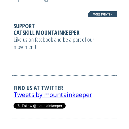
SUPPORT
CATSKILL MOUNTAINKEEPER
Like us on facebook and be a part of our
movement!
FIND US AT TWITTER
Tweets by mountainkeeper