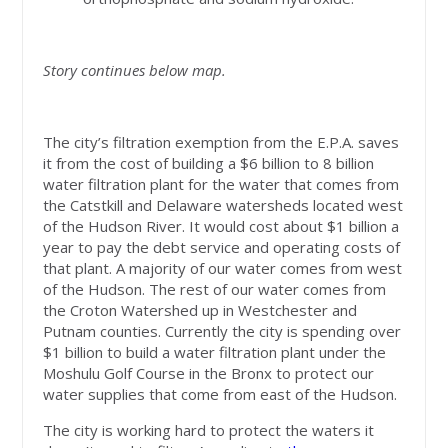
Story continues below map.
The city’s filtration exemption from the E.P.A. saves
it from the cost of building a $6 billion to 8 billion
water filtration plant for the water that comes from
the Catstkill and Delaware watersheds located west
of the Hudson River. It would cost about $1 billion a
year to pay the debt service and operating costs of
that plant. A majority of our water comes from west
of the Hudson. The rest of our water comes from
the Croton Watershed up in Westchester and
Putnam counties. Currently the city is spending over
$1 billion to build a water filtration plant under the
Moshulu Golf Course in the Bronx to protect our
water supplies that come from east of the Hudson.
The city is working hard to protect the waters it