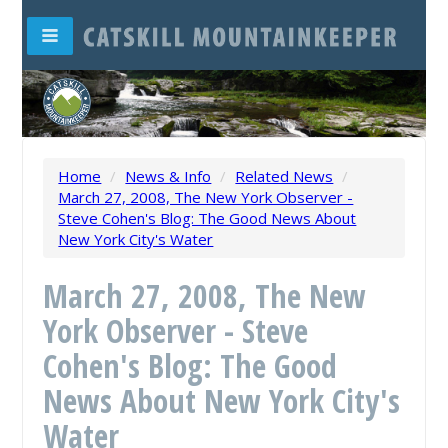
Home
/
News & Info
/
Related News
/
March 27, 2008, The New York Observer -
Steve Cohen's Blog: The Good News About
New York City's Water
March 27, 2008, The New
York Observer - Steve
Cohen's Blog: The Good
News About New York City's
Water