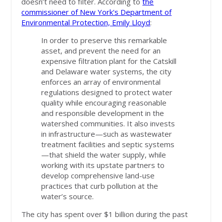
doesn’t need to filter. According to
the
commissioner of New York's Department of
Environmental Protection, Emily Lloyd
:
In order to preserve this remarkable
asset, and prevent the need for an
expensive filtration plant for the Catskill
and Delaware water systems, the city
enforces an array of environmental
regulations designed to protect water
quality while encouraging reasonable
and responsible development in the
watershed communities. It also invests
in infrastructure—such as wastewater
treatment facilities and septic systems
—that shield the water supply, while
working with its upstate partners to
develop comprehensive land-use
practices that curb pollution at the
water’s source.
The city has spent over $1 billion during the past