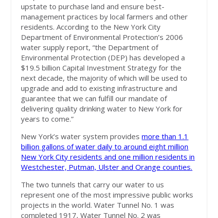
upstate to purchase land and ensure best-
management practices by local farmers and other
residents. According to the New York City
Department of Environmental Protection’s 2006
water supply report, “the Department of
Environmental Protection (DEP) has developed a
$19.5 billion Capital Investment Strategy for the
next decade, the majority of which will be used to
upgrade and add to existing infrastructure and
guarantee that we can fulfill our mandate of
delivering quality drinking water to New York for
years to come.”
New York’s water system provides
more than 1.1
billion gallons of water daily to around eight million
New York City residents and one million residents in
Westchester, Putman, Ulster and Orange counties.
The two tunnels that carry our water to us
represent one of the most impressive public works
projects in the world. Water Tunnel No. 1 was
completed 1917, Water Tunnel No. 2 was