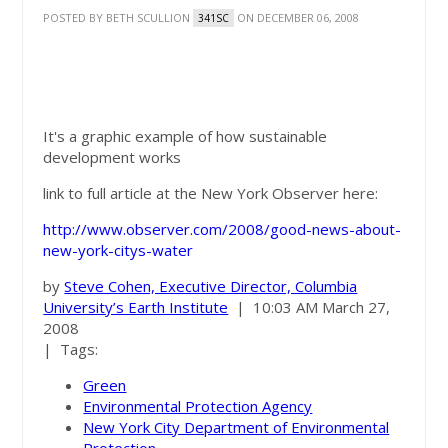
POSTED BY
BETH SCULLION
ON DECEMBER 06, 2008
341SC
The Good News About
New York City's Water
It's a graphic example of how sustainable
development works
link to full article at the New York Observer here:
http://www.observer.com/2008/good-news-about-
new-york-citys-water
by
Steve Cohen, Executive Director, Columbia
University’s Earth Institute
|
10:03 AM March 27,
2008
| Tags:
Green
Environmental Protection Agency
New York City Department of Environmental