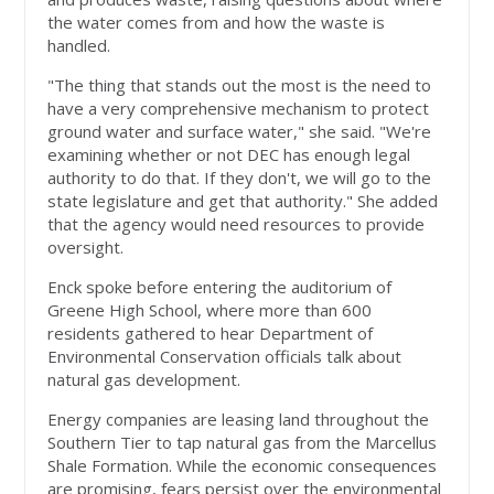
the water comes from and how the waste is
handled.
"The thing that stands out the most is the need to
have a very comprehensive mechanism to protect
ground water and surface water," she said. "We're
examining whether or not DEC has enough legal
authority to do that. If they don't, we will go to the
state legislature and get that authority." She added
that the agency would need resources to provide
oversight.
Enck spoke before entering the auditorium of
Greene High School, where more than 600
residents gathered to hear Department of
Environmental Conservation officials talk about
natural gas development.
Energy companies are leasing land throughout the
Southern Tier to tap natural gas from the Marcellus
Shale Formation. While the economic consequences
are promising, fears persist over the environmental