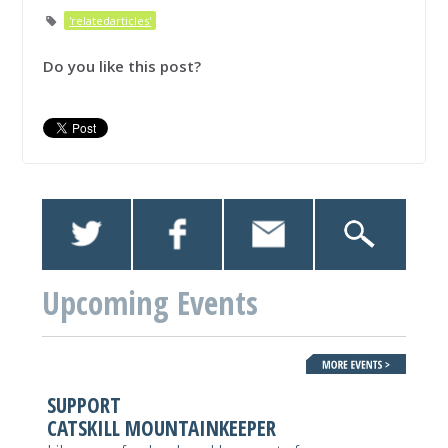
'relatedarticles'
Do you like this post?
Upcoming Events
SUPPORT
CATSKILL MOUNTAINKEEPER