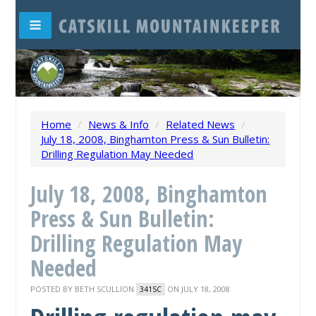
Home
/
News & Info
/
Related News
/
July 18, 2008, Binghamton Press & Sun Bulletin:
Drilling Regulation May Needed
July 18, 2008, Binghamton
Press & Sun Bulletin:
Drilling Regulation May
Needed
POSTED BY
BETH SCULLION
ON JULY 18, 2008
341SC