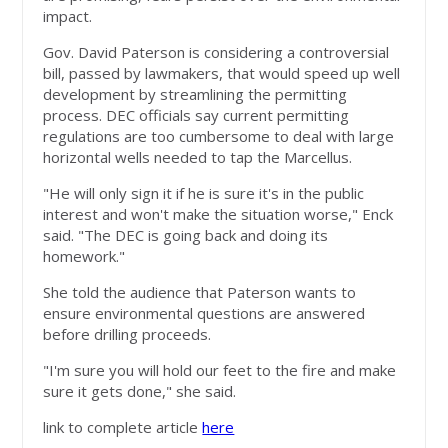
impact.
Gov. David Paterson is considering a controversial
bill, passed by lawmakers, that would speed up well
development by streamlining the permitting
process. DEC officials say current permitting
regulations are too cumbersome to deal with large
horizontal wells needed to tap the Marcellus.
"He will only sign it if he is sure it's in the public
interest and won't make the situation worse," Enck
said. "The DEC is going back and doing its
homework."
She told the audience that Paterson wants to
ensure environmental questions are answered
before drilling proceeds.
"I'm sure you will hold our feet to the fire and make
sure it gets done," she said.
link to complete article
here