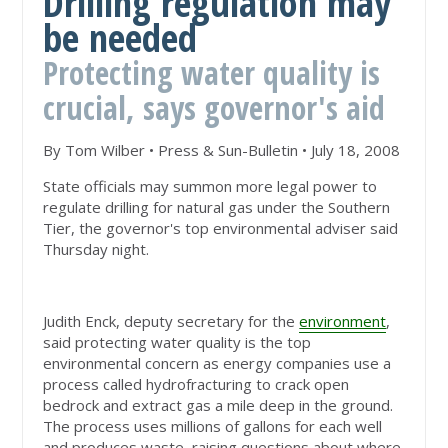
Drilling regulation may
be needed
Protecting water quality is
crucial, says governor's aid
By Tom Wilber • Press & Sun-Bulletin • July 18, 2008
State officials may summon more legal power to
regulate drilling for natural gas under the Southern
Tier, the governor's top environmental adviser said
Thursday night.
Judith Enck, deputy secretary for the
environment
,
said protecting water quality is the top
environmental concern as energy companies use a
process called hydrofracturing to crack open
bedrock and extract gas a mile deep in the ground.
The process uses millions of gallons for each well
and produces waste, raising questions about where