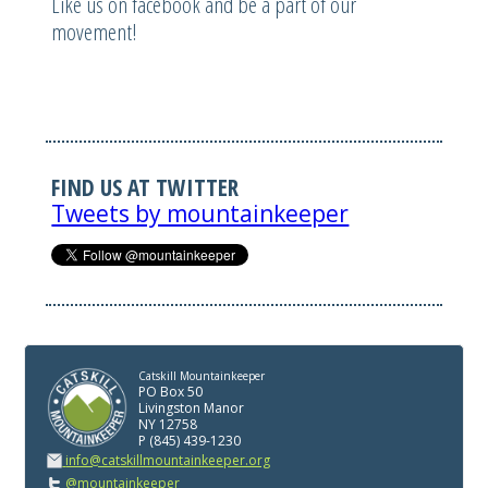
Like us on facebook and be a part of our
movement!
FIND US AT TWITTER
Tweets by mountainkeeper
Catskill Mountainkeeper
PO Box 50
Livingston Manor
NY 12758
P (845) 439-1230
info@catskillmountainkeeper.org
@mountainkeeper