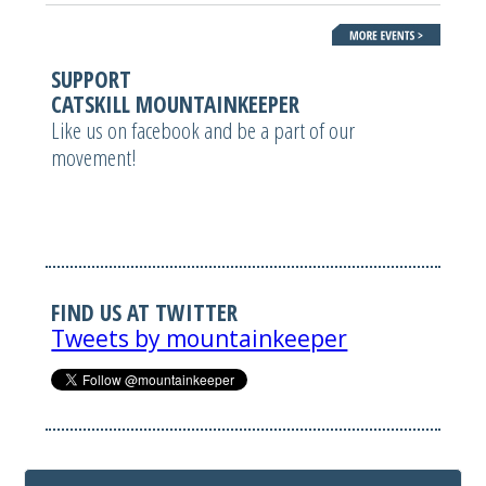
SUPPORT
CATSKILL MOUNTAINKEEPER
Like us on facebook and be a part of our
movement!
FIND US AT TWITTER
Tweets by mountainkeeper