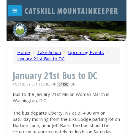
Home
/
Take Action
/
Upcoming Events
/
January 21st Bus to DC
January 21st Bus to DC
POSTED BY
BETH SCULLION
ON
341SC
Bus to the January 21st Million Woman March in
Washington, D.C.
The bus departs Liberty, NY at @ 4:00 am on
Saturday morning from the Elks Lodge parking lot on
Darbee Lane, near Jeff Bank. The bus should be
returning at approximately midnight on Saturday