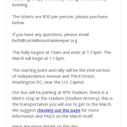
evening.
The tickets are $50 per person, please purchase
below.
If you have any questions, please email
beth@catskillmountainkeeper.org
.
The Rally begins at 10am and ends at 1:15pm. The
March will begin at 1:15pm.
The starting point and rally will be the intersection
of Independence Avenue and Third Street,
Washington DC, near the U.S. Capitol.
Our bus will be parking at RFK Stadium, there is a
Metro stop at the stadium (Stadium Armory), this is
the transportation you will use to get to the March.
We suggest
checking out this page
for more
information and FAQ's on the March itself.
Here are more details on the day: