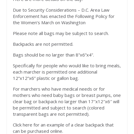
Due to Security Considerations – D.C. Area Law
Enforcement has enacted the Following Policy for
the Women’s March on Washington
Please note all bags may be subject to search.
Backpacks are not permitted.
Bags should be no larger than 8”x6”x4”.
Specifically for people who would like to bring meals,
each marcher is permitted one additional
12”x12”x6” plastic or gallon bag.
For marchers who have medical needs or for
mothers who need baby bags or breast pumps, one
clear bag or backpack no larger than 17″x12″x6″ will
be permitted and subject to search (colored
transparent bags are not permitted).
Click here for an example of a clear backpack that
can be purchased online.