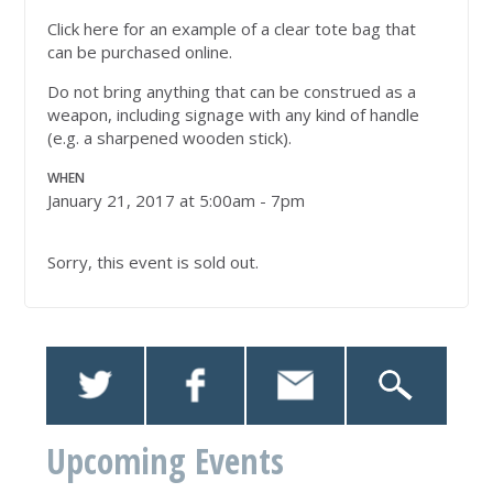
Click here for an example of a clear tote bag that
can be purchased online.
Do not bring anything that can be construed as a
weapon, including signage with any kind of handle
(e.g. a sharpened wooden stick).
WHEN
January 21, 2017 at 5:00am - 7pm
Sorry, this event is sold out.
Upcoming Events