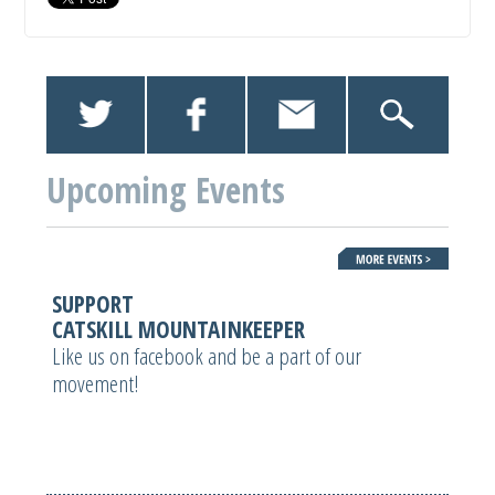
Upcoming Events
SUPPORT
CATSKILL MOUNTAINKEEPER
Like us on facebook and be a part of our
movement!