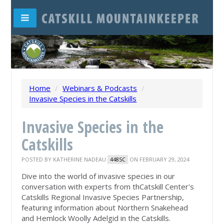
Home
/
Webinars & Podcasts
/
Invasive Species in the Catskills
Invasive Species in the
Catskills
POSTED BY
KATHERINE NADEAU
ON FEBRUARY 29, 2024
448SC
Dive into the world of invasive species in our
conversation with experts from thCatskill Center's
Catskills Regional Invasive Species Partnership,
featuring information about Northern Snakehead
and Hemlock Woolly Adelgid in the Catskills.