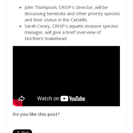
John Thompson, CRISP's Director, will be
discussing hemlocks and other priority species
and their status in the Catskills.
Sarah Coney, CRISP's aquatic invasive species
manager, will give a brief overview of
Northern Snakehead
Do you like this post?