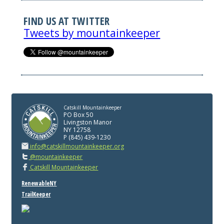
FIND US AT TWITTER
Tweets by mountainkeeper
Catskill Mountainkeeper
PO Box 50
Livingston Manor
NY 12758
P (845) 439-1230
info@catskillmountainkeeper.org
@mountainkeeper
Catskill Mountainkeeper
RenewableNY
TrailKeeper