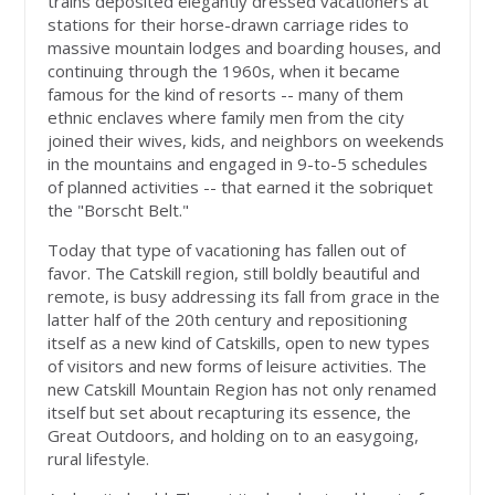
trains deposited elegantly dressed vacationers at
stations for their horse-drawn carriage rides to
massive mountain lodges and boarding houses, and
continuing through the 1960s, when it became
famous for the kind of resorts -- many of them
ethnic enclaves where family men from the city
joined their wives, kids, and neighbors on weekends
in the mountains and engaged in 9-to-5 schedules
of planned activities -- that earned it the sobriquet
the "Borscht Belt."
Today that type of vacationing has fallen out of
favor. The Catskill region, still boldly beautiful and
remote, is busy addressing its fall from grace in the
latter half of the 20th century and repositioning
itself as a new kind of Catskills, open to new types
of visitors and new forms of leisure activities. The
new Catskill Mountain Region has not only renamed
itself but set about recapturing its essence, the
Great Outdoors, and holding on to an easygoing,
rural lifestyle.