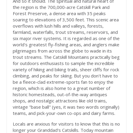
And so it should. The spiritual and natural heart of
the region is the 700,000-acre Catskill Park and
Forest Preserve, a dense area with 35 peaks
soaring to elevations of 3,500 feet. This scenic area
overflows with lush hills and valleys, forests,
farmland, waterfalls, trout streams, reservoirs, and
six major river systems. It is regarded as one of the
world's greatest fly-fishing areas, and anglers make
pilgrimages from across the globe to wade in its
trout streams. The Catskill Mountains practically beg
for outdoors enthusiasts to sample the incredible
variety of hiking and biking trails, sheer cliffs for rock
climbing, and peaks for skiing. But you don't have to
be a fleece-clad extreme-sports fan to enjoy the
region, which is also home to a great number of
historic homesteads, out-of-the-way antiques
shops, and nostalgic attractions like old trains,
vintage "base ball" (yes, it was two words originally)
teams, and pick-your-own co-ops and dairy farms.
Locals are anxious for visitors to know that this is no
longer your Granddad's Catskills. Today mountain