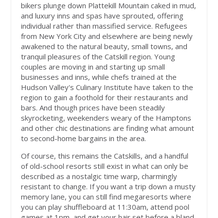
bikers plunge down Plattekill Mountain caked in mud,
and luxury inns and spas have sprouted, offering
individual rather than massified service. Refugees
from New York City and elsewhere are being newly
awakened to the natural beauty, small towns, and
tranquil pleasures of the Catskill region. Young
couples are moving in and starting up small
businesses and inns, while chefs trained at the
Hudson Valley's Culinary Institute have taken to the
region to gain a foothold for their restaurants and
bars. And though prices have been steadily
skyrocketing, weekenders weary of the Hamptons
and other chic destinations are finding what amount
to second-home bargains in the area.
Of course, this remains the Catskills, and a handful
of old-school resorts still exist in what can only be
described as a nostalgic time warp, charmingly
resistant to change. If you want a trip down a musty
memory lane, you can still find megaresorts where
you can play shuffleboard at 11:30am, attend pool
games at 1pm, and get your hair set before a bland