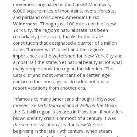
movement originated in the Catskill Mountains,
6,000 square miles of mountains, rivers, forests,
and parkland considered
America's First
Wilderness.
Though just 100 miles north of New
York City, the region's natural state has been
remarkably preserved, thanks to the state
constitution that designated a quarter of a million
acres "forever wild" forest and the region's
importance as the watershed for New York City and
almost half the state. Yet natural beauty is not what
many people know the region for: Mention "The
Catskills" and most Americans of a certain age
conjure either nostalgic or dreaded notions of
resort vacations from another era.
Infamous to many Americans through Hollywood
movies like
Dirty Dancing
and
A Walk on the Moon,
the Catskill region is an area in transition, if not a full-
blown identity crisis. For most of a century it was
the
summer vacation area for New Yorkers,
beginning in the late 19th century, when steam