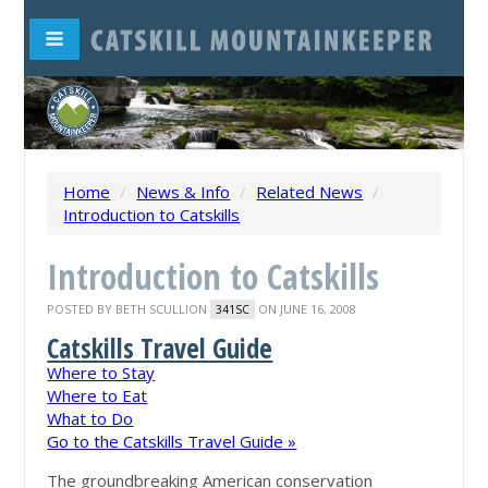
Home
/
News & Info
/
Related News
/
Introduction to Catskills
Introduction to Catskills
POSTED BY
BETH SCULLION
ON JUNE 16, 2008
341SC
Catskills Travel Guide
Where to Stay
Where to Eat
What to Do
Go to the Catskills Travel Guide »
The groundbreaking American conservation