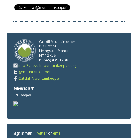
Catskill Mountainkeeper
PO Box 50
Livingston Manor
NY 12758
P (845) 439-1230
info@catskillmountainkeeper.org
@mountainkeeper
Catskill Mountainkeeper
RenewableNY
TrailKeeper
Sign in with
,
Twitter
or
email
.