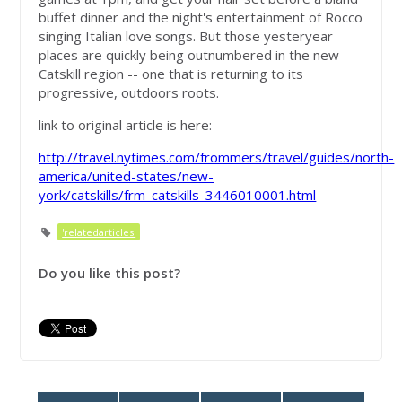
buffet dinner and the night's entertainment of Rocco
singing Italian love songs. But those yesteryear
places are quickly being outnumbered in the new
Catskill region -- one that is returning to its
progressive, outdoors roots.
link to original article is here:
http://travel.nytimes.com/frommers/travel/guides/north-
america/united-states/new-
york/catskills/frm_catskills_3446010001.html
'relatedarticles'
Do you like this post?