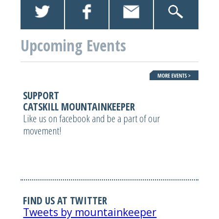
Upcoming Events
SUPPORT
CATSKILL MOUNTAINKEEPER
Like us on facebook and be a part of our
movement!
FIND US AT TWITTER
Tweets by mountainkeeper