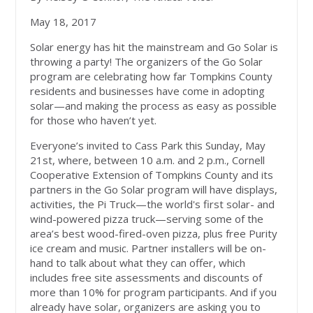
May 18, 2017
Solar energy has hit the mainstream and Go Solar is
throwing a party! The organizers of the Go Solar
program are celebrating how far Tompkins County
residents and businesses have come in adopting
solar—and making the process as easy as possible
for those who haven’t yet.
Everyone’s invited to Cass Park this Sunday, May
21st, where, between 10 a.m. and 2 p.m., Cornell
Cooperative Extension of Tompkins County and its
partners in the Go Solar program will have displays,
activities, the Pi Truck—the world's first solar- and
wind-powered pizza truck—serving some of the
area’s best wood-fired-oven pizza, plus free Purity
ice cream and music. Partner installers will be on-
hand to talk about what they can offer, which
includes free site assessments and discounts of
more than 10% for program participants. And if you
already have solar, organizers are asking you to