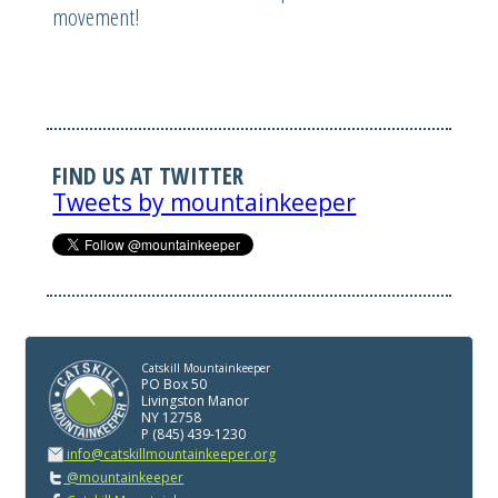
movement!
FIND US AT TWITTER
Tweets by mountainkeeper
Catskill Mountainkeeper
PO Box 50
Livingston Manor
NY 12758
P (845) 439-1230
info@catskillmountainkeeper.org
@mountainkeeper