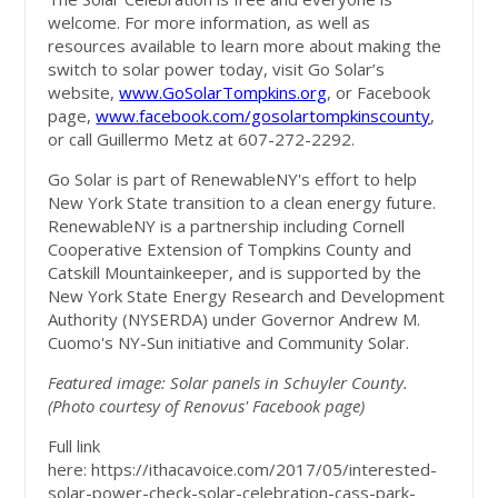
welcome. For more information, as well as
resources available to learn more about making the
switch to solar power today, visit Go Solar’s
website,
www.GoSolarTompkins.org
, or Facebook
page,
www.facebook.com/gosolartompkinscounty
,
or call Guillermo Metz at 607-272-2292.
Go Solar is part of RenewableNY's effort to help
New York State transition to a clean energy future.
RenewableNY is a partnership including Cornell
Cooperative Extension of Tompkins County and
Catskill Mountainkeeper, and is supported by the
New York State Energy Research and Development
Authority (NYSERDA) under Governor Andrew M.
Cuomo's NY-Sun initiative and Community Solar.
Featured image: Solar panels in Schuyler County.
(Photo courtesy of Renovus' Facebook page)
Full link
here: https://ithacavoice.com/2017/05/interested-
solar-power-check-solar-celebration-cass-park-