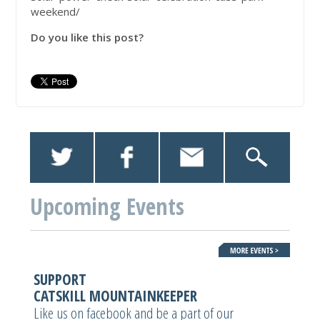
weekend/
Do you like this post?
Upcoming Events
SUPPORT
CATSKILL MOUNTAINKEEPER
Like us on facebook and be a part of our