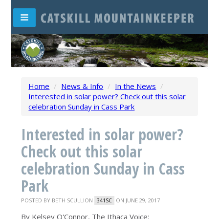
Home
/
News & Info
/
In the News
/
Interested in solar power? Check out this solar
celebration Sunday in Cass Park
Interested in solar power?
Check out this solar
celebration Sunday in Cass
Park
POSTED BY
BETH SCULLION
ON JUNE 29, 2017
341SC
By Kelsey O'Connor, The Ithaca Voice: