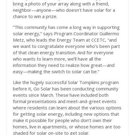
bring a photo of your array along with a friend,
neighbor—anyone—who doesn’t have solar for a
chance to win a prize.
“This community has come a long way in supporting
solar energy,” says Program Coordinator Guillermo
Metz, who leads the Energy Team at CCETC, “and
we want to congratulate everyone who’s been part
of that clean energy transition. And for everyone
who wants to learn more, we’ll have all the
information they need to realize how great—and
easy—making the switch to solar can be.”
Like the hugely successful Solar Tompkins program
before it, Go Solar has been conducting community
events since March. These have included both
formal presentations and meet-and-greet events
where residents can learn about the various options
for getting solar energy, including new options that
make it possible for people who don’t own their
homes, live in apartments, or whose homes are too
shaded for solar on-site to get solar.