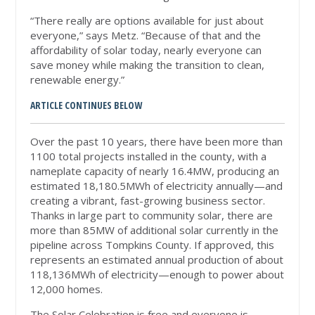
“There really are options available for just about
everyone,” says Metz. “Because of that and the
affordability of solar today, nearly everyone can
save money while making the transition to clean,
renewable energy.”
ARTICLE CONTINUES BELOW
Over the past 10 years, there have been more than
1100 total projects installed in the county, with a
nameplate capacity of nearly 16.4MW, producing an
estimated 18,180.5MWh of electricity annually—and
creating a vibrant, fast-growing business sector.
Thanks in large part to community solar, there are
more than 85MW of additional solar currently in the
pipeline across Tompkins County. If approved, this
represents an estimated annual production of about
118,136MWh of electricity—enough to power about
12,000 homes.
The Solar Celebration is free and everyone is