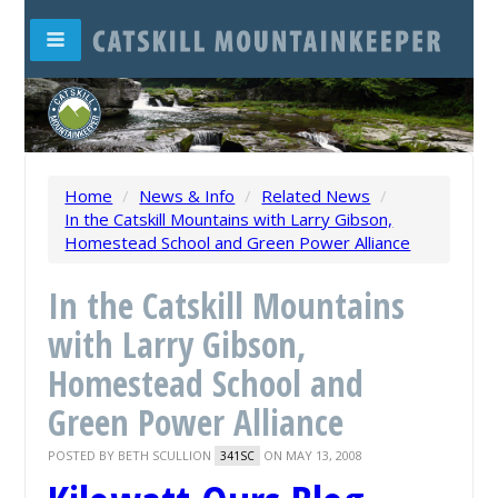
Home
/
News & Info
/
Related News
/
In the Catskill Mountains with Larry Gibson,
Homestead School and Green Power Alliance
In the Catskill Mountains
with Larry Gibson,
Homestead School and
Green Power Alliance
POSTED BY
BETH SCULLION
ON MAY 13, 2008
341SC