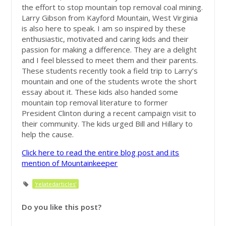
the effort to stop mountain top removal coal mining.
Larry Gibson from Kayford Mountain, West Virginia
is also here to speak. I am so inspired by these
enthusiastic, motivated and caring kids and their
passion for making a difference. They are a delight
and I feel blessed to meet them and their parents.
These students recently took a field trip to Larry’s
mountain and one of the students wrote the short
essay about it. These kids also handed some
mountain top removal literature to former
President Clinton during a recent campaign visit to
their community. The kids urged Bill and Hillary to
help the cause.
Click here to read the entire blog post and its
mention of Mountainkeeper
'relatedarticles'
Do you like this post?