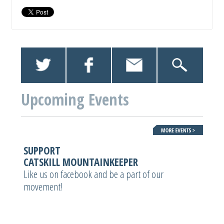
Upcoming Events
SUPPORT
CATSKILL MOUNTAINKEEPER
Like us on facebook and be a part of our
movement!