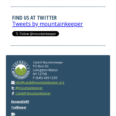
FIND US AT TWITTER
Tweets by mountainkeeper
Catskill Mountainkeeper
PO Box 50
Livingston Manor
NY 12758
P (845) 439-1230
info@catskillmountainkeeper.org
@mountainkeeper
Catskill Mountainkeeper
RenewableNY
TrailKeeper