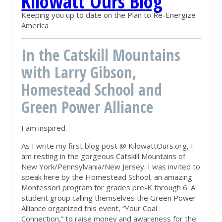
Kilowatt Ours Blog
Keeping you up to date on the Plan to Re-Energize
America
In the Catskill Mountains
with Larry Gibson,
Homestead School and
Green Power Alliance
I am inspired.
As I write my first blog post @ KilowattOurs.org, I
am resting in the gorgeous Catskill Mountains of
New York/Pennsylvania/New Jersey. I was invited to
speak here by the Homestead School, an amazing
Montessori program for grades pre-K through 6. A
student group calling themselves the Green Power
Alliance organized this event, “Your Coal
Connection,” to raise money and awareness for the