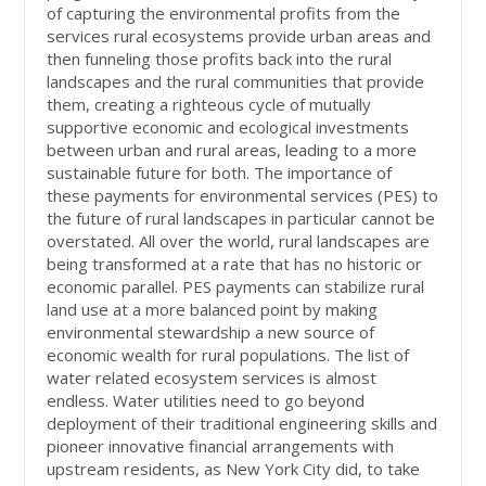
of capturing the environmental profits from the
services rural ecosystems provide urban areas and
then funneling those profits back into the rural
landscapes and the rural communities that provide
them, creating a righteous cycle of mutually
supportive economic and ecological investments
between urban and rural areas, leading to a more
sustainable future for both. The importance of
these payments for environmental services (PES) to
the future of rural landscapes in particular cannot be
overstated. All over the world, rural landscapes are
being transformed at a rate that has no historic or
economic parallel. PES payments can stabilize rural
land use at a more balanced point by making
environmental stewardship a new source of
economic wealth for rural populations. The list of
water related ecosystem services is almost
endless. Water utilities need to go beyond
deployment of their traditional engineering skills and
pioneer innovative financial arrangements with
upstream residents, as New York City did, to take