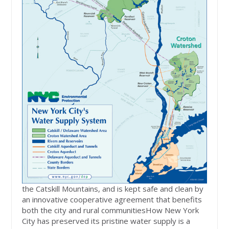
the Catskill Mountains, and is kept safe and clean by
an innovative cooperative agreement that benefits
both the city and rural communitiesHow New York
City has preserved its pristine water supply is a