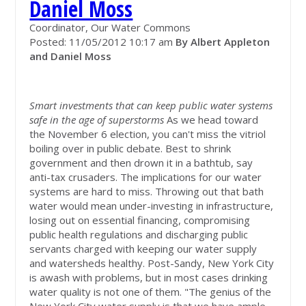
Daniel Moss
Coordinator, Our Water Commons
Posted: 11/05/2012 10:17 am
By Albert Appleton
and Daniel Moss
Smart investments that can keep public water systems
safe in the age of superstorms
As we head toward
the November 6 election, you can't miss the vitriol
boiling over in public debate. Best to shrink
government and then drown it in a bathtub, say
anti-tax crusaders. The implications for our water
systems are hard to miss. Throwing out that bath
water would mean under-investing in infrastructure,
losing out on essential financing, compromising
public health regulations and discharging public
servants charged with keeping our water supply
and watersheds healthy. Post-Sandy, New York City
is awash with problems, but in most cases drinking
water quality is not one of them. "The genius of the