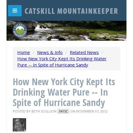
Home
/
News & Info
/
Related News
/
How New York City Kept Its Drinking Water
Pure -- In Spite of Hurricane Sandy
How New York City Kept Its
Drinking Water Pure -- In
Spite of Hurricane Sandy
POSTED BY
BETH SCULLION
ON NOVEMBER 07, 2012
341SC