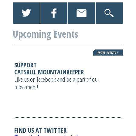
Upcoming Events
SUPPORT
CATSKILL MOUNTAINKEEPER
Like us on facebook and be a part of our
movement!
FIND US AT TWITTER