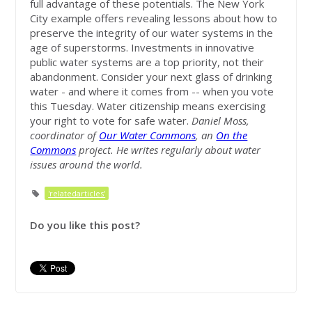
full advantage of these potentials. The New York
City example offers revealing lessons about how to
preserve the integrity of our water systems in the
age of superstorms. Investments in innovative
public water systems are a top priority, not their
abandonment. Consider your next glass of drinking
water - and where it comes from -- when you vote
this Tuesday. Water citizenship means exercising
your right to vote for safe water.
Daniel Moss,
coordinator of
Our Water Commons
, an
On the
Commons
project. He writes regularly about water
issues around the world.
'relatedarticles'
Do you like this post?