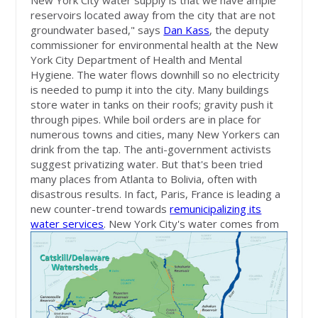
New York City water supply is that we have ample
reservoirs located away from the city that are not
groundwater based," says
Dan Kass
, the deputy
commissioner for environmental health at the New
York City Department of Health and Mental
Hygiene. The water flows downhill so no electricity
is needed to pump it into the city. Many buildings
store water in tanks on their roofs; gravity push it
through pipes. While boil orders are in place for
numerous towns and cities, many New Yorkers can
drink from the tap. The anti-government activists
suggest privatizing water. But that's been tried
many places from Atlanta to Bolivia, often with
disastrous results. In fact, Paris, France is leading a
new counter-trend towards
remunicipalizing its
water services
.
New York City's water comes from