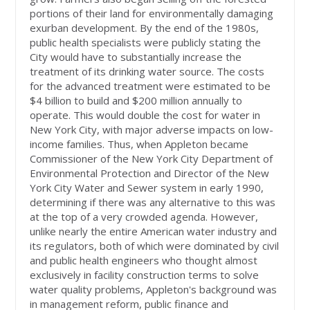
portions of their land for environmentally damaging
exurban development. By the end of the 1980s,
public health specialists were publicly stating the
City would have to substantially increase the
treatment of its drinking water source. The costs
for the advanced treatment were estimated to be
$4 billion to build and $200 million annually to
operate. This would double the cost for water in
New York City, with major adverse impacts on low-
income families. Thus, when Appleton became
Commissioner of the New York City Department of
Environmental Protection and Director of the New
York City Water and Sewer system in early 1990,
determining if there was any alternative to this was
at the top of a very crowded agenda. However,
unlike nearly the entire American water industry and
its regulators, both of which were dominated by civil
and public health engineers who thought almost
exclusively in facility construction terms to solve
water quality problems, Appleton's background was
in management reform, public finance and