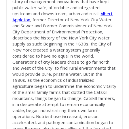
story of management innovations that have kept
public water safe, affordable and integrated
upstream and downstream, urban and rural.
Albert
Appleton
, former Director of New York City Water
and Sewer and Former Commissioner of New York
City Department of Environmental Protection,
describes the history of the New York City water
supply as such: Beginning in the 1830s, the City of
New York created a water system generally
considered to have no equal in the world.
Generations of city leaders chose to go far north
and west of the City, to find rural environments that
would provide pure, pristine water. But in the
1980s, as the economics of industrialized
agriculture began to undermine the economic vitality
of the small family farms that dotted the Catskill
mountains, things began to change. Catskill farmers,
in a desperate attempt to remain economically
viable, began industrializing their own farm
operations. Nutrient use increased, erosion
accelerated, and pathogen contamination began to
grow. Farmers also began selling off the forested