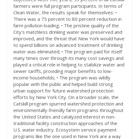
farmers were full program participants. In terms of
Clean Water, the results speak for themselves: •
There was a 75 percent to 80 percent reduction in
farm pollution loading; • The pristine quality of the
City's matchless drinking water was preserved and
improved, and the threat that New York would have
to spend billions on advanced treatment of drinking
water was eliminated; • The program paid for itself
many times over through its many cost savings and
played a critical role in helping to stabilize water and
sewer tariffs, providing major benefits to low-
income households; • The program was wildly
popular with the public and helped build strong
urban support for future watershed protection
efforts by New York City. On a broader scale, the
Catskill program spurred watershed protection and
environmentally-friendly farm programs throughout
the United States and catalyzed interest in non-
traditional facility construction approaches of the
U.S. water industry. Ecosystem service payment
programs like the one used in New York are a way