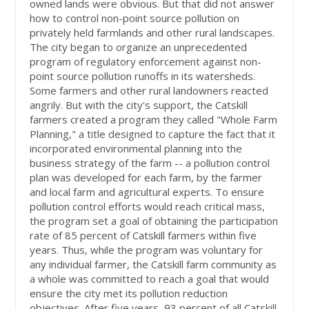
owned lands were obvious. But that did not answer
how to control non-point source pollution on
privately held farmlands and other rural landscapes.
The city began to organize an unprecedented
program of regulatory enforcement against non-
point source pollution runoffs in its watersheds.
Some farmers and other rural landowners reacted
angrily. But with the city's support, the Catskill
farmers created a program they called "Whole Farm
Planning," a title designed to capture the fact that it
incorporated environmental planning into the
business strategy of the farm -- a pollution control
plan was developed for each farm, by the farmer
and local farm and agricultural experts. To ensure
pollution control efforts would reach critical mass,
the program set a goal of obtaining the participation
rate of 85 percent of Catskill farmers within five
years. Thus, while the program was voluntary for
any individual farmer, the Catskill farm community as
a whole was committed to reach a goal that would
ensure the city met its pollution reduction
objectives. After five years, 93 percent of all Catskill