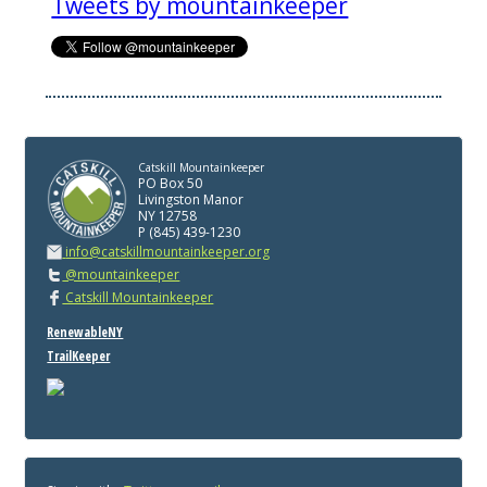
Tweets by mountainkeeper
Catskill Mountainkeeper
PO Box 50
Livingston Manor
NY 12758
P (845) 439-1230
info@catskillmountainkeeper.org
@mountainkeeper
Catskill Mountainkeeper
RenewableNY
TrailKeeper