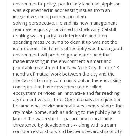
environmental policy, particularly land use. Appleton
was experienced in addressing issues from an
integrative, multi-partner, problem-
solving perspective. He and his new management
team were quickly convinced that allowing Catskill
drinking water purity to deteriorate and then
spending massive sums to clean it up was not the
ideal option. The team's philosophy was that a good
environment will produce good water. And that
made investing in the environment a smart and
profitable investment for New York City. It took 18
months of mutual work between the city and the
the Catskill farming community but, in the end, using
concepts that have now come to be called
ecosystem services, an innovative and far reaching
agreement was crafted. Operationally, the question
became what environmental investments should the
city make. Some, such as adding to the publicly held
land in the watershed -- particularly critical lands
threatened by development -- along with stream
corridor restorations and better stewardship of city