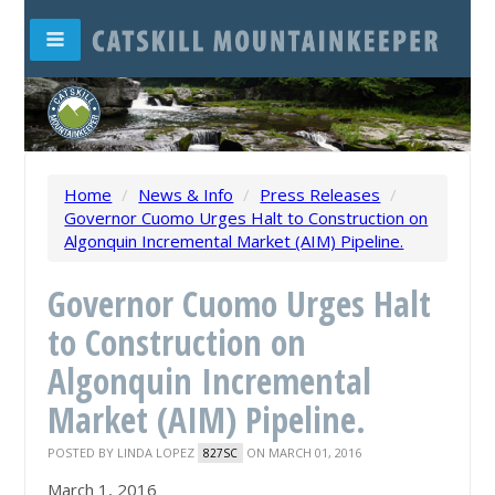
Home
/
News & Info
/
Press Releases
/
Governor Cuomo Urges Halt to Construction on
Algonquin Incremental Market (AIM) Pipeline.
Governor Cuomo Urges Halt
to Construction on
Algonquin Incremental
Market (AIM) Pipeline.
POSTED BY
LINDA LOPEZ
ON MARCH 01, 2016
827SC
March 1, 2016