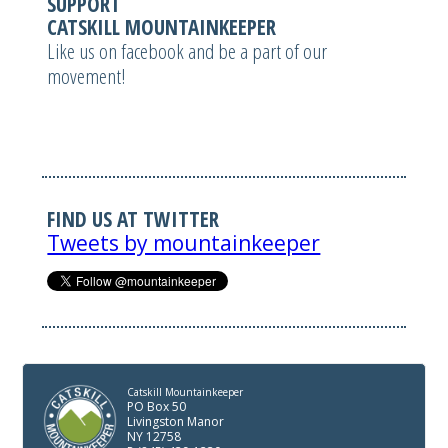
SUPPORT
CATSKILL MOUNTAINKEEPER
Like us on facebook and be a part of our
movement!
FIND US AT TWITTER
Tweets by mountainkeeper
Catskill Mountainkeeper
PO Box 50
Livingston Manor
NY 12758