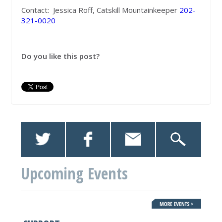
Contact: Jessica Roff, Catskill Mountainkeeper
202-
321-0020
Do you like this post?
Upcoming Events