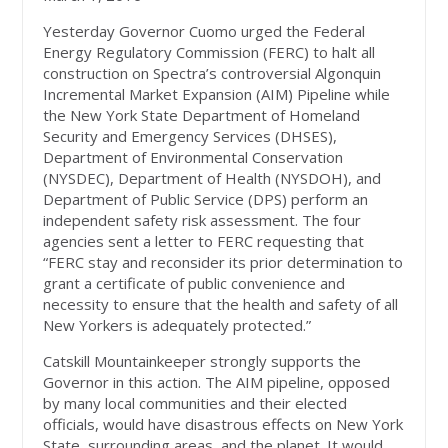
Yesterday Governor Cuomo urged the Federal
Energy Regulatory Commission (FERC) to halt all
construction on Spectra’s controversial Algonquin
Incremental Market Expansion (AIM) Pipeline while
the New York State Department of Homeland
Security and Emergency Services (DHSES),
Department of Environmental Conservation
(NYSDEC), Department of Health (NYSDOH), and
Department of Public Service (DPS) perform an
independent safety risk assessment. The four
agencies sent a letter to FERC requesting that
“FERC stay and reconsider its prior determination to
grant a certificate of public convenience and
necessity to ensure that the health and safety of all
New Yorkers is adequately protected.”
Catskill Mountainkeeper strongly supports the
Governor in this action. The AIM pipeline, opposed
by many local communities and their elected
officials, would have disastrous effects on New York
State, surrounding areas, and the planet. It would