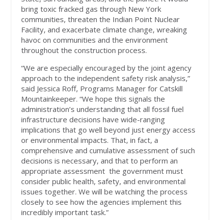
bring toxic fracked gas through New York
communities, threaten the Indian Point Nuclear
Facility, and exacerbate climate change, wreaking
havoc on communities and the environment
throughout the construction process.
“We are especially encouraged by the joint agency
approach to the independent safety risk analysis,”
said Jessica Roff, Programs Manager for Catskill
Mountainkeeper. “We hope this signals the
administration’s understanding that all fossil fuel
infrastructure decisions have wide-ranging
implications that go well beyond just energy access
or environmental impacts. That, in fact, a
comprehensive and cumulative assessment of such
decisions is necessary, and that to perform an
appropriate assessment the government must
consider public health, safety, and environmental
issues together. We will be watching the process
closely to see how the agencies implement this
incredibly important task.”