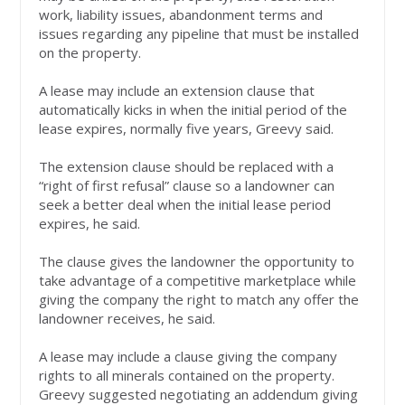
work, liability issues, abandonment terms and
issues regarding any pipeline that must be installed
on the property.
A lease may include an extension clause that
automatically kicks in when the initial period of the
lease expires, normally five years, Greevy said.
The extension clause should be replaced with a
“right of first refusal” clause so a landowner can
seek a better deal when the initial lease period
expires, he said.
The clause gives the landowner the opportunity to
take advantage of a competitive marketplace while
giving the company the right to match any offer the
landowner receives, he said.
A lease may include a clause giving the company
rights to all minerals contained on the property.
Greevy suggested negotiating an addendum giving