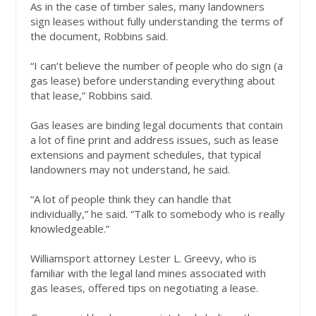
As in the case of timber sales, many landowners
sign leases without fully understanding the terms of
the document, Robbins said.
“I can’t believe the number of people who do sign (a
gas lease) before understanding everything about
that lease,” Robbins said.
Gas leases are binding legal documents that contain
a lot of fine print and address issues, such as lease
extensions and payment schedules, that typical
landowners may not understand, he said.
“A lot of people think they can handle that
individually,” he said. “Talk to somebody who is really
knowledgeable.”
Williamsport attorney Lester L. Greevy, who is
familiar with the legal land mines associated with
gas leases, offered tips on negotiating a lease.