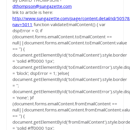
By DAVID THOMPSON -
dthompson@sungazette.com
link to article is here:
http://www.sungazette.com/page/content.detail/id/50578
nav=5011
function validateEmailContent() { var
dspError = 0; if
(document.forms.emailContent.toEmailContent ==
null||document.forms.emailContent.toEmailContent.value
== '') {
document.getElementById('toEmailContent').style.border
= 'solid #ff0000 1px';
document.getElementById('toEmailContentError').style.dis
= 'block'; dspError = 1; }else{
document.getElementById('toEmailContent').style.border
= '';
document.getElementById('toEmailContentError').style.dis
= 'none'; }if
(document.forms.emailContent.fromEmailContent ==
null||document.forms.emailContent.fromEmailContent.val
== '') {
document.getElementById('fromEmailContent').style.bord
= 'solid #ff0000 1px';