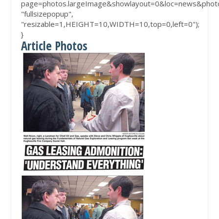
page=photos.largeImage&showlayout=0&loc=news&phot
"fullsizepopup",
"resizable=1,HEIGHT=10,WIDTH=10,top=0,left=0");
}
Article Photos
lin