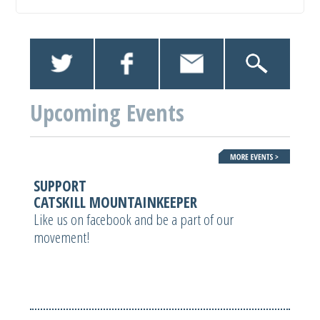
Upcoming Events
SUPPORT
CATSKILL MOUNTAINKEEPER
Like us on facebook and be a part of our
movement!