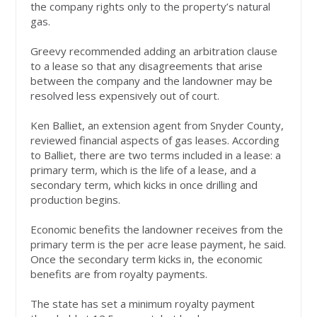
the company rights only to the property’s natural
gas.
Greevy recommended adding an arbitration clause
to a lease so that any disagreements that arise
between the company and the landowner may be
resolved less expensively out of court.
Ken Balliet, an extension agent from Snyder County,
reviewed financial aspects of gas leases. According
to Balliet, there are two terms included in a lease: a
primary term, which is the life of a lease, and a
secondary term, which kicks in once drilling and
production begins.
Economic benefits the landowner receives from the
primary term is the per acre lease payment, he said.
Once the secondary term kicks in, the economic
benefits are from royalty payments.
The state has set a minimum royalty payment