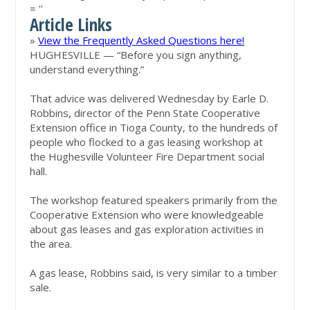
= ''
Article Links
»
View the Frequently Asked Questions here!
HUGHESVILLE — “Before you sign anything,
understand everything.”
That advice was delivered Wednesday by Earle D.
Robbins, director of the Penn State Cooperative
Extension office in Tioga County, to the hundreds of
people who flocked to a gas leasing workshop at
the Hughesville Volunteer Fire Department social
hall.
The workshop featured speakers primarily from the
Cooperative Extension who were knowledgeable
about gas leases and gas exploration activities in
the area.
A gas lease, Robbins said, is very similar to a timber
sale.