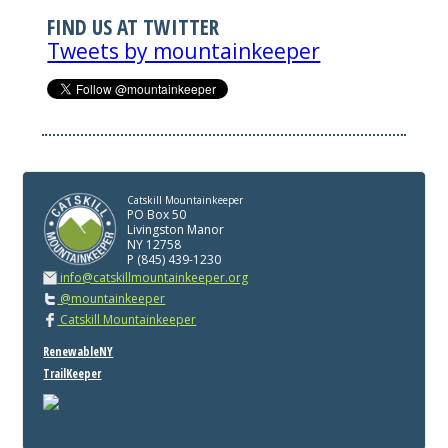
FIND US AT TWITTER
Tweets by mountainkeeper
Catskill Mountainkeeper
PO Box 50
Livingston Manor
NY 12758
P (845) 439-1230
info@catskillmountainkeeper.org
@mountainkeeper
Catskill Mountainkeeper
RenewableNY
TrailKeeper