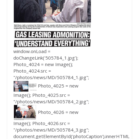
window.onLoad =
doChangeLink('505784_1.jpg');
Photo_4024 = new Image();
Photo_4024.src =
"/photos/news/MD/505784_1.jpg";
Photo_4025 = new
Image(); Photo_4025.src =
"/photos/news/MD/505784_2.jpg";
Photo_4026 = new
Image(); Photo_4026.src =
"/photos/news/MD/505784_3.jpg";
document.getElementById('photoCaption').innerHTML