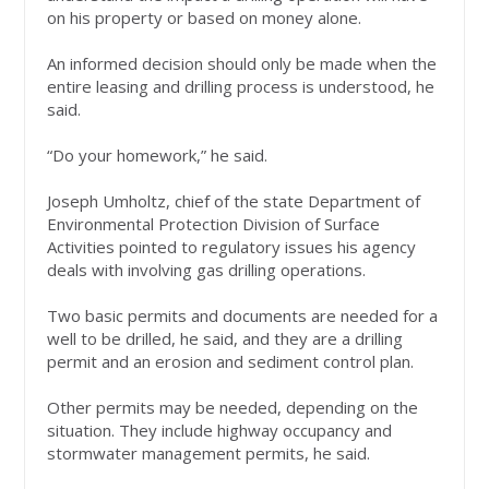
on his property or based on money alone.
An informed decision should only be made when the
entire leasing and drilling process is understood, he
said.
“Do your homework,” he said.
Joseph Umholtz, chief of the state Department of
Environmental Protection Division of Surface
Activities pointed to regulatory issues his agency
deals with involving gas drilling operations.
Two basic permits and documents are needed for a
well to be drilled, he said, and they are a drilling
permit and an erosion and sediment control plan.
Other permits may be needed, depending on the
situation. They include highway occupancy and
stormwater management permits, he said.