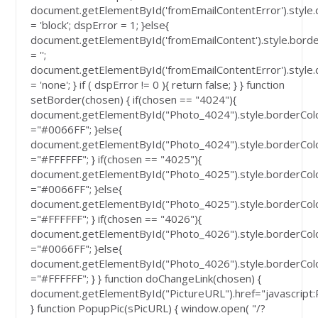
document.getElementById('fromEmailContentError').style.
= 'block'; dspError = 1; }else{
document.getElementById('fromEmailContent').style.bord
= '';
document.getElementById('fromEmailContentError').style.
= 'none'; } if ( dspError != 0 ){ return false; } } function
setBorder(chosen) { if(chosen == "4024"){
document.getElementById("Photo_4024").style.borderCol
="#0066FF"; }else{
document.getElementById("Photo_4024").style.borderCol
="#FFFFFF"; } if(chosen == "4025"){
document.getElementById("Photo_4025").style.borderCol
="#0066FF"; }else{
document.getElementById("Photo_4025").style.borderCol
="#FFFFFF"; } if(chosen == "4026"){
document.getElementById("Photo_4026").style.borderCol
="#0066FF"; }else{
document.getElementById("Photo_4026").style.borderCol
="#FFFFFF"; } } function doChangeLink(chosen) {
document.getElementById("PictureURL").href="javascript
} function PopupPic(sPicURL) { window.open( "/?