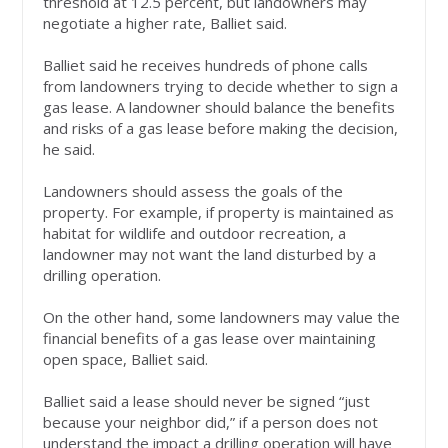
threshold at 12.5 percent, but landowners may
negotiate a higher rate, Balliet said.
Balliet said he receives hundreds of phone calls
from landowners trying to decide whether to sign a
gas lease. A landowner should balance the benefits
and risks of a gas lease before making the decision,
he said.
Landowners should assess the goals of the
property. For example, if property is maintained as
habitat for wildlife and outdoor recreation, a
landowner may not want the land disturbed by a
drilling operation.
On the other hand, some landowners may value the
financial benefits of a gas lease over maintaining
open space, Balliet said.
Balliet said a lease should never be signed “just
because your neighbor did,” if a person does not
understand the impact a drilling operation will have