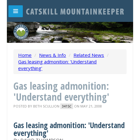
Home
/
News & Info
/
Related News
/
Gas leasing admonition: 'Understand
everything'
Gas leasing admonition:
'Understand everything'
POSTED BY
BETH SCULLION
ON MAY 21, 2008
341SC
Gas leasing admonition: 'Understand
everything'