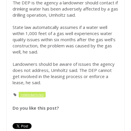
The DEP is the agency a landowner should contact if
drinking water has been adversely affected by a gas
drilling operation, Umholtz said.
State law automatically assumes if a water well
within 1,000 feet of a gas well experiences water
quality issues within six months after the gas well’s
construction, the problem was caused by the gas
well, he said.
Landowners should be aware of issues the agency
does not address, Umholtz said. The DEP cannot
get involved in the leasing process or enforce a
lease, he said.
'relatedarticles'
Do you like this post?