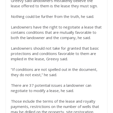
Greevy said landowners mistakenly believe the
lease offered to them is the lease they must sign.
Nothing could be further from the truth, he said.
Landowners have the right to negotiate a lease that
contains conditions that are mutually favorable to
both the landowner and the company, he said.
Landowners should not take for granted that basic
protections and conditions favorable to them are
implied in the lease, Greevy said.
“If conditions are not spelled out in the document,
they do not exist,” he said.
There are 37 potential issues a landowner can
negotiate to modify a lease, he said.
Those include the terms of the lease and royalty
payments, restrictions on the number of wells that
may be drilled on the property, site restoration