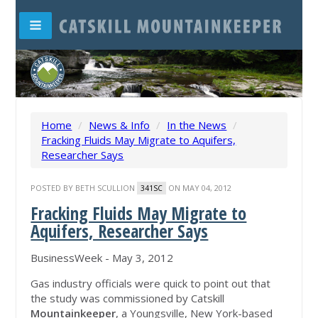
Home
/
News & Info
/
In the News
/
Fracking Fluids May Migrate to Aquifers,
Researcher Says
POSTED BY
BETH SCULLION
ON MAY 04, 2012
341SC
Fracking Fluids May Migrate to
Aquifers, Researcher Says
BusinessWeek - ‎May 3, 2012‎
Gas industry officials were quick to point out that
the study was commissioned by Catskill
Mountainkeeper
, a Youngsville, New York-based