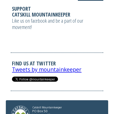
SUPPORT
CATSKILL MOUNTAINKEEPER
Like us on facebook and be a part of our
movement!
FIND US AT TWITTER
Tweets by mountainkeeper
Catskill Mountainkeeper
PO Box 50