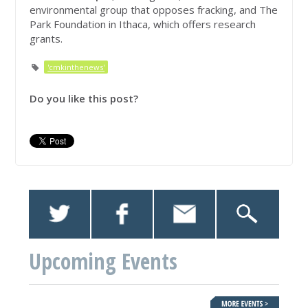
environmental group that opposes fracking, and The
Park Foundation in Ithaca, which offers research
grants.
'cmkinthenews'
Do you like this post?
Upcoming Events