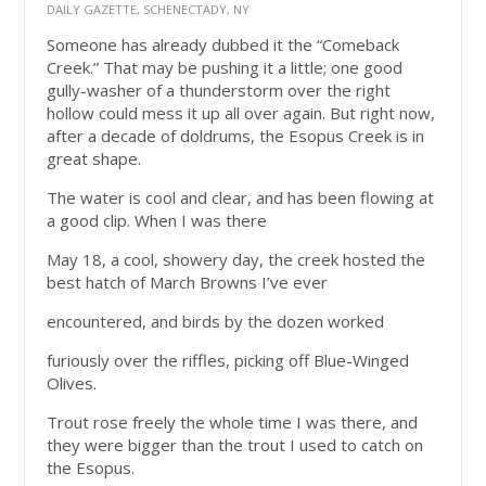
DAILY GAZETTE, SCHENECTADY, NY
Someone has already dubbed it the “Comeback
Creek.” That may be pushing it a little; one good
gully-washer of a thunderstorm over the right
hollow could mess it up all over again. But right now,
after a decade of doldrums, the Esopus Creek is in
great shape.
The water is cool and clear, and has been flowing at
a good clip. When I was there
May 18, a cool, showery day, the creek hosted the
best hatch of March Browns I’ve ever
encountered, and birds by the dozen worked
furiously over the riffles, picking off Blue-Winged
Olives.
Trout rose freely the whole time I was there, and
they were bigger than the trout I used to catch on
the Esopus.