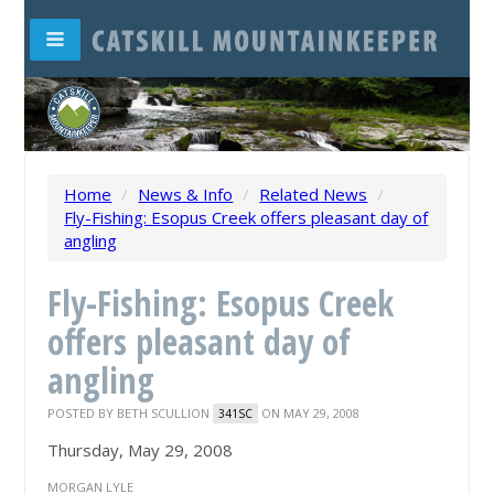
Home
/
News & Info
/
Related News
/
Fly-Fishing: Esopus Creek offers pleasant day of
angling
Fly-Fishing: Esopus Creek
offers pleasant day of
angling
POSTED BY
BETH SCULLION
ON MAY 29, 2008
341SC
Thursday, May 29, 2008
MORGAN LYLE