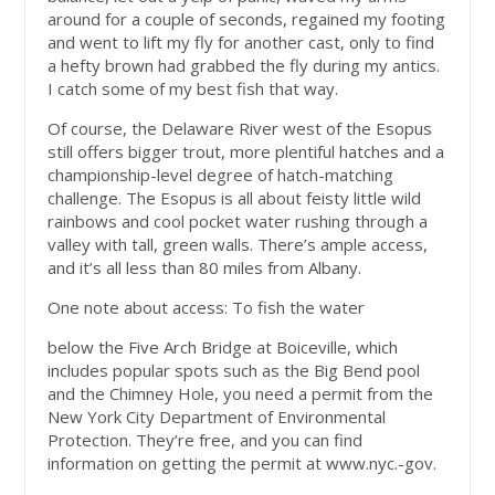
around for a couple of seconds, regained my footing
and went to lift my fly for another cast, only to find
a hefty brown had grabbed the fly during my antics.
I catch some of my best fish that way.
Of course, the Delaware River west of the Esopus
still offers bigger trout, more plentiful hatches and a
championship-level degree of hatch-matching
challenge. The Esopus is all about feisty little wild
rainbows and cool pocket water rushing through a
valley with tall, green walls. There’s ample access,
and it’s all less than 80 miles from Albany.
One note about access: To fish the water
below the Five Arch Bridge at Boiceville, which
includes popular spots such as the Big Bend pool
and the Chimney Hole, you need a permit from the
New York City Department of Environ­mental
Protection. They’re free, and you can find
information on getting the permit at www.­nyc.-gov.