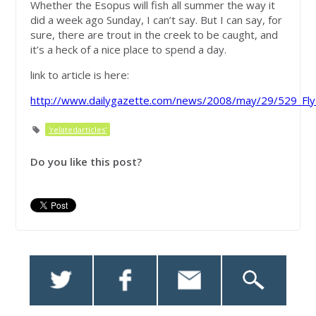
Whether the Esopus will fish all summer the way it
did a week ago Sunday, I can’t say. But I can say, for
sure, there are trout in the creek to be caught, and
it’s a heck of a nice place to spend a day.
link to article is here:
http://www.dailygazette.com/news/2008/may/29/529_FlyF
'relatedarticles'
Do you like this post?