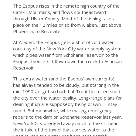
The Esopus rises in the remote high country of the
Catskill Mountains, and flows southeastward
through Ulster County. Most of the fishing takes
place on the 12 miles or so from Allaben, just above
Phoenicia, to Boiceville.
At Allaben, the Esopus gets a shot of cold water
courtesy of the New York City water supply system,
which pipes water from Schoharie reservoir to the
Esopus, then lets it flow down the creek to Ashokan
Reservoir.
This extra water (and the Esopus’ own currents)
has always tended to be cloudy, but starting in the
mid-1990s, it got so bad that Trout Unlimited sued
the city over the water quality. Long-range plans for
cleaning it up are supposedly being drawn — stay
tuned. But meanwhile, while making emergency
repairs to the dam on Schoharie Reservoir last year,
New York City dredged away much of the silt near
the intake of the tunnel that carries water to the