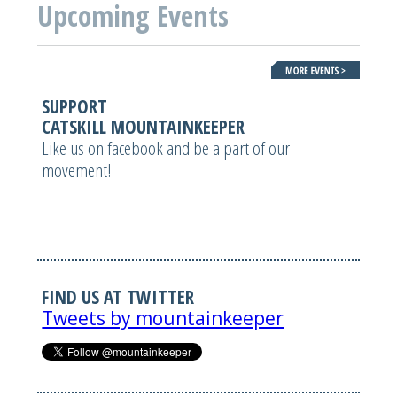
Upcoming Events
SUPPORT
CATSKILL MOUNTAINKEEPER
Like us on facebook and be a part of our
movement!
FIND US AT TWITTER
Tweets by mountainkeeper