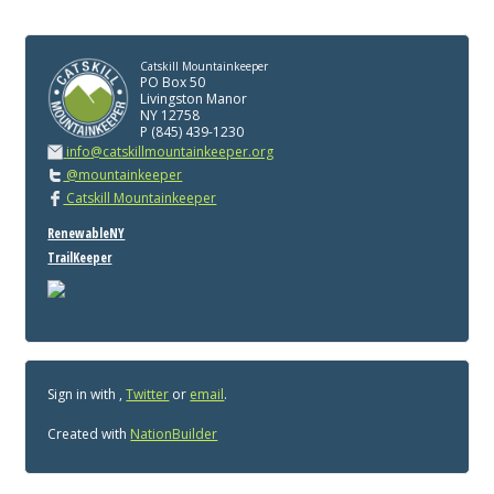
Catskill Mountainkeeper
PO Box 50
Livingston Manor
NY 12758
P (845) 439-1230
info@catskillmountainkeeper.org
@mountainkeeper
Catskill Mountainkeeper
RenewableNY
TrailKeeper
Sign in with
,
Twitter
or
email
.
Created with
NationBuilder