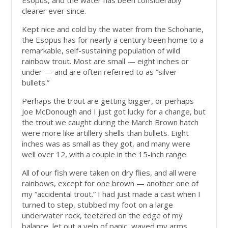
Esopus, and the water has been considerably
clearer ever since.
Kept nice and cold by the water from the Schoharie,
the Esopus has for nearly a century been home to a
remarkable, self-sustaining population of wild
rainbow trout. Most are small — eight inches or
under — and are often referred to as “silver
bullets.”
Perhaps the trout are getting bigger, or perhaps
Joe McDonough and I just got lucky for a change, but
the trout we caught during the March Brown hatch
were more like artillery shells than bullets. Eight
inches was as small as they got, and many were
well over 12, with a couple in the 15-inch range.
All of our fish were taken on dry flies, and all were
rainbows, except for one brown — another one of
my “accidental trout.” I had just made a cast when I
turned to step, stubbed my foot on a large
underwater rock, teetered on the edge of my
balance, let out a yelp of panic, waved my arms