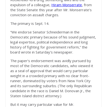
expulsion of a colleague,
Hiram Monserrate
, from
the State Senate this year after Mr. Monserrate’s
conviction on assault charges.
The primary is Sept. 14.
“We endorse Senator Schneiderman in the
Democratic primary because of his sound judgment,
legal expertise, political independence and long
history of fighting for government reform,” the
board wrote in Saturday’s newspaper.
The paper’s endorsement was avidly pursued by
most of the Democratic candidates, who viewed it
as a seal of approval that would carry particular
weight in a crowded primary with no clear front-
runner, dominated by voters from New York City
and its surrounding suburbs. (The only Republican
candidate in the race is Daniel M. Donovan Jr., the
Staten Island district attorney.)
But it may carry particular value for Mr.