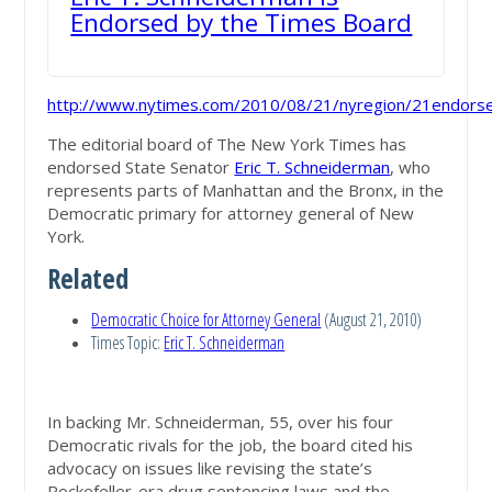
Endorsed by the Times Board
http://www.nytimes.com/2010/08/21/nyregion/21endorse
The editorial board of The New York Times has
endorsed State Senator
Eric T. Schneiderman
, who
represents parts of Manhattan and the Bronx, in the
Democratic primary for attorney general of New
York.
Related
Democratic Choice for Attorney General
(August 21, 2010)
Times Topic:
Eric T. Schneiderman
In backing Mr. Schneiderman, 55, over his four
Democratic rivals for the job, the board cited his
advocacy on issues like revising the state’s
Rockefeller-era drug sentencing laws and the