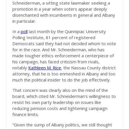
Schneiderman, a sitting state lawmaker seeking a
promotion in a year when voters appear deeply
disenchanted with incumbents in general and Albany
in particular.
In a
poll
last month by the Quinnipiac University
Polling Institute, 81 percent of registered
Democrats said they had not decided whom to vote
for in the race. And Mr. Schneiderman, who has
made tougher ethics enforcement a centerpiece of
his campaign, has faced criticism from rivals,
notably
Kathleen M. Rice
, the Nassau County district
attorney, that he is too enmeshed in Albany and too
much the political insider to do the job effectively.
That concern was clearly also on the mind of the
board, which cited Mr. Schneiderman’s willingness to
resist his own party leadership on issues like
reducing pension costs and tightening campaign
finance limits.
“Given the sump of Albany politics, we still thought