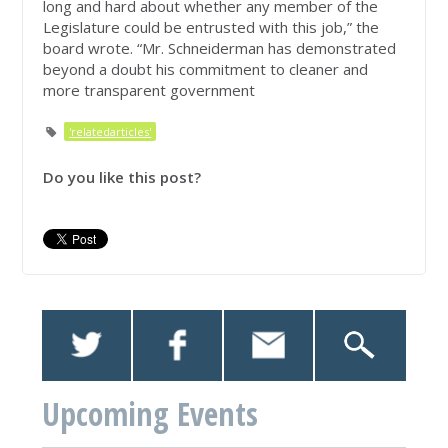
long and hard about whether any member of the
Legislature could be entrusted with this job,” the
board wrote. “Mr. Schneiderman has demonstrated
beyond a doubt his commitment to cleaner and
more transparent government
'relatedarticles'
Do you like this post?
Upcoming Events