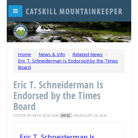
Home
/
News & Info
/
Related News
/
Eric T. Schneiderman Is Endorsed by the Times
Board
Eric T. Schneiderman Is
Endorsed by the Times
Board
POSTED BY
BETH SCULLION
ON AUGUST 26, 2010
341SC
Eric T. Schneiderman Is