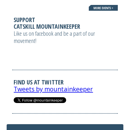
SUPPORT
CATSKILL MOUNTAINKEEPER
Like us on facebook and be a part of our
movement!
FIND US AT TWITTER
Tweets by mountainkeeper