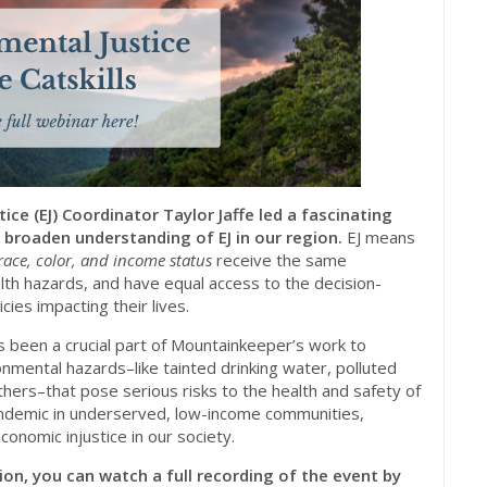
ce (EJ) Coordinator Taylor Jaffe led a fascinating
 broaden understanding of EJ in our region.
EJ means
race, color, and income status
receive the same
th hazards, and have equal access to the decision-
ies impacting their lives.
ys been a crucial part of Mountainkeeper’s work to
onmental hazards–like tainted drinking water, polluted
hers–that pose serious risks to the health and safety of
ndemic in underserved, low-income communities,
conomic injustice in our society.
ion, you can watch a full recording of the event by