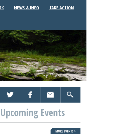
RK
NEWS & INFO
TAKE ACTION
Upcoming Events