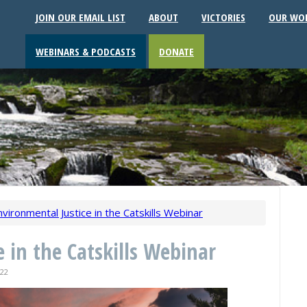
JOIN OUR EMAIL LIST
ABOUT
VICTORIES
OUR WO
WEBINARS & PODCASTS
DONATE
nvironmental Justice in the Catskills Webinar
 in the Catskills Webinar
22