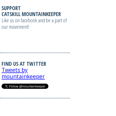
SUPPORT
CATSKILL MOUNTAINKEEPER
Like us on facebook and be a part of
our movement!
FIND US AT TWITTER
Tweets by
mountainkeeper