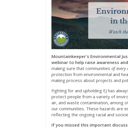
Mountainkeeper's Environmental Justi
webinar to help raise awareness and
making sure that communities
of every 
protection from environmental and heal
making process about projects and polic
Fighting for and upholding EJ has alwa
protect people from a variety of envir
air, and waste contamination, among ot
our communities. These hazards are e
reflecting the ongoing racial and socioe
If you missed this important discuss