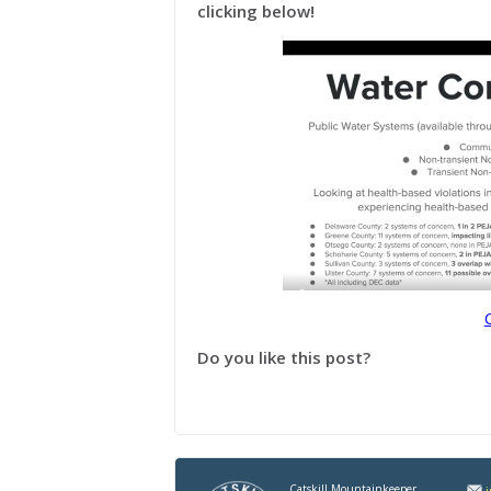
clicking below!
Do you like this post?
Catskill Mountainkeeper