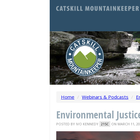
Home
/
Webinars & Podcasts
/
E
Environmental Justice
POSTED BY
IVO KENNEDY
ON MARCH 11, 20
21SC