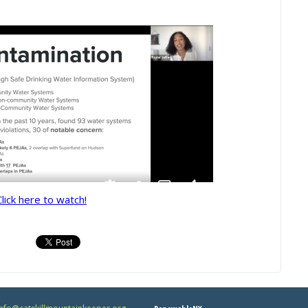
Click here to watch!