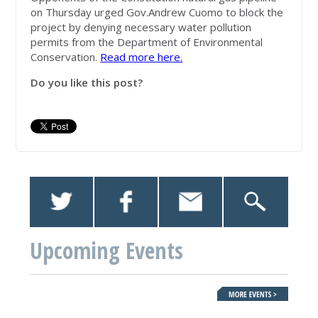
on Thursday urged Gov.Andrew Cuomo to block the
project by denying necessary water pollution
permits from the Department of Environmental
Conservation.
Read more here.
Do you like this post?
Upcoming Events