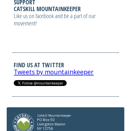
SUPPORT
CATSKILL MOUNTAINKEEPER
Like us on facebook and be a part of our
movement!
FIND US AT TWITTER
Tweets by mountainkeeper
Catskill Mountainkeeper
PO Box 50
Livingston Manor
NY 12758