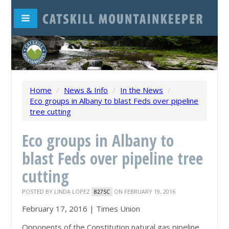
Home
/
News & Info
/
In the News
/
Eco groups in Albany to blast Feds over pipeline
tree cutting
Eco groups in Albany to
blast Feds over pipeline tree
cutting
POSTED BY
LINDA LOPEZ
ON FEBRUARY 19, 2016
827SC
February 17, 2016 |
Times Union
Opponents of the Constitution natural gas pipeline