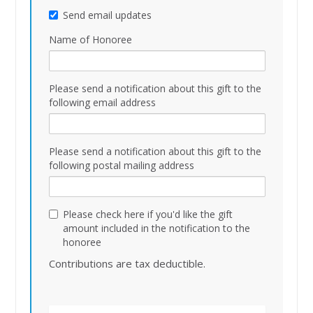
Send email updates
Name of Honoree
Please send a notification about this gift to the
following email address
Please send a notification about this gift to the
following postal mailing address
Please check here if you'd like the gift
amount included in the notification to the
honoree
Contributions are tax deductible.