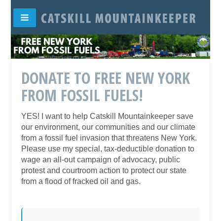
DONATE TO FREE NEW YORK
FROM FOSSIL FUELS!
YES! I want to help Catskill Mountainkeeper save
our environment, our communities and our climate
from a fossil fuel invasion that threatens New York.
Please use my special, tax-deductible donation to
wage an all-out campaign of advocacy, public
protest and courtroom action to protect our state
from a flood of fracked oil and gas.