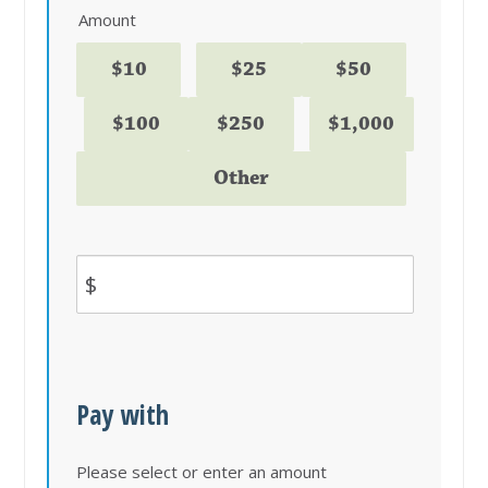
Amount
$10
$25
$50
$100
$250
$1,000
Other
$
Pay with
Please select or enter an amount