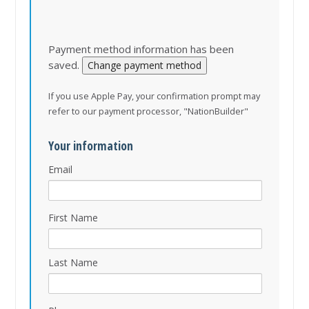
Payment method information has been
saved.
Change payment method
If you use Apple Pay, your confirmation prompt may
refer to our payment processor, "NationBuilder"
Your information
Email
First Name
Last Name