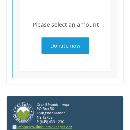
Please select an amount
Catskill Mountainkeeper
PO Box 50
Livingston Manor
NY 12758
P (845) 439-1230
info@catskillmountainkeeper.org