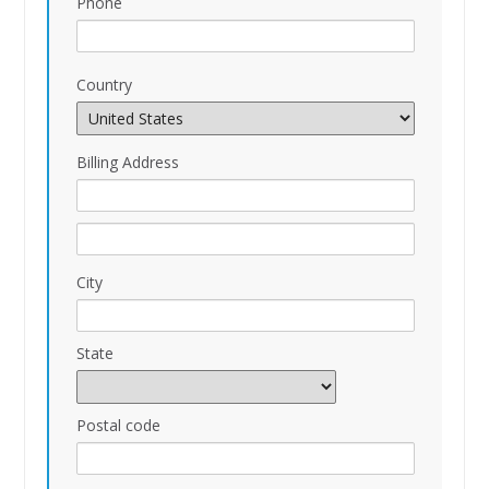
Phone
Country
Billing Address
City
State
Postal code