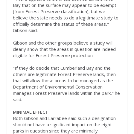
Bay that on the surface may appear to be exempt
(from Forest Preserve classification), but we
believe the state needs to do a legitimate study to
officially determine the status of these areas,"
Gibson said.
Gibson and the other groups believe a study will
clearly show that the areas in question are indeed
eligible for Forest Preserve protection.
"If they do decide that Cumberland Bay and the
others are legitimate Forest Preserve lands, then
that will allow those areas to be managed as the
Department of Environmental Conservation
manages Forest Preserve lands within the park," he
said.
MINIMAL EFFECT
Both Gibson and Larrabee said such a designation
should not have a significant impact on the eight
parks in question since they are minimally