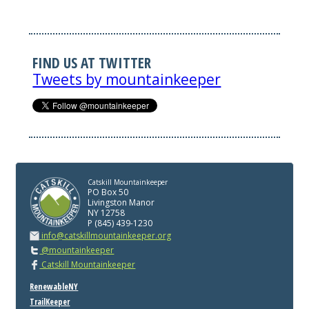
FIND US AT TWITTER
Tweets by mountainkeeper
Catskill Mountainkeeper
PO Box 50
Livingston Manor
NY 12758
P (845) 439-1230
info@catskillmountainkeeper.org
@mountainkeeper
Catskill Mountainkeeper
RenewableNY
TrailKeeper