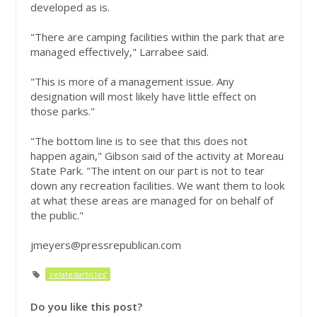
developed as is.
"There are camping facilities within the park that are
managed effectively," Larrabee said.
"This is more of a management issue. Any
designation will most likely have little effect on
those parks."
"The bottom line is to see that this does not
happen again," Gibson said of the activity at Moreau
State Park. "The intent on our part is not to tear
down any recreation facilities. We want them to look
at what these areas are managed for on behalf of
the public."
jmeyers@pressrepublican.com
'relatedarticles'
Do you like this post?