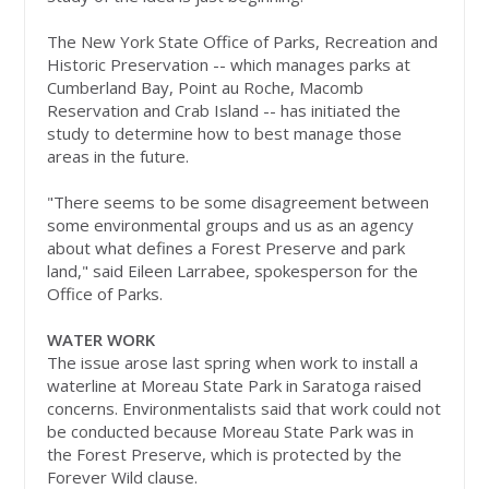
The New York State Office of Parks, Recreation and
Historic Preservation -- which manages parks at
Cumberland Bay, Point au Roche, Macomb
Reservation and Crab Island -- has initiated the
study to determine how to best manage those
areas in the future.
"There seems to be some disagreement between
some environmental groups and us as an agency
about what defines a Forest Preserve and park
land," said Eileen Larrabee, spokesperson for the
Office of Parks.
WATER WORK
The issue arose last spring when work to install a
waterline at Moreau State Park in Saratoga raised
concerns. Environmentalists said that work could not
be conducted because Moreau State Park was in
the Forest Preserve, which is protected by the
Forever Wild clause.