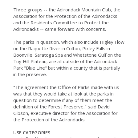
Three groups -- the Adirondack Mountain Club, the
Association for the Protection of the Adirondacks
and the Residents Committee to Protect the
Adirondacks -- came forward with concerns.
The parks in question, which also include Higley Flow
on the Raquette River in Colton, Pixley Falls in
Boonville, Saratoga Spa and Whetstone Gulf on the
Tug Hill Plateau, are all outside of the Adirondack
Park "Blue Line" but within a county that is partially
in the preserve.
"The agreement the Office of Parks made with us
was that they would take at look at the parks in
question to determine if any of them meet the
definition of the Forest Preserve," said David
Gibson, executive director for the Association for
the Protection of the Adirondacks.
USE CATEGORIES