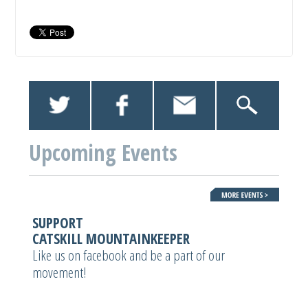
Upcoming Events
SUPPORT
CATSKILL MOUNTAINKEEPER
Like us on facebook and be a part of our
movement!