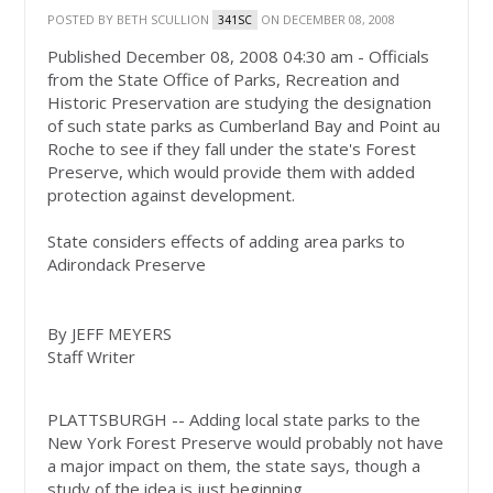
POSTED BY
BETH SCULLION
ON DECEMBER 08, 2008
341SC
Published
December 08, 2008 04:30 am
-
Officials
from the State Office of Parks, Recreation and
Historic Preservation are studying the designation
of such state parks as Cumberland Bay and Point au
Roche to see if they fall under the state's Forest
Preserve, which would provide them with added
protection against development.
State considers effects of adding area parks to
Adirondack Preserve
By JEFF MEYERS
Staff Writer
PLATTSBURGH -- Adding local state parks to the
New York Forest Preserve would probably not have
a major impact on them, the state says, though a
study of the idea is just beginning.