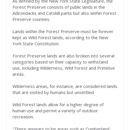
As defined by the New York State Legislature, the
Forest Preserve consists of public lands in the
Adirondacks and Catskill parks but also within Forest
Preserve counties.
Lands within the Forest Preserve must be forever
kept as Wild Forest lands, according to the New
York State Constitution.
Forest Preserve lands are also broken into several
categories based on their capacity to withstand
use, including Wilderness, Wild Forest and Primitive
areas.
Wilderness areas, for instance, are considered lands
that are visited by humans but unsettled.
Wild Forest lands allow for a higher degree of
human use and permit a variety of outdoor
recreation.
"There appears to be areas such as Cumberland