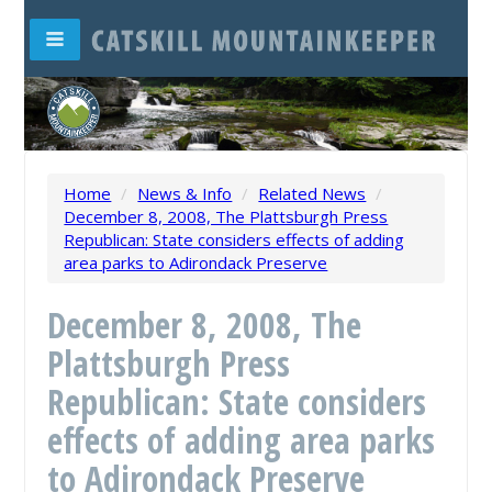
Home
/
News & Info
/
Related News
/
December 8, 2008, The Plattsburgh Press
Republican: State considers effects of adding
area parks to Adirondack Preserve
December 8, 2008, The
Plattsburgh Press
Republican: State considers
effects of adding area parks
to Adirondack Preserve