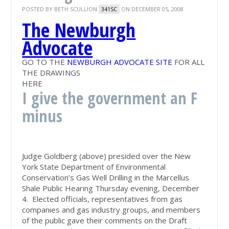
POSTED BY
BETH SCULLION
ON DECEMBER 05, 2008
341SC
The Newburgh
Advocate
GO TO THE
NEWBURGH ADVOCATE SITE
FOR ALL
THE DRAWINGS
HERE
I give the government an F
minus
Judge Goldberg (above) presided over the New
York State Department of Environmental
Conservation’s Gas Well Drilling in the Marcellus
Shale Public Hearing Thursday evening, December
4. Elected officials, representatives from gas
companies and gas industry groups, and members
of the public gave their comments on the Draft