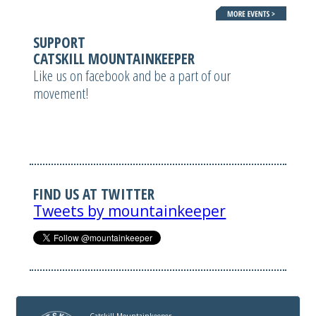
SUPPORT
CATSKILL MOUNTAINKEEPER
Like us on facebook and be a part of our
movement!
FIND US AT TWITTER
Tweets by mountainkeeper
Catskill Mountainkeeper