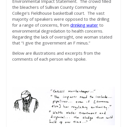
Environmental Impact Statement. The crowd filled
the bleachers of Sullivan County Community
College’s Fieldhouse basketball court. The vast
majority of speakers were opposed to the drilling
for a range of concerns, from
drinking water
to
environmental degredation to health concerns.
Regarding the lack of oversight, one woman stated
that “I give the government an F minus.”
Below are illustrations and excerpts from the
comments of each person who spoke.