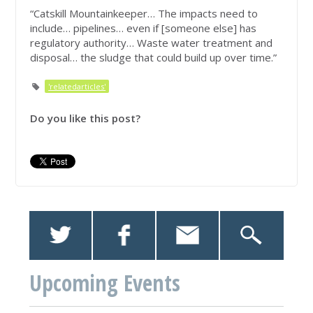
“Catskill Mountainkeeper… The impacts need to
include… pipelines… even if [someone else] has
regulatory authority… Waste water treatment and
disposal… the sludge that could build up over time.”
'relatedarticles'
Do you like this post?
Upcoming Events