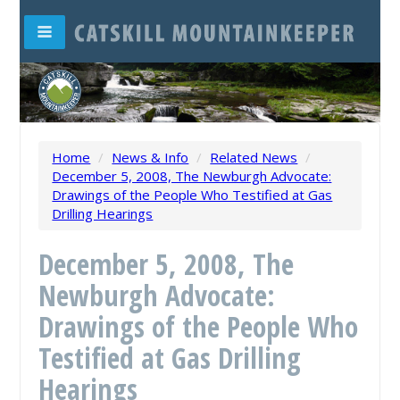
Home
/
News & Info
/
Related News
/
December 5, 2008, The Newburgh Advocate:
Drawings of the People Who Testified at Gas
Drilling Hearings
December 5, 2008, The
Newburgh Advocate:
Drawings of the People Who
Testified at Gas Drilling
Hearings