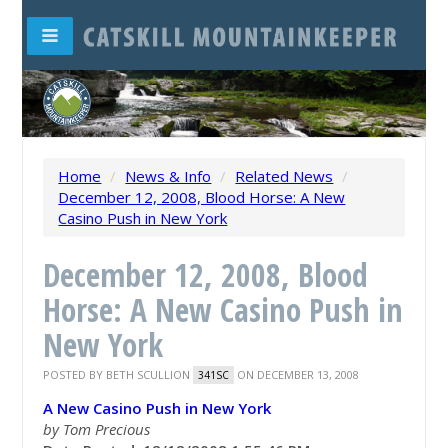
Home
/
News & Info
/
Related News
/
December 12, 2008, Blood Horse: A New
Casino Push in New York
December 12, 2008, Blood
Horse: A New Casino Push in
New York
POSTED BY
BETH SCULLION
ON DECEMBER 13, 2008
341SC
A New Casino Push in New York
by Tom Precious