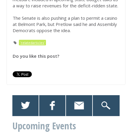
a way to raise revenues for the deficit-ridden state.
The Senate is also pushing a plan to permit a casino
at Belmont Park, but Pretlow said he and Assembly
Democrats oppose the idea.
'relatedarticles'
Do you like this post?
Upcoming Events