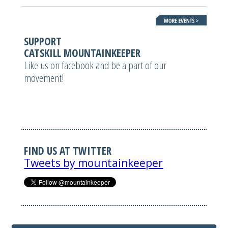
SUPPORT
CATSKILL MOUNTAINKEEPER
Like us on facebook and be a part of our
movement!
FIND US AT TWITTER
Tweets by mountainkeeper