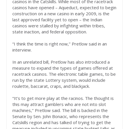
casinos in the Catskills. While most of the racetrack
casinos have opened – Aqueduct, expected to begin
construction on a new casino in early 2009, is the
last approved facility yet to open – the Indian
casinos were stalled by infighting within tribes,
state inaction, and federal opposition.
“I think the time is right now,’’ Pretlow said in an
interview.
In an unrelated bill, Pretlow has also introduced a
measure to expand the types of games offered at
racetrack casinos. The electronic table games, to be
run by the state Lottery system, would include
roulette, baccarat, craps, and blackjack.
“It’s to get more play at the racinos. The thought is
this may attract gamblers who are not into slot
machines,’’ Pretlow said. The bill is backed in the
Senate by Sen. John Bonacic, who represents the
Catskills region and has talked of trying to get the
measure included in upcoming state budget talks as