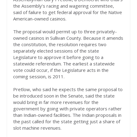
the Assembly’s racing and wagering committee,
said of failure to get federal approval for the Native
American-owned casinos.
The proposal would permit up to three privately-
owned casinos in Sullivan County. Because it amends
the constitution, the resolution requires two
separately elected sessions of the state
Legislature to approve it before going to a
statewide referendum. The earliest a statewide
vote could occur, if the Legislature acts in the
coming session, is 2011.
Pretlow, who said he expects the same proposal to
be introduced soon in the Senate, said the state
would bring in far more revenues for the
government by going with private operators rather
than Indian-owned facilities. The Indian proposals in
the past called for the state getting just a share of
slot machine revenues.