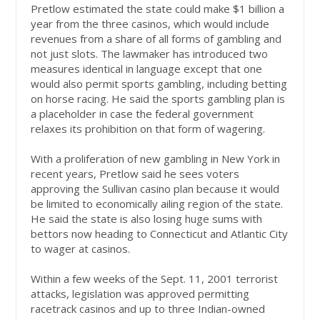
Pretlow estimated the state could make $1 billion a
year from the three casinos, which would include
revenues from a share of all forms of gambling and
not just slots. The lawmaker has introduced two
measures identical in language except that one
would also permit sports gambling, including betting
on horse racing. He said the sports gambling plan is
a placeholder in case the federal government
relaxes its prohibition on that form of wagering.
With a proliferation of new gambling in New York in
recent years, Pretlow said he sees voters
approving the Sullivan casino plan because it would
be limited to economically ailing region of the state.
He said the state is also losing huge sums with
bettors now heading to Connecticut and Atlantic City
to wager at casinos.
Within a few weeks of the Sept. 11, 2001 terrorist
attacks, legislation was approved permitting
racetrack casinos and up to three Indian-owned