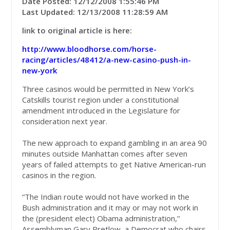
Date Posted: 12/12/2008 1:55:46 PM
Last Updated: 12/13/2008 11:28:59 AM
link to original article is here:
http://www.bloodhorse.com/horse-
racing/articles/48412/a-new-casino-push-in-
new-york
Three casinos would be permitted in New York’s
Catskills tourist region under a constitutional
amendment introduced in the Legislature for
consideration next year.
The new approach to expand gambling in an area 90
minutes outside Manhattan comes after seven
years of failed attempts to get Native American-run
casinos in the region.
“The Indian route would not have worked in the
Bush administration and it may or may not work in
the (president elect) Obama administration,’’
Assemblyman Gary Pretlow, a Democrat who chairs