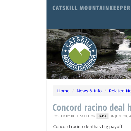
Home
/
News & Info
/
Related N
Concord racino deal 
POSTED BY
BETH SCULLION
ON JUNE 20, 2
341SC
Concord racino deal has big payoff