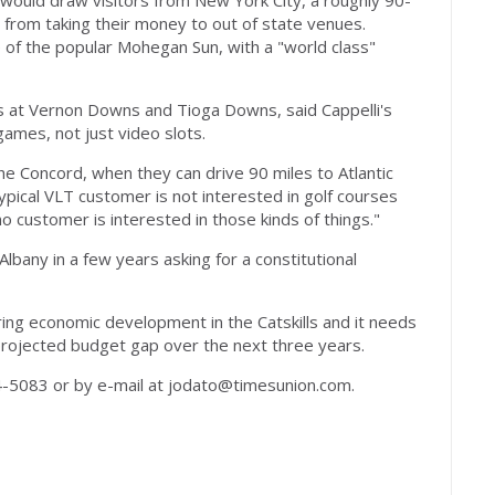
ty would draw visitors from New York City, a roughly 90-
from taking their money to out of state venues.
ale of the popular Mohegan Sun, with a "world class"
nos at Vernon Downs and Tioga Downs, said Cappelli's
e games, not just video slots.
e Concord, when they can drive 90 miles to Atlantic
typical VLT customer is not interested in golf courses
no customer is interested in those kinds of things."
 Albany in a few years asking for a constitutional
ing economic development in the Catskills and it needs
 projected budget gap over the next three years.
-5083 or by e-mail at
jodato@timesunion.com
.