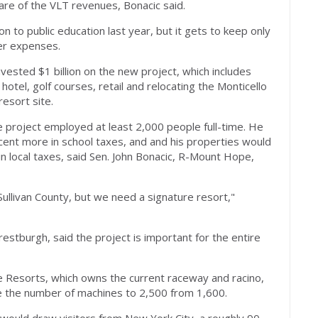
re of the VLT revenues, Bonacic said.
on to public education last year, but it gets to keep only
er expenses.
ested $1 billion on the new project, which includes
otel, golf courses, retail and relocating the Monticello
esort site.
e project employed at least 2,000 people full-time. He
ent more in school taxes, and and his properties would
 in local taxes, said Sen. John Bonacic, R-Mount Hope,
Sullivan County, but we need a signature resort,"
tburgh, said the project is important for the entire
re Resorts, which owns the current raceway and racino,
se the number of machines to 2,500 from 1,600.