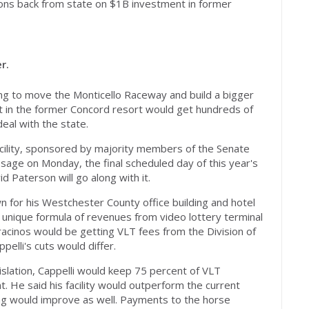
ons back from state on $1B investment in former
r.
ing to move the Monticello Raceway and build a bigger
ent in the former Concord resort would get hundreds of
deal with the state.
facility, sponsored by majority members of the Senate
sage on Monday, the final scheduled day of this year's
d Paterson will go along with it.
wn for his Westchester County office building and hotel
 unique formula of revenues from video lottery terminal
acinos would be getting VLT fees from the Division of
pelli's cuts would differ.
slation, Cappelli would keep 75 percent of VLT
t. He said his facility would outperform the current
ing would improve as well. Payments to the horse