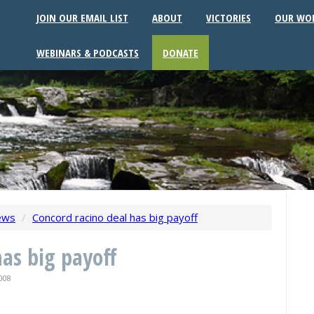
JOIN OUR EMAIL LIST
ABOUT
VICTORIES
OUR WO
WEBINARS & PODCASTS
DONATE
ews
/
Concord racino deal has big payoff
has big payoff
008