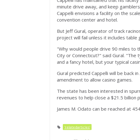
Cappelli has maintained that his facili
minute drive away, and keep gamblers 
Cappelli envisions a facility on the sc
convention center and hotel.
But Jeff Gural, operator of track raci
project will fail unless it includes tabl
"Why would people drive 90 miles to th
City or Connecticut?" said Gural. "The 
and a fancy hotel, but your typical casi
Gural predicted Cappelli will be back in
amendment to allow casino games.
The state has been interested in spurr
revenues to help close a $21.5 billion
James M. Odato can be reached at 454
'relatedarticles'