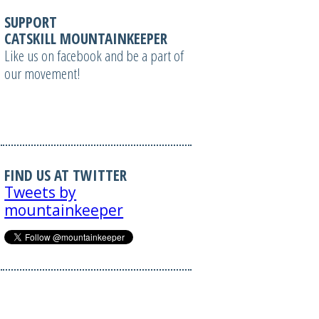
SUPPORT
CATSKILL MOUNTAINKEEPER
Like us on facebook and be a part of
our movement!
FIND US AT TWITTER
Tweets by
mountainkeeper