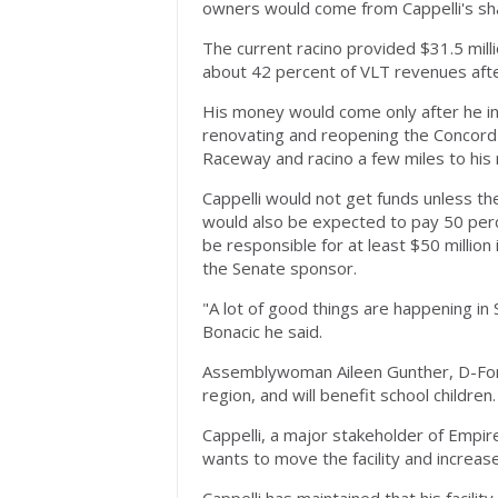
owners would come from Cappelli's sha
The current racino provided $31.5 milli
about 42 percent of VLT revenues aft
His money would come only after he inv
renovating and reopening the Concord h
Raceway and racino a few miles to his r
Cappelli would not get funds unless th
would also be expected to pay 50 perc
be responsible for at least $50 million
the Senate sponsor.
"A lot of good things are happening in 
Bonacic he said.
Assemblywoman Aileen Gunther, D-Fores
region, and will benefit school children.
Cappelli, a major stakeholder of Empi
wants to move the facility and increa