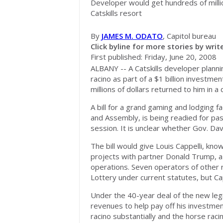
Developer would get hundreds of milli
Catskills resort
By
JAMES M. ODATO
, Capitol bureau
Click byline for more stories by write
First published: Friday, June 20, 2008
ALBANY -- A Catskills developer plann
racino as part of a $1 billion investm
millions of dollars returned to him in a 
A bill for a grand gaming and lodging 
and Assembly, is being readied for pas
session. It is unclear whether Gov. Davi
The bill would give Louis Cappelli, kno
projects with partner Donald Trump, a
operations. Seven operators of other r
Lottery under current statutes, but Cap
Under the 40-year deal of the new legi
revenues to help pay off his investmen
racino substantially and the horse rac