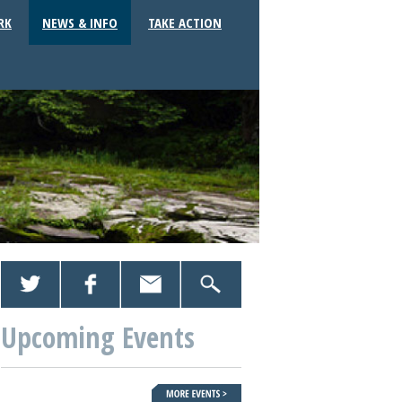
RK
NEWS & INFO
TAKE ACTION
Upcoming Events