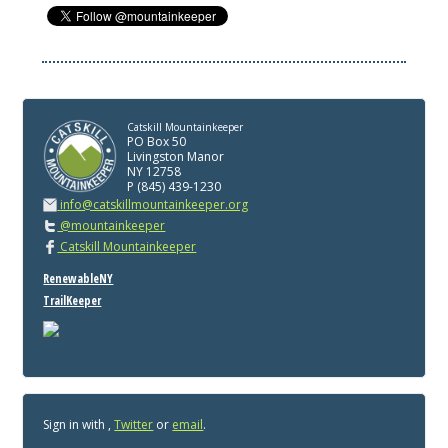
Catskill Mountainkeeper
PO Box 50
Livingston Manor
NY 12758
P (845) 439-1230
info@catskillmountainkeeper.org
@mountainkeeper
Catskill Mountainkeeper
RenewableNY
TrailKeeper
Sign in with
,
Twitter
or
email
.