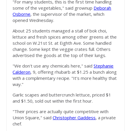
"For many students, this is the first time handling
some of the vegetables," said grownup
Deborah
Osborne
, the supervisor of the market, which
opened Wednesday.
About 25 students managed a stall of bok choi,
lettuce and fresh spices among other greens at the
school on W.21st St. at Eighth Ave. Some handled
change. Some kept the veggie crates full. Others
advertised the goods at the top of their lungs.
"We don't use any chemicals here," said
Stephanie
Calderon
, 9, offering rhubarb at $1.25 a bunch along
with a complimentary recipe. "It's more healthy that
way."
Garlic scapes and buttercrunch lettuce, priced $1
and $1.50, sold out within the first hour.
"Their prices are actually quite competitive with
Union Square," said
Christopher Gaddess
, a private
chef.