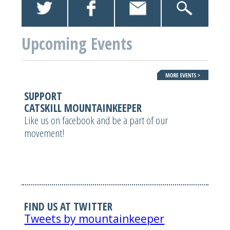
Upcoming Events
SUPPORT
CATSKILL MOUNTAINKEEPER
Like us on facebook and be a part of our
movement!
FIND US AT TWITTER
Tweets by mountainkeeper