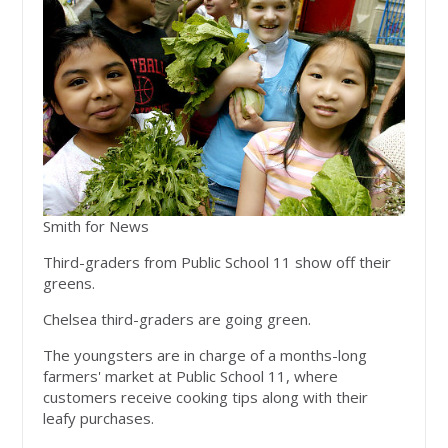
Smith for News
Third-graders from Public School 11 show off their
greens.
Chelsea third-graders are going green.
The youngsters are in charge of a months-long
farmers' market at Public School 11, where
customers receive cooking tips along with their
leafy purchases.