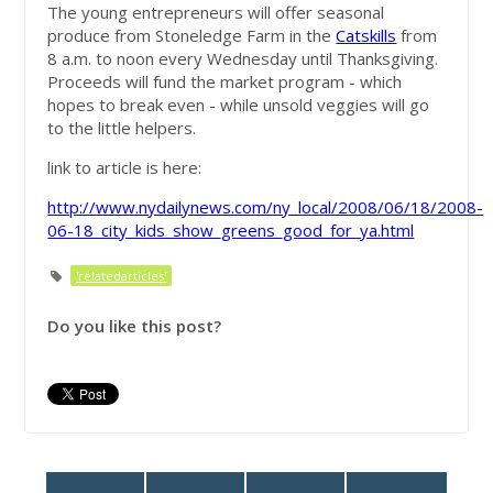
The young entrepreneurs will offer seasonal
produce from Stoneledge Farm in the
Catskills
from
8 a.m. to noon every Wednesday until Thanksgiving.
Proceeds will fund the market program - which
hopes to break even - while unsold veggies will go
to the little helpers.
link to article is here:
http://www.nydailynews.com/ny_local/2008/06/18/2008-
06-18_city_kids_show_greens_good_for_ya.html
'relatedarticles'
Do you like this post?