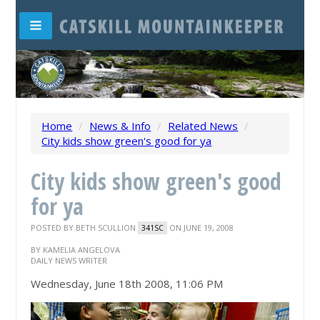
Home
/
News & Info
/
Related News
/
City kids show green's good for ya
City kids show green's good
for ya
POSTED BY
BETH SCULLION
ON JUNE 19, 2008
341SC
BY KAMELIA ANGELOVA
DAILY NEWS WRITER
Wednesday, June 18th 2008, 11:06 PM