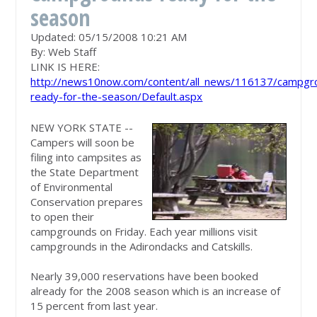
season
Updated: 05/15/2008 10:21 AM
By:
Web Staff
LINK IS HERE:
http://news10now.com/content/all_news/116137/campgr
ready-for-the-season/Default.aspx
NEW YORK STATE --
Campers will soon be
filing into campsites as
the State Department
of Environmental
Conservation prepares
to open their
campgrounds on Friday. Each year millions visit
campgrounds in the Adirondacks and Catskills.
Nearly 39,000 reservations have been booked
already for the 2008 season which is an increase of
15 percent from last year.