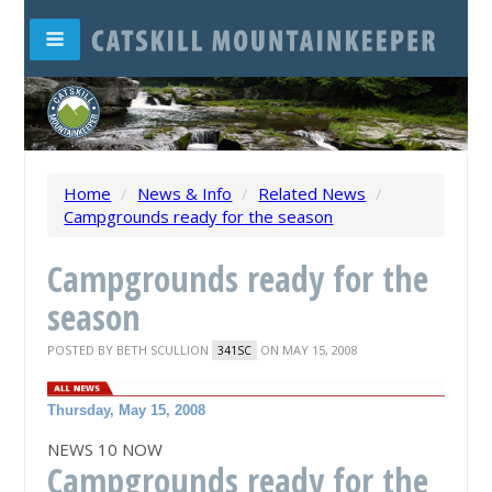
Home
/
News & Info
/
Related News
/
Campgrounds ready for the season
Campgrounds ready for the
season
POSTED BY
BETH SCULLION
ON MAY 15, 2008
341SC
Thursday, May 15, 2008
NEWS 10 NOW
Campgrounds ready for the