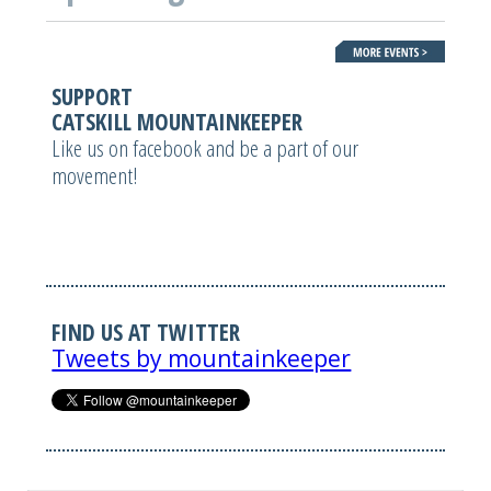
SUPPORT
CATSKILL MOUNTAINKEEPER
Like us on facebook and be a part of our
movement!
FIND US AT TWITTER
Tweets by mountainkeeper