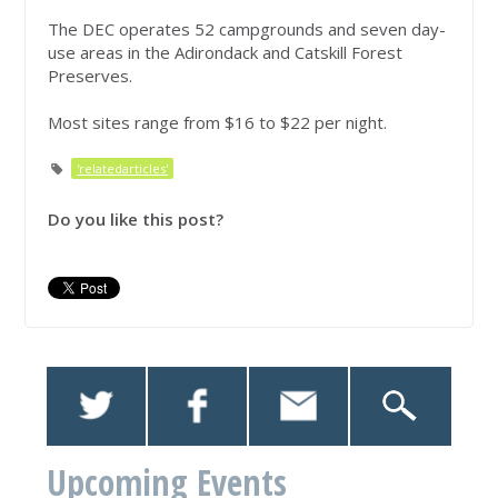
The DEC operates 52 campgrounds and seven day-
use areas in the Adirondack and Catskill Forest
Preserves.
Most sites range from $16 to $22 per night.
'relatedarticles'
Do you like this post?
Upcoming Events