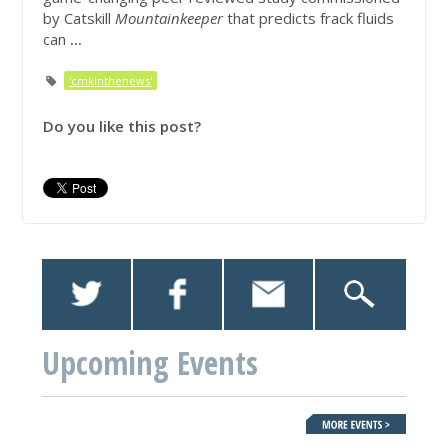
by Catskill
Mountainkeeper
that predicts frack fluids
can
...
'cmkinthenews'
Do you like this post?
Upcoming Events