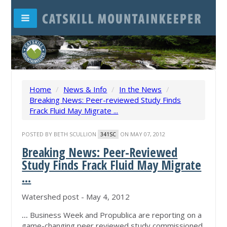
Home
/
News & Info
/
In the News
/
Breaking News: Peer-reviewed Study Finds
Frack Fluid May Migrate ...
POSTED BY
BETH SCULLION
ON MAY 07, 2012
341SC
Breaking News: Peer-Reviewed
Study Finds Frack Fluid May Migrate
...
Watershed post - May 4, 2012
...
Business Week and Propublica are reporting on a
game-changing peer reviewed study commissioned