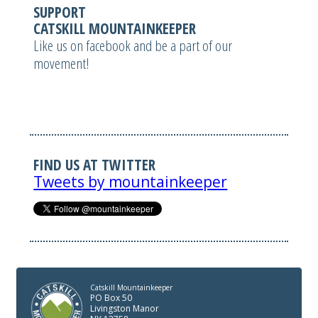
SUPPORT
CATSKILL MOUNTAINKEEPER
Like us on facebook and be a part of our
movement!
FIND US AT TWITTER
Tweets by mountainkeeper
Catskill Mountainkeeper
PO Box 50
Livingston Manor