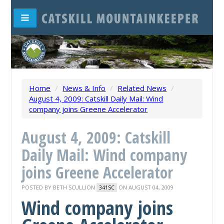
Home
/
News & Info
/
Related News
/
August 4, 2009: Catskill Daily Mail: Wind
company joins Greene Accelerator
August 4, 2009: Catskill
Daily Mail: Wind company
joins Greene Accelerator
POSTED BY
BETH SCULLION
ON AUGUST 04, 2009
341SC
Wind company joins