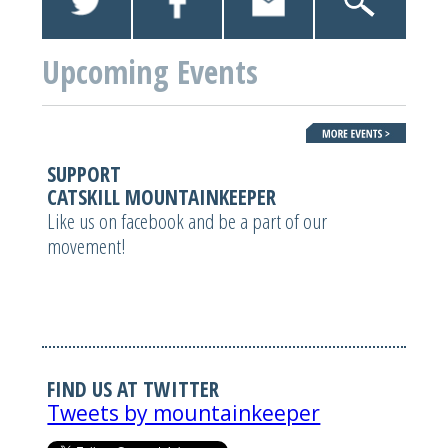
Upcoming Events
SUPPORT
CATSKILL MOUNTAINKEEPER
Like us on facebook and be a part of our
movement!
FIND US AT TWITTER
Tweets by mountainkeeper