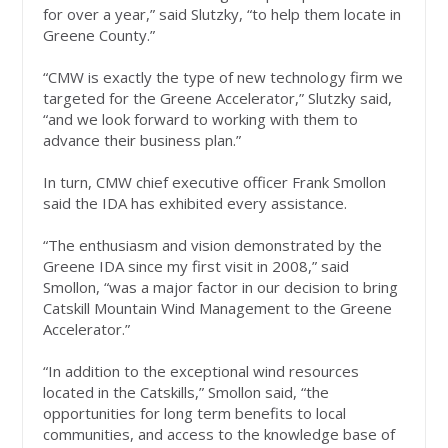
for over a year,” said Slutzky, “to help them locate in
Greene County.”
“CMW is exactly the type of new technology firm we
targeted for the Greene Accelerator,” Slutzky said,
“and we look forward to working with them to
advance their business plan.”
In turn, CMW chief executive officer Frank Smollon
said the IDA has exhibited every assistance.
“The enthusiasm and vision demonstrated by the
Greene IDA since my first visit in 2008,” said
Smollon, “was a major factor in our decision to bring
Catskill Mountain Wind Management to the Greene
Accelerator.”
“In addition to the exceptional wind resources
located in the Catskills,” Smollon said, “the
opportunities for long term benefits to local
communities, and access to the knowledge base of