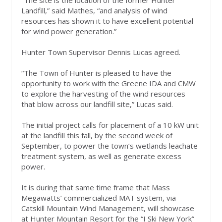
“The site is the location of the former Hunter
Landfill,” said Mathes, “and analysis of wind
resources has shown it to have excellent potential
for wind power generation.”
Hunter Town Supervisor Dennis Lucas agreed.
“The Town of Hunter is pleased to have the
opportunity to work with the Greene IDA and CMW
to explore the harvesting of the wind resources
that blow across our landfill site,” Lucas said.
The initial project calls for placement of a 10 kW unit
at the landfill this fall, by the second week of
September, to power the town’s wetlands leachate
treatment system, as well as generate excess
power.
It is during that same time frame that Mass
Megawatts’ commercialized MAT system, via
Catskill Mountain Wind Management, will showcase
at Hunter Mountain Resort for the “I Ski New York”