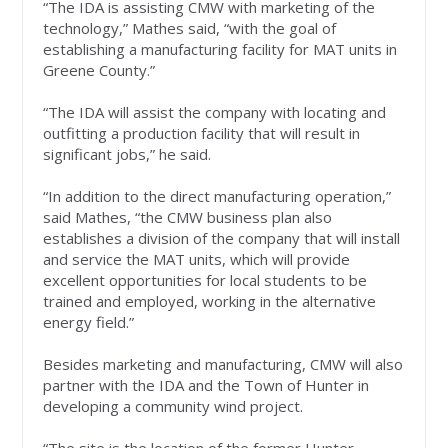
“The IDA is assisting CMW with marketing of the
technology,” Mathes said, “with the goal of
establishing a manufacturing facility for MAT units in
Greene County.”
“The IDA will assist the company with locating and
outfitting a production facility that will result in
significant jobs,” he said.
“In addition to the direct manufacturing operation,”
said Mathes, “the CMW business plan also
establishes a division of the company that will install
and service the MAT units, which will provide
excellent opportunities for local students to be
trained and employed, working in the alternative
energy field.”
Besides marketing and manufacturing, CMW will also
partner with the IDA and the Town of Hunter in
developing a community wind project.