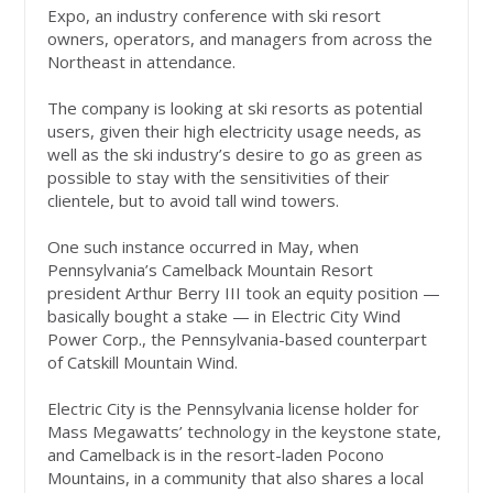
Expo, an industry conference with ski resort
owners, operators, and managers from across the
Northeast in attendance.
The company is looking at ski resorts as potential
users, given their high electricity usage needs, as
well as the ski industry’s desire to go as green as
possible to stay with the sensitivities of their
clientele, but to avoid tall wind towers.
One such instance occurred in May, when
Pennsylvania’s Camelback Mountain Resort
president Arthur Berry III took an equity position —
basically bought a stake — in Electric City Wind
Power Corp., the Pennsylvania-based counterpart
of Catskill Mountain Wind.
Electric City is the Pennsylvania license holder for
Mass Megawatts’ technology in the keystone state,
and Camelback is in the resort-laden Pocono
Mountains, in a community that also shares a local