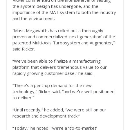
Ricker commented on the intense level of testing
the system design has undergone, and the
importance of the MAT system to both the industry
and the environment.
“Mass Megawatts has rolled out a thoroughly
proven and commercialized ‘next generation’ of the
patented Multi-Axis Turbosystem and Augmenter,”
said Ricker.
“We’ve been able to finalize a manufacturing
platform that delivers tremendous value to our
rapidly growing customer base,” he said.
“There’s a pent-up demand for the new
technology,” Ricker said, “and we’re well positioned
to deliver.”
“Until recently,” he added, “we were still on our
research and development track.”
“Today,” he noted, “we’re a ‘go-to-market’