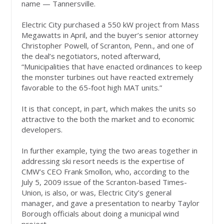
name — Tannersville.
Electric City purchased a 550 kW project from Mass
Megawatts in April, and the buyer’s senior attorney
Christopher Powell, of Scranton, Penn., and one of
the deal’s negotiators, noted afterward,
“Municipalities that have enacted ordinances to keep
the monster turbines out have reacted extremely
favorable to the 65-foot high MAT units.”
It is that concept, in part, which makes the units so
attractive to the both the market and to economic
developers.
In further example, tying the two areas together in
addressing ski resort needs is the expertise of
CMW’s CEO Frank Smollon, who, according to the
July 5, 2009 issue of the Scranton-based Times-
Union, is also, or was, Electric City’s general
manager, and gave a presentation to nearby Taylor
Borough officials about doing a municipal wind