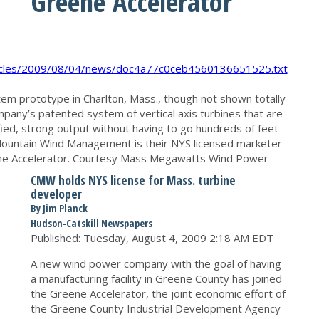
Greene Accelerator
rticles/2009/08/04/news/doc4a77c0ceb4560136651525.txt
 prototype in Charlton, Mass., though not shown totally
ompany’s patented system of vertical axis turbines that are
ied, strong output without having to go hundreds of feet
l Mountain Wind Management is their NYS licensed marketer
ne Accelerator. Courtesy Mass Megawatts Wind Power
CMW holds NYS license for Mass. turbine
developer
By Jim Planck
Hudson-Catskill Newspapers
Published:
Tuesday, August 4, 2009 2:18 AM EDT
A new wind power company with the goal of having
a manufacturing facility in Greene County has joined
the Greene Accelerator, the joint economic effort of
the Greene County Industrial Development Agency