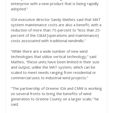
enterprise with a new product that is being rapidly
adopted.”
IDA executive director Sandy Mathes said that MAT
system maintenance costs are also a benefit, with a
reduction of more than 75-percent to “less than 25-
percent of the O&M [operations and maintenance]
costs associated with traditional windmills.”
“While there are a wide number of new wind
technologies that utilize vertical technology,” said
Mathes, “these units have been limited in their size
and output, unlike the MAT system, which can be
scaled to meet needs ranging from residential or
commercial uses to industrial wind projects.”
“The partnership of Greene IDA and CMW is working
on several fronts to bring the benefits of wind
generation to Greene County on a larger scale,” he
said.