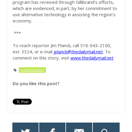
program has received through Gillibrand’s efforts,
which are evidenced, in part, by her commitment to
use alternative technology in assisting the region’s
economy.
***
To reach reporter Jim Planck, call 518-943-2100,
ext. 3324, or e-mail
jplanck@thedailymail.net
. To
comment on this story, visit
www.thedailymail.net
.
'relatedarticles'
Do you like this post?