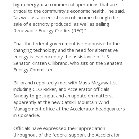
high-energy-use commercial operations that are
critical to the community’s economic health,” he said,
“as well as a direct stream of income through the
sale of electricity produced, as well as selling
Renewable Energy Credits (REC).”
That the federal government is responsive to the
changing technology and the need for alternative
energy is evidenced by the assistance of U.S.
Senator Kirsten Gillibrand, who sits on the Senate’s
Energy Committee.
Gillibrand reportedly met with Mass Megawatts,
including CEO Ricker, and Accelerator officials
Sunday to get input and an update on matters,
apparently at the new Catskill Mountain Wind
Management office at the Accelerator headquarters
in Coxsackie.
Officials have expressed their appreciation
throughout of the federal support the Accelerator