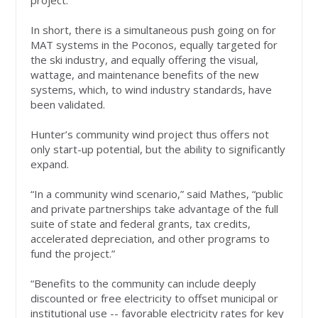
project.
In short, there is a simultaneous push going on for
MAT systems in the Poconos, equally targeted for
the ski industry, and equally offering the visual,
wattage, and maintenance benefits of the new
systems, which, to wind industry standards, have
been validated.
Hunter’s community wind project thus offers not
only start-up potential, but the ability to significantly
expand.
“In a community wind scenario,” said Mathes, “public
and private partnerships take advantage of the full
suite of state and federal grants, tax credits,
accelerated depreciation, and other programs to
fund the project.”
“Benefits to the community can include deeply
discounted or free electricity to offset municipal or
institutional use -- favorable electricity rates for key