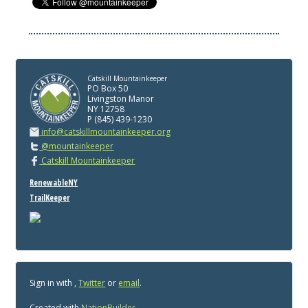
Catskill Mountainkeeper
PO Box 50
Livingston Manor
NY 12758
P (845) 439-1230
info@catskillmountainkeeper.org
@mountainkeeper
Catskill Mountainkeeper
RenewableNY
TrailKeeper
Sign in with
,
Twitter
or
email
.
Created with
NationBuilder