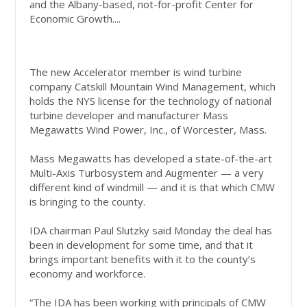
and the Albany-based, not-for-profit Center for
Economic Growth....
The new Accelerator member is wind turbine
company Catskill Mountain Wind Management, which
holds the NYS license for the technology of national
turbine developer and manufacturer Mass
Megawatts Wind Power, Inc., of Worcester, Mass.
Mass Megawatts has developed a state-of-the-art
Multi-Axis Turbosystem and Augmenter — a very
different kind of windmill — and it is that which CMW
is bringing to the county.
IDA chairman Paul Slutzky said Monday the deal has
been in development for some time, and that it
brings important benefits with it to the county’s
economy and workforce.
“The IDA has been working with principals of CMW