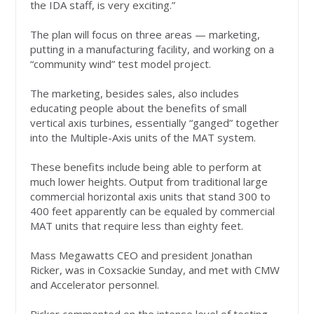
the IDA staff, is very exciting.”
The plan will focus on three areas — marketing,
putting in a manufacturing facility, and working on a
“community wind” test model project.
The marketing, besides sales, also includes
educating people about the benefits of small
vertical axis turbines, essentially “ganged” together
into the Multiple-Axis units of the MAT system.
These benefits include being able to perform at
much lower heights. Output from traditional large
commercial horizontal axis units that stand 300 to
400 feet apparently can be equaled by commercial
MAT units that require less than eighty feet.
Mass Megawatts CEO and president Jonathan
Ricker, was in Coxsackie Sunday, and met with CMW
and Accelerator personnel.