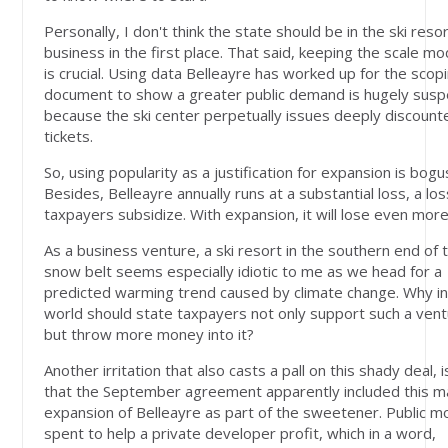
Personally, I don't think the state should be in the ski reso
business in the first place. That said, keeping the scale m
is crucial. Using data Belleayre has worked up for the scop
document to show a greater public demand is hugely susp
because the ski center perpetually issues deeply discount
tickets.
So, using popularity as a justification for expansion is bogu
Besides, Belleayre annually runs at a substantial loss, a los
taxpayers subsidize. With expansion, it will lose even more
As a business venture, a ski resort in the southern end of 
snow belt seems especially idiotic to me as we head for a
predicted warming trend caused by climate change. Why in
world should state taxpayers not only support such a vent
but throw more money into it?
Another irritation that also casts a pall on this shady deal, i
that the September agreement apparently included this m
expansion of Belleayre as part of the sweetener. Public 
spent to help a private developer profit, which in a word,