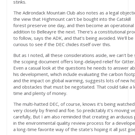
stinks.
The Adirondack Mountain Club also notes as a legal objecti
the view that Highmount can't be bought into the Catskill
forest preserve one day, and then become an operational
addition to Belleayre the next. There's a constitutional pr
to follow, says the ADK, and that's being avoided. We'll be
curious to see if the DEC chides itself over this.
But as I noted, all these considerations aside, we can't be
the scoping document offers long-delayed relief for Gitter
Even a casual look at the questions he needs to answer a
his development, which include evaluating the carbon footp
and the impact on global warming, suggests lots of new h
and obstacles that must be negotiated. That could take a 
time and plenty of money.
The multi-hatted DEC, of course, knows it's being watched
very closely by friend and foe. So predictably it's moving v
carefully, But I am also reminded that creating an arduous
in the environmental quality review process for a develope
a long-time favorite way of the state's hoping it all just go