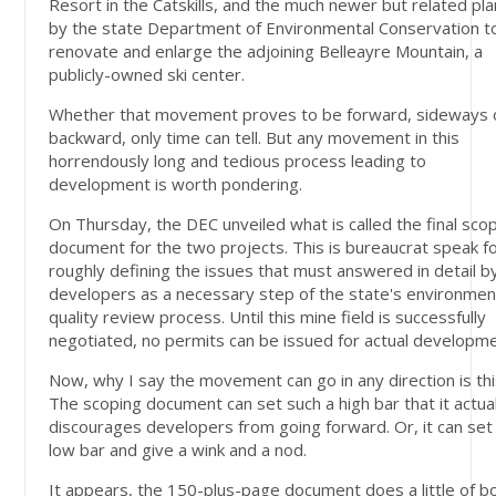
Resort in the Catskills, and the much newer but related pl
by the state Department of Environmental Conservation t
renovate and enlarge the adjoining Belleayre Mountain, a
publicly-owned ski center.
Whether that movement proves to be forward, sideways 
backward, only time can tell. But any movement in this
horrendously long and tedious process leading to
development is worth pondering.
On Thursday, the DEC unveiled what is called the final sco
document for the two projects. This is bureaucrat speak f
roughly defining the issues that must answered in detail b
developers as a necessary step of the state's environmen
quality review process. Until this mine field is successfully
negotiated, no permits can be issued for actual developme
Now, why I say the movement can go in any direction is thi
The scoping document can set such a high bar that it actual
discourages developers from going forward. Or, it can set
low bar and give a wink and a nod.
It appears, the 150-plus-page document does a little of bo