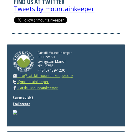
FIND US AT TWITTER
Tweets by mountainkeeper
Catskill Mountainkeeper
PO Box 50
Livingston Manor
NY 12758
P (845) 439-1230
info@catskillmountainkeeper.org
@mountainkeeper
Catskill Mountainkeeper
RenewableNY
TrailKeeper