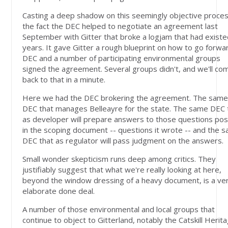
Casting a deep shadow on this seemingly objective proces
the fact the DEC helped to negotiate an agreement last
September with Gitter that broke a logjam that had existe
years. It gave Gitter a rough blueprint on how to go forwa
DEC and a number of participating environmental groups
signed the agreement. Several groups didn't, and we'll co
back to that in a minute.
Here we had the DEC brokering the agreement. The sam
DEC that manages Belleayre for the state. The same DEC 
as developer will prepare answers to those questions po
in the scoping document -- questions it wrote -- and the 
DEC that as regulator will pass judgment on the answers.
Small wonder skepticism runs deep among critics. They
justifiably suggest that what we're really looking at here,
beyond the window dressing of a heavy document, is a ve
elaborate done deal.
A number of those environmental and local groups that
continue to object to Gitterland, notably the Catskill Herit