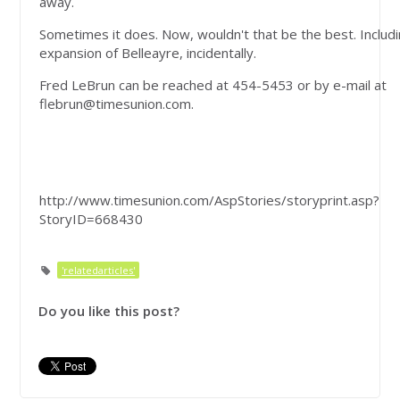
away.
Sometimes it does. Now, wouldn't that be the best. Includ
expansion of Belleayre, incidentally.
Fred LeBrun can be reached at 454-5453 or by e-mail at
flebrun@timesunion.com
.
http://www.timesunion.com/AspStories/storyprint.asp?
StoryID=668430
'relatedarticles'
Do you like this post?