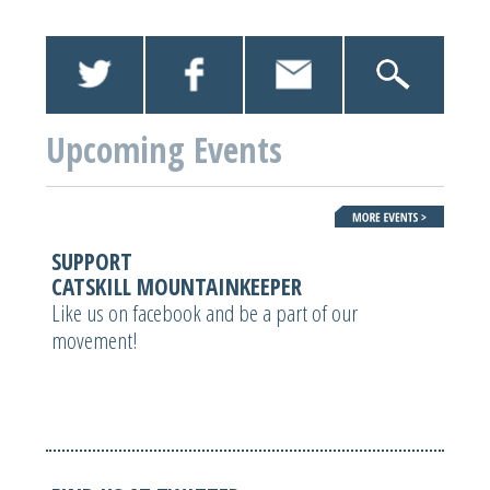
Upcoming Events
SUPPORT
CATSKILL MOUNTAINKEEPER
Like us on facebook and be a part of our
movement!