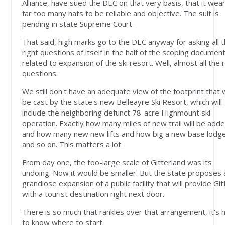
Alliance, have sued the DEC on that very basis, that it wea
far too many hats to be reliable and objective. The suit is
pending in state Supreme Court.
That said, high marks go to the DEC anyway for asking all 
right questions of itself in the half of the scoping documen
related to expansion of the ski resort. Well, almost all the 
questions.
We still don't have an adequate view of the footprint that w
be cast by the state's new Belleayre Ski Resort, which will
include the neighboring defunct 78-acre Highmount ski
operation. Exactly how many miles of new trail will be adde
and how many new new lifts and how big a new base lodg
and so on. This matters a lot.
From day one, the too-large scale of Gitterland was its
undoing. Now it would be smaller. But the state proposes 
grandiose expansion of a public facility that will provide Git
with a tourist destination right next door.
There is so much that rankles over that arrangement, it's 
to know where to start.