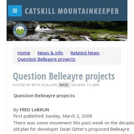
Home
/
News & Info
/
Related News
/
Question Belleayre projects
Question Belleayre projects
POSTED BY
BETH SCULLION
ON APRIL 17, 2008
341SC
Question Belleayre projects
By
FRED LeBRUN
First published: Sunday, March 2, 2008
There was some movement this past week on the decade
old plan for developer Dean Gitter's proposed Belleayre