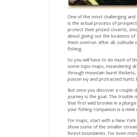
One of the most challenging and re
is the actual process of prospect
protect their prized coverts, sma
about giving out the locations of 
them overrun. After all, solitude
fishing.
So you will have to do much of th
some topo maps, meandering drive
through mountain laurel thickets
poison ivy and protracted hunts 
But once you discover a couple d
journey is the goal. The trouble
that first wild brookie in a plun
your fishing companion is a mink o
For maps, start with a New York 
show some of the smaller streams
forest boundaries. For even mor