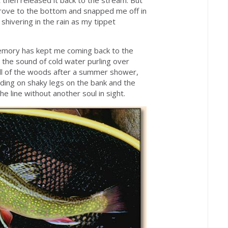
 then released it back to the stream. But
rove to the bottom and snapped me off in
hivering in the rain as my tippet
memory has kept me coming back to the
as the sound of cold water purling over
ell of the woods after a summer shower,
ding on shaky legs on the bank and the
e line without another soul in sight.