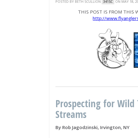
POSTED BY
BETH SCULLION
ON MAY 18, 2
341SC
THIS POST IS FROM THIS W
http://www.flyangle
Prospecting for Wild 
Streams
By Rob Jagodzinski, Irvington, NY