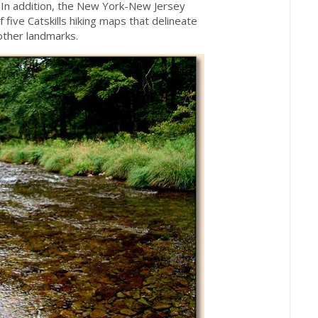
. In addition, the New York-New Jersey
 five Catskills hiking maps that delineate
other landmarks.