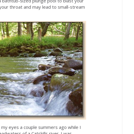
a bathtub-sized plunge pool to blast your
n your throat and may lead to small-stream
e my eyes a couple summers ago while I
dwaters of a Catskills river. I was