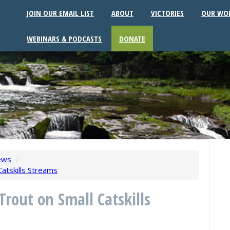
JOIN OUR EMAIL LIST
ABOUT
VICTORIES
OUR WO
WEBINARS & PODCASTS
DONATE
ews
/
Catskills Streams
Trout on Small Catskills