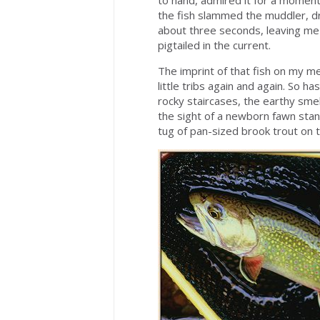
to hand, admired it for a moment
the fish slammed the muddler, d
about three seconds, leaving me s
pigtailed in the current.
The imprint of that fish on my 
little tribs again and again. So h
rocky staircases, the earthy sm
the sight of a newborn fawn stan
tug of pan-sized brook trout on th