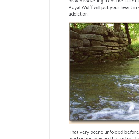
brown rocketing from the tail of 
Royal Wulff will put your heart i
addiction.
That very scene unfolded befor
worked my way up the rushing hea