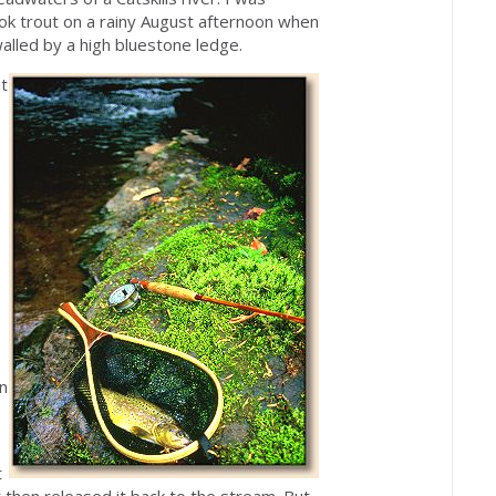
ook trout on a rainy August afternoon when
lled by a high bluestone ledge.
at
e
in
t