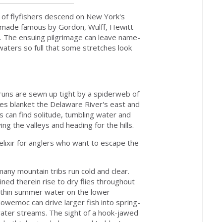
of flyfishers descend on New York's
ers made famous by Gordon, Wulff, Hewitt
t. The ensuing pilgrimage can leave name-
aters so full that some stretches look
runs are sewn up tight by a spiderweb of
ches blanket the Delaware River's east and
rs can find solitude, tumbling water and
ng the valleys and heading for the hills.
 elixir for anglers who want to escape the
any mountain tribs run cold and clear.
ined therein rise to dry flies throughout
 thin summer water on the lower
llowemoc can drive larger fish into spring-
water streams. The sight of a hook-jawed