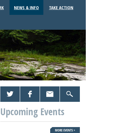
RK
NEWS & INFO
TAKE ACTION
Upcoming Events