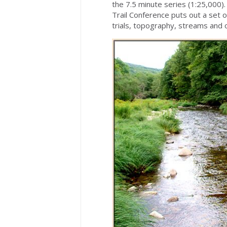
the 7.5 minute series (1:25,000)
Trail Conference puts out a set of
trials, topography, streams and 