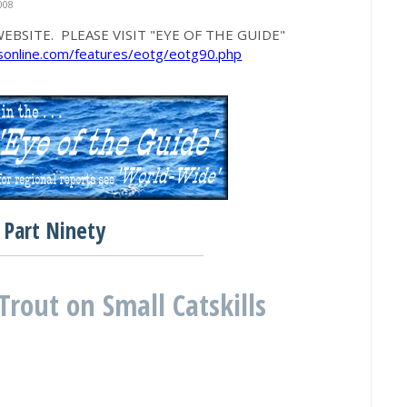
008
EBSITE. PLEASE VISIT "EYE OF THE GUIDE"
rsonline.com/features/eotg/eotg90.php
Part Ninety
Trout on Small Catskills