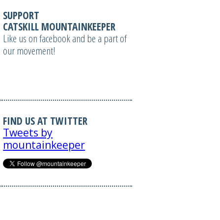
SUPPORT
CATSKILL MOUNTAINKEEPER
Like us on facebook and be a part of
our movement!
FIND US AT TWITTER
Tweets by
mountainkeeper