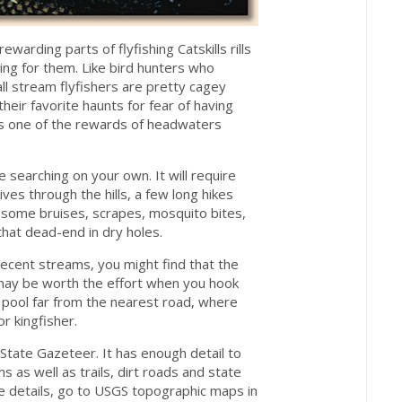
warding parts of flyfishing Catskills rills
ing for them. Like bird hunters who
ll stream flyfishers are pretty cagey
their favorite haunts for fear of having
 is one of the rewards of headwaters
e searching on your own. It will require
s through the hills, a few long hikes
, some bruises, scrapes, mosquito bites,
that dead-end in dry holes.
ecent streams, you might find that the
 may be worth the effort when you hook
ge pool far from the nearest road, where
r kingfisher.
State Gazeteer. It has enough detail to
 as well as trails, dirt roads and state
e details, go to USGS topographic maps in