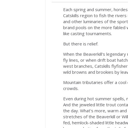
Each spring and summer, hordes 
Catskills region to fish the riv
and other luminaries of the spor
brand pools on the more fabled w
like casting tournaments.
But there is relief.
When the Beaverkill's legendary 
fly lines, or when drift boat hat
west branches, Catskills flyfishe
wild browns and brookies by leavi
Mountain tributaries offer a cool
crowds.
Even during hot summer spells, m
And the jeweled little trout conta
the day. What's more, warm and
stretches of the Beaverkill or Wi
fed, hemlock-shaded little head