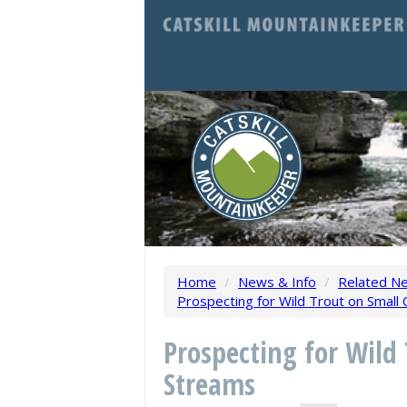
Home
/
News & Info
/
Related N
Prospecting for Wild Trout on Small 
Prospecting for Wild 
Streams