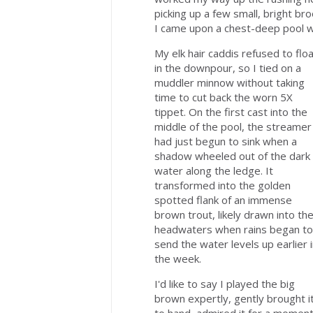
picking up a few small, bright br
I came upon a chest-deep pool wa
My elk hair caddis refused to flo
in the downpour, so I tied on a
muddler minnow without taking
time to cut back the worn 5X
tippet. On the first cast into the
middle of the pool, the streamer
had just begun to sink when a
shadow wheeled out of the dark
water along the ledge. It
transformed into the golden
spotted flank of an immense
brown trout, likely drawn into th
headwaters when rains began to
send the water levels up earlier 
the week.
I'd like to say I played the big
brown expertly, gently brought i