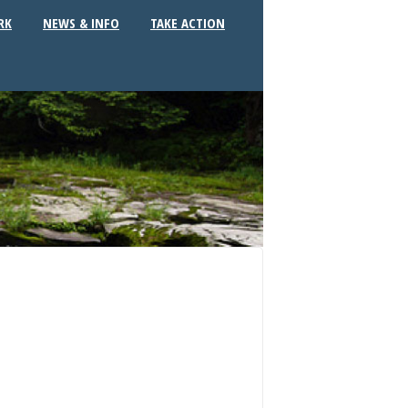
RK
NEWS & INFO
TAKE ACTION