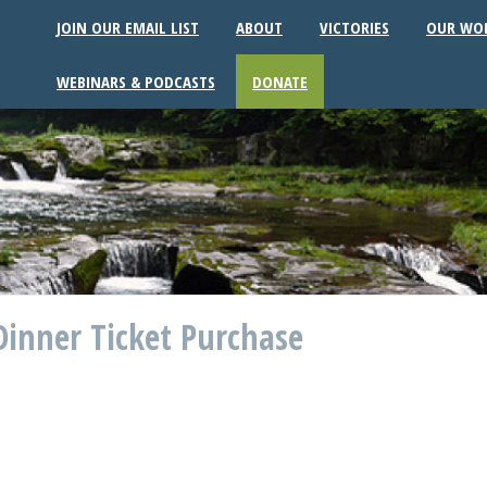
JOIN OUR EMAIL LIST
ABOUT
VICTORIES
OUR WO
WEBINARS & PODCASTS
DONATE
inner Ticket Purchase