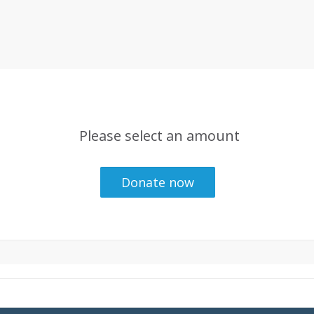
Please select an amount