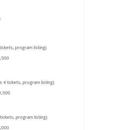
5
 tickets, program listing)
,500
s 4 tickets, program listing)
3,500
 tickets, program listing)
,000