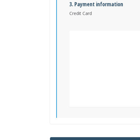
3. Payment information
Credit Card