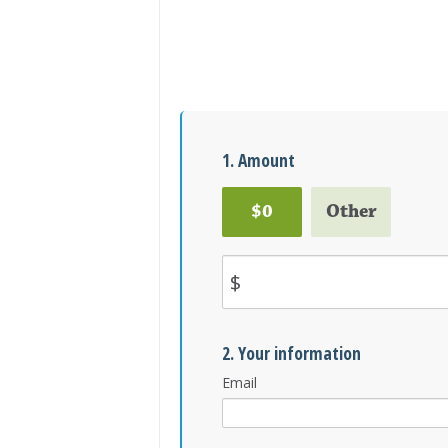
1. Amount
$0
Other
$
2. Your information
Email