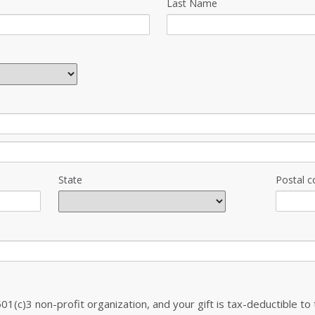
Last Name
State
Postal c
501(c)3 non-profit organization, and your gift is tax-deductible to