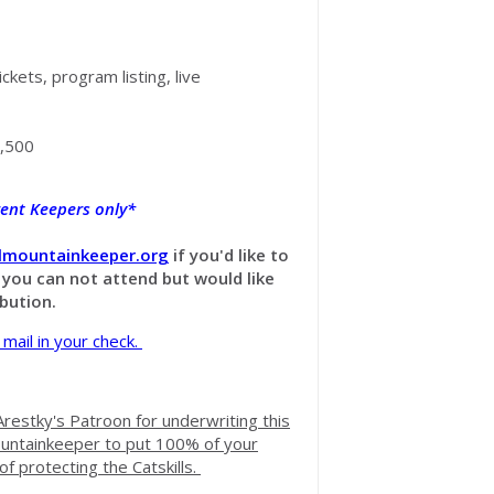
ickets, program listing, live
,500
rrent Keepers only*
llmountainkeeper.org
if you'd like to
f you can not attend but would like
ibution.
 mail in your check.
restky's Patroon for underwriting this
ountainkeeper to put 100% of your
of protecting the Catskills.