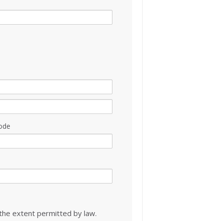
ode
 the extent permitted by law.