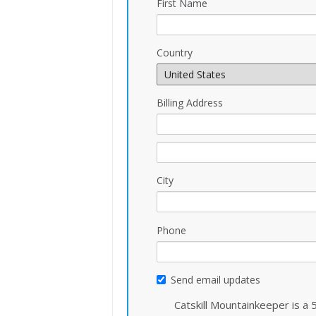
First Name
Country
Billing Address
City
Phone
Send email updates
Catskill Mountainkeeper is a 