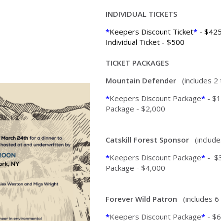
INDIVIDUAL TICKETS
*
Keepers Discount Ticket
*
- $42
Individual Ticket - $500
TICKET PACKAGES
Mountain Defender
(includes 2
*
Keepers Discount Package
*
- $1
Package - $2,000
Catskill Forest Sponsor
(include
*
Keepers Discount Package
*
- $
Package - $4,000
Forever Wild Patron
(includes 6
*
Keepers Discount Package
*
- $6