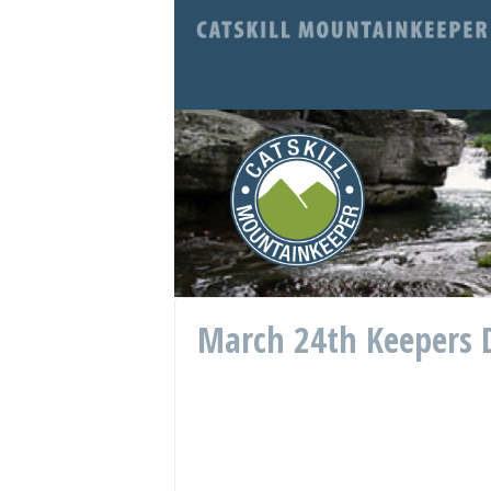
March 24th Keepers D