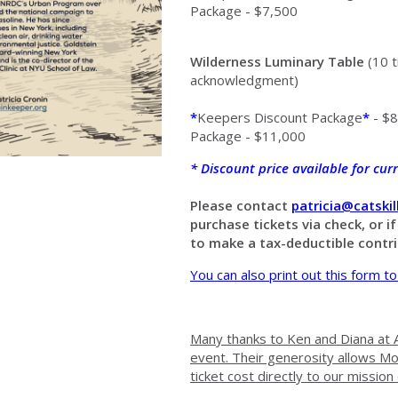
Package - $7,500
Wilderness Luminary Table
(10 t
acknowledgment)
*
Keepers Discount Package
*
- $8
Package - $11,000
*
Discount price available for cu
Please contact
patricia@catski
purchase tickets via check, or i
to make a tax-deductible contr
You can also print out this form to
Many thanks to Ken and Diana at A
event. Their generosity allows M
ticket cost directly to our mission 