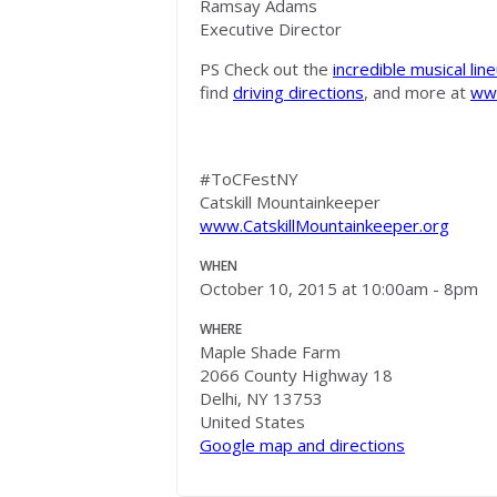
Ramsay Adams
Executive Director
PS Check out the
incredible musical lin
find
driving directions
, and more at
www
#ToCFestNY
Catskill Mountainkeeper
www.CatskillMountainkeeper.org
WHEN
October 10, 2015 at 10:00am - 8pm
WHERE
Maple Shade Farm
2066 County Highway 18
Delhi, NY 13753
United States
Google map and directions