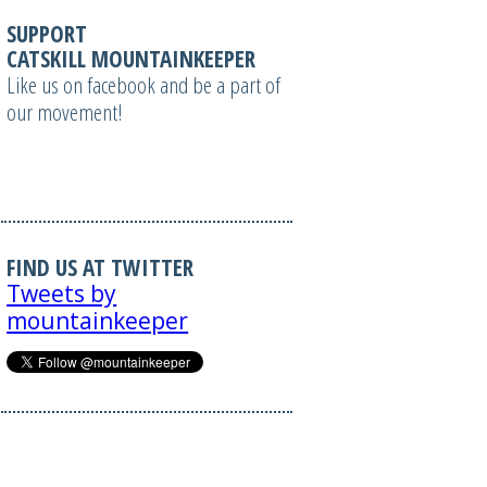
SUPPORT
CATSKILL MOUNTAINKEEPER
Like us on facebook and be a part of
our movement!
FIND US AT TWITTER
Tweets by
mountainkeeper