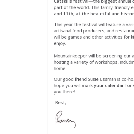
Catskills
festival—the biggest annual ce
part of the world. This family-friendly 
and 11th
, at the beautiful and histo
This year the festival will feature a va
artisanal food producers, and restaura
will be games and other activities for k
enjoy.
Mountainkeeper will be screening our a
hosting a variety of workshops, includ
home
Our good friend Susie Essman is co-hos
hope you will
mark your calendar for
you there!
Best,