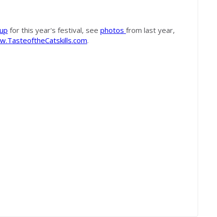
eup
for this year's festival, see
photos
from last year,
.TasteoftheCatskills.com
.