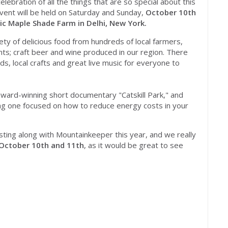
lebration of all the things that are so special about this
event will be held
on Saturday
and
Sunday
,
October 10th
ric Maple Shade Farm in Delhi, New York.
riety of delicious food from hundreds of local farmers,
nts; craft beer and wine produced in our region. There
ids, local crafts and great live music for everyone to
ward-winning short documentary "Catskill Park," and ​
ing one focused on how to reduce energy costs in your
ting along with Mountainkeeper this year, and we really
 October 10th and 11th
, as it would be great to ​see