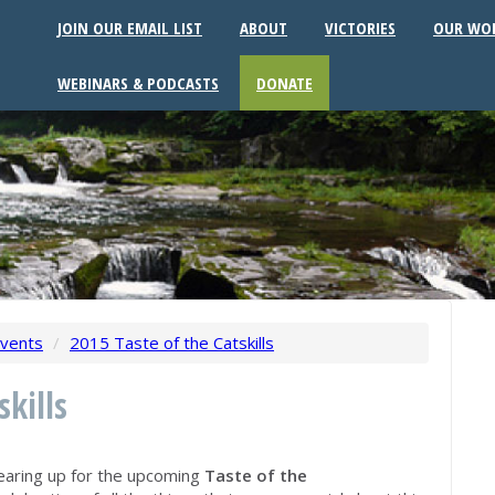
JOIN OUR EMAIL LIST
ABOUT
VICTORIES
OUR WO
WEBINARS & PODCASTS
DONATE
vents
/
2015 Taste of the Catskills
skills
earing up for the upcoming
Taste of the