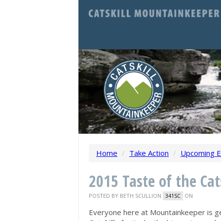
Home
/
Take Action
/
Upcoming E
2015 Taste of the Cat
POSTED BY
BETH SCULLION
ON
341SC
Everyone here at Mountainkeeper is g