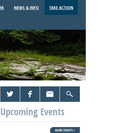
RK
NEWS & INFO
TAKE ACTION
Upcoming Events