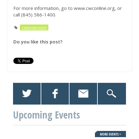
For more information, go to www.cwconline.org, or
call (845) 586-1400.
'relatedarticles'
Do you like this post?
Upcoming Events