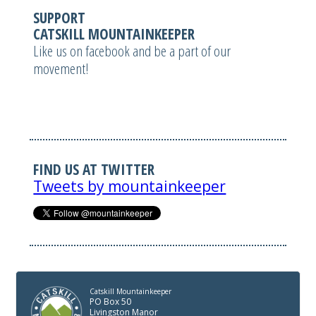
SUPPORT
CATSKILL MOUNTAINKEEPER
Like us on facebook and be a part of our
movement!
FIND US AT TWITTER
Tweets by mountainkeeper
Catskill Mountainkeeper
PO Box 50
Livingston Manor