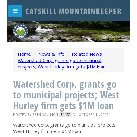
Home
/
News & Info
/
Related News
/
Watershed Corp. grants go to municipal
projects; West Hurley firm gets $1M loan
Watershed Corp. grants go
to municipal projects; West
Hurley firm gets $1M loan
POSTED BY
BETH SCULLION
ON OCTOBER 11, 2007
341SC
Watershed Corp. grants go to municipal projects;
West Hurley firm gets $1M loan