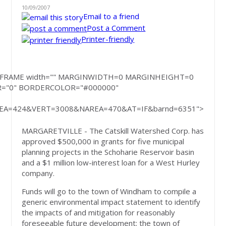
10/09/2007
Email to a friend
Post a Comment
Printer-friendly
rite('<IFRAME width="" MARGINWIDTH=0 MARGINHEIGHT=0
R="0" BORDERCOLOR="#000000"
A=424&VERT=3008&NAREA=470&AT=IF&barnd=6351">
MARGARETVILLE - The Catskill Watershed Corp. has
approved $500,000 in grants for five municipal
planning projects in the Schoharie Reservoir basin
and a $1 million low-interest loan for a West Hurley
company.
Funds will go to the town of Windham to compile a
generic environmental impact statement to identify
the impacts of and mitigation for reasonably
foreseeable future development; the town of