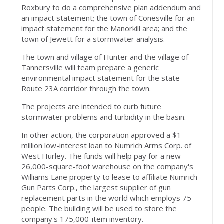
Roxbury to do a comprehensive plan addendum and
an impact statement; the town of Conesville for an
impact statement for the Manorkill area; and the
town of Jewett for a stormwater analysis.
The town and village of Hunter and the village of
Tannersville will team prepare a generic
environmental impact statement for the state
Route 23A corridor through the town.
The projects are intended to curb future
stormwater problems and turbidity in the basin.
In other action, the corporation approved a $1
million low-interest loan to Numrich Arms Corp. of
West Hurley. The funds will help pay for a new
26,000-square-foot warehouse on the company's
Williams Lane property to lease to affiliate Numrich
Gun Parts Corp., the largest supplier of gun
replacement parts in the world which employs 75
people. The building will be used to store the
company's 175,000-item inventory.