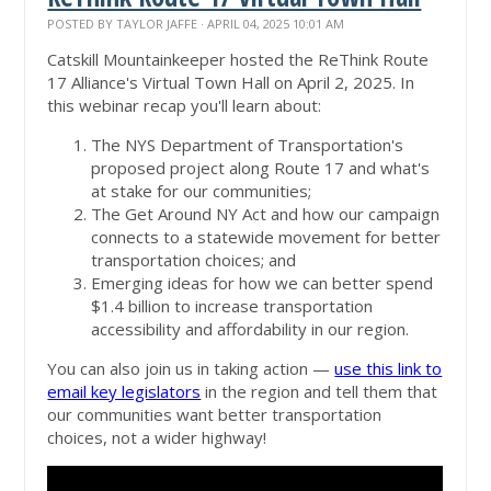
POSTED BY
TAYLOR JAFFE
· APRIL 04, 2025 10:01 AM
Catskill Mountainkeeper hosted the ReThink Route
17 Alliance's Virtual Town Hall on April 2, 2025. In
this webinar recap you'll learn about:
The NYS Department of Transportation's
proposed project along Route 17 and what's
at stake for our communities;
The Get Around NY Act and how our campaign
connects to a statewide movement for better
transportation choices; and
Emerging ideas for how we can better spend
$1.4 billion to increase transportation
accessibility and affordability in our region.
You can also join us in taking action —
use this link to
email key legislators
in the region and tell them that
our communities want better transportation
choices, not a wider highway!