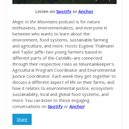
Listen on
Spotify
or
Anchor
Magic in the Mountains
podcast is for nature
enthusiasts, environmentalists, and everyone in
between who wants to learn about the
environment, food systems, sustainable farming
and agriculture, and more. Hosts Eugene Thalmann
and Taylor Jaffe–two young farmers based in
different parts of the Catskills–are connected
through their respective roles as Mountainkeeper’s
Agricultural Program Coordinator and Environmental
Justice Coordinator. Each week they get together to
discuss a different aspect of life on their farms, and
how it relates to environmental justice, ecosystem
sustainability, local and global food systems, and
more. You can listen to these engaging
conversations on
Spotify
or
Anchor
!
Share