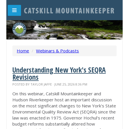
Home
/
Webinars & Podcasts
Understanding New York's SEQRA
Revisions
POSTED BY
TAYLOR JAFFE
· JUNE 25, 2026 8:36 PM
On this webinar, Catskill Mountainkeeper and
Hudson Riverkeeper host an important discussion
on the most significant changes to New York's State
Environmental Quality Review Act (SEQRA) since the
law was enacted in 1975. Governor Hochul's recent
budget reforms substantially altered how