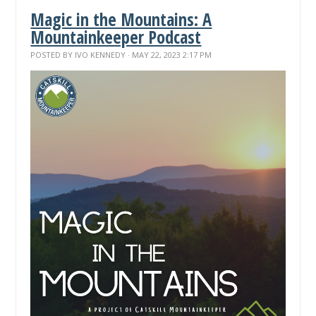
Magic in the Mountains: A
Mountainkeeper Podcast
POSTED BY
IVO KENNEDY
· MAY 22, 2023 2:17 PM