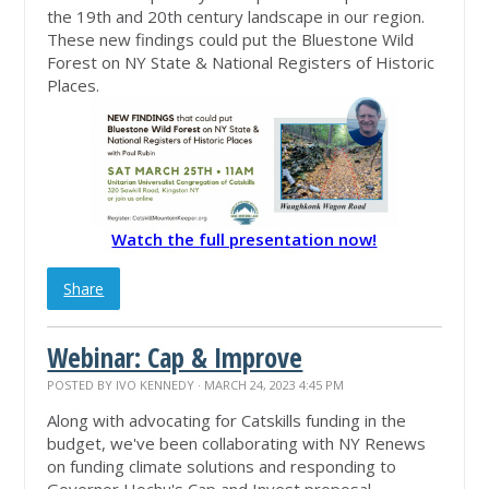
the 19th and 20th century landscape in our region.
These new findings could put the Bluestone Wild
Forest on NY State & National Registers of Historic
Places.
Watch the full presentation now!
Share
Webinar: Cap & Improve
POSTED BY
IVO KENNEDY
· MARCH 24, 2023 4:45 PM
Along with advocating for Catskills funding in the
budget, we've been collaborating with NY Renews
on funding climate solutions and responding to