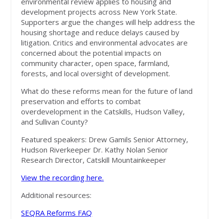
environmental review applies to housing and
development projects across New York State.
Supporters argue the changes will help address the
housing shortage and reduce delays caused by
litigation. Critics and environmental advocates are
concerned about the potential impacts on
community character, open space, farmland,
forests, and local oversight of development.
What do these reforms mean for the future of land
preservation and efforts to combat
overdevelopment in the Catskills, Hudson Valley,
and Sullivan County?
Featured speakers: Drew Gamils Senior Attorney,
Hudson Riverkeeper Dr. Kathy Nolan Senior
Research Director, Catskill Mountainkeeper
View the recording here.
Additional resources:
SEQRA Reforms FAQ