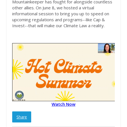
Mountainkeeper has fought for alongside countless
other allies. On June 8, we hosted a virtual
informational session to bring you up to speed on
upcoming regulations and programs--like Cap &
Invest--that will make our Climate Law a reality.
Watch Now
Share