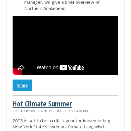
manager, will give a brief overview of
Northern Snakehead
Share
Hot Climate Summer
POSTED BY
IVO KENNEDY
· JUNE 09, 2023 4:18 PM
2023 is set to be a critical year for implementing
New York State’s landmark Climate Law, which