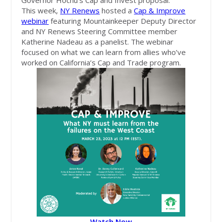
Governor Hochu's Cap and Invest proposal.
This week,
NY Renews
hosted a
Cap & Improve
webinar
featuring Mountainkeeper Deputy Director
and NY Renews Steering Committee member
Katherine Nadeau as a panelist. The webinar
focused on what we can learn from allies who’ve
worked on California’s Cap and Trade program.
Watch Now