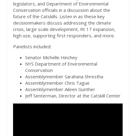
legislators, and Department of Environmental
Conservation officials in a discussion about the
future of the Catskills. Listen in as these key
decisionmakers discuss addressing the climate
crisis, large scale development, Rt 17 expansion,
high use, supporting first responders, and more.
Panelists included:
Senator Michelle Hinchey
NYS Department of Environmental
Conservation
Assemblymember Sarahana Shrestha
Assemblymember Chris Tague
Assemblymember Aileen Gunther
Jeff Senterman, Director at the Catskill Center