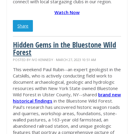
connect with local stargazing clubs in our region.
Watch Now
Share
Hidden Gems in the Bluestone Wild
Forest
POSTED BY
IVO KENNEDY
· MARCH 27, 2023 10:51 AM
This weekend Paul Rubin--an expert geologist in the
Catskills, who is actively conducting field work to
document archaeological, geologic and hydrologic
resources within New York State owned Bluestone
Wild Forest in Ulster County, NY--shared
brand new
historical findings
in the Bluestone Wild Forest.
Paul’s research has uncovered historic wagon roads
and quarries, workshop areas, foundations, stone-
walled pastures, a 163-year old farmstead, an
abandoned railroad station, and unique geologic
features that portray a comprehensive picture of