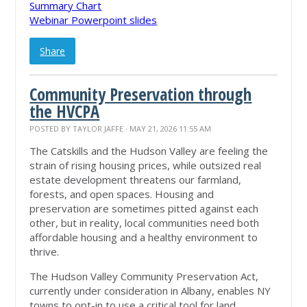
Summary Chart
Webinar Powerpoint slides
Share
Community Preservation through
the HVCPA
POSTED BY
TAYLOR JAFFE
· MAY 21, 2026 11:55 AM
The Catskills and the Hudson Valley are feeling the
strain of rising housing prices, while outsized real
estate development threatens our farmland,
forests, and open spaces. Housing and
preservation are sometimes pitted against each
other, but in reality, local communities need both
affordable housing and a healthy environment to
thrive.
The Hudson Valley Community Preservation Act,
currently under consideration in Albany, enables NY
towns to opt-in to use a critical tool for land