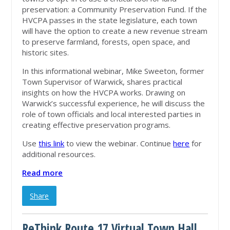
preservation: a Community Preservation Fund. If the
HVCPA passes in the state legislature, each town
will have the option to create a new revenue stream
to preserve farmland, forests, open space, and
historic sites.
In this informational webinar, Mike Sweeton, former
Town Supervisor of Warwick, shares practical
insights on how the HVCPA works. Drawing on
Warwick’s successful experience, he will discuss the
role of town officials and local interested parties in
creating effective preservation programs.
Use
this link
to view the webinar. Continue
here
for
additional resources.
Read more
Share
ReThink Route 17 Virtual Town Hall