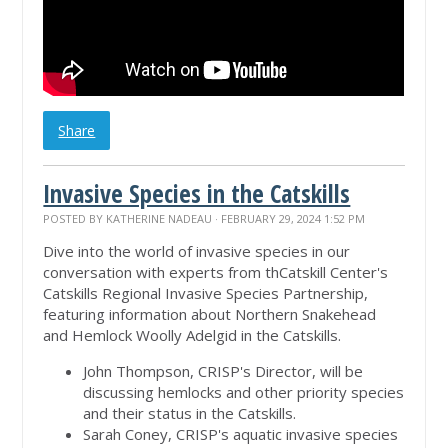
Share
Invasive Species in the Catskills
POSTED BY
KATHERINE NADEAU
· FEBRUARY 29, 2024 1:52 PM
Dive into the world of invasive species in our
conversation with experts from thCatskill Center's
Catskills Regional Invasive Species Partnership,
featuring information about Northern Snakehead
and Hemlock Woolly Adelgid in the Catskills.
John Thompson, CRISP's Director, will be
discussing hemlocks and other priority species
and their status in the Catskills.
Sarah Coney, CRISP's aquatic invasive species