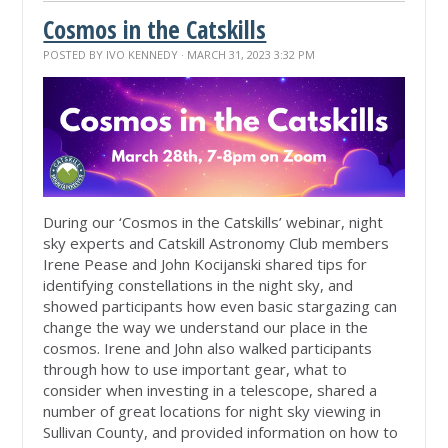
Cosmos in the Catskills
POSTED BY
IVO KENNEDY
· MARCH 31, 2023 3:32 PM
During
our ‘Cosmos in the Catskills’ webinar, night
sky experts and Catskill Astronomy Club members
Irene Pease and John Kocijanski shared tips for
identifying constellations in the night sky, and
showed participants how even basic stargazing can
change the way we understand our place in the
cosmos. Irene and John also walked participants
through how to use important gear, what to
consider when investing in a telescope, shared a
number of great locations for night sky viewing in
Sullivan County, and provided information on how to