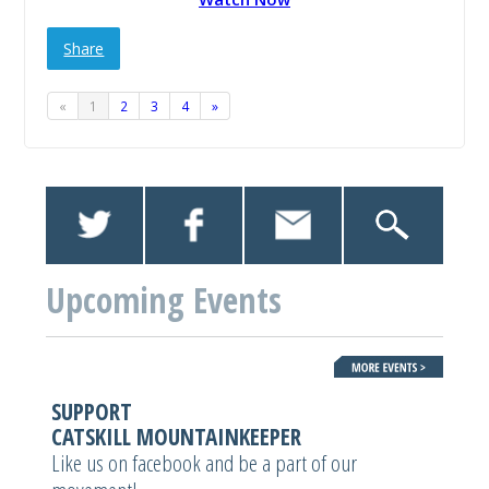
Share
«
1
2
3
4
»
Upcoming Events
SUPPORT
CATSKILL MOUNTAINKEEPER
Like us on facebook and be a part of our