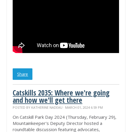
Share
Catskills 2035: Where we're going
and how we'll get there
POSTED BY
KATHERINE NADEAU
· MARCH 01, 2024 6:59 PM
On Catskill Park Day 2024 (Thursday, February 29),
Mountainkeeper's Deputy Director hosted a
roundtable discussion featuring advocates,