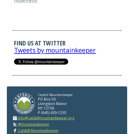
movement!
FIND US AT TWITTER
Tweets by mountainkeeper
Catskill Mountainkeeper
PO Box 50
Livingston Manor
NY 12758
P (845) 439-1230
info@catskillmountainkeeper.org
@mountainkeeper
Catskill Mountainkeeper