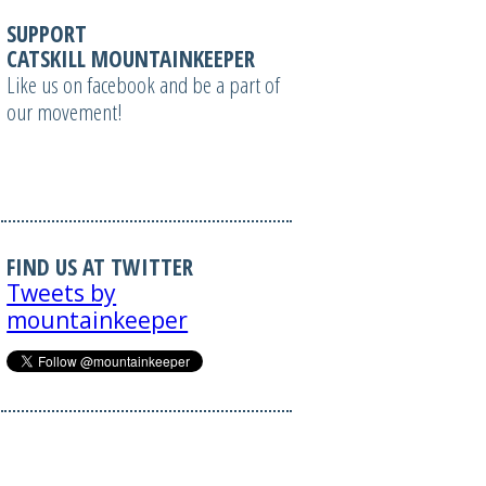
SUPPORT
CATSKILL MOUNTAINKEEPER
Like us on facebook and be a part of
our movement!
FIND US AT TWITTER
Tweets by
mountainkeeper