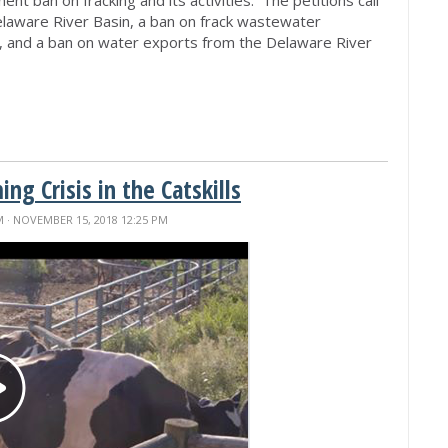
elaware River Basin, a ban on frack wastewater
n, and a ban on water exports from the Delaware River
g Crisis in the Catskills
M
· NOVEMBER 15, 2018 12:25 PM