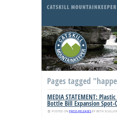
Pages tagged "happ
MEDIA STATEMENT: Plastic
Bottle Bill Expansion Spot-
POSTED ON
PRESS RELEASES
BY
BETH SCULLIO