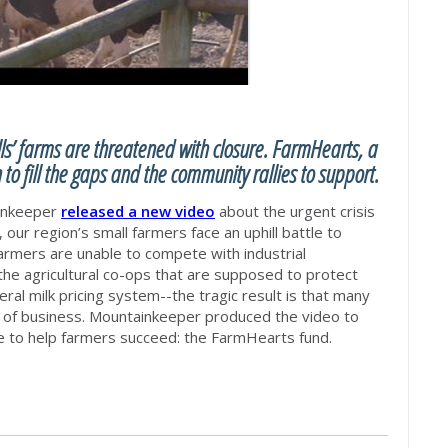
ls’ farms are threatened with closure. FarmHearts, a
 to fill the gaps and the community rallies to support.
ainkeeper
rele
ased a new video
about the urgent crisis
, our region’s small farmers face an uphill battle to
rmers are unable to compete with industrial
e agricultural co-ops that are supposed to protect
ral milk pricing system--the tragic result is that many
 of business.
Mountainkeeper produced the video to
rce to help farmers succeed: the FarmHearts fund.