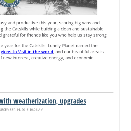
y and productive this year, scoring big wins and
 the Catskills while building a clean and sustainable
d grateful for friends like you who help us stay strong.
ge year for the Catskills. Lonely Planet named the
ions to Visit
in the world
, and our beautiful area is
 of new interest, creative energy, and economic
ith weatherization, upgrades
DECEMBER 14, 2018 10:06 AM