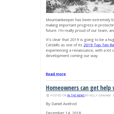
Mountainkeeper has been extremely bus
making important progress in protecting
future. I’m really proud of our team, an
It’s clear that 2019 is going to be a hu
Catskills as one of its
2019 Top Ten Reg
experiencing a renaissance, with a lot
development coming our way.
Read more
Homeowners can get help w
POSTED ON
IN THE NEWS
BY
KELLY GRAHAM
· 
By Daniel Axelrod
December 14, 2018