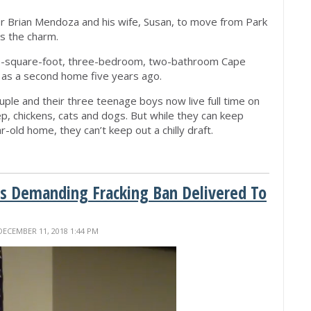
r Brian Mendoza and his wife, Susan, to move from Park
as the charm.
00-square-foot, three-bedroom, two-bathroom Cape
 as a second home five years ago.
ouple and their three teenage boys now live full time on
ep, chickens, cats and dogs. But while they can keep
-old home, they can’t keep out a chilly draft.
ns Demanding Fracking Ban Delivered To
DECEMBER 11, 2018 1:44 PM