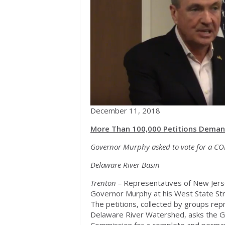
December 11, 2018
More Than 100,000 Petitions Demand
Governor Murphy asked to vote for a CO
Delaware River Basin
Trenton –
Representatives of New Jers
Governor Murphy at his West State Str
The petitions, collected by groups repr
Delaware River Watershed, asks the G
Commission for a complete and permanen