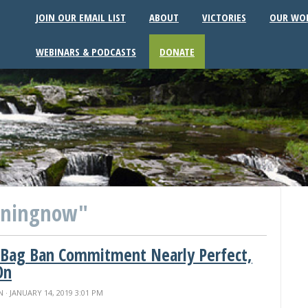
JOIN OUR EMAIL LIST
ABOUT
VICTORIES
OUR WO
WEBINARS & PODCASTS
DONATE
eningnow"
 Bag Ban Commitment Nearly Perfect,
On
N
· JANUARY 14, 2019 3:01 PM