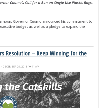
rnor Cuomo’s Call for a Ban on Single Use Plastic Bags,
s
rnoon, Governor Cuomo announced his commitment to
e executive budget as well as a pledge to expand the
s Resolution – Keep Winning for the
M
· DECEMBER 20, 2018 10:41 AM