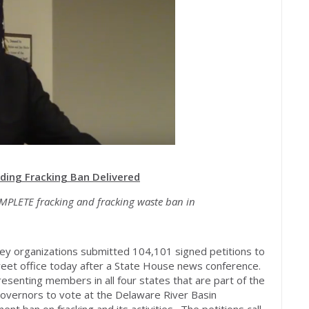
ing Fracking Ban Delivered
MPLETE fracking and fracking waste ban in
ey organizations submitted 104,101 signed petitions to
eet office today after a State House news conference.
esenting members in all four states that are part of the
overnors to vote at the Delaware River Basin
t ban on fracking and its activities. The petitions call