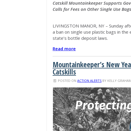
Catskill Mountainkeeper Supports Gove
Calls for Fees on Other Single Use Bag
LIVINGSTON MANOR, NY – Sunday afte
a ban on single use plastic bags in th
state’s bottle deposit laws.
Read more
Mountainkeeper’s New Year
Catskills
POSTED ON
ACTION ALERTS
BY
KELLY GRAHA