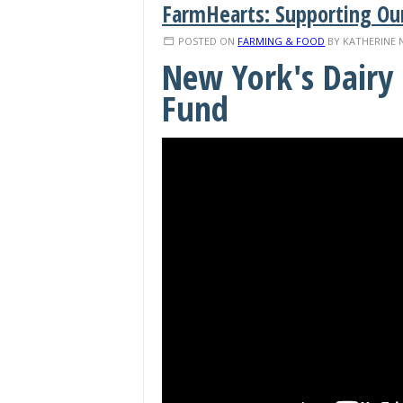
FarmHearts: Supporting Ou
POSTED ON
FARMING & FOOD
BY
KATHERINE 
New York's Dairy 
Fund