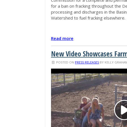
for a ban on fracking throughout the D
processing and discharges in the Basi
Watershed to fuel fracking elsewhere.
Read more
New Video Showcases Farmin
POSTED ON
PRESS RELEASES
BY
KELLY GRAHA