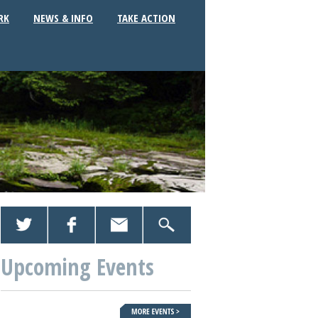
RK
NEWS & INFO
TAKE ACTION
Upcoming Events