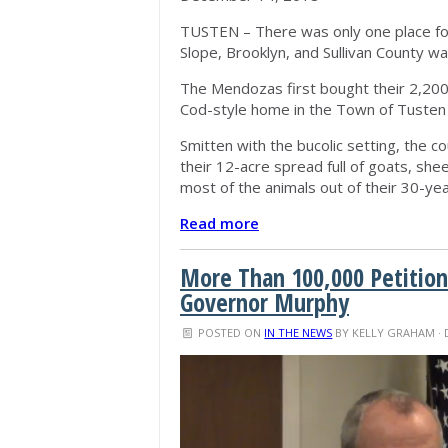
TUSTEN – There was only one place fo
Slope, Brooklyn, and Sullivan County w
The Mendozas first bought their 2,2
Cod-style home in the Town of Tusten
Smitten with the bucolic setting, the c
their 12-acre spread full of goats, she
most of the animals out of their 30-year
Read more
More Than 100,000 Petitio
Governor Murphy
POSTED ON
IN THE NEWS
BY
KELLY GRAHAM
· 