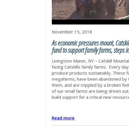
November 15, 2018
As economic pressures mount, Catskil
fund to support family farms, steps in
Livingston Manor, NY – Catskill Mount
facing Catskills family farms. Every day
produce products sustainably.
These fa
megafarms, have been abandoned by th
them, and are crippled by a broken fede
of our small farms are being driven out
build support for a critical new resou
Read more