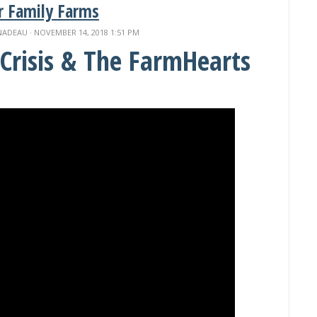
r Family Farms
NADEAU
· NOVEMBER 14, 2018 1:51 PM
Crisis & The FarmHearts