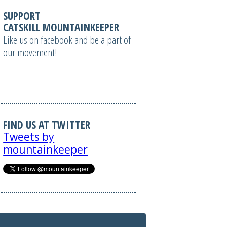
SUPPORT
CATSKILL MOUNTAINKEEPER
Like us on facebook and be a part of
our movement!
FIND US AT TWITTER
Tweets by
mountainkeeper