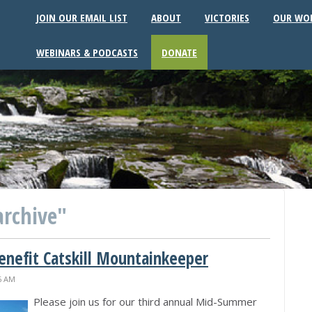
JOIN OUR EMAIL LIST
ABOUT
VICTORIES
OUR WO
WEBINARS & PODCASTS
DONATE
archive"
nefit Catskill Mountainkeeper
26 AM
Please join us for our third annual Mid-Summer