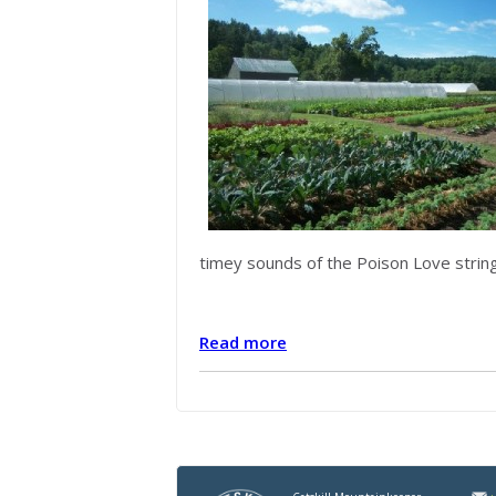
timey sounds of the Poison Love string t
Read more