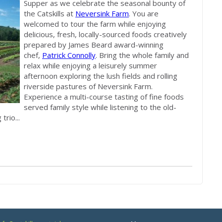
Supper as we celebrate the seasonal bounty of
the Catskills at
Neversink Farm
. You are
welcomed to tour the farm while enjoying
delicious, fresh, locally-sourced foods creatively
prepared by James Beard award-winning
chef,
Patrick Connolly
. Bring the whole family and
relax while enjoying a leisurely summer
afternoon exploring the lush fields and rolling
riverside pastures of Neversink Farm.
Experience a multi-course tasting of fine foods
served family style while listening to the old-
rio...