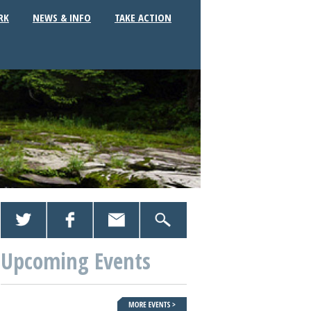
RK
NEWS & INFO
TAKE ACTION
Upcoming Events