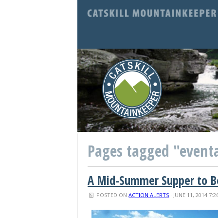
Pages tagged "event
A Mid-Summer Supper to Be
POSTED ON
ACTION ALERTS
· JUNE 11, 2014 7: