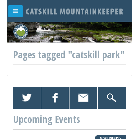
Pages tagged "catskill park"
Upcoming Events