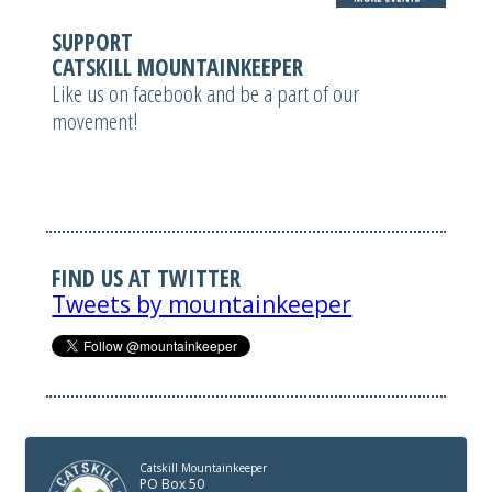
SUPPORT
CATSKILL MOUNTAINKEEPER
Like us on facebook and be a part of our
movement!
FIND US AT TWITTER
Tweets by mountainkeeper
Catskill Mountainkeeper
PO Box 50