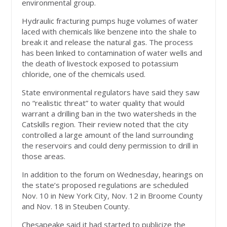
environmental group.
Hydraulic fracturing pumps huge volumes of water
laced with chemicals like benzene into the shale to
break it and release the natural gas. The process
has been linked to contamination of water wells and
the death of livestock exposed to potassium
chloride, one of the chemicals used.
State environmental regulators have said they saw
no “realistic threat” to water quality that would
warrant a drilling ban in the two watersheds in the
Catskills region. Their review noted that the city
controlled a large amount of the land surrounding
the reservoirs and could deny permission to drill in
those areas.
In addition to the forum on Wednesday, hearings on
the state’s proposed regulations are scheduled
Nov. 10 in New York City, Nov. 12 in Broome County
and Nov. 18 in Steuben County.
Chesapeake said it had started to publicize the