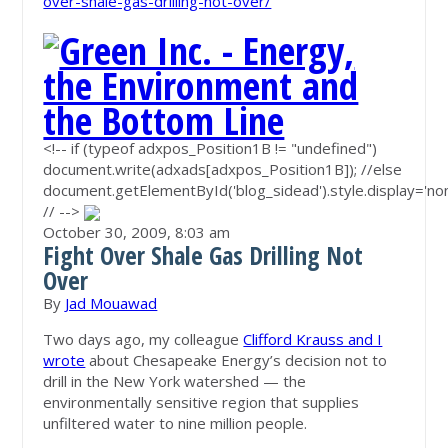
over-shale-gas-drilling-not-over/
<!-- if (typeof adxpos_Position1B != "undefined")
document.write(adxads[adxpos_Position1B]); //else
document.getElementById('blog_sidead').style.display='non
// -->
October 30, 2009,
8:03 am
Fight Over Shale Gas Drilling Not
Over
By
Jad Mouawad
Two days ago, my colleague
Clifford Krauss and I
wrote
about Chesapeake Energy’s decision not to
drill in the New York watershed — the
environmentally sensitive region that supplies
unfiltered water to nine million people.