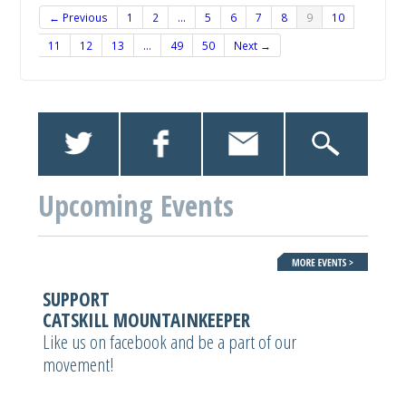
← Previous
1
2
…
5
6
7
8
9
10
11
12
13
…
49
50
Next →
Upcoming Events
SUPPORT
CATSKILL MOUNTAINKEEPER
Like us on facebook and be a part of our
movement!