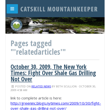
Pages tagged
"'relatedarticles'"
October 30, 2009, The New York
Times: Fight Over Shale Gas Drilling
Not Over
POSTED ON
RELATED NEWS
BY
BETH SCULLION
· OCTOBER 30,
2009 4:58 AM
link to complete article is here:
http://greeninc.blogs.nytimes.com/2009/10/30/fight-
over-shale-gas-drilling-not-over/