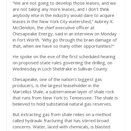
“We are not going to develop those leases, and we
are not taking any more leases, and I don’t think
anybody else in the industry would dare to acquire
leases in the New York City watershed,” Aubrey K.
McClendon, the chief executive officer at
Chesapeake Energy, said in an interview on Monday
in Fort Worth. “Why go through the brain damage of
that, when we have so many other opportunities?”
He spoke on the eve of the first scheduled hearing
on proposed state rules governing the drilling, on
Wednesday in Loch Sheldrake in Sullivan County.
Chesapeake, one of the nation’s biggest gas
producers, is the largest leaseholder in the
Marcellus Shale, a subterranean layer of shale rock
that runs from New York to Tennessee. The shale is
believed to hold substantial natural gas reserves.
But extracting gas from shale relies on a method
called hydraulic fracturing that has stirred broad
concerns. Water, laced with chemicals, is blasted