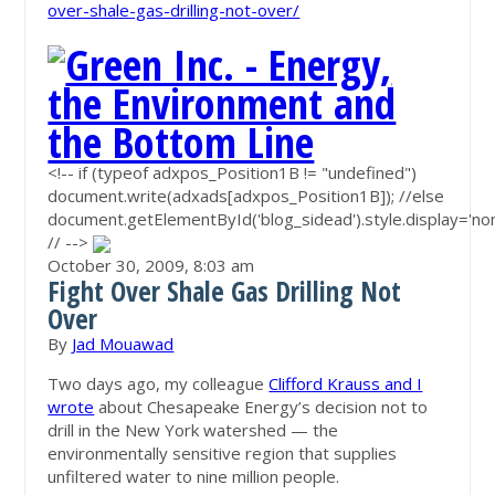
over-shale-gas-drilling-not-over/
<!-- if (typeof adxpos_Position1B != "undefined")
document.write(adxads[adxpos_Position1B]); //else
document.getElementById('blog_sidead').style.display='non
// -->
October 30, 2009,
8:03 am
Fight Over Shale Gas Drilling Not
Over
By
Jad Mouawad
Two days ago, my colleague
Clifford Krauss and I
wrote
about Chesapeake Energy’s decision not to
drill in the New York watershed — the
environmentally sensitive region that supplies
unfiltered water to nine million people.