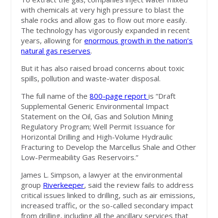
with chemicals at very high pressure to blast the
shale rocks and allow gas to flow out more easily.
The technology has vigorously expanded in recent
years, allowing for
enormous growth in the nation’s
natural gas reserves
.
But it has also raised broad concerns about toxic
spills, pollution and waste-water disposal.
The full name of the
800-page report
is “Draft
Supplemental Generic Environmental Impact
Statement on the Oil, Gas and Solution Mining
Regulatory Program; Well Permit Issuance for
Horizontal Drilling and High-Volume Hydraulic
Fracturing to Develop the Marcellus Shale and Other
Low-Permeability Gas Reservoirs.”
James L. Simpson, a lawyer at the environmental
group
Riverkeeper
, said the review fails to address
critical issues linked to drilling, such as air emissions,
increased traffic, or the so-called secondary impact
from drilling, including all the ancillary services that