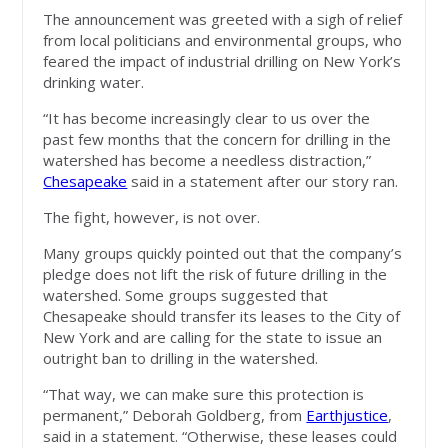
The announcement was greeted with a sigh of relief
from local politicians and environmental groups, who
feared the impact of industrial drilling on New York’s
drinking water.
“It has become increasingly clear to us over the
past few months that the concern for drilling in the
watershed has become a needless distraction,”
Chesapeake
said in a statement after our story ran.
The fight, however, is not over.
Many groups quickly pointed out that the company’s
pledge does not lift the risk of future drilling in the
watershed. Some groups suggested that
Chesapeake should transfer its leases to the City of
New York and are calling for the state to issue an
outright ban to drilling in the watershed.
“That way, we can make sure this protection is
permanent,” Deborah Goldberg, from
Earthjustice
,
said in a statement. “Otherwise, these leases could