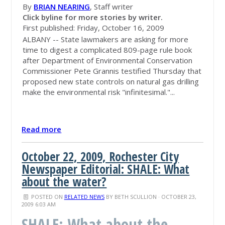
By
BRIAN NEARING
, Staff writer
Click byline for more stories by writer.
First published: Friday, October 16, 2009
ALBANY -- State lawmakers are asking for more
time to digest a complicated 809-page rule book
after Department of Environmental Conservation
Commissioner Pete Grannis testified Thursday that
proposed new state controls on natural gas drilling
make the environmental risk "infinitesimal."...
Read more
October 22, 2009, Rochester City
Newspaper Editorial: SHALE: What
about the water?
POSTED ON
RELATED NEWS
BY
BETH SCULLION
· OCTOBER 23,
2009 6:03 AM
SHALE: What about the