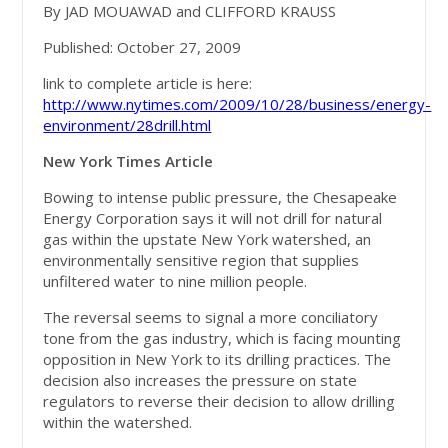
By JAD MOUAWAD and CLIFFORD KRAUSS
Published: October 27, 2009
link to complete article is here:
http://www.nytimes.com/2009/10/28/business/energy-
environment/28drill.html
New York Times Article
Bowing to intense public pressure, the Chesapeake
Energy Corporation says it will not drill for natural
gas within the upstate New York watershed, an
environmentally sensitive region that supplies
unfiltered water to nine million people.
The reversal seems to signal a more conciliatory
tone from the gas industry, which is facing mounting
opposition in New York to its drilling practices. The
decision also increases the pressure on state
regulators to reverse their decision to allow drilling
within the watershed.