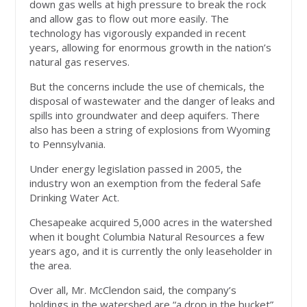
down gas wells at high pressure to break the rock
and allow gas to flow out more easily. The
technology has vigorously expanded in recent
years, allowing for enormous growth in the nation’s
natural gas reserves.
But the concerns include the use of chemicals, the
disposal of wastewater and the danger of leaks and
spills into groundwater and deep aquifers. There
also has been a string of explosions from Wyoming
to Pennsylvania.
Under energy legislation passed in 2005, the
industry won an exemption from the federal Safe
Drinking Water Act.
Chesapeake acquired 5,000 acres in the watershed
when it bought Columbia Natural Resources a few
years ago, and it is currently the only leaseholder in
the area.
Over all, Mr. McClendon said, the company’s
holdings in the watershed are “a drop in the bucket”