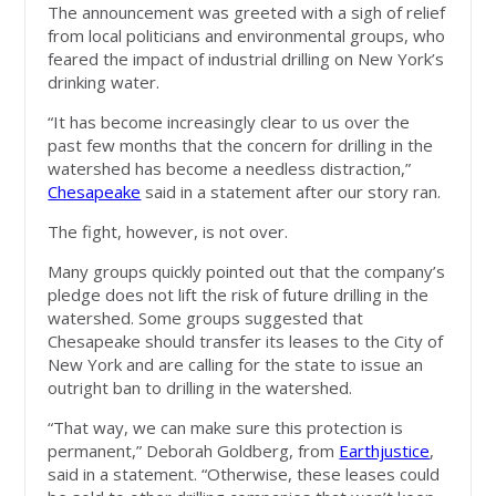
The announcement was greeted with a sigh of relief
from local politicians and environmental groups, who
feared the impact of industrial drilling on New York’s
drinking water.
“It has become increasingly clear to us over the
past few months that the concern for drilling in the
watershed has become a needless distraction,”
Chesapeake
said in a statement after our story ran.
The fight, however, is not over.
Many groups quickly pointed out that the company’s
pledge does not lift the risk of future drilling in the
watershed. Some groups suggested that
Chesapeake should transfer its leases to the City of
New York and are calling for the state to issue an
outright ban to drilling in the watershed.
“That way, we can make sure this protection is
permanent,” Deborah Goldberg, from
Earthjustice
,
said in a statement. “Otherwise, these leases could