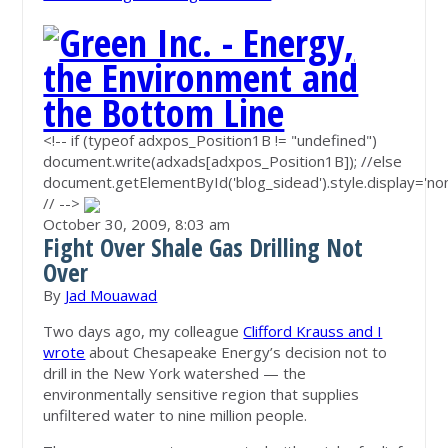
<!-- if (typeof adxpos_Position1B != "undefined")
document.write(adxads[adxpos_Position1B]); //else
document.getElementById('blog_sidead').style.display='non
// -->
October 30, 2009,
8:03 am
Fight Over Shale Gas Drilling Not
Over
By
Jad Mouawad
Two days ago, my colleague
Clifford Krauss and I
wrote
about Chesapeake Energy’s decision not to
drill in the New York watershed — the
environmentally sensitive region that supplies
unfiltered water to nine million people.