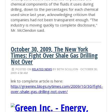
chemical components of the fluids it uses during
drilling, down to the percentages for each chemical
used since last year, acknowledging criticism that
companies had not been transparent enough. “The
industry is moving quickly to complete disclosure,"
Mr. McClendon said.
October 30, 2009, The New York
Times: Fight Over Shale Gas Drilling
Not Over
POSTED ON
RELATED NEWS
BY
BETH SCULLION
· OCTOBER 30,
2009 4:58 AM
link to complete article is here:
http://greeninc.blogs.nytimes.com/2009/10/30/fight-
over-shale-gas-drilling-not-over/