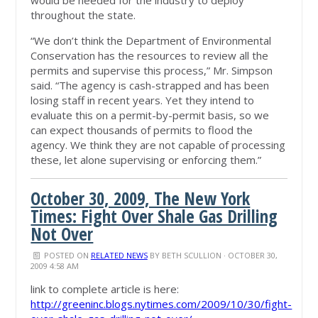
would be needed for the industry to deploy
throughout the state.
“We don’t think the Department of Environmental
Conservation has the resources to review all the
permits and supervise this process,” Mr. Simpson
said. “The agency is cash-strapped and has been
losing staff in recent years. Yet they intend to
evaluate this on a permit-by-permit basis, so we
can expect thousands of permits to flood the
agency. We think they are not capable of processing
these, let alone supervising or enforcing them.”
October 30, 2009, The New York
Times: Fight Over Shale Gas Drilling
Not Over
POSTED ON
RELATED NEWS
BY
BETH SCULLION
· OCTOBER 30,
2009 4:58 AM
link to complete article is here:
http://greeninc.blogs.nytimes.com/2009/10/30/fight-