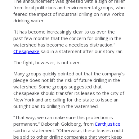
The announcement was greeted with a sigh of relief
from local politicians and environmental groups, who
feared the impact of industrial drilling on New York’s
drinking water.
“It has become increasingly clear to us over the
past few months that the concern for drilling in the
watershed has become a needless distraction,”
Chesapeake
said in a statement after our story ran.
The fight, however, is not over.
Many groups quickly pointed out that the company’s
pledge does not lift the risk of future drilling in the
watershed. Some groups suggested that
Chesapeake should transfer its leases to the City of
New York and are calling for the state to issue an
outright ban to drilling in the watershed.
“That way, we can make sure this protection is
permanent,” Deborah Goldberg, from
Earthjustice
,
said in a statement. “Otherwise, these leases could
be sold to other drilling companies that won’t keep