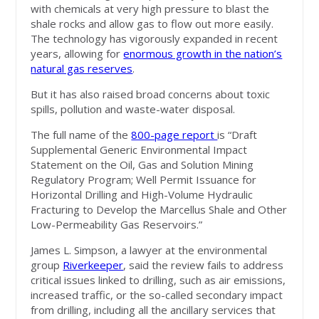
with chemicals at very high pressure to blast the
shale rocks and allow gas to flow out more easily.
The technology has vigorously expanded in recent
years, allowing for
enormous growth in the nation’s
natural gas reserves
.
But it has also raised broad concerns about toxic
spills, pollution and waste-water disposal.
The full name of the
800-page report
is “Draft
Supplemental Generic Environmental Impact
Statement on the Oil, Gas and Solution Mining
Regulatory Program; Well Permit Issuance for
Horizontal Drilling and High-Volume Hydraulic
Fracturing to Develop the Marcellus Shale and Other
Low-Permeability Gas Reservoirs.”
James L. Simpson, a lawyer at the environmental
group
Riverkeeper
, said the review fails to address
critical issues linked to drilling, such as air emissions,
increased traffic, or the so-called secondary impact
from drilling, including all the ancillary services that