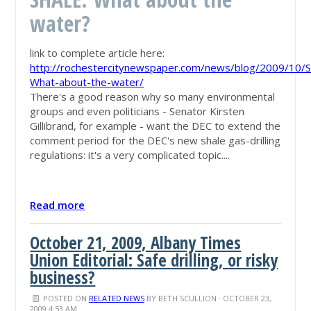
water?
link to complete article here:
http://rochestercitynewspaper.com/news/blog/2009/10/
What-about-the-water/
There's a good reason why so many environmental
groups and even politicians - Senator Kirsten
Gillibrand, for example - want the DEC to extend the
comment period for the DEC's new shale gas-drilling
regulations: it's a very complicated topic....
Read more
October 21, 2009, Albany Times
Union Editorial: Safe drilling, or risky
business?
POSTED ON
RELATED NEWS
BY
BETH SCULLION
· OCTOBER 23,
2009 4:53 AM