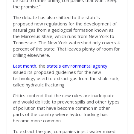
be sold to other drilling companies that won’t keep
the promise.”
The debate has also shifted to the state’s
proposed new regulations for the development of
natural gas from a geological formation known as
the Marcellus Shale, which runs from New York to
Tennessee. The New York watershed only covers 4
percent of the state. That leaves plenty of room for
drilling elsewhere.
Last month
, the
state’s environmental agency
issued its proposed guidelines for the new
technology used to extract gas from the shale rock,
called hydraulic fracturing.
Critics contend that the new rules are inadequate
and would do little to prevent spills and other types
of pollution that have become common in other
parts of the country where hydro-fracking has
become more common.
To extract the gas, companies inject water mixed