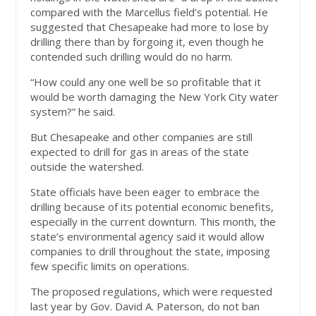
compared with the Marcellus field’s potential. He
suggested that Chesapeake had more to lose by
drilling there than by forgoing it, even though he
contended such drilling would do no harm.
“How could any one well be so profitable that it
would be worth damaging the New York City water
system?” he said.
But Chesapeake and other companies are still
expected to drill for gas in areas of the state
outside the watershed.
State officials have been eager to embrace the
drilling because of its potential economic benefits,
especially in the current downturn. This month, the
state’s environmental agency said it would allow
companies to drill throughout the state, imposing
few specific limits on operations.
The proposed regulations, which were requested
last year by Gov. David A. Paterson, do not ban