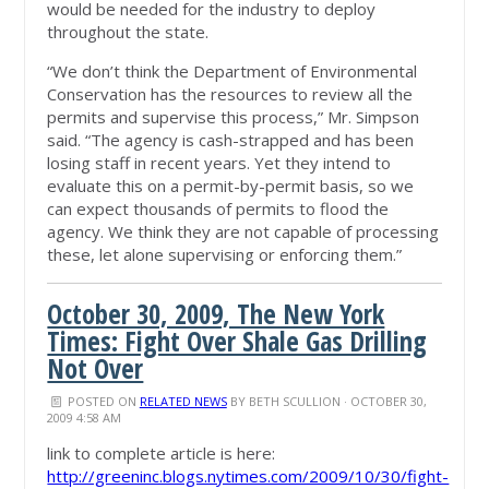
would be needed for the industry to deploy
throughout the state.
“We don’t think the Department of Environmental
Conservation has the resources to review all the
permits and supervise this process,” Mr. Simpson
said. “The agency is cash-strapped and has been
losing staff in recent years. Yet they intend to
evaluate this on a permit-by-permit basis, so we
can expect thousands of permits to flood the
agency. We think they are not capable of processing
these, let alone supervising or enforcing them.”
October 30, 2009, The New York
Times: Fight Over Shale Gas Drilling
Not Over
POSTED ON
RELATED NEWS
BY
BETH SCULLION
· OCTOBER 30,
2009 4:58 AM
link to complete article is here:
http://greeninc.blogs.nytimes.com/2009/10/30/fight-