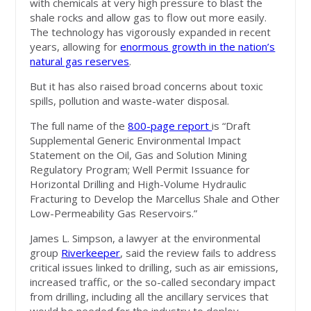
with chemicals at very high pressure to blast the
shale rocks and allow gas to flow out more easily.
The technology has vigorously expanded in recent
years, allowing for
enormous growth in the nation’s
natural gas reserves
.
But it has also raised broad concerns about toxic
spills, pollution and waste-water disposal.
The full name of the
800-page report
is “Draft
Supplemental Generic Environmental Impact
Statement on the Oil, Gas and Solution Mining
Regulatory Program; Well Permit Issuance for
Horizontal Drilling and High-Volume Hydraulic
Fracturing to Develop the Marcellus Shale and Other
Low-Permeability Gas Reservoirs.”
James L. Simpson, a lawyer at the environmental
group
Riverkeeper
, said the review fails to address
critical issues linked to drilling, such as air emissions,
increased traffic, or the so-called secondary impact
from drilling, including all the ancillary services that