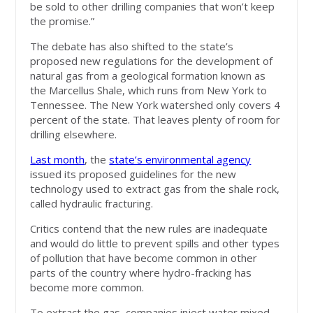
be sold to other drilling companies that won’t keep
the promise.”
The debate has also shifted to the state’s
proposed new regulations for the development of
natural gas from a geological formation known as
the Marcellus Shale, which runs from New York to
Tennessee. The New York watershed only covers 4
percent of the state. That leaves plenty of room for
drilling elsewhere.
Last month
, the
state’s environmental agency
issued its proposed guidelines for the new
technology used to extract gas from the shale rock,
called hydraulic fracturing.
Critics contend that the new rules are inadequate
and would do little to prevent spills and other types
of pollution that have become common in other
parts of the country where hydro-fracking has
become more common.
To extract the gas, companies inject water mixed