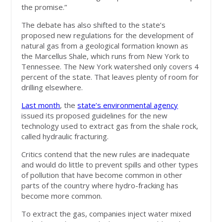
the promise.”
The debate has also shifted to the state’s
proposed new regulations for the development of
natural gas from a geological formation known as
the Marcellus Shale, which runs from New York to
Tennessee. The New York watershed only covers 4
percent of the state. That leaves plenty of room for
drilling elsewhere.
Last month
, the
state’s environmental agency
issued its proposed guidelines for the new
technology used to extract gas from the shale rock,
called hydraulic fracturing.
Critics contend that the new rules are inadequate
and would do little to prevent spills and other types
of pollution that have become common in other
parts of the country where hydro-fracking has
become more common.
To extract the gas, companies inject water mixed