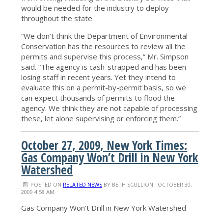
would be needed for the industry to deploy
throughout the state.
“We don’t think the Department of Environmental
Conservation has the resources to review all the
permits and supervise this process,” Mr. Simpson
said. “The agency is cash-strapped and has been
losing staff in recent years. Yet they intend to
evaluate this on a permit-by-permit basis, so we
can expect thousands of permits to flood the
agency. We think they are not capable of processing
these, let alone supervising or enforcing them.”
October 27, 2009, New York Times:
Gas Company Won’t Drill in New York
Watershed
POSTED ON
RELATED NEWS
BY
BETH SCULLION
· OCTOBER 30,
2009 4:58 AM
Gas Company Won’t Drill in New York Watershed