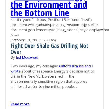
<!-- if (typeof adxpos_Position1B != "undefined")
document.write(adxads[adxpos_Position1B]); //else
document.getElementById('blog_sidead').style.display='non
// -->
October 30, 2009,
8:03 am
Fight Over Shale Gas Drilling Not
Over
By
Jad Mouawad
Two days ago, my colleague
Clifford Krauss and I
wrote
about Chesapeake Energy’s decision not to
drill in the New York watershed — the
environmentally sensitive region that supplies
unfiltered water to nine million people....
Read more