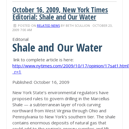
October 16, 2009, New York Times
Editorial: Shale and Our Water
POSTED ON
RELATED NEWS
BY
BETH SCULLION
· OCTOBER 23,
2009 7:00 AM
Editorial
Shale and Our Water
link to complete article is here:
http://www.nytimes.com/2009/10/17/opinion/17sat1.html
_r=1
Published: October 16, 2009
New York State’s environmental regulators have
proposed rules to govern drilling in the Marcellus
Shale — a subterranean layer of rock curving
northward from West Virginia through Ohio and
Pennsylvania to New York’s southern tier. The shale
contains enormous deposits of natural gas that
could add to the region’s energy supplies and lift