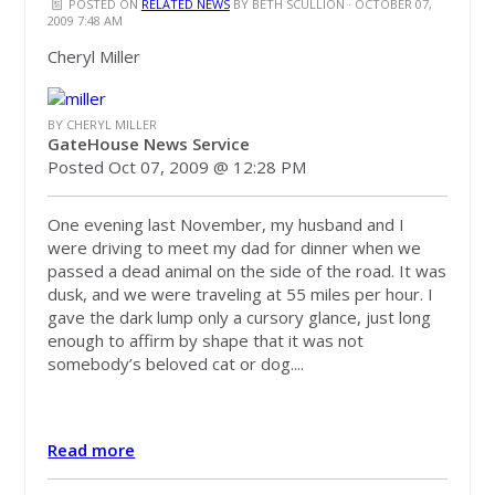
POSTED ON
RELATED NEWS
BY
BETH SCULLION
· OCTOBER 07,
2009 7:48 AM
Cheryl Miller
BY CHERYL MILLER
GateHouse News Service
Posted Oct 07, 2009 @ 12:28 PM
One evening last November, my husband and I
were driving to meet my dad for dinner when we
passed a dead animal on the side of the road. It was
dusk, and we were traveling at 55 miles per hour. I
gave the dark lump only a cursory glance, just long
enough to affirm by shape that it was not
somebody’s beloved cat or dog....
Read more