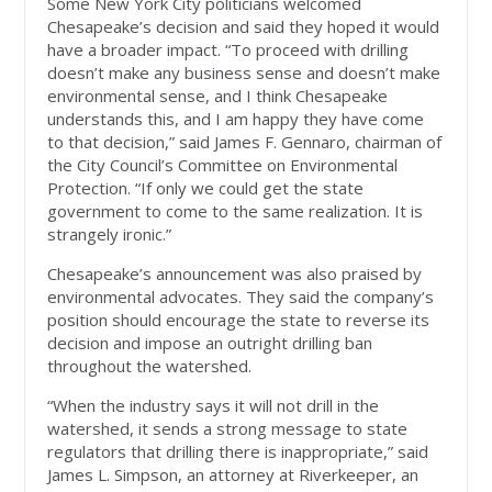
Some New York City politicians welcomed
Chesapeake’s decision and said they hoped it would
have a broader impact. “To proceed with drilling
doesn’t make any business sense and doesn’t make
environmental sense, and I think Chesapeake
understands this, and I am happy they have come
to that decision,” said James F. Gennaro, chairman of
the City Council’s Committee on Environmental
Protection. “If only we could get the state
government to come to the same realization. It is
strangely ironic.”
Chesapeake’s announcement was also praised by
environmental advocates. They said the company’s
position should encourage the state to reverse its
decision and impose an outright drilling ban
throughout the watershed.
“When the industry says it will not drill in the
watershed, it sends a strong message to state
regulators that drilling there is inappropriate,” said
James L. Simpson, an attorney at Riverkeeper, an