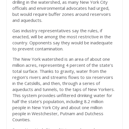
drilling in the watershed, as many New York City
officials and environmental advocates had urged,
but would require buffer zones around reservoirs
and aqueducts.
Gas industry representatives say the rules, if
enacted, will be among the most restrictive in the
country. Opponents say they would be inadequate
to prevent contamination.
The New York watershed is an area of about one
million acres, representing 4 percent of the state’s
total surface. Thanks to gravity, water from the
region’s rivers and streams flows to six reservoirs
in the Catskills, and then, through a series of
aqueducts and tunnels, to the taps of New Yorkers.
This system provides unfiltered drinking water for
half the state’s population, including 8.2 million
people in New York City and about one million
people in Westchester, Putnam and Dutchess
Counties.