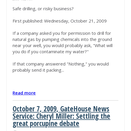
Safe drilling, or risky business?
First published: Wednesday, October 21, 2009
If a company asked you for permission to drill for
natural gas by pumping chemicals into the ground
near your well, you would probably ask, "What will
you do if you contaminate my water?"
If that company answered "Nothing," you would
probably send it packing...
Read more
October 7, 2009, GateHouse News
Service: Cheryl Miller: Settling the
great porcupine debate