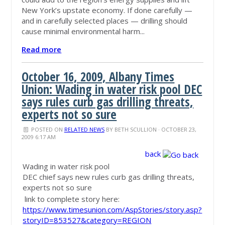
New York’s upstate economy. If done carefully —
and in carefully selected places — drilling should
cause minimal environmental harm...
Read more
October 16, 2009, Albany Times
Union: Wading in water risk pool DEC
says rules curb gas drilling threats,
experts not so sure
POSTED ON
RELATED NEWS
BY
BETH SCULLION
· OCTOBER 23,
2009 6:17 AM
back
Wading in water risk pool
DEC chief says new rules curb gas drilling threats,
experts not so sure
link to complete story here:
https://www.timesunion.com/AspStories/story.asp?
storyID=853527&category=REGION