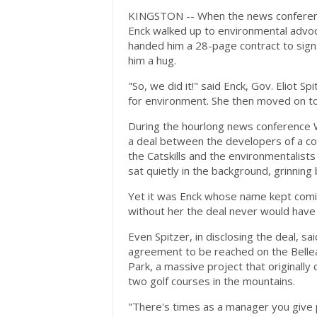
KINGSTON -- When the news conferenc
Enck walked up to environmental advoc
handed him a 28-page contract to sign
him a hug.
"So, we did it!" said Enck, Gov. Eliot S
for environment. She then moved on to
During the hourlong news conference
a deal between the developers of a con
the Catskills and the environmentalist
sat quietly in the background, grinning 
Yet it was Enck whose name kept comin
without her the deal never would hav
Even Spitzer, in disclosing the deal, s
agreement to be reached on the Bellea
Park, a massive project that originally 
two golf courses in the mountains.
"There's times as a manager you give 