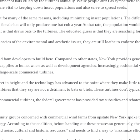
mber of bats killed by the turbines annually. While people aren't as sympathetic tow
re vital to keeping down insect populations and also serve to spread seeds.
nt for many of the same reasons, including minimizing insect populations. The differ
 female bat will only produce one bat cub a year. At that rate, the population would 
 it is that draws bats to the turbines. The educated guess is that they are searching for
acies of the environmental and aesthetic issues, they are still loathe to endorse the
nd farm developers to build here. Compared to other states, New York provides gene
s applies to homeowners as well as development agencies. Increasingly, residentia
 large-scale commercial turbines.
feet in height and the technology has advanced to the point where they make little 
rbines that they say are not a detriment to bats or birds. These turbines don't typic
 commercial turbines, the federal government has provided tax subsidies and rebate
mmunity groups concerned with commercial wind farms from upstate New York spoke
. According to the coalition, before handing out these rebates so generously, the
d noise, cultural and historic resources," and needs to find a way to "maximize eff