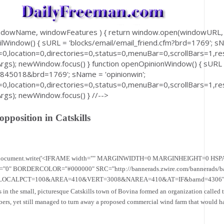
windowName, windowFeatures ) { return window.open(windowUR
ilWindow() { sURL = 'blocks/email/email_friend.cfm?brd=1769'; sN
0,location=0,directories=0,status=0,menuBar=0,scrollBars=1,res
); newWindow.focus() } function openOpinionWindow() { sURL
8845018&brd=1769'; sName = 'opinionwin';
0,location=0,directories=0,status=0,menuBar=0,scrollBars=1,res
); newWindow.focus() } //-->
pposition in Catskills
== 0) { document.write('<IFRAME width="" MARGINWIDTH=0 MARGINHEIGHT=0 H
ORDERCOLOR="#000000" SRC="http://bannerads.zwire.com/bannerads/ba
ALPCT=100&AREA=410&VERT=3008&NAREA=410&AT=IF&barnd=4306"></ifr
s in the small, picturesque Catskills town of Bovina formed an organization called
bers, yet still managed to turn away a proposed commercial wind farm that would h