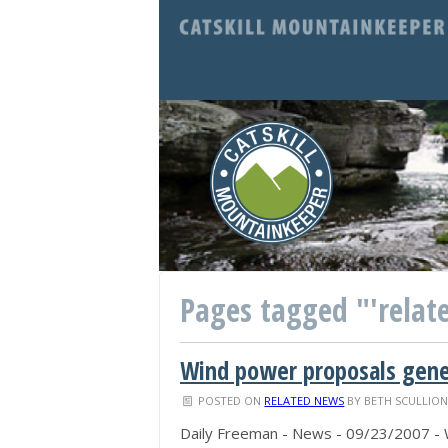
Pages tagged "'relate
Wind power proposals gener
POSTED ON
RELATED NEWS
BY
BETH SCULLIO
Daily Freeman - News - 09/23/2007 - W