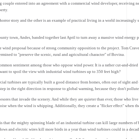
g couple entered into an agreement with a commercial wind developer, receiving nea
erty.
orror story and the other is an example of practical living in a world increasingly 
unty town, Andes, banded together last April to turn away a massive wind energy p
e wind proposal because of strong community opposition to the project. Tom Craveir
rmined to "preserve the scenic, rural and agricultural character" of Bovina.
t common sentiment among those who oppose wind power. It is a rather cut-and-drie
ant to spoil the view with industrial wind turbines up to 350 feet high?
al turbines are typically built a good distance from homes, often out of sight an
ep in the right direction in response to global warming, because they don't pollute
yesores that invade the scenery. And while they are quieter than ever, those who live
ise when the wind is whipping. Additionally, they create a "flicker effect" when t
 that the mighty spinning blade of an industrial turbine can kill large numbers of 
dows and electric wires kill more birds in a year than wind turbines could in a decad