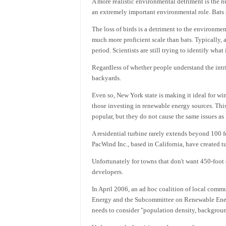
A more realistic environmental detriment is the nu
an extremely important environmental role. Bats a
The loss of birds is a detriment to the environme
much more proficient scale than bats. Typically, a
period. Scientists are still trying to identify what
Regardless of whether people understand the intric
backyards.
Even so, New York state is making it ideal for wi
those investing in renewable energy sources. Thi
popular, but they do not cause the same issues as
A residential turbine rarely extends beyond 100 
PacWind Inc., based in California, have created tu
Unfortunately for towns that don't want 450-foot
developers.
In April 2006, an ad hoc coalition of local co
Energy and the Subcommittee on Renewable Energy
needs to consider "population density, backgroun