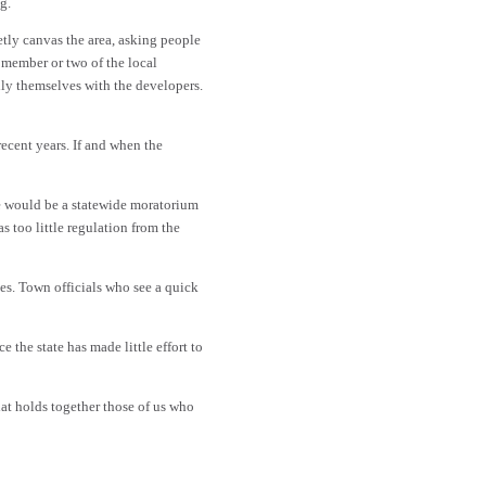
g.
etly canvas the area, asking people
a member or two of the local
lly themselves with the developers.
ecent years. If and when the
re would be a statewide moratorium
 too little regulation from the
es. Town officials who see a quick
 the state has made little effort to
hat holds together those of us who