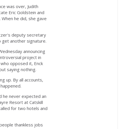
e was over, Judith
ate Eric Goldstein and
. When he did, she gave
pitzer's deputy secretary
 get another signature.
 Wednesday announcing
troversial project in
s who opposed it, Enck
but saying nothing.
g up. By all accounts,
e happened.
aid he never expected an
yre Resort at Catskill
called for two hotels and
people thankless jobs