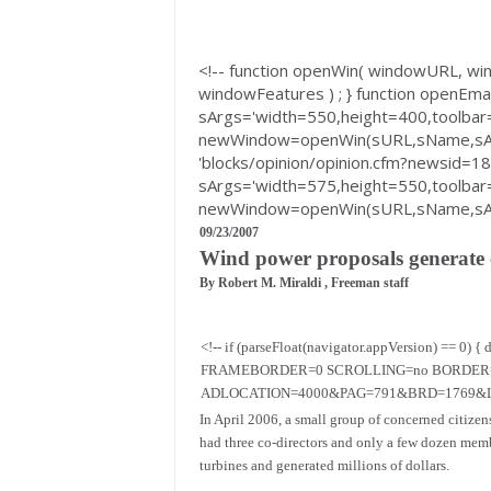
<!-- function openWin( windowURL, 
windowFeatures ) ; } function openEma
sArgs='width=550,height=400,toolbar=
newWindow=openWin(sURL,sName,sArgs
'blocks/opinion/opinion.cfm?newsid=1
sArgs='width=575,height=550,toolbar=
newWindow=openWin(sURL,sName,sArgs
09/23/2007
Wind power proposals generate o
By Robert M. Miraldi , Freeman staff
<!-- if (parseFloat(navigator.appVersion) 
FRAMEBORDER=0 SCROLLING=no BORDER="0" B
ADLOCATION=4000&PAG=791&BRD=1769&LOC
In April 2006, a small group of concerned citizen
had three co-directors and only a few dozen mem
turbines and generated millions of dollars.