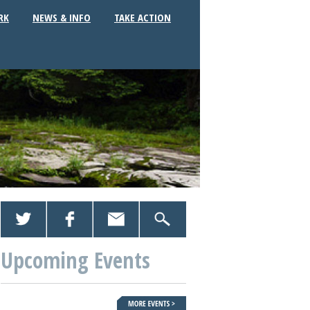
RK
NEWS & INFO
TAKE ACTION
Upcoming Events