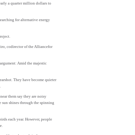
rly a quarter million dollars to
searching for alternative energy
roject.
o, codirector of the Alliancefor
d argument: Amid the majestic
d earshot. They have become quieter
.
 near them say they are noisy
he sun shines through the spinning
birds each year. However, people
e.