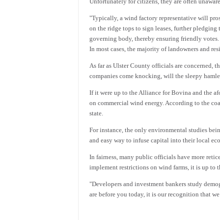
Unfortunately for citizens, they are often unaware
"Typically, a wind factory representative will pr
on the ridge tops to sign leases, further pledging
governing body, thereby ensuring friendly votes. 
In most cases, the majority of landowners and res
As far as Ulster County officials are concerned,
companies come knocking, will the sleepy hamlets
If it were up to the Alliance for Bovina and the
on commercial wind energy. According to the coali
state.
For instance, the only environmental studies bei
and easy way to infuse capital into their local e
In fairness, many public officials have more retic
implement restrictions on wind farms, it is up to th
"Developers and investment bankers study demograp
are before you today, it is our recognition that w