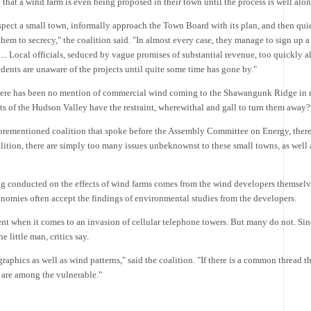
 that a wind farm is even being proposed in their town until the process is well alon
ospect a small town, informally approach the Town Board with its plan, and then qui
 them to secrecy," the coalition said. "In almost every case, they manage to sign up 
... Local officials, seduced by vague promises of substantial revenue, too quickly a
idents are unaware of the projects until quite some time has gone by."
 there has been no mention of commercial wind coming to the Shawangunk Ridge in r
 of the Hudson Valley have the restraint, wherewithal and gall to turn them away?
 aforementioned coalition that spoke before the Assembly Committee on Energy, the
tion, there are simply too many issues unbeknownst to these small towns, as well as
ng conducted on the effects of wind farms comes from the wind developers themselv
conomies often accept the findings of environmental studies from the developers.
ent when it comes to an invasion of cellular telephone towers. But many do not. Since
e little man, critics say.
hics as well as wind patterns," said the coalition. "If there is a common thread t
e are among the vulnerable."