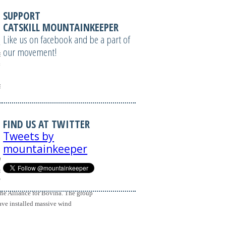
SUPPORT
CATSKILL MOUNTAINKEEPER
L, windowName,
Like us on facebook and be a part of
ame = 'emailwin';
our movement!
izable=1';
 =
izable=1';
FIND US AT TWITTER
Tweets by
mountainkeeper
SPACE=0 VSPACE=0
nnerad.asp?
ame>'); } //-->
 the Alliance for Bovina. The group
ave installed massive wind