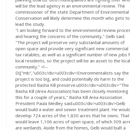
will be the lead agency in an environmental review. The
commissioner of the state Department of Environmental
Conservation will likely determine this month who gets to
lead the study.
"I am looking forward to the environmental review proce
and hearing the concerns of the community," Gelb said.
"The project will preserve very substantial amounts of
open space and provide very significant new commercial
tax ratables, as well as a significant number of new jobs 
local residents, so the project will be an asset to the loca
community." <!--
D(["mb","u003c/div>u003cdiv>Environmentalists say the
project is too big, and could potentially do harm to the
protected Basha Kill preserve.u003c/div>u003cdiv>"The
Basha Kill (Area Association) has been closely monitoring
this for a couple of years," Basha Kill Area Association
President Paula Medley said.u003c/div>u003cdiv>Gelb
would build a water and sewer treatment plant. He woul
develop 724 acres of the 1,830 acres that he owns. That
would leave 1,106 acres of open space, of which 309 acr
are wetlands. Aside from the homes, Gelb would built a