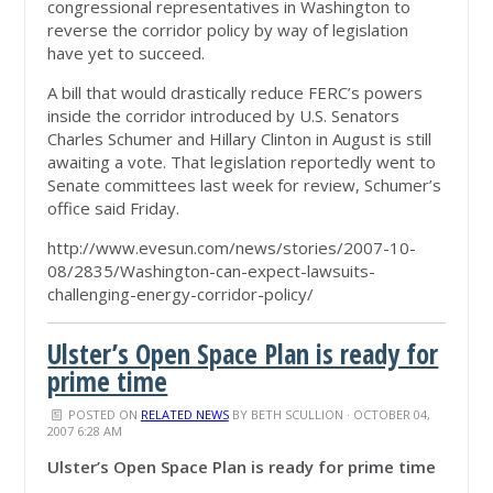
congressional representatives in Washington to
reverse the corridor policy by way of legislation
have yet to succeed.
A bill that would drastically reduce FERC’s powers
inside the corridor introduced by U.S. Senators
Charles Schumer and Hillary Clinton in August is still
awaiting a vote. That legislation reportedly went to
Senate committees last week for review, Schumer’s
office said Friday.
http://www.evesun.com/news/stories/2007-10-
08/2835/Washington-can-expect-lawsuits-
challenging-energy-corridor-policy/
Ulster’s Open Space Plan is ready for
prime time
POSTED ON
RELATED NEWS
BY
BETH SCULLION
· OCTOBER 04,
2007 6:28 AM
Ulster’s Open Space Plan is ready for prime time