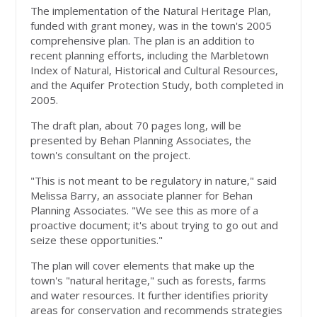
The implementation of the Natural Heritage Plan,
funded with grant money, was in the town's 2005
comprehensive plan. The plan is an addition to
recent planning efforts, including the Marbletown
Index of Natural, Historical and Cultural Resources,
and the Aquifer Protection Study, both completed in
2005.
The draft plan, about 70 pages long, will be
presented by Behan Planning Associates, the
town's consultant on the project.
"This is not meant to be regulatory in nature," said
Melissa Barry, an associate planner for Behan
Planning Associates. "We see this as more of a
proactive document; it's about trying to go out and
seize these opportunities."
The plan will cover elements that make up the
town's "natural heritage," such as forests, farms
and water resources. It further identifies priority
areas for conservation and recommends strategies