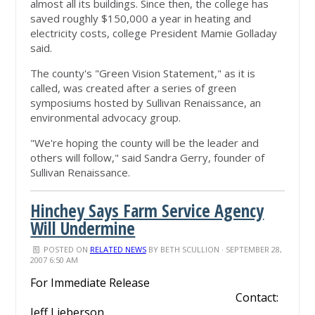
almost all its buildings. Since then, the college has
saved roughly $150,000 a year in heating and
electricity costs, college President Mamie Golladay
said.
The county's "Green Vision Statement," as it is
called, was created after a series of green
symposiums hosted by Sullivan Renaissance, an
environmental advocacy group.
"We're hoping the county will be the leader and
others will follow," said Sandra Gerry, founder of
Sullivan Renaissance.
Hinchey Says Farm Service Agency
Will Undermine
POSTED ON
RELATED NEWS
BY
BETH SCULLION
· SEPTEMBER 28,
2007 6:50 AM
For Immediate Release
Contact:
Jeff Lieberson