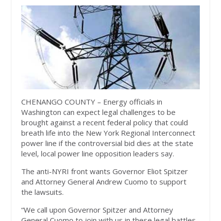
CHENANGO COUNTY – Energy officials in
Washington can expect legal challenges to be
brought against a recent federal policy that could
breath life into the New York Regional Interconnect
power line if the controversial bid dies at the state
level, local power line opposition leaders say.
The anti-NYRI front wants Governor Eliot Spitzer
and Attorney General Andrew Cuomo to support
the lawsuits.
“We call upon Governor Spitzer and Attorney
General Cuomo to join with us in these legal battles