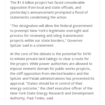
The $1.6 billion project has faced considerable
opposition from local and state officials, and
yesterday's announcement prompted a flood of
statements condemning the action.
"This designation will allow the federal government
to preempt New York's legitimate oversight and
process for reviewing and siting transmission
projects within our state borders," Governor
Spitzer said in a statement.
At the core of the debate is the potential for NYRI
to initiate private land takings to clear a route for
the project. While power authorities are allowed to
impose eminent domain for public works projects,
the stiff opposition from elected leaders and the
Spitzer and Pataki administrations has prevented its
approval. "States should be in control of their
energy outcome," the chief executive officer of the
New York State Energy Research and Development
Authority, Paul Tonko, said.