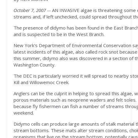
October 7, 2007
-- AN INVASIVE algae is threatening some o
streams and, if left unchecked, could spread throughout the
The presence of didymo has been found in the East Branch
and is suspected to be in the West Branch.
New York's Department of Environmental Conservation say
latest incidents of this algae, also called rock snot because
this summer, didymo also was discovered in a section of the
Washington County.
The DEC is particularly worried it will spread to nearby st
Kill and Willowemoc Creek.
Anglers can be the culprit in helping to spread this algae, w
porous materials such as neoprene waders and felt soles.
because fly fishermen can fish a number of streams throug
weekend.
Didymo cells can produce large amounts of stalk material 
stream bottoms. These mats alter stream conditions, chok
organisms that live on the stream bottom, potentially causi