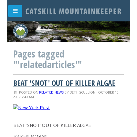
Pages tagged
"'relatedarticles'"
BEAT 'SNOT' OUT OF KILLER ALGAE
POSTED ON
RELATED NEWS
BY
BETH SCULLION
· OCTOBER 10,
2007 7:40 AM
BEAT 'SNOT' OUT OF KILLER ALGAE
By KEN MORAN