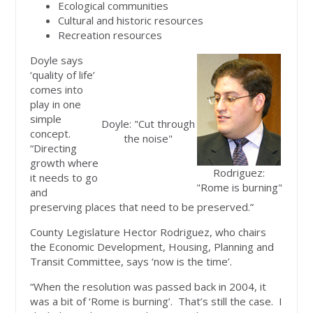
Ecological communities
Cultural and historic resources
Recreation resources
Doyle says
‘quality of life’
comes into
play in one
simple
Doyle: "Cut through
concept.
the noise"
“Directing
growth where
Rodriguez:
it needs to go
"Rome is burning"
and
preserving places that need to be preserved.”
County Legislature Hector Rodriguez, who chairs
the Economic Development, Housing, Planning and
Transit Committee, says ‘now is the time’.
“When the resolution was passed back in 2004, it
was a bit of ‘Rome is burning’. That’s still the case. I