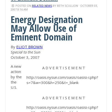
POSTED ON
RELATED NEWS
BY
BETH SCULLION
· OCTOBER 03,
2007 8:16 AM
Energy Designation
May Allow Use of
Eminent Domain
By
ELIOT BROWN
Special to the Sun
October 3, 2007
A new
A D V E R T I S E M E N T
action
by the
http://oasis.nysun.com/oasis/oasisi-i.php?
the
s=7&w=300&h=250&t=_blank
U.S.
A D V E R T I S E M E N T
http://oasis.nysun.com/oasis/oasisi-i.php?