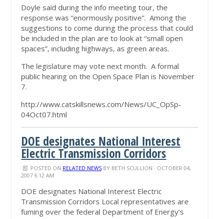
Doyle said during the info meeting tour, the
response was “enormously positive”. Among the
suggestions to come during the process that could
be included in the plan are to look at “small open
spaces”, including highways, as green areas.
The legislature may vote next month. A formal
public hearing on the Open Space Plan is November
7.
http://www.catskillsnews.com/News/UC_OpSp-
04Oct07.html
DOE designates National Interest
Electric Transmission Corridors
POSTED ON
RELATED NEWS
BY
BETH SCULLION
· OCTOBER 04,
2007 6:12 AM
DOE designates National Interest Electric
Transmission Corridors Local representatives are
fuming over the federal Department of Energy’s