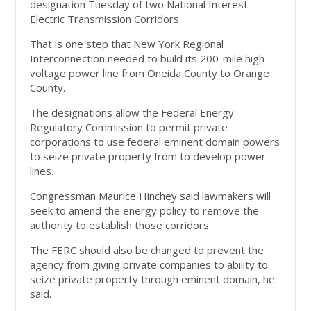
designation Tuesday of two National Interest
Electric Transmission Corridors.
That is one step that New York Regional
Interconnection needed to build its 200-mile high-
voltage power line from Oneida County to Orange
County.
The designations allow the Federal Energy
Regulatory Commission to permit private
corporations to use federal eminent domain powers
to seize private property from to develop power
lines.
Congressman Maurice Hinchey said lawmakers will
seek to amend the energy policy to remove the
authority to establish those corridors.
The FERC should also be changed to prevent the
agency from giving private companies to ability to
seize private property through eminent domain, he
said.