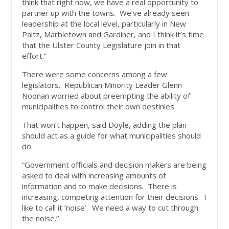
think that right now, we have a real opportunity to
partner up with the towns. We’ve already seen
leadership at the local level, particularly in New
Paltz, Marbletown and Gardiner, and I think it’s time
that the Ulster County Legislature join in that
effort.”
There were some concerns among a few
legislators. Republican Minority Leader Glenn
Noonan worried about preempting the ability of
municipalities to control their own destinies.
That won’t happen, said Doyle, adding the plan
should act as a guide for what municipalities should
do.
“Government officials and decision makers are being
asked to deal with increasing amounts of
information and to make decisions. There is
increasing, competing attention for their decisions. I
like to call it ‘noise’. We need a way to cut through
the noise.”