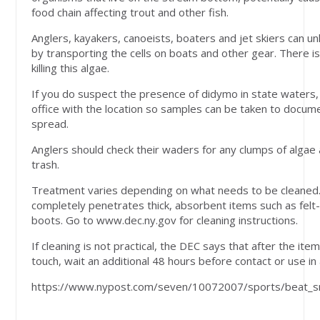
food chain affecting trout and other fish.
Anglers, kayakers, canoeists, boaters and jet skiers can 
by transporting the cells on boats and other gear. There 
killing this algae.
If you do suspect the presence of didymo in state waters,
office with the location so samples can be taken to docum
spread.
Anglers should check their waders for any clumps of algae
trash.
Treatment varies depending on what needs to be cleaned.
completely penetrates thick, absorbent items such as fel
boots. Go to www.dec.ny.gov for cleaning instructions.
If cleaning is not practical, the DEC says that after the ite
touch, wait an additional 48 hours before contact or use i
https://www.nypost.com/seven/10072007/sports/beat_sno