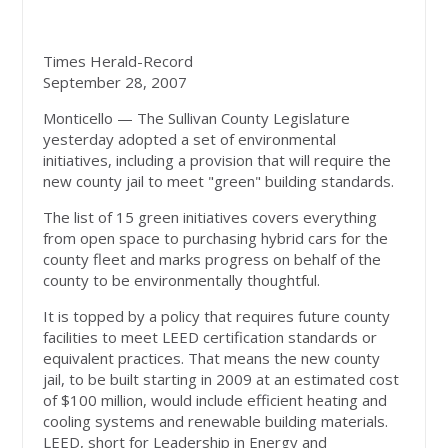
Times Herald-Record
September 28, 2007
Monticello — The Sullivan County Legislature
yesterday adopted a set of environmental
initiatives, including a provision that will require the
new county jail to meet "green" building standards.
The list of 15 green initiatives covers everything
from open space to purchasing hybrid cars for the
county fleet and marks progress on behalf of the
county to be environmentally thoughtful.
It is topped by a policy that requires future county
facilities to meet LEED certification standards or
equivalent practices. That means the new county
jail, to be built starting in 2009 at an estimated cost
of $100 million, would include efficient heating and
cooling systems and renewable building materials.
LEED, short for Leadership in Energy and