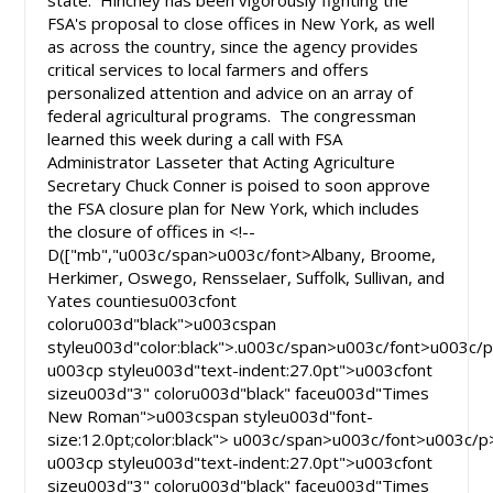
state. Hinchey has been vigorously fighting the
FSA's proposal to close offices in New York, as well
as across the country, since the agency provides
critical services to local farmers and offers
personalized attention and advice on an array of
federal agricultural programs. The congressman
learned this week during a call with FSA
Administrator Lasseter that Acting Agriculture
Secretary Chuck Conner is poised to soon approve
the FSA closure plan for New York, which includes
the closure of offices in <!--
D(["mb","u003c/span>u003c/font>Albany, Broome,
Herkimer, Oswego, Rensselaer, Suffolk, Sullivan, and
Yates countiesu003cfont
coloru003d"black">u003cspan
styleu003d"color:black">.u003c/span>u003c/font>u003c/
u003cp styleu003d"text-indent:27.0pt">u003cfont
sizeu003d"3" coloru003d"black" faceu003d"Times
New Roman">u003cspan styleu003d"font-
size:12.0pt;color:black"> u003c/span>u003c/font>u003c/p
u003cp styleu003d"text-indent:27.0pt">u003cfont
sizeu003d"3" coloru003d"black" faceu003d"Times