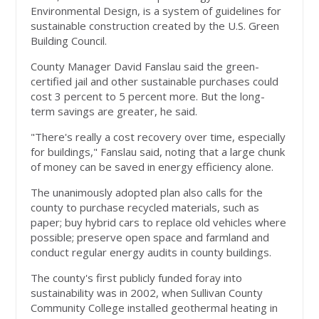
Environmental Design, is a system of guidelines for
sustainable construction created by the U.S. Green
Building Council.
County Manager David Fanslau said the green-
certified jail and other sustainable purchases could
cost 3 percent to 5 percent more. But the long-
term savings are greater, he said.
"There's really a cost recovery over time, especially
for buildings," Fanslau said, noting that a large chunk
of money can be saved in energy efficiency alone.
The unanimously adopted plan also calls for the
county to purchase recycled materials, such as
paper; buy hybrid cars to replace old vehicles where
possible; preserve open space and farmland and
conduct regular energy audits in county buildings.
The county's first publicly funded foray into
sustainability was in 2002, when Sullivan County
Community College installed geothermal heating in