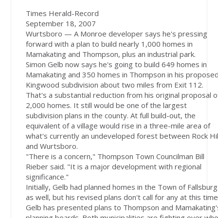
Times Herald-Record
September 18, 2007
Wurtsboro — A Monroe developer says he's pressing
forward with a plan to build nearly 1,000 homes in
Mamakating and Thompson, plus an industrial park.
Simon Gelb now says he's going to build 649 homes in
Mamakating and 350 homes in Thompson in his propose
Kingwood subdivision about two miles from Exit 112.
That's a substantial reduction from his original proposal o
2,000 homes. It still would be one of the largest
subdivision plans in the county. At full build-out, the
equivalent of a village would rise in a three-mile area of
what's currently an undeveloped forest between Rock Hil
and Wurtsboro.
"There is a concern," Thompson Town Councilman Bill
Rieber said. "It is a major development with regional
significance."
Initially, Gelb had planned homes in the Town of Fallsburg
as well, but his revised plans don't call for any at this time
Gelb has presented plans to Thompson and Mamakating'
planning boards. Both municipalities are fighting over wh