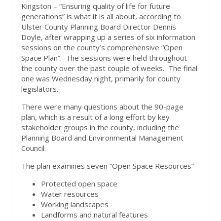
Kingston – “Ensuring quality of life for future
generations” is what it is all about, according to
Ulster County Planning Board Director Dennis
Doyle, after wrapping up a series of six information
sessions on the county’s comprehensive “Open
Space Plan”. The sessions were held throughout
the county over the past couple of weeks. The final
one was Wednesday night, primarily for county
legislators.
There were many questions about the 90-page
plan, which is a result of a long effort by key
stakeholder groups in the county, including the
Planning Board and Environmental Management
Council.
The plan examines seven “Open Space Resources”
Protected open space
Water resources
Working landscapes
Landforms and natural features