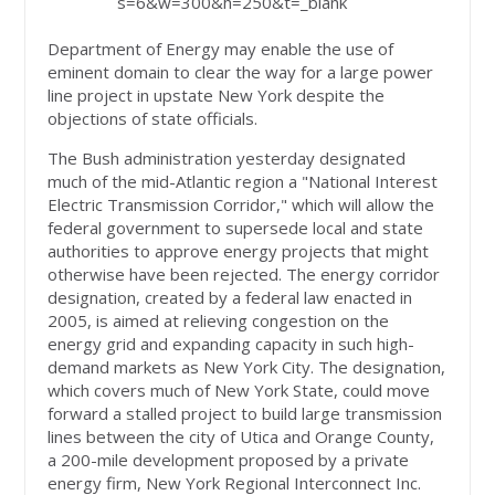
s=6&w=300&h=250&t=_blank
Department of Energy may enable the use of
eminent domain to clear the way for a large power
line project in upstate New York despite the
objections of state officials.
The Bush administration yesterday designated
much of the mid-Atlantic region a "National Interest
Electric Transmission Corridor," which will allow the
federal government to supersede local and state
authorities to approve energy projects that might
otherwise have been rejected. The energy corridor
designation, created by a federal law enacted in
2005, is aimed at relieving congestion on the
energy grid and expanding capacity in such high-
demand markets as New York City. The designation,
which covers much of New York State, could move
forward a stalled project to build large transmission
lines between the city of Utica and Orange County,
a 200-mile development proposed by a private
energy firm, New York Regional Interconnect Inc.