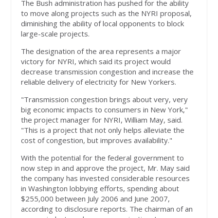
The Bush administration has pushed for the ability
to move along projects such as the NYRI proposal,
diminishing the ability of local opponents to block
large-scale projects.
The designation of the area represents a major
victory for NYRI, which said its project would
decrease transmission congestion and increase the
reliable delivery of electricity for New Yorkers.
"Transmission congestion brings about very, very
big economic impacts to consumers in New York,"
the project manager for NYRI, William May, said.
"This is a project that not only helps alleviate the
cost of congestion, but improves availability."
With the potential for the federal government to
now step in and approve the project, Mr. May said
the company has invested considerable resources
in Washington lobbying efforts, spending about
$255,000 between July 2006 and June 2007,
according to disclosure reports. The chairman of an