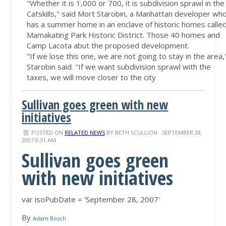
"Whether it is 1,000 or 700, it is subdivision sprawl in the
Catskills," said Mort Starobin, a Manhattan developer wh
has a summer home in an enclave of historic homes calle
Mamakating Park Historic District. Those 40 homes and
Camp Lacota abut the proposed development.
"If we lose this one, we are not going to stay in the area,
Starobin said. "If we want subdivision sprawl with the
taxes, we will move closer to the city
Sullivan goes green with new
initiatives
POSTED ON
RELATED NEWS
BY
BETH SCULLION
· SEPTEMBER 28,
2007 8:31 AM
Sullivan goes green
with new initiatives
var isoPubDate = 'September 28, 2007'
By
Adam Bosch