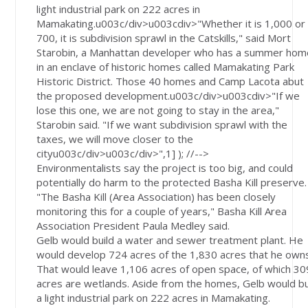
light industrial park on 222 acres in
Mamakating.u003c/div>u003cdiv>"Whether it is 1,000 or
700, it is subdivision sprawl in the Catskills," said Mort
Starobin, a Manhattan developer who has a summer hom
in an enclave of historic homes called Mamakating Park
Historic District. Those 40 homes and Camp Lacota abut
the proposed development.u003c/div>u003cdiv>"If we
lose this one, we are not going to stay in the area,"
Starobin said. "If we want subdivision sprawl with the
taxes, we will move closer to the
cityu003c/div>u003c/div>",1] ); //-->
Environmentalists say the project is too big, and could
potentially do harm to the protected Basha Kill preserve.
"The Basha Kill (Area Association) has been closely
monitoring this for a couple of years," Basha Kill Area
Association President Paula Medley said.
Gelb would build a water and sewer treatment plant. He
would develop 724 acres of the 1,830 acres that he own
That would leave 1,106 acres of open space, of which 30
acres are wetlands. Aside from the homes, Gelb would bu
a light industrial park on 222 acres in Mamakating.