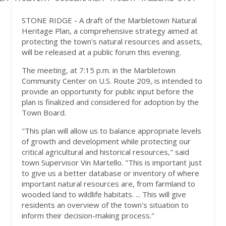
STONE RIDGE - A draft of the Marbletown Natural
Heritage Plan, a comprehensive strategy aimed at
protecting the town's natural resources and assets,
will be released at a public forum this evening.
The meeting, at 7:15 p.m. in the Marbletown
Community Center on U.S. Route 209, is intended to
provide an opportunity for public input before the
plan is finalized and considered for adoption by the
Town Board.
"This plan will allow us to balance appropriate levels
of growth and development while protecting our
critical agricultural and historical resources," said
town Supervisor Vin Martello. "This is important just
to give us a better database or inventory of where
important natural resources are, from farmland to
wooded land to wildlife habitats. ... This will give
residents an overview of the town's situation to
inform their decision-making process."