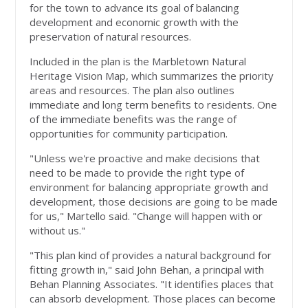
for the town to advance its goal of balancing
development and economic growth with the
preservation of natural resources.
Included in the plan is the Marbletown Natural
Heritage Vision Map, which summarizes the priority
areas and resources. The plan also outlines
immediate and long term benefits to residents. One
of the immediate benefits was the range of
opportunities for community participation.
"Unless we're proactive and make decisions that
need to be made to provide the right type of
environment for balancing appropriate growth and
development, those decisions are going to be made
for us," Martello said. "Change will happen with or
without us."
"This plan kind of provides a natural background for
fitting growth in," said John Behan, a principal with
Behan Planning Associates. "It identifies places that
can absorb development. Those places can become