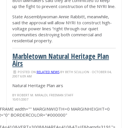
Both lawmakers said they are committed to keep
up the fight to prevent construction of the NYRI line.
State Assemblywoman Annie Rabbitt, meanwhile,
said the approval will allow NYRI to construct high-
voltage power lines “right through our quiet
communities destroying both commercial and
residential property.
Marbletown Natural Heritage Plan
Airs
POSTED ON
RELATED NEWS
BY
BETH SCULLION
· OCTOBER 04,
2007 6:09 AM
Natural Heritage Plan airs
BY ROBERT M. MIRALDI, FREEMAN STAFF
10/01/2007
rite('<IFRAME width="" MARGINWIDTH=0 MARGINHEIGHT=0
R="0" BORDERCOLOR="#000000"
A=410&VERT=3008&NAREA=410&AT=IF&barnd=3191">