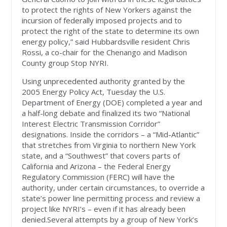
to protect the rights of New Yorkers against the
incursion of federally imposed projects and to
protect the right of the state to determine its own
energy policy,” said Hubbardsville resident Chris
Rossi, a co-chair for the Chenango and Madison
County group Stop NYRI.
Using unprecedented authority granted by the
2005 Energy Policy Act, Tuesday the U.S.
Department of Energy (DOE) completed a year and
a half-long debate and finalized its two “National
Interest Electric Transmission Corridor”
designations. Inside the corridors – a “Mid-Atlantic”
that stretches from Virginia to northern New York
state, and a “Southwest” that covers parts of
California and Arizona – the Federal Energy
Regulatory Commission (FERC) will have the
authority, under certain circumstances, to override a
state’s power line permitting process and review a
project like NYRI’s – even if it has already been
denied.Several attempts by a group of New York’s