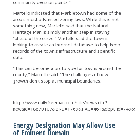
community decision points."
Martello indicated that Marbletown had some of the
area's most advanced zoning laws. While this is not
something new, Martello said that the Natural
Heritage Plan is simply another step in staying
"ahead of the curve." Martello said the town is
looking to create an Internet database to help keep
records of the town's infrastructure and scientific
data.
"This can become a prototype for towns around the
county," Martello said. "The challenges of new
growth don't stop at municipal boundaries."
http://www.dailyfreeman.com/site/news.cfm?
newsid=18870107&BRD=1769&PAG=461&dept_id=74969
Energy Designation May Allow Use
of Eminent Domain