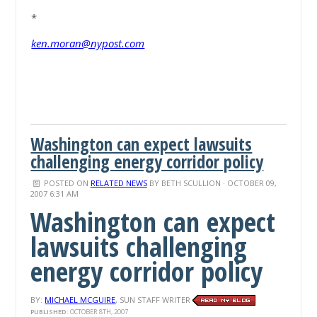
*
ken.moran@nypost.com
Washington can expect lawsuits
challenging energy corridor policy
POSTED ON
RELATED NEWS
BY
BETH SCULLION
· OCTOBER 09,
2007 6:31 AM
Washington can expect
lawsuits challenging
energy corridor policy
BY:
MICHAEL MCGUIRE
, SUN STAFF WRITER
PUBLISHED:
OCTOBER 8TH, 2007