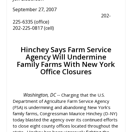
September 27, 2007
202-
225-6335 (office)
202-225-0817 (cell)
Hinchey Says Farm Service
Agency Will Undermine
Family Farms With New York
Office Closures
Washington, DC --
Charging that the U.S.
Department of Agriculture Farm Service Agency
(FSA) is undermining and abandoning New York's
family farms, Congressman Maurice Hinchey (D-NY)
today blasted the agency over its continued efforts
to close eight county offices located throughout the