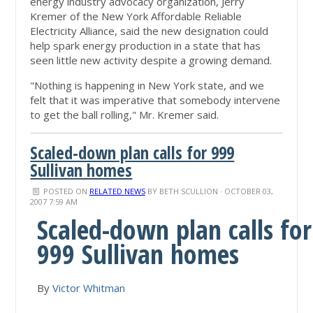
energy industry advocacy organization, Jerry
Kremer of the New York Affordable Reliable
Electricity Alliance, said the new designation could
help spark energy production in a state that has
seen little new activity despite a growing demand.
"Nothing is happening in New York state, and we
felt that it was imperative that somebody intervene
to get the ball rolling," Mr. Kremer said.
Scaled-down plan calls for 999
Sullivan homes
POSTED ON
RELATED NEWS
BY
BETH SCULLION
· OCTOBER 03,
2007 7:59 AM
Scaled-down plan calls for
999 Sullivan homes
By
Victor Whitman