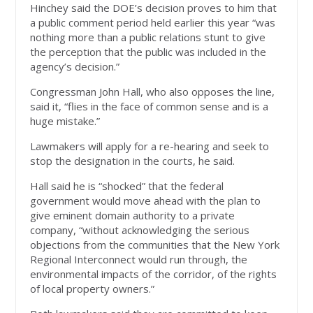
Hinchey said the DOE’s decision proves to him that
a public comment period held earlier this year “was
nothing more than a public relations stunt to give
the perception that the public was included in the
agency’s decision.”
Congressman John Hall, who also opposes the line,
said it, “flies in the face of common sense and is a
huge mistake.”
Lawmakers will apply for a re-hearing and seek to
stop the designation in the courts, he said.
Hall said he is “shocked” that the federal
government would move ahead with the plan to
give eminent domain authority to a private
company, “without acknowledging the serious
objections from the communities that the New York
Regional Interconnect would run through, the
environmental impacts of the corridor, of the rights
of local property owners.”