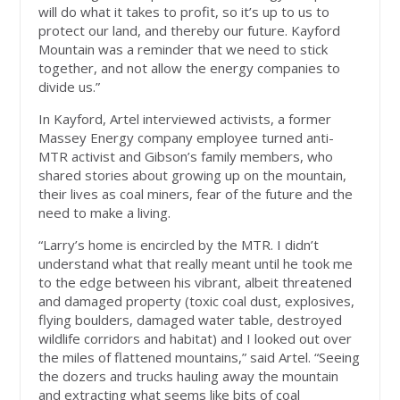
will do what it takes to profit, so it’s up to us to
protect our land, and thereby our future. Kayford
Mountain was a reminder that we need to stick
together, and not allow the energy companies to
divide us.”
In Kayford, Artel interviewed activists, a former
Massey Energy company employee turned anti-
MTR activist and Gibson’s family members, who
shared stories about growing up on the mountain,
their lives as coal miners, fear of the future and the
need to make a living.
“Larry’s home is encircled by the MTR. I didn’t
understand what that really meant until he took me
to the edge between his vibrant, albeit threatened
and damaged property (toxic coal dust, explosives,
flying boulders, damaged water table, destroyed
wildlife corridors and habitat) and I looked out over
the miles of flattened mountains,” said Artel. “Seeing
the dozers and trucks hauling away the mountain
and extracting what seems like bits of coal