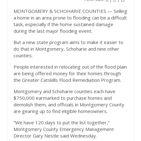
MONTGOMERY & SCHOHARIE COUNTIES
— Selling
a home in an area prone to flooding can be a difficult
task, especially if the home sustained damage
during the last major flooding event.
But a new state program aims to make it easier to
do that in Montgomery, Schoharie and nine other
counties.
People interested in relocating out of the flood plain
are being offered money for their homes through
the Greater Catskills Flood Remediation Program.
Montgomery and Schoharie counties each have
$750,000 earmarked to purchase homes and
demolish them, and officials in Montgomery County
are gearing up to find eligible homeowners.
“We have 120 days to put the list together,”
Montgomery County Emergency Management
Director Gary Nestle said Wednesday.