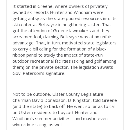
It started in Greene, where owners of privately
owned ski resorts Hunter and Windham were
getting antsy as the state poured resources into its
ski center at Belleayre in neighboring Ulster. That
got the attention of Greene lawmakers and they
screamed foul, claiming Belleayre was at an unfair
advantage. That, in turn, motivated state legislators
to carry a bill calling for the formation of a blue-
ribbon panel to study the impact of state-run
outdoor recreational facilities (skiing and golf among
them) on the private sector. The legislation awaits
Gov. Paterson's signature.
Not to be outdone, Ulster County Legislature
Chairman David Donaldson, D-Kingston, told Greene
(and the state) to back off. He went so far as to call
on Ulster residents to boycott Hunter and
Windham's summer activities - and maybe even
wintertime skiing, as well.