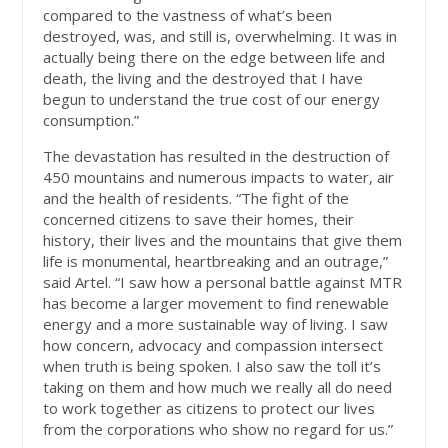
compared to the vastness of what’s been
destroyed, was, and still is, overwhelming. It was in
actually being there on the edge between life and
death, the living and the destroyed that I have
begun to understand the true cost of our energy
consumption.”
The devastation has resulted in the destruction of
450 mountains and numerous impacts to water, air
and the health of residents. “The fight of the
concerned citizens to save their homes, their
history, their lives and the mountains that give them
life is monumental, heartbreaking and an outrage,”
said Artel. “I saw how a personal battle against MTR
has become a larger movement to find renewable
energy and a more sustainable way of living. I saw
how concern, advocacy and compassion intersect
when truth is being spoken. I also saw the toll it’s
taking on them and how much we really all do need
to work together as citizens to protect our lives
from the corporations who show no regard for us.”