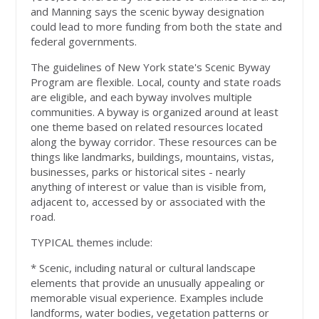
and Manning says the scenic byway designation
could lead to more funding from both the state and
federal governments.
The guidelines of New York state's Scenic Byway
Program are flexible. Local, county and state roads
are eligible, and each byway involves multiple
communities. A byway is organized around at least
one theme based on related resources located
along the byway corridor. These resources can be
things like landmarks, buildings, mountains, vistas,
businesses, parks or historical sites - nearly
anything of interest or value than is visible from,
adjacent to, accessed by or associated with the
road.
TYPICAL themes include:
* Scenic, including natural or cultural landscape
elements that provide an unusually appealing or
memorable visual experience. Examples include
landforms, water bodies, vegetation patterns or