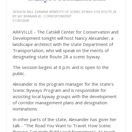
SESSION WILL EXAMINE BENEFITS OF SCENIC BYWAY FOR ROUTE 28
BY JAY BRAMAN JR., CORRESPONDENT
07/30/2008
ARKVILLE - The Catskill Center for Conservation and
Development tonight will host Nancy Alexander, a
landscape architect with the state Department of
Transportation, who will speak on the merits of
designating state Route 28 a scenic byway.
The session begins at 6 p.m. and is open to the
public.
Alexander is the program manager for the state's
Scenic Byways Program and is responsible for
assisting local byway groups with the development
of corridor management plans and designation
nominations.
In other parts of the state, Alexander has giver her
talk - "The Road You Want to Travel: How Scenic
Byways Can Help Build Local Economies" -to teach