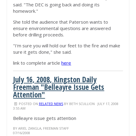
said. "The DEC is going back and doing its
homework."
She told the audience that Paterson wants to
ensure environmental questions are answered
before drilling proceeds.
"I'm sure you will hold our feet to the fire and make
sure it gets done," she said.
link to complete article
here
July 16, 2008, Kingston Daily
Freeman "Belleayre Issue Gets
Attention"
POSTED ON
RELATED NEWS
BY
BETH SCULLION
· JULY 17, 2008
3:55 AM
Belleayre issue gets attention
BY ARIEL ZANGLA, FREEMAN STAFF
07/16/2008