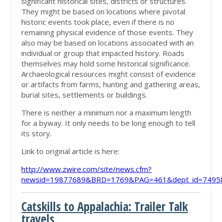
significant historical sites, districts or structures.
They might be based on locations where pivotal
historic events took place, even if there is no
remaining physical evidence of those events. They
also may be based on locations associated with an
individual or group that impacted history. Roads
themselves may hold some historical significance.
Archaeological resources might consist of evidence
or artifacts from farms, hunting and gathering areas,
burial sites, settlements or buildings.
There is neither a minimum nor a maximum length
for a byway. It only needs to be long enough to tell
its story.
Link to original article is here:
http://www.zwire.com/site/news.cfm?
newsid=19877689&BRD=1769&PAG=461&dept_id=74958
Catskills to Appalachia: Trailer Talk
travels