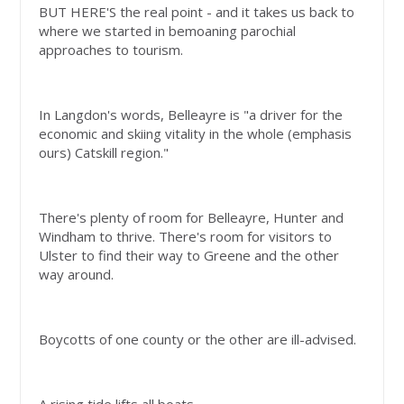
BUT HERE'S the real point - and it takes us back to
where we started in bemoaning parochial
approaches to tourism.
In Langdon's words, Belleayre is "a driver for the
economic and skiing vitality in the whole (emphasis
ours) Catskill region."
There's plenty of room for Belleayre, Hunter and
Windham to thrive. There's room for visitors to
Ulster to find their way to Greene and the other
way around.
Boycotts of one county or the other are ill-advised.