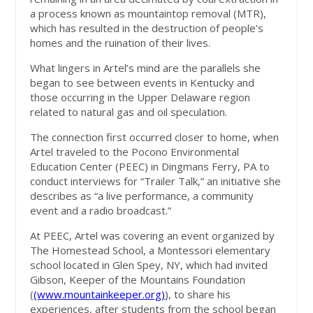
a process known as mountaintop removal (MTR),
which has resulted in the destruction of people’s
homes and the ruination of their lives.
What lingers in Artel’s mind are the parallels she
began to see between events in Kentucky and
those occurring in the Upper Delaware region
related to natural gas and oil speculation.
The connection first occurred closer to home, when
Artel traveled to the Pocono Environmental
Education Center (PEEC) in Dingmans Ferry, PA to
conduct interviews for “Trailer Talk,” an initiative she
describes as “a live performance, a community
event and a radio broadcast.”
At PEEC, Artel was covering an event organized by
The Homestead School, a Montessori elementary
school located in Glen Spey, NY, which had invited
Gibson, Keeper of the Mountains Foundation
(
(www.mountainkeeper.org)
), to share his
experiences, after students from the school began