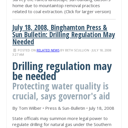
home due to mountaintop removal practices
related to coal extraction. (Click for larger version)
July 18, 2008, Binghamton Press &
Sun Bulletin: Drilling Regulation May
Needed
POSTED ON
RELATED NEWS
BY
BETH SCULLION
· JULY 18, 2008
3:27 AM
Drilling regulation may
be needed
Protecting water quality is
crucial, says governor's aid
By Tom Wilber • Press & Sun-Bulletin • July 18, 2008
State officials may summon more legal power to
regulate drilling for natural gas under the Southern