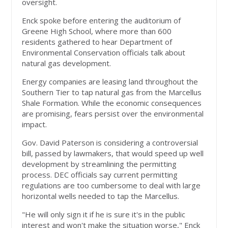
oversight.
Enck spoke before entering the auditorium of
Greene High School, where more than 600
residents gathered to hear Department of
Environmental Conservation officials talk about
natural gas development.
Energy companies are leasing land throughout the
Southern Tier to tap natural gas from the Marcellus
Shale Formation. While the economic consequences
are promising, fears persist over the environmental
impact.
Gov. David Paterson is considering a controversial
bill, passed by lawmakers, that would speed up well
development by streamlining the permitting
process. DEC officials say current permitting
regulations are too cumbersome to deal with large
horizontal wells needed to tap the Marcellus.
"He will only sign it if he is sure it's in the public
interest and won't make the situation worse," Enck