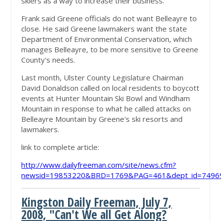
skiers as a way to increase their business.
Frank said Greene officials do not want Belleayre to
close. He said Greene lawmakers want the state
Department of Environmental Conservation, which
manages Belleayre, to be more sensitive to Greene
County's needs.
Last month, Ulster County Legislature Chairman
David Donaldson called on local residents to boycott
events at Hunter Mountain Ski Bowl and Windham
Mountain in response to what he called attacks on
Belleayre Mountain by Greene's ski resorts and
lawmakers.
link to complete article:
http://www.dailyfreeman.com/site/news.cfm?
newsid=19853220&BRD=1769&PAG=461&dept_id=74969
Kingston Daily Freeman, July 7,
2008, "Can't We all Get Along?