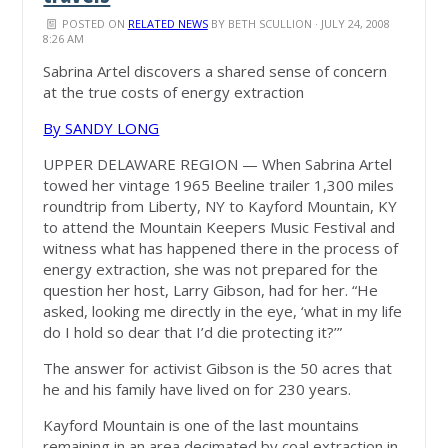
POSTED ON
RELATED NEWS
BY
BETH SCULLION
· JULY 24, 2008
8:26 AM
Sabrina Artel discovers a shared sense of concern
at the true costs of energy extraction
By SANDY LONG
UPPER DELAWARE REGION — When Sabrina Artel
towed her vintage 1965 Beeline trailer 1,300 miles
roundtrip from Liberty, NY to Kayford Mountain, KY
to attend the Mountain Keepers Music Festival and
witness what has happened there in the process of
energy extraction, she was not prepared for the
question her host, Larry Gibson, had for her. “He
asked, looking me directly in the eye, ‘what in my life
do I hold so dear that I’d die protecting it?’”
The answer for activist Gibson is the 50 acres that
he and his family have lived on for 230 years.
Kayford Mountain is one of the last mountains
remaining in an area decimated by coal extraction in