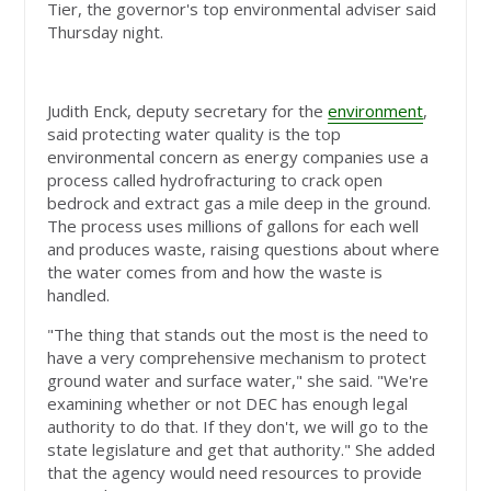
Tier, the governor's top environmental adviser said
Thursday night.
Judith Enck, deputy secretary for the
environment
,
said protecting water quality is the top
environmental concern as energy companies use a
process called hydrofracturing to crack open
bedrock and extract gas a mile deep in the ground.
The process uses millions of gallons for each well
and produces waste, raising questions about where
the water comes from and how the waste is
handled.
"The thing that stands out the most is the need to
have a very comprehensive mechanism to protect
ground water and surface water," she said. "We're
examining whether or not DEC has enough legal
authority to do that. If they don't, we will go to the
state legislature and get that authority." She added
that the agency would need resources to provide