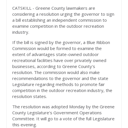
CATSKILL - Greene County lawmakers are
considering a resolution urging the governor to sign
a bill establishing an independent commission to
examine competition in the outdoor recreation
industry.
If the bill is signed by the governor, a Blue Ribbon
Commission would be formed to examine the
extent of advantages state-owned outdoor
recreational facilities have over privately owned
businesses, according to Greene County's
resolution. The commission would also make
recommendations to the governor and the state
Legislature regarding methods to promote fair
competition in the outdoor recreation industry, the
resolution states.
The resolution was adopted Monday by the Greene
County Legislature's Government Operations
Committee. It will go to a vote of the full Legislature
this evening.