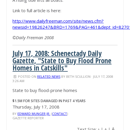
A rising tide lifts all boats.
Link to full article is here:
http://www.dailyfreeman.com/site/news.cfm?
newsid=19826247&BRD=1769&PAG=461&dept_id=82701
©Daily Freeman 2008
July 17, 2008: Schenectady Daily
Gazette, "State to Buy Flood Prone
Homes in Catskills"
POSTED ON
RELATED NEWS
BY
BETH SCULLION
· JULY 17, 2008
3:26 AM
State to buy flood-prone homes
$1.5M FOR SITES DAMAGED IN PAST 4 YEARS
Thursday, July 17, 2008
BY
EDWARD MUNGER JR.
(
CONTACT
)
GAZETTE REPORTER
A
Text Size:
|
|
A
A