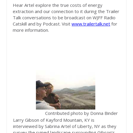
Hear Artel explore the true costs of energy
extraction and our connection to it during the Trailer
Talk conversations to be broadcast on WJFF Radio
Catskill and by Podcast. Visit
www.trailertalk.net
for
more information.
Contributed photo by Donna Binder
Larry Gibson of Kayford Mountain, KY is
interviewed by Sabrina Artel of Liberty, NY as they
survey the ruined landscape surrounding Gibson’s