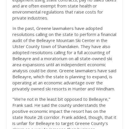
and are often exempt from state health or
environmental regulations that raise costs for
private industries.
In the past, Greene lawmakers have adopted
resolutions calling on the state to perform a financial
audit of the Belleayre Mountain Ski Center in the
Ulster County town of Shandaken. They have also
adopted resolutions calling for a full accounting of
Belleayre and a moratorium on all state-owned ski
area expansions until an independent economic
analysis could be done. Greene lawmakers have said
Belleayre, which the state is planning to expand, is
operating at an economic advantage over the
privately owned ski resorts in Hunter and Windham.
"We're not in the least bit opposed to Belleayre,"
Frank said. He said the county understands the
positive economic impact the resort has on the
state Route 28 corridor. Frank added, though, that it
is unfair for Belleayre to target Greene County's