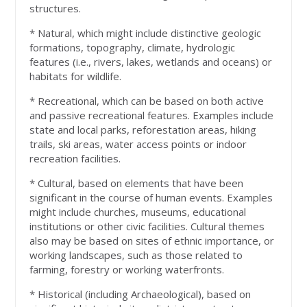
structures.
* Natural, which might include distinctive geologic
formations, topography, climate, hydrologic
features (i.e., rivers, lakes, wetlands and oceans) or
habitats for wildlife.
* Recreational, which can be based on both active
and passive recreational features. Examples include
state and local parks, reforestation areas, hiking
trails, ski areas, water access points or indoor
recreation facilities.
* Cultural, based on elements that have been
significant in the course of human events. Examples
might include churches, museums, educational
institutions or other civic facilities. Cultural themes
also may be based on sites of ethnic importance, or
working landscapes, such as those related to
farming, forestry or working waterfronts.
* Historical (including Archaeological), based on