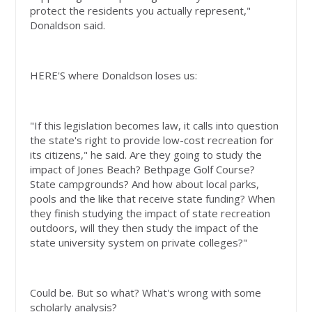
protect the residents you actually represent,"
Donaldson said.
HERE'S where Donaldson loses us:
"If this legislation becomes law, it calls into question
the state's right to provide low-cost recreation for
its citizens," he said. Are they going to study the
impact of Jones Beach? Bethpage Golf Course?
State campgrounds? And how about local parks,
pools and the like that receive state funding? When
they finish studying the impact of state recreation
outdoors, will they then study the impact of the
state university system on private colleges?"
Could be. But so what? What's wrong with some
scholarly analysis?