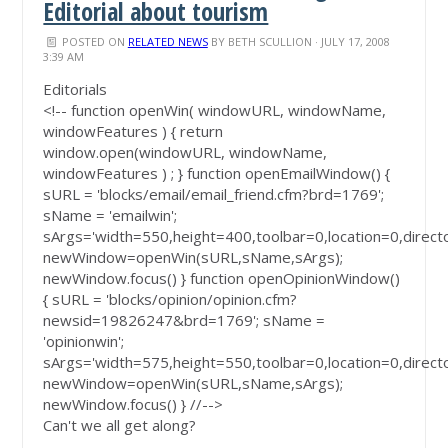
Editorial about tourism
POSTED ON
RELATED NEWS
BY
BETH SCULLION
· JULY 17, 2008
3:39 AM
Editorials
<!-- function openWin( windowURL, windowName,
windowFeatures ) { return
window.open(windowURL, windowName,
windowFeatures ) ; } function openEmailWindow() {
sURL = 'blocks/email/email_friend.cfm?brd=1769';
sName = 'emailwin';
sArgs='width=550,height=400,toolbar=0,location=0,direct
newWindow=openWin(sURL,sName,sArgs);
newWindow.focus() } function openOpinionWindow()
{ sURL = 'blocks/opinion/opinion.cfm?
newsid=19826247&brd=1769'; sName =
'opinionwin';
sArgs='width=575,height=550,toolbar=0,location=0,direct
newWindow=openWin(sURL,sName,sArgs);
newWindow.focus() } //-->
Can't we all get along?