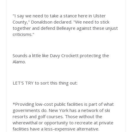
"I say we need to take a stance here in Ulster
County," Donaldson declared. "We need to stick
together and defend Belleayre against these unjust
criticisms."
Sounds a little like Davy Crockett protecting the
Alamo.
LET'S TRY to sort this thing out:
*Providing low-cost public facilities is part of what
governments do. New York has a network of ski
resorts and golf courses. Those without the
wherewithal or opportunity to recreate at private
facilities have a less-expensive alternative.