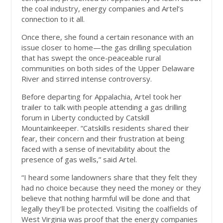
the coal industry, energy companies and Artel’s
connection to it all.
Once there, she found a certain resonance with an
issue closer to home—the gas drilling speculation
that has swept the once-peaceable rural
communities on both sides of the Upper Delaware
River and stirred intense controversy.
Before departing for Appalachia, Artel took her
trailer to talk with people attending a gas drilling
forum in Liberty conducted by Catskill
Mountainkeeper. “Catskills residents shared their
fear, their concern and their frustration at being
faced with a sense of inevitability about the
presence of gas wells,” said Artel.
“I heard some landowners share that they felt they
had no choice because they need the money or they
believe that nothing harmful will be done and that
legally they’ll be protected. Visiting the coalfields of
West Virginia was proof that the energy companies