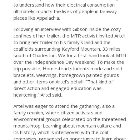
to understand how their electrical consumption
ultimately impacts the lives of people in faraway
places like Appalachia.
Following an interview with Gibson inside the cozy
confines of her trailer, the MTR activist invited Artel
to bring her trailer to his family’s land and the
coalfields surrounding Kayford Mountain, 33 miles
south of Charleston, WV for a first-hand look at MTR
over the Independence Day weekend. To make the
trip possible, Homestead students made and sold
bracelets, weavings, homegrown painted gourds
and other items on Artel’s behalf. “That kind of
direct action and engaged education was
heartening,” Artel said.
Artel was eager to attend the gathering, also a
family reunion, where citizen activists and
environmental groups celebrated on the threatened
mountaintop. Learning about mountain culture and
its history, which is interwoven with the coal
companies, presented an opportunity to learn about