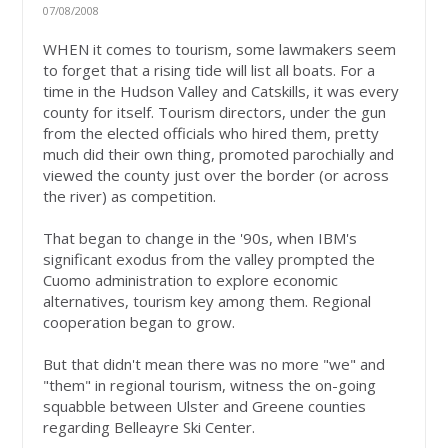
07/08/2008
WHEN it comes to tourism, some lawmakers seem
to forget that a rising tide will list all boats. For a
time in the Hudson Valley and Catskills, it was every
county for itself. Tourism directors, under the gun
from the elected officials who hired them, pretty
much did their own thing, promoted parochially and
viewed the county just over the border (or across
the river) as competition.
That began to change in the '90s, when IBM's
significant exodus from the valley prompted the
Cuomo administration to explore economic
alternatives, tourism key among them. Regional
cooperation began to grow.
But that didn't mean there was no more "we" and
"them" in regional tourism, witness the on-going
squabble between Ulster and Greene counties
regarding Belleayre Ski Center.