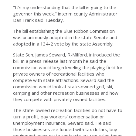
"It's my understanding that the bill is going to the
governor this week," interim county Administrator
Dan Frank said Tuesday.
The bill establishing the Blue Ribbon Commission
was unanimously adopted in the state Senate and
adopted in a 134-2 vote by the state Assembly.
State Sen. James Seward, R-Milford, introduced the
bill. In a press release last month he said the
commission would begin leveling the playing field for
private owners of recreational facilities who
compete with state attractions. Seward said the
commission would look at state-owned golf, ski,
camping and other recreation businesses and how
they compete with privately owned facilities.
The state-owned recreation facilities do not have to
turn a profit, pay workers' compensation or
unemployment insurance, Seward said. He said
those businesses are funded with tax dollars, buy
equipment using state contracts, pay no sales taxes