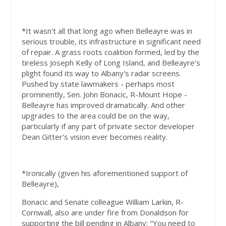
*It wasn't all that long ago when Belleayre was in
serious trouble, its infrastructure in significant need
of repair. A grass roots coalition formed, led by the
tireless Joseph Kelly of Long Island, and Belleayre's
plight found its way to Albany's radar screens.
Pushed by state lawmakers - perhaps most
prominently, Sen. John Bonacic, R-Mount Hope -
Belleayre has improved dramatically. And other
upgrades to the area could be on the way,
particularly if any part of private sector developer
Dean Gitter's vision ever becomes reality.
*Ironically (given his aforementioned support of
Belleayre),
Bonacic and Senate colleague William Larkin, R-
Cornwall, also are under fire from Donaldson for
supporting the bill pending in Albany: "You need to