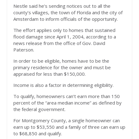
Nestle said he’s sending notices out to all the
county’s villages, the town of Florida and the city of
Amsterdam to inform officials of the opportunity.
The effort applies only to homes that sustained
flood damage since April 1, 2004, according to a
news release from the office of Gov. David
Paterson.
In order to be eligible, homes have to be the
primary residence for the owner and must be
appraised for less than $150,000.
Income is also a factor in determining eligibility.
To qualify, homeowners can’t earn more than 150
percent of the “area median income” as defined by
the federal government.
For Montgomery County, a single homeowner can
earn up to $53,550 and a family of three can earn up
to $68,850 and qualify.