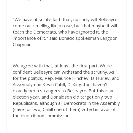
"We have absolute faith that, not only will Belleayre
come out smelling like a rose, but that maybe it will
teach the Democrats, who have ignored it, the
importance of it," said Bonacic spokesman Langdon
Chapman.
We agree with that, at least the first part. We're
confident Belleayre can withstand the scrutiny. As
for the politics, Rep. Maurice Hinchey, D-Hurley, and
Assemblyman Kevin Cahill, D-Kingston, haven't
exactly been strangers to Belleayre. But this is an
election year, and Donaldson did target only two
Republicans, although all Democrats in the Assembly
(save for two, Cahill one of them) voted in favor of
the blue-ribbon commission.