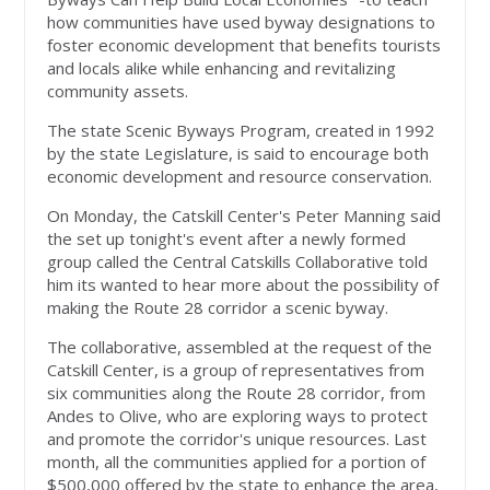
how communities have used byway designations to
foster economic development that benefits tourists
and locals alike while enhancing and revitalizing
community assets.
The state Scenic Byways Program, created in 1992
by the state Legislature, is said to encourage both
economic development and resource conservation.
On Monday, the Catskill Center's Peter Manning said
the set up tonight's event after a newly formed
group called the Central Catskills Collaborative told
him its wanted to hear more about the possibility of
making the Route 28 corridor a scenic byway.
The collaborative, assembled at the request of the
Catskill Center, is a group of representatives from
six communities along the Route 28 corridor, from
Andes to Olive, who are exploring ways to protect
and promote the corridor's unique resources. Last
month, all the communities applied for a portion of
$500,000 offered by the state to enhance the area,