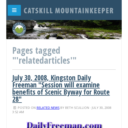
Pages tagged
"'relatedarticles'"
July 30, 2008, Kingston Daily
Freeman "Session will examine
benefits of Scenic Byway for Route
28"
POSTED ON
RELATED NEWS
BY
BETH SCULLION
· JULY 30, 2008
3:52 AM