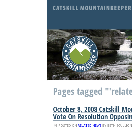
Pages tagged "'relate
October 8, 2008 Catskill M
Vote On Resolution Opposin
POSTED ON
RELATED NEWS
BY
BETH SCULLIO