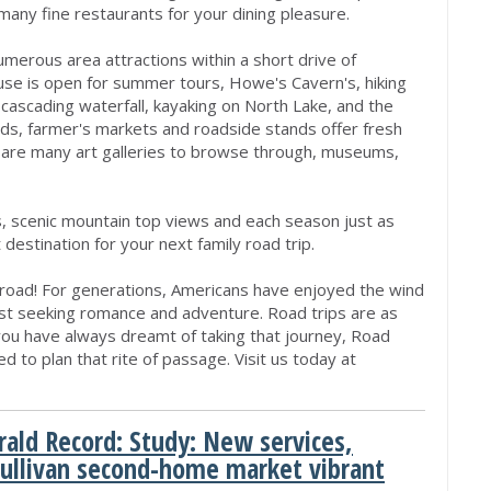
many fine restaurants for your dining pleasure.
merous area attractions within a short drive of
e is open for summer tours, Howe's Cavern's, hiking
t cascading waterfall, kayaking on North Lake, and the
rds, farmer's markets and roadside stands offer fresh
 are many art galleries to browse through, museums,
s, scenic mountain top views and each season just as
 destination for your next family road trip.
 road! For generations, Americans have enjoyed the wind
oast seeking romance and adventure. Road trips are as
 you have always dreamt of taking that journey, Road
d to plan that rite of passage. Visit us today at
rald Record: Study: New services,
Sullivan second-home market vibrant