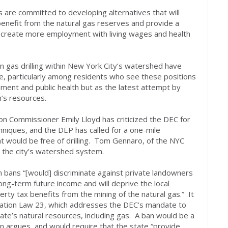
 are committed to developing alternatives that will
benefit from the natural gas reserves and provide a
l create more employment with living wages and health
n gas drilling within New York City’s watershed have
, particularly among residents who see these positions
ment and public health but as the latest attempt by
n’s resources.
n Commissioner Emily Lloyd has criticized the DEC for
chniques, and the DEP has called for a one-mile
at would be free of drilling. Tom Gennaro, of the NYC
ut the city’s watershed system.
h bans “[would] discriminate against private landowners
ong-term future income and will deprive the local
perty tax benefits from the mining of the natural gas.” It
vation Law 23, which addresses the DEC’s mandate to
ate’s natural resources, including gas. A ban would be a
on argues, and would require that the state “provide