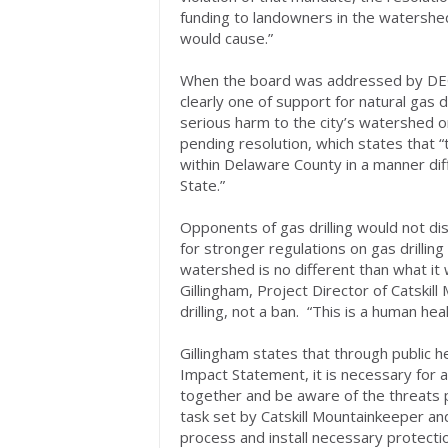
funding to landowners in the watershed
would cause.”
When the board was addressed by DEC 
clearly one of support for natural gas d
serious harm to the city’s watershed or
pending resolution, which states that “t
within Delaware County in a manner di
State.”
Opponents of gas drilling would not di
for stronger regulations on gas drillin
watershed is no different than what it
Gillingham, Project Director of Catskil
drilling, not a ban. “This is a human he
Gillingham states that through public 
Impact Statement, it is necessary for 
together and be aware of the threats p
task set by Catskill Mountainkeeper an
process and install necessary protection