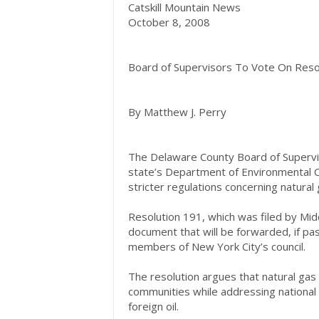
Catskill Mountain News
October 8, 2008
Board of Supervisors To Vote On Resol
By Matthew J. Perry
The Delaware County Board of Superviso
state’s Department of Environmental Co
stricter regulations concerning natural g
Resolution 191, which was filed by Mid
document that will be forwarded, if pa
members of New York City’s council.
The resolution argues that natural gas d
communities while addressing nationa
foreign oil.