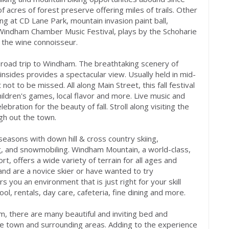
acres of forest preserve offering miles of trails. Other
ng at CD Lane Park, mountain invasion paint ball,
Windham Chamber Music Festival, plays by the Schoharie
 the wine connoisseur.
e a road trip to Windham. The breathtaking scenery of
sides provides a spectacular view. Usually held in mid-
ot to be missed. All along Main Street, this fall festival
children's games, local flavor and more. Live music and
ration for the beauty of fall. Stroll along visiting the
ugh out the town.
 seasons with down hill & cross country skiing,
g, and snowmobiling. Windham Mountain, a world-class,
t, offers a wide variety of terrain for all ages and
s and are a novice skier or have wanted to try
you an environment that is just right for your skill
ool, rentals, day care, cafeteria, fine dining and more.
m, there are many beautiful and inviting bed and
he town and surrounding areas. Adding to the experience