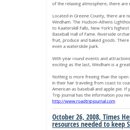
of the relaxing atmosphere, there are 
Located in Greene County, there are nu
Windham. The Hudson-Athens Lighthous
to Kaaterskill Falls, New York's highes
Baseball Hall of Fame. Riverside orcha
fruit, produce and baked goods. There
even a waterslide park.
With year round events and attraction
exciting as the last, Windham is a great
Nothing is more freeing than the open
in their hair traveling from coast to c
American as baseball and apple pie. If
Trip Journal has the information you nee
http://www.roadtripjournal.com
October 26, 2008, Times He
resources needed to keep 