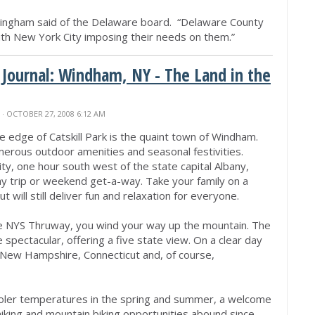
Gillingham said of the Delaware board. “Delaware County
with New York City imposing their needs on them.”
 Journal: Windham, NY - The Land in the
N
· OCTOBER 27, 2008 6:12 AM
he edge of Catskill Park is the quaint town of Windham.
merous outdoor amenities and seasonal festivities.
y, one hour south west of the state capital Albany,
ay trip or weekend get-a-way. Take your family on a
 will still deliver fun and relaxation for everyone.
he NYS Thruway, you wind your way up the mountain. The
 spectacular, offering a five state view. On a clear day
New Hampshire, Connecticut and, of course,
oler temperatures in the spring and summer, a welcome
, hiking and mountain biking opportunities abound since