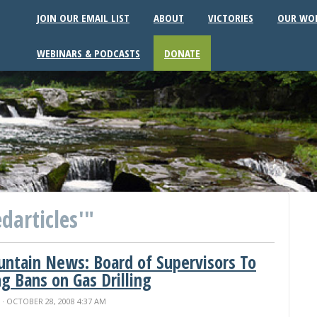
JOIN OUR EMAIL LIST
ABOUT
VICTORIES
OUR WO
WEBINARS & PODCASTS
DONATE
darticles'"
ountain News: Board of Supervisors To
g Bans on Gas Drilling
N
· OCTOBER 28, 2008 4:37 AM