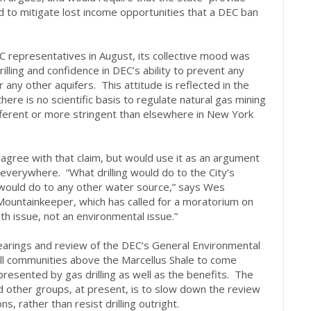
 to mitigate lost income opportunities that a DEC ban
representatives in August, its collective mood was
rilling and confidence in DEC’s ability to prevent any
 any other aquifers. This attitude is reflected in the
here is no scientific basis to regulate natural gas mining
fferent or more stringent than elsewhere in New York
sagree with that claim, but would use it as an argument
g everywhere. “What drilling would do to the City’s
 would do to any other water source,” says Wes
l Mountainkeeper, which has called for a moratorium on
alth issue, not an environmental issue.”
hearings and review of the DEC’s General Environmental
all communities above the Marcellus Shale to come
resented by gas drilling as well as the benefits. The
d other groups, at present, is to slow down the review
s, rather than resist drilling outright.