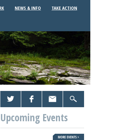
RK
NEWS & INFO
TAKE ACTION
Upcoming Events