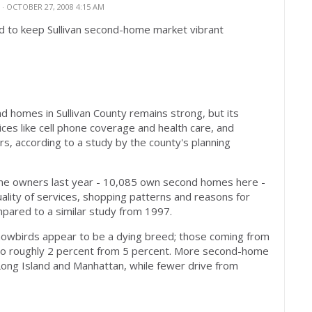
N
· OCTOBER 27, 2008 4:15 AM
d to keep Sullivan second-home market vibrant
omes in Sullivan County remains strong, but its
ces like cell phone coverage and health care, and
s, according to a study by the county's planning
e owners last year - 10,085 own second homes here -
lity of services, shopping patterns and reasons for
mpared to a similar study from 1997.
owbirds appear to be a dying breed; those coming from
 to roughly 2 percent from 5 percent. More second-home
ong Island and Manhattan, while fewer drive from