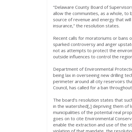
“Delaware County Board of Supervisors
allow the communities, as a whole, to 
source of revenue and energy that wil
insurance,” the resolution states.
Recent calls for moratoriums or bans o
sparked controversy and anger upstate
not as attempts to protect the environ
outside influences to control the regio
Department of Environmental Protectio
being lax in overseeing new drilling te
perimeter around all city reservoirs th
Council, has called for a ban througho
The board’s resolution states that suc
in the watershed[,] depriving them of l
municipalities of the potential real pro
goes on to cite Environmental Conser
enable the extraction and use of the st
violation of that mandate, the resoluti