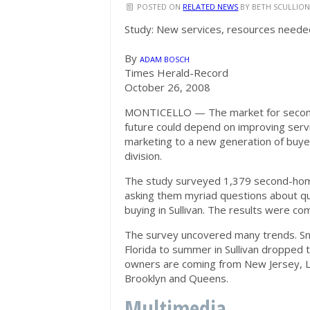
POSTED ON
RELATED NEWS
BY
BETH SCULLIO
Study: New services, resources neede
By
ADAM BOSCH
Times Herald-Record
October 26, 2008
MONTICELLO — The market for second h
future could depend on improving servi
marketing to a new generation of buyer
division.
The study surveyed 1,379 second-hom
asking them myriad questions about qua
buying in Sullivan. The results were co
The survey uncovered many trends. Sn
Florida to summer in Sullivan dropped
owners are coming from New Jersey, L
Brooklyn and Queens.
Multimedia