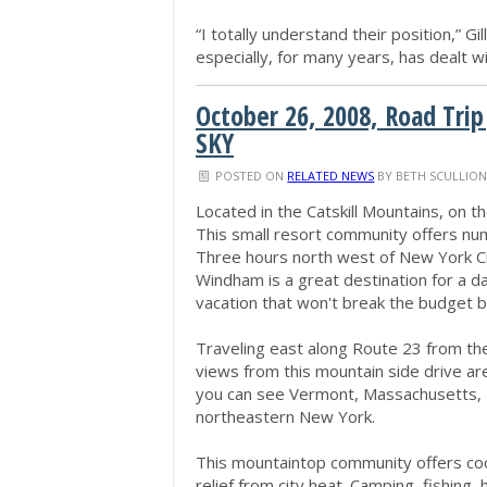
“I totally understand their position,” 
especially, for many years, has dealt 
October 26, 2008, Road Trip
SKY
POSTED ON
RELATED NEWS
BY
BETH SCULLIO
Located in the Catskill Mountains, on t
This small resort community offers nu
Three hours north west of New York Cit
Windham is a great destination for a d
vacation that won't break the budget but
Traveling east along Route 23 from t
views from this mountain side drive are
you can see Vermont, Massachusetts, 
northeastern New York.
This mountaintop community offers co
relief from city heat. Camping, fishing