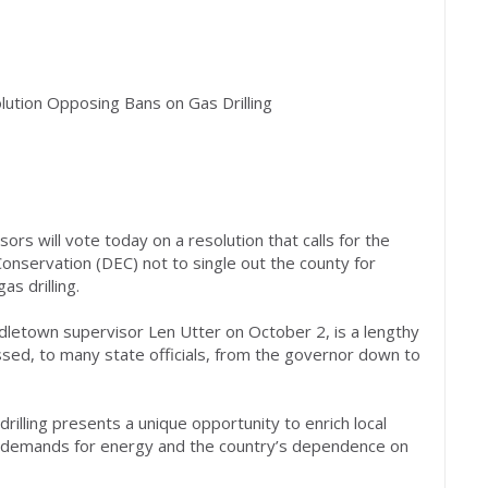
ution Opposing Bans on Gas Drilling
rs will vote today on a resolution that calls for the
nservation (DEC) not to single out the county for
as drilling.
dletown supervisor Len Utter on October 2, is a lengthy
ssed, to many state officials, from the governor down to
rilling presents a unique opportunity to enrich local
l demands for energy and the country’s dependence on