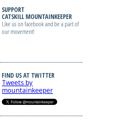
SUPPORT
CATSKILL MOUNTAINKEEPER
Like us on facebook and be a part of
our movement!
FIND US AT TWITTER
Tweets by
mountainkeeper