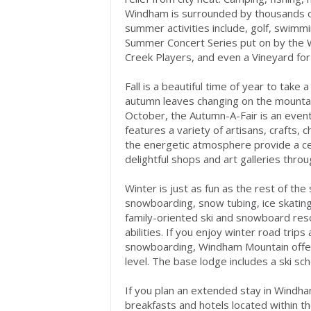
Windham is surrounded by thousands of 
summer activities include, golf, swimmi
Summer Concert Series put on by the 
Creek Players, and even a Vineyard for
Fall is a beautiful time of year to tak
autumn leaves changing on the mountain
October, the Autumn-A-Fair is an event n
features a variety of artisans, crafts, 
the energetic atmosphere provide a celeb
delightful shops and art galleries thro
Winter is just as fun as the rest of the
snowboarding, snow tubing, ice skatin
family-oriented ski and snowboard resor
abilities. If you enjoy winter road trip
snowboarding, Windham Mountain offers 
level. The base lodge includes a ski sch
If you plan an extended stay in Windha
breakfasts and hotels located within t