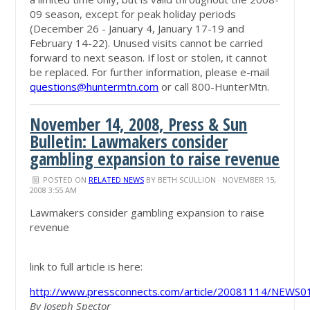
09 season, except for peak holiday periods
(December 26 - January 4, January 17-19 and
February 14-22). Unused visits cannot be carried
forward to next season. If lost or stolen, it cannot
be replaced. For further information, please e-mail
questions@huntermtn.com
or call 800-HunterMtn.
November 14, 2008, Press & Sun
Bulletin: Lawmakers consider
gambling expansion to raise revenue
POSTED ON
RELATED NEWS
BY
BETH SCULLION
· NOVEMBER 15,
2008 3:55 AM
Lawmakers consider gambling expansion to raise
revenue
link to full article is here:
http://www.pressconnects.com/article/20081114/NEWS
By Joseph Spector