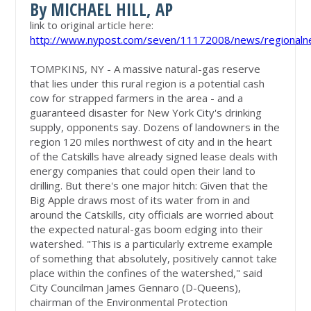
By MICHAEL HILL, AP
link to original article here:
http://www.nypost.com/seven/11172008/news/regionaln
TOMPKINS, NY - A massive natural-gas reserve
that lies under this rural region is a potential cash
cow for strapped farmers in the area - and a
guaranteed disaster for New York City's drinking
supply, opponents say. Dozens of landowners in the
region 120 miles northwest of city and in the heart
of the Catskills have already signed lease deals with
energy companies that could open their land to
drilling. But there's one major hitch: Given that the
Big Apple draws most of its water from in and
around the Catskills, city officials are worried about
the expected natural-gas boom edging into their
watershed. "This is a particularly extreme example
of something that absolutely, positively cannot take
place within the confines of the watershed," said
City Councilman James Gennaro (D-Queens),
chairman of the Environmental Protection