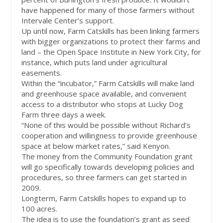
have happened for many of those farmers without
Intervale Center’s support.
Up until now, Farm Catskills has been linking farmers
with bigger organizations to protect their farms and
land – the Open Space Institute in New York City, for
instance, which puts land under agricultural
easements.
Within the “incubator,” Farm Catskills will make land
and greenhouse space available, and convenient
access to a distributor who stops at Lucky Dog
Farm three days a week.
“None of this would be possible without Richard’s
cooperation and willingness to provide greenhouse
space at below market rates,” said Kenyon.
The money from the Community Foundation grant
will go specifically towards developing policies and
procedures, so three farmers can get started in
2009.
Longterm, Farm Catskills hopes to expand up to
100 acres.
The idea is to use the foundation’s grant as seed