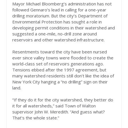
Mayor Michael Bloomberg’s administration has not
followed Gennaro’s lead in calling for a one-year
drilling moratorium. But the city’s Department of
Environmental Protection has sought a role in
developing permit conditions in their watershed and
suggested a one-mile, no-drill zone around
reservoirs and other watershed infrastructure.
Resentments toward the city have been nursed
ever since valley towns were flooded to create the
world-class set of reservoirs generations ago.
Tensions ebbed after the 1997 agreement, but
many watershed residents still don’t like the idea of
New York City hanging a “no drilling” sign on their
land.
“If they do it for the city watershed, they better do
it for all watersheds,” said Town of Walton
supervisor John W. Meredith. “And guess what?
That’s the whole state.”