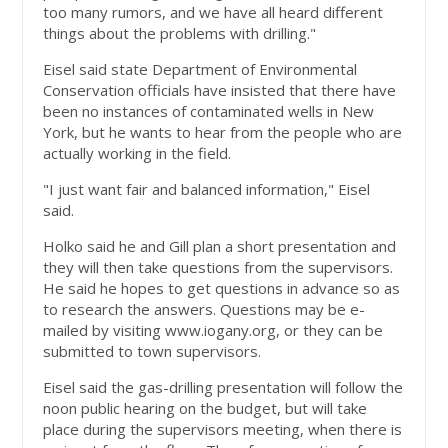
too many rumors, and we have all heard different
things about the problems with drilling."
Eisel said state Department of Environmental
Conservation officials have insisted that there have
been no instances of contaminated wells in New
York, but he wants to hear from the people who are
actually working in the field.
"I just want fair and balanced information," Eisel
said.
Holko said he and Gill plan a short presentation and
they will then take questions from the supervisors.
He said he hopes to get questions in advance so as
to research the answers. Questions may be e-
mailed by visiting www.iogany.org, or they can be
submitted to town supervisors.
Eisel said the gas-drilling presentation will follow the
noon public hearing on the budget, but will take
place during the supervisors meeting, when there is