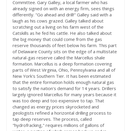
Committee. Gary Galley, a local farmer who has
already signed on with an energy firm, sees things
differently. "Go ahead and drill!" Galley said with a
laugh as his cows grazed. Galley talked about
scratching out a living on his farm west of the
Catskills as he fed his cattle. He also talked about
the big money that could come from the gas
reserve thousands of feet below his farm. This part
of Delaware County sits on the edge of a multistate
natural-gas reserve called the Marcellus shale
formation. Marcellus is a deep formation covering
parts of West Virginia, Ohio, Pennsylvania and all of
New York's Southern Tier. It has been estimated
that the entire formation holds enough natural gas
to satisfy the nation's demand for 14 years. Drillers
largely ignored Marcellus for many years because it
was too deep and too expensive to tap. That
changed as energy prices skyrocketed and
geologists refined a horizontal drilling process to
tap deep reserves. The process, called
"hydrofracking," requires millions of gallons of