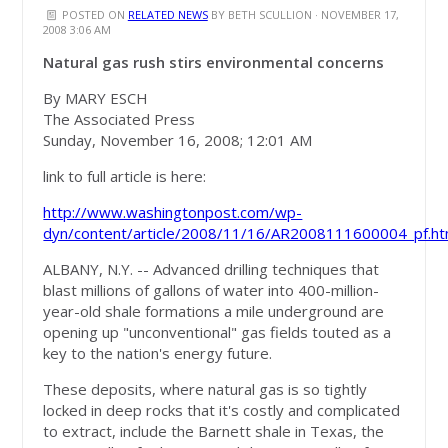
POSTED ON
RELATED NEWS
BY
BETH SCULLION
· NOVEMBER 17,
2008 3:06 AM
Natural gas rush stirs environmental concerns
By MARY ESCH
The Associated Press
Sunday, November 16, 2008; 12:01 AM
link to full article is here:
http://www.washingtonpost.com/wp-
dyn/content/article/2008/11/16/AR2008111600004_pf.ht
ALBANY, N.Y. -- Advanced drilling techniques that
blast millions of gallons of water into 400-million-
year-old shale formations a mile underground are
opening up "unconventional" gas fields touted as a
key to the nation's energy future.
These deposits, where natural gas is so tightly
locked in deep rocks that it's costly and complicated
to extract, include the Barnett shale in Texas, the