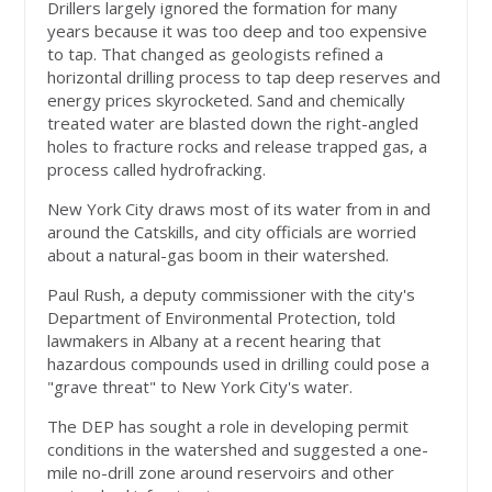
Drillers largely ignored the formation for many
years because it was too deep and too expensive
to tap. That changed as geologists refined a
horizontal drilling process to tap deep reserves and
energy prices skyrocketed. Sand and chemically
treated water are blasted down the right-angled
holes to fracture rocks and release trapped gas, a
process called hydrofracking.
New York City draws most of its water from in and
around the Catskills, and city officials are worried
about a natural-gas boom in their watershed.
Paul Rush, a deputy commissioner with the city's
Department of Environmental Protection, told
lawmakers in Albany at a recent hearing that
hazardous compounds used in drilling could pose a
"grave threat" to New York City's water.
The DEP has sought a role in developing permit
conditions in the watershed and suggested a one-
mile no-drill zone around reservoirs and other