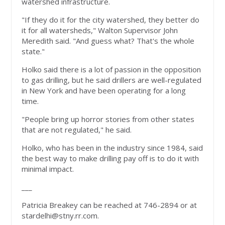
watershed infrastructure.
"If they do it for the city watershed, they better do
it for all watersheds," Walton Supervisor John
Meredith said. "And guess what? That's the whole
state."
Holko said there is a lot of passion in the opposition
to gas drilling, but he said drillers are well-regulated
in New York and have been operating for a long
time.
"People bring up horror stories from other states
that are not regulated," he said.
Holko, who has been in the industry since 1984, said
the best way to make drilling pay off is to do it with
minimal impact.
___
Patricia Breakey can be reached at 746-2894 or at
stardelhi@stny.rr.com
.