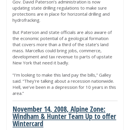
Gov. David Paterson’s administration is now
updating state drilling regulations to make sure
protections are in place for horizontal drilling and
hydrofracking.
But Paterson and state officials are also aware of
the economic potential of a geological formation
that covers more than a third of the state’s land
mass. Marcellus could bring jobs, commerce,
development and tax revenue to parts of upstate
New York that need it badly.
“I’m looking to make this land pay the bills,” Galley
said. “They’re talking about a recession nationwide.
Hell, we’ve been in a depression for 10 years in this
area.”
November 14, 2008, Alpine Zone:
Windham & Hunter Team Up to offer
Wintercard