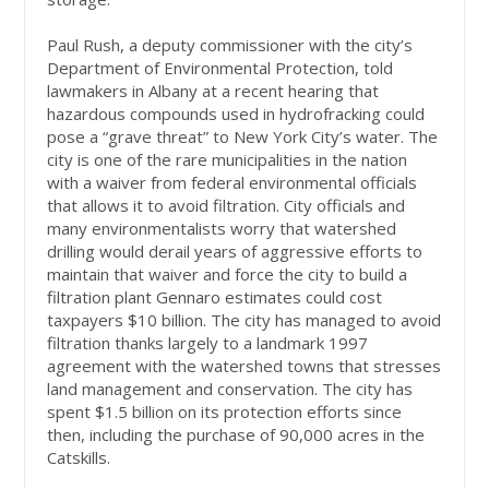
Paul Rush, a deputy commissioner with the city’s
Department of Environmental Protection, told
lawmakers in Albany at a recent hearing that
hazardous compounds used in hydrofracking could
pose a “grave threat” to New York City’s water. The
city is one of the rare municipalities in the nation
with a waiver from federal environmental officials
that allows it to avoid filtration. City officials and
many environmentalists worry that watershed
drilling would derail years of aggressive efforts to
maintain that waiver and force the city to build a
filtration plant Gennaro estimates could cost
taxpayers $10 billion. The city has managed to avoid
filtration thanks largely to a landmark 1997
agreement with the watershed towns that stresses
land management and conservation. The city has
spent $1.5 billion on its protection efforts since
then, including the purchase of 90,000 acres in the
Catskills.