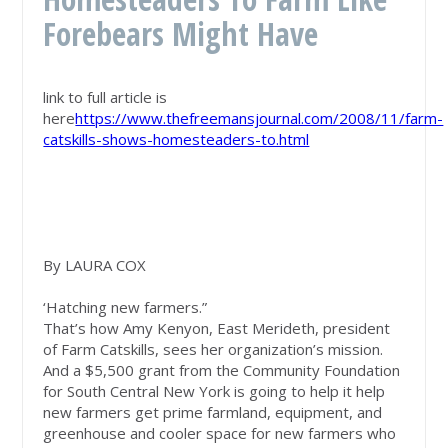
Forebears Might Have
link to full article is
here
https://www.thefreemansjournal.com/2008/11/farm-
catskills-shows-homesteaders-to.html
By LAURA COX
‘Hatching new farmers.”
That’s how Amy Kenyon, East Merideth, president
of Farm Catskills, sees her organization’s mission.
And a $5,500 grant from the Community Foundation
for South Central New York is going to help it help
new farmers get prime farmland, equipment, and
greenhouse and cooler space for new farmers who