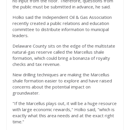
no input from the floor. Therefore, questions from
the public must be submitted in advance, he said.
Holko said the Independent Oil & Gas Association
recently created a public relations and education
committee to distribute information to municipal
leaders.
Delaware County sits on the edge of the multistate
natural-gas reserve called the Marcellus shale
formation, which could bring a bonanza of royalty
checks and tax revenue.
New drilling techniques are making the Marcellus
shale formation easier to explore and have raised
concerns about the potential impact on
groundwater.
"If the Marcellus plays out, it will be a huge resource
with large economic rewards," Holko said, "which is
exactly what this area needs and at the exact right
time."