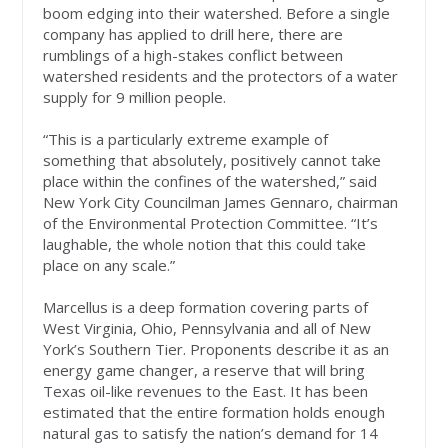
boom edging into their watershed. Before a single
company has applied to drill here, there are
rumblings of a high-stakes conflict between
watershed residents and the protectors of a water
supply for 9 million people.
“This is a particularly extreme example of
something that absolutely, positively cannot take
place within the confines of the watershed,” said
New York City Councilman James Gennaro, chairman
of the Environmental Protection Committee. “It’s
laughable, the whole notion that this could take
place on any scale.”
Marcellus is a deep formation covering parts of
West Virginia, Ohio, Pennsylvania and all of New
York’s Southern Tier. Proponents describe it as an
energy game changer, a reserve that will bring
Texas oil-like revenues to the East. It has been
estimated that the entire formation holds enough
natural gas to satisfy the nation’s demand for 14