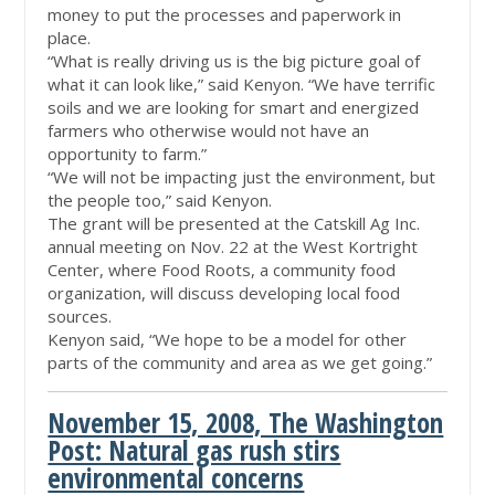
money to put the processes and paperwork in
place.
“What is really driving us is the big picture goal of
what it can look like,” said Kenyon. “We have terrific
soils and we are looking for smart and energized
farmers who otherwise would not have an
opportunity to farm.”
“We will not be impacting just the environment, but
the people too,” said Kenyon.
The grant will be presented at the Catskill Ag Inc.
annual meeting on Nov. 22 at the West Kortright
Center, where Food Roots, a community food
organization, will discuss developing local food
sources.
Kenyon said, “We hope to be a model for other
parts of the community and area as we get going.”
November 15, 2008, The Washington
Post: Natural gas rush stirs
environmental concerns