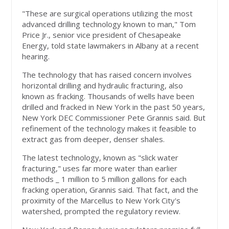
"These are surgical operations utilizing the most
advanced drilling technology known to man," Tom
Price Jr., senior vice president of Chesapeake
Energy, told state lawmakers in Albany at a recent
hearing.
The technology that has raised concern involves
horizontal drilling and hydraulic fracturing, also
known as fracking. Thousands of wells have been
drilled and fracked in New York in the past 50 years,
New York DEC Commissioner Pete Grannis said. But
refinement of the technology makes it feasible to
extract gas from deeper, denser shales.
The latest technology, known as "slick water
fracturing," uses far more water than earlier
methods _ 1 million to 5 million gallons for each
fracking operation, Grannis said. That fact, and the
proximity of the Marcellus to New York City's
watershed, prompted the regulatory review.