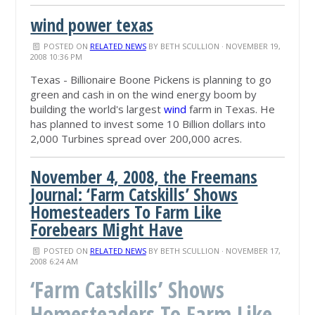
wind power texas
POSTED ON
RELATED NEWS
BY
BETH SCULLION
· NOVEMBER 19,
2008 10:36 PM
Texas - Billionaire Boone Pickens is planning to go
green and cash in on the wind energy boom by
building the world's largest
wind
farm in Texas. He
has planned to invest some 10 Billion dollars into
2,000 Turbines spread over 200,000 acres.
November 4, 2008, the Freemans
Journal: ‘Farm Catskills’ Shows
Homesteaders To Farm Like
Forebears Might Have
POSTED ON
RELATED NEWS
BY
BETH SCULLION
· NOVEMBER 17,
2008 6:24 AM
‘Farm Catskills’ Shows
Homesteaders To Farm Like