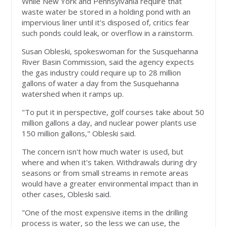
While New York and Pennsylvania require that
waste water be stored in a holding pond with an
impervious liner until it's disposed of, critics fear
such ponds could leak, or overflow in a rainstorm.
Susan Obleski, spokeswoman for the Susquehanna
River Basin Commission, said the agency expects
the gas industry could require up to 28 million
gallons of water a day from the Susquehanna
watershed when it ramps up.
"To put it in perspective, golf courses take about 50
million gallons a day, and nuclear power plants use
150 million gallons," Obleski said.
The concern isn't how much water is used, but
where and when it's taken. Withdrawals during dry
seasons or from small streams in remote areas
would have a greater environmental impact than in
other cases, Obleski said.
"One of the most expensive items in the drilling
process is water, so the less we can use, the