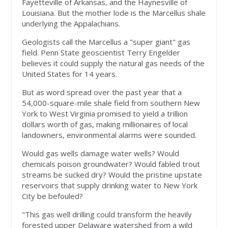
Fayetteville of Arkansas, and the Haynesville of
Louisiana. But the mother lode is the Marcellus shale
underlying the Appalachians.
Geologists call the Marcellus a "super giant" gas
field. Penn State geoscientist Terry Engelder
believes it could supply the natural gas needs of the
United States for 14 years.
But as word spread over the past year that a
54,000-square-mile shale field from southern New
York to West Virginia promised to yield a trillion
dollars worth of gas, making millionaires of local
landowners, environmental alarms were sounded.
Would gas wells damage water wells? Would
chemicals poison groundwater? Would fabled trout
streams be sucked dry? Would the pristine upstate
reservoirs that supply drinking water to New York
City be befouled?
"This gas well drilling could transform the heavily
forested upper Delaware watershed from a wild