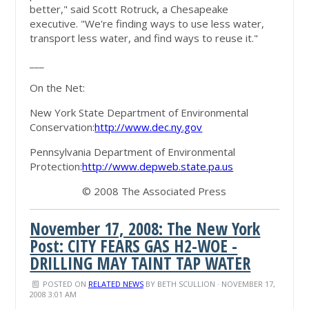
better," said Scott Rotruck, a Chesapeake
executive. "We're finding ways to use less water,
transport less water, and find ways to reuse it."
___
On the Net:
New York State Department of Environmental
Conservation:
http://www.dec.ny.gov
Pennsylvania Department of Environmental
Protection:
http://www.depweb.state.pa.us
© 2008 The Associated Press
November 17, 2008: The New York
Post: CITY FEARS GAS H2-WOE -
DRILLING MAY TAINT TAP WATER
POSTED ON
RELATED NEWS
BY
BETH SCULLION
· NOVEMBER 17,
2008 3:01 AM