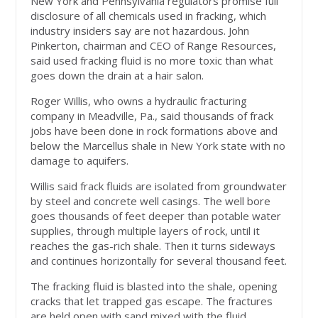
New York and Pennsylvania regulators promise full
disclosure of all chemicals used in fracking, which
industry insiders say are not hazardous. John
Pinkerton, chairman and CEO of Range Resources,
said used fracking fluid is no more toxic than what
goes down the drain at a hair salon.
Roger Willis, who owns a hydraulic fracturing
company in Meadville, Pa., said thousands of frack
jobs have been done in rock formations above and
below the Marcellus shale in New York state with no
damage to aquifers.
Willis said frack fluids are isolated from groundwater
by steel and concrete well casings. The well bore
goes thousands of feet deeper than potable water
supplies, through multiple layers of rock, until it
reaches the gas-rich shale. Then it turns sideways
and continues horizontally for several thousand feet.
The fracking fluid is blasted into the shale, opening
cracks that let trapped gas escape. The fractures
are held open with sand mixed with the fluid.