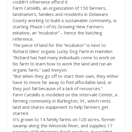
couldn’t otherwise afford it.
Farm Catskills, an organization of 150 farmers,
landowners, families and residents in Delaware
County working to build a sustainable community, is
starting Phase I of its Growing New Farmers
initiative, an “incubator” – hence the hatching
reference.
The piece of land for the “incubator” is next to
Richard Giles’ organic Lucky Dog Farm in Hamden.
“Richard has had many individuals come to work on
his farm to learn how to work the land and run an
organic farm,” said Kenyon.
“But when they go off to start their own, they either
have to move far away to find affordable land, or
they just fail because of a lack of resources.”
Farm Catskills is modeled on the Intervale Center, a
farming community in Burlington, Vt., which rents
land and shares equipment to help farmers get
started.
It’s grown to 14 family farms on 120 acres, former
swamp along the Winooski River, and supplies 17
percent of Burlington’s fresh produce. It wouldn’t