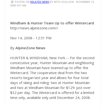
POSTED ON
RELATED NEWS
BY
BETH SCULLION
· NOVEMBER 15,
2008 4:01 AM
Windham & Hunter Team Up to offer Wintercard
http://news.alpinezone.com//
Nov 14, 2008 - 12:51 PM
By
AlpineZone News
HUNTER & WINDHAM, New York -- For the second
consecutive year, Hunter Mountain and neighboring
Windham Mountain have teamed up to offer the
Wintercard. The cooperative deal from the two
resorts began last year and allows for four total
days of skiing and riding: two at Hunter Mountain
and two at Windham Mountain for $129: just over
$32 per day. The Wintercard is offered for a limited
time only, available only until December 24, 2008.