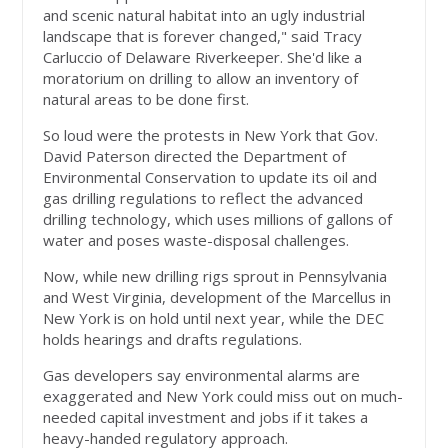
and scenic natural habitat into an ugly industrial
landscape that is forever changed," said Tracy
Carluccio of Delaware Riverkeeper. She'd like a
moratorium on drilling to allow an inventory of
natural areas to be done first.
So loud were the protests in New York that Gov.
David Paterson directed the Department of
Environmental Conservation to update its oil and
gas drilling regulations to reflect the advanced
drilling technology, which uses millions of gallons of
water and poses waste-disposal challenges.
Now, while new drilling rigs sprout in Pennsylvania
and West Virginia, development of the Marcellus in
New York is on hold until next year, while the DEC
holds hearings and drafts regulations.
Gas developers say environmental alarms are
exaggerated and New York could miss out on much-
needed capital investment and jobs if it takes a
heavy-handed regulatory approach.