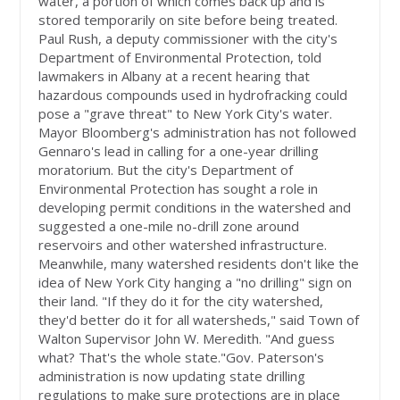
water, a portion of which comes back up and is
stored temporarily on site before being treated.
Paul Rush, a deputy commissioner with the city's
Department of Environmental Protection, told
lawmakers in Albany at a recent hearing that
hazardous compounds used in hydrofracking could
pose a "grave threat" to New York City's water.
Mayor Bloomberg's administration has not followed
Gennaro's lead in calling for a one-year drilling
moratorium. But the city's Department of
Environmental Protection has sought a role in
developing permit conditions in the watershed and
suggested a one-mile no-drill zone around
reservoirs and other watershed infrastructure.
Meanwhile, many watershed residents don't like the
idea of New York City hanging a "no drilling" sign on
their land. "If they do it for the city watershed,
they'd better do it for all watersheds," said Town of
Walton Supervisor John W. Meredith. "And guess
what? That's the whole state."Gov. Paterson's
administration is now updating state drilling
regulations to make sure protections are in place