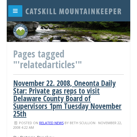
Pages tagged
"'relatedarticles'"
November 22. 2008, Oneonta Daily
Star: Private gas reps to visit
Delaware County Board of
Supervisors 1pm Tuesday November
25th
POSTED ON
RELATED NEWS
BY
BETH SCULLION
· NOVEMBER 22,
2008 4:22 AM