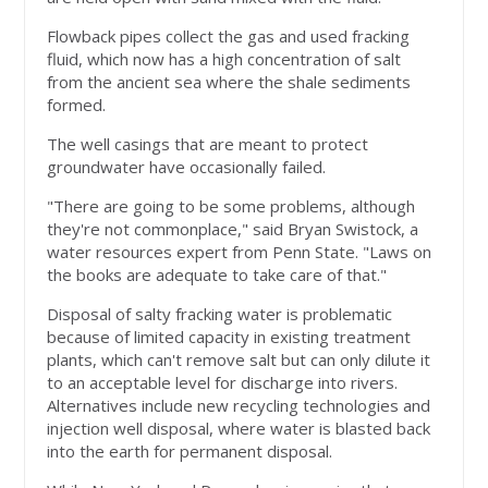
Flowback pipes collect the gas and used fracking
fluid, which now has a high concentration of salt
from the ancient sea where the shale sediments
formed.
The well casings that are meant to protect
groundwater have occasionally failed.
"There are going to be some problems, although
they're not commonplace," said Bryan Swistock, a
water resources expert from Penn State. "Laws on
the books are adequate to take care of that."
Disposal of salty fracking water is problematic
because of limited capacity in existing treatment
plants, which can't remove salt but can only dilute it
to an acceptable level for discharge into rivers.
Alternatives include new recycling technologies and
injection well disposal, where water is blasted back
into the earth for permanent disposal.