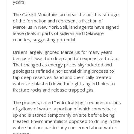
years.
The Catskill Mountains are near the northeast edge
of the formation and represent a fraction of
Marcellus in New York. Still, land agents have signed
lease deals in parts of Sullivan and Delaware
counties, suggesting potential.
Drillers largely ignored Marcellus for many years
because it was too deep and too expensive to tap.
That changed as energy prices skyrocketed and
geologists refined a horizontal drilling process to
tap deep reserves. Sand and chemically treated
water are blasted down the right-angled holes to
fracture rocks and release trapped gas.
The process, called “hydrofracking,” requires millions
of gallons of water, a portion of which comes back
up and is stored temporarily on site before being
treated. Environmentalists opposed to drilling in the
watershed are particularly concerned about water
storage.