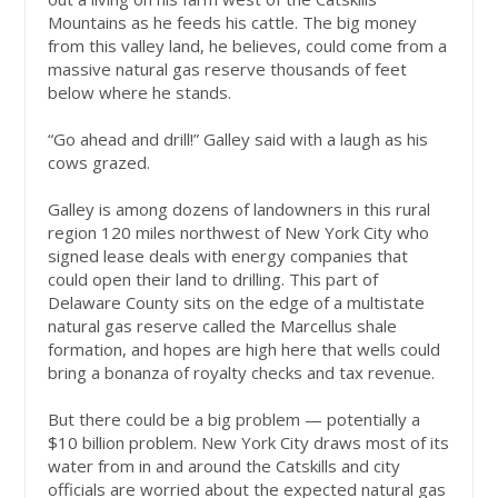
Mountains as he feeds his cattle. The big money
from this valley land, he believes, could come from a
massive natural gas reserve thousands of feet
below where he stands.
“Go ahead and drill!” Galley said with a laugh as his
cows grazed.
Galley is among dozens of landowners in this rural
region 120 miles northwest of New York City who
signed lease deals with energy companies that
could open their land to drilling. This part of
Delaware County sits on the edge of a multistate
natural gas reserve called the Marcellus shale
formation, and hopes are high here that wells could
bring a bonanza of royalty checks and tax revenue.
But there could be a big problem — potentially a
$10 billion problem. New York City draws most of its
water from in and around the Catskills and city
officials are worried about the expected natural gas