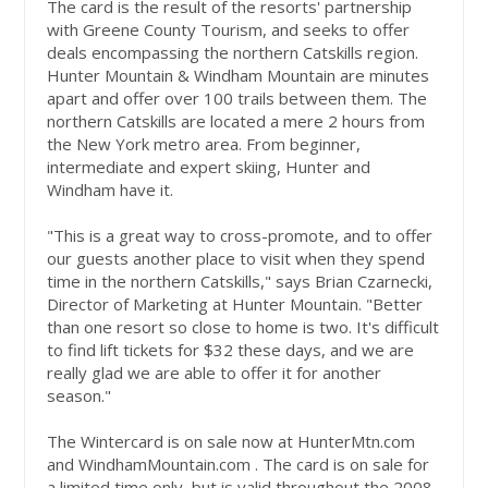
The card is the result of the resorts' partnership
with Greene County Tourism, and seeks to offer
deals encompassing the northern Catskills region.
Hunter Mountain & Windham Mountain are minutes
apart and offer over 100 trails between them. The
northern Catskills are located a mere 2 hours from
the New York metro area. From beginner,
intermediate and expert skiing, Hunter and
Windham have it.
"This is a great way to cross-promote, and to offer
our guests another place to visit when they spend
time in the northern Catskills," says Brian Czarnecki,
Director of Marketing at Hunter Mountain. "Better
than one resort so close to home is two. It's difficult
to find lift tickets for $32 these days, and we are
really glad we are able to offer it for another
season."
The Wintercard is on sale now at HunterMtn.com
and WindhamMountain.com . The card is on sale for
a limited time only, but is valid throughout the 2008-