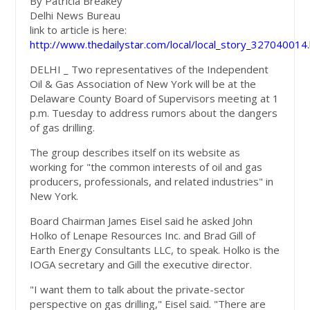
By Patricia Breakey
Delhi News Bureau
link to article is here:
http://www.thedailystar.com/local/local_story_327040014
DELHI _ Two representatives of the Independent
Oil & Gas Association of New York will be at the
Delaware County Board of Supervisors meeting at 1
p.m. Tuesday to address rumors about the dangers
of gas drilling.
The group describes itself on its website as
working for "the common interests of oil and gas
producers, professionals, and related industries" in
New York.
Board Chairman James Eisel said he asked John
Holko of Lenape Resources Inc. and Brad Gill of
Earth Energy Consultants LLC, to speak. Holko is the
IOGA secretary and Gill the executive director.
"I want them to talk about the private-sector
perspective on gas drilling," Eisel said. "There are