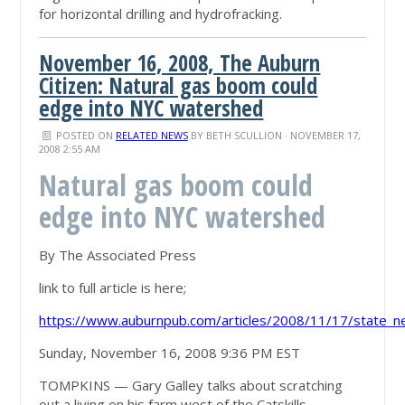
for horizontal drilling and hydrofracking.
November 16, 2008, The Auburn
Citizen: Natural gas boom could
edge into NYC watershed
POSTED ON
RELATED NEWS
BY
BETH SCULLION
· NOVEMBER 17,
2008 2:55 AM
Natural gas boom could
edge into NYC watershed
By The Associated Press
link to full article is here;
https://www.auburnpub.com/articles/2008/11/17/state_n
Sunday, November 16, 2008 9:36 PM EST
TOMPKINS — Gary Galley talks about scratching
out a living on his farm west of the Catskills