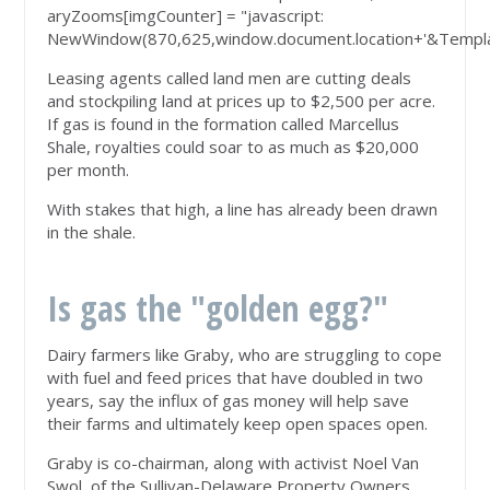
aryZooms[imgCounter] = "javascript:
NewWindow(870,625,window.document.location+'&Templa
Leasing agents called land men are cutting deals
and stockpiling land at prices up to $2,500 per acre.
If gas is found in the formation called Marcellus
Shale, royalties could soar to as much as $20,000
per month.
With stakes that high, a line has already been drawn
in the shale.
Is gas the "golden egg?"
Dairy farmers like Graby, who are struggling to cope
with fuel and feed prices that have doubled in two
years, say the influx of gas money will help save
their farms and ultimately keep open spaces open.
Graby is co-chairman, along with activist Noel Van
Swol, of the Sullivan-Delaware Property Owners