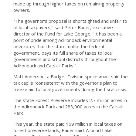
made up through higher taxes on remaining property
owners.
"The governor's proposal is shortsighted and unfair to
all local taxpayers," said Peter Bauer, executive
director of the Fund for Lake George. "It has been a
point of pride among Adirondack environmental
advocates that the state, unlike the federal
government, pays its full share of taxes to local
governments and school districts throughout the
Adirondack and Catskill Parks."
Matt Anderson, a Budget Division spokesman, said the
tax cap is "consistent" with the governor's plan to
freeze aid to local governments during the fiscal crisis.
The state Forest Preserve includes 2.7 million acres in
the Adirondack Park and 288,000 acres in the Catskill
Park.
This year, the state paid $69 million in local taxes on
forest preserve lands, Bauer said. Around Lake