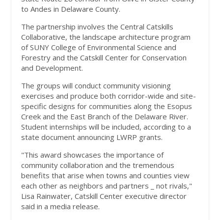
to Andes in Delaware County.
The partnership involves the Central Catskills
Collaborative, the landscape architecture program
of SUNY College of Environmental Science and
Forestry and the Catskill Center for Conservation
and Development.
The groups will conduct community visioning
exercises and produce both corridor-wide and site-
specific designs for communities along the Esopus
Creek and the East Branch of the Delaware River.
Student internships will be included, according to a
state document announcing LWRP grants.
"This award showcases the importance of
community collaboration and the tremendous
benefits that arise when towns and counties view
each other as neighbors and partners _ not rivals,"
Lisa Rainwater, Catskill Center executive director
said in a media release.