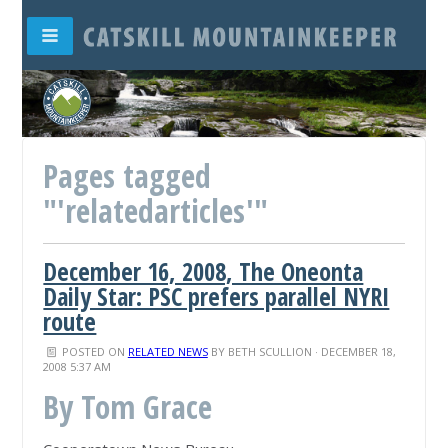
Pages tagged
"'relatedarticles'"
December 16, 2008, The Oneonta
Daily Star: PSC prefers parallel NYRI
route
POSTED ON
RELATED NEWS
BY
BETH SCULLION
· DECEMBER 18,
2008 5:37 AM
By Tom Grace