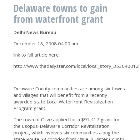
Delaware towns to gain
from waterfront grant
Delhi News Bureau
December 18, 2008 04:00 am
link to full article here:
http://www.thedailystar.com/local/local_story_353040012
—
Delaware County communities are among six towns
and villages that will benefit from a recently
awarded state Local Waterfront Revitalization
Program grant.
The town of Olive applied for a $91,417 grant for
the Esopus-Delaware Corridor Revitalization
project, which involves six communities along the
state Route 28 corridor from Olive in Ulster County