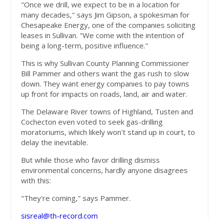
"Once we drill, we expect to be in a location for
many decades," says Jim Gipson, a spokesman for
Chesapeake Energy, one of the companies soliciting
leases in Sullivan. "We come with the intention of
being a long-term, positive influence."
This is why Sullivan County Planning Commissioner
Bill Pammer and others want the gas rush to slow
down. They want energy companies to pay towns
up front for impacts on roads, land, air and water.
The Delaware River towns of Highland, Tusten and
Cochecton even voted to seek gas-drilling
moratoriums, which likely won't stand up in court, to
delay the inevitable.
But while those who favor drilling dismiss
environmental concerns, hardly anyone disagrees
with this:
"They're coming," says Pammer.
sisreal@th-record.com