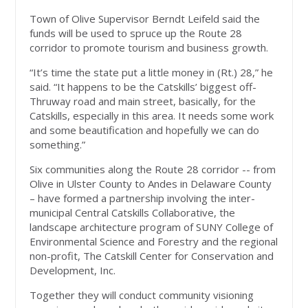
Town of Olive Supervisor Berndt Leifeld said the
funds will be used to spruce up the Route 28
corridor to promote tourism and business growth.
“It’s time the state put a little money in (Rt.) 28,” he
said. “It happens to be the Catskills’ biggest off-
Thruway road and main street, basically, for the
Catskills, especially in this area. It needs some work
and some beautification and hopefully we can do
something.”
Six communities along the Route 28 corridor -- from
Olive in Ulster County to Andes in Delaware County
– have formed a partnership involving the inter-
municipal Central Catskills Collaborative, the
landscape architecture program of SUNY College of
Environmental Science and Forestry and the regional
non-profit, The Catskill Center for Conservation and
Development, Inc.
Together they will conduct community visioning