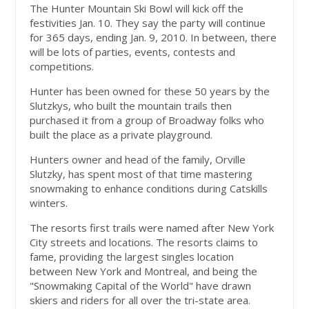
The Hunter Mountain Ski Bowl will kick off the
festivities Jan. 10. They say the party will continue
for 365 days, ending Jan. 9, 2010. In between, there
will be lots of parties, events, contests and
competitions.
Hunter has been owned for these 50 years by the
Slutzkys, who built the mountain trails then
purchased it from a group of Broadway folks who
built the place as a private playground.
Hunters owner and head of the family, Orville
Slutzky, has spent most of that time mastering
snowmaking to enhance conditions during Catskills
winters.
The resorts first trails were named after New York
City streets and locations. The resorts claims to
fame, providing the largest singles location
between New York and Montreal, and being the
"Snowmaking Capital of the World" have drawn
skiers and riders for all over the tri-state area.