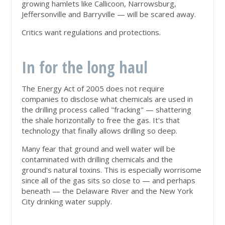
growing hamlets like Callicoon, Narrowsburg,
Jeffersonville and Barryville — will be scared away.
Critics want regulations and protections.
In for the long haul
The Energy Act of 2005 does not require
companies to disclose what chemicals are used in
the drilling process called "fracking" — shattering
the shale horizontally to free the gas. It's that
technology that finally allows drilling so deep.
Many fear that ground and well water will be
contaminated with drilling chemicals and the
ground's natural toxins. This is especially worrisome
since all of the gas sits so close to — and perhaps
beneath — the Delaware River and the New York
City drinking water supply.