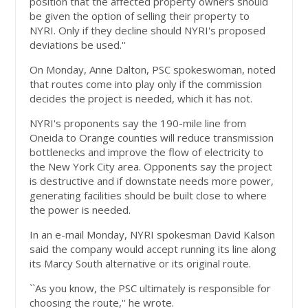
position that the affected property owners should
be given the option of selling their property to
NYRI. Only if they decline should NYRI's proposed
deviations be used.''
On Monday, Anne Dalton, PSC spokeswoman, noted
that routes come into play only if the commission
decides the project is needed, which it has not.
NYRI's proponents say the 190-mile line from
Oneida to Orange counties will reduce transmission
bottlenecks and improve the flow of electricity to
the New York City area. Opponents say the project
is destructive and if downstate needs more power,
generating facilities should be built close to where
the power is needed.
In an e-mail Monday, NYRI spokesman David Kalson
said the company would accept running its line along
its Marcy South alternative or its original route.
``As you know, the PSC ultimately is responsible for
choosing the route,'' he wrote.