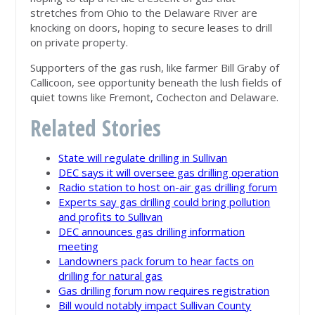
stretches from Ohio to the Delaware River are
knocking on doors, hoping to secure leases to drill
on private property.
Supporters of the gas rush, like farmer Bill Graby of
Callicoon, see opportunity beneath the lush fields of
quiet towns like Fremont, Cochecton and Delaware.
Related Stories
State will regulate drilling in Sullivan
DEC says it will oversee gas drilling operation
Radio station to host on-air gas drilling forum
Experts say gas drilling could bring pollution
and profits to Sullivan
DEC announces gas drilling information
meeting
Landowners pack forum to hear facts on
drilling for natural gas
Gas drilling forum now requires registration
Bill would notably impact Sullivan County