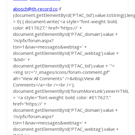
abosch@th-record.co
if
(document.getElementById('PTAC_tid').value.toString().len
> 0) { document.write('<a style="font-weight: bold;
color: #E17627;" href="https://' +
document.getElementById('PTAC_domain').value +
'/n/pfx/forum.aspx?
tsn=1&nav=messages&webtag=' +
document.getElementById('PTAC_webtag').value +
'&tid=' +
document.getElementById('PTAC_tid').value + '">
<img src="/_images/icons/forum-comment.gif"
alt="View All Comments" />&nbsp;View All
Comments</a><br /><br />');
document.getElementById('forumMoreLink').innerHTML
= '<a style="font-weight: bold; color: #E17627;"
href="https://' +
document.getElementById('PTAC_domain').value +
'/n/pfx/forum.aspx?
tsn=1&nav=messages&webtag=' +
document.getElementById('PTAC_webtag').value +