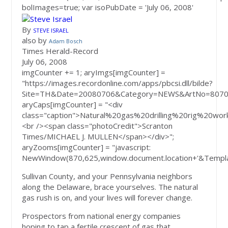
bolImages=true; var isoPubDate = 'July 06, 2008'
By
STEVE ISRAEL
also by
Adam Bosch
Times Herald-Record
July 06, 2008
imgCounter += 1; aryImgs[imgCounter] =
"https://images.recordonline.com/apps/pbcsi.dll/bilde?
Site=TH&Date=20080706&Category=NEWS&ArtNo=8070
aryCaps[imgCounter] = "<div
class="caption">Natural%20gas%20drilling%20rig%
<br /><span class="photoCredit">Scranton
Times/MICHAEL J. MULLEN</span></div>";
aryZooms[imgCounter] = "javascript:
NewWindow(870,625,window.document.location+'&Templa
Sullivan County, and your Pennsylvania neighbors
along the Delaware, brace yourselves. The natural
gas rush is on, and your lives will forever change.
Prospectors from national energy companies
hoping to tap a fertile crescent of gas that