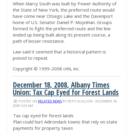
When Marcy South was built by Power Authority of
the State of New York, the preferred route would
have come near Otsego Lake and the Davenport
home of U.S. Senator Daniel P. Moynihan. Groups
formed to fight the preferred route and the line
ended up being built along its present course, a
path of lesser resistance.
Law said it seemed that a historical pattern is
poised to repeat.
Copyright © 1999-2008 cnhi, inc.
December 18, 2008, Albany Times
Union: Tax Cap Eyed for Forest Lands
POSTED ON
RELATED NEWS
BY
BETH SCULLION
· DECEMBER 18,
2008 5:03 AM
Tax cap eyed for forest lands
Plan could hurt Adirondack towns that rely on state
payments for property taxes