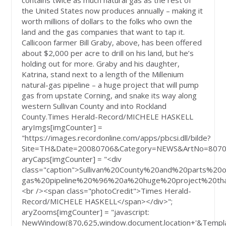
contains twice as much natural gas as the rest of
the United States now produces annually – making it
worth millions of dollars to the folks who own the
land and the gas companies that want to tap it.
Callicoon farmer Bill Graby, above, has been offered
about $2,000 per acre to drill on his land, but he’s
holding out for more. Graby and his daughter,
Katrina, stand next to a length of the Millenium
natural-gas pipeline – a huge project that will pump
gas from upstate Corning, and snake its way along
western Sullivan County and into Rockland
County.
Times Herald-Record/MICHELE HASKELL
aryImgs[imgCounter] =
"https://images.recordonline.com/apps/pbcsi.dll/bilde?
Site=TH&Date=20080706&Category=NEWS&ArtNo=8070
aryCaps[imgCounter] = "<div
class="caption">Sullivan%20County%20and%20part
gas%20pipeline%20%96%20a%20huge%20project%20th
<br /><span class="photoCredit">Times Herald-
Record/MICHELE HASKELL</span></div>";
aryZooms[imgCounter] = "javascript:
NewWindow(870,625,window.document.location+'&Templa