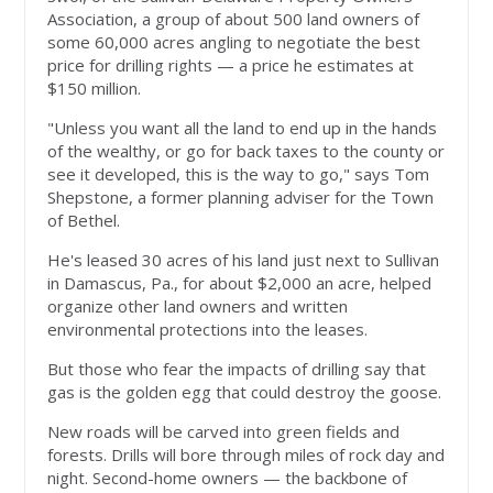
Association, a group of about 500 land owners of
some 60,000 acres angling to negotiate the best
price for drilling rights — a price he estimates at
$150 million.
"Unless you want all the land to end up in the hands
of the wealthy, or go for back taxes to the county or
see it developed, this is the way to go," says Tom
Shepstone, a former planning adviser for the Town
of Bethel.
He's leased 30 acres of his land just next to Sullivan
in Damascus, Pa., for about $2,000 an acre, helped
organize other land owners and written
environmental protections into the leases.
But those who fear the impacts of drilling say that
gas is the golden egg that could destroy the goose.
New roads will be carved into green fields and
forests. Drills will bore through miles of rock day and
night. Second-home owners — the backbone of