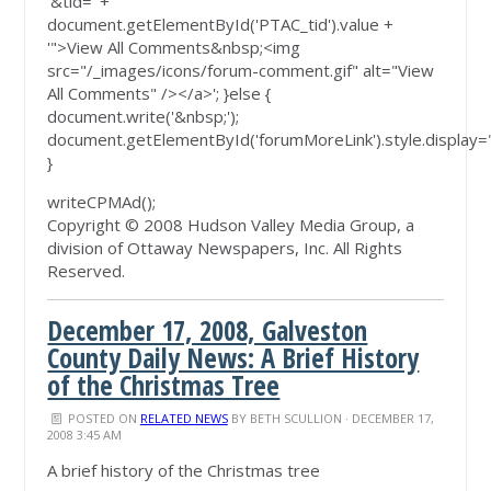
'&tid=' +
document.getElementById('PTAC_tid').value +
'">View All Comments&nbsp;<img
src="/_images/icons/forum-comment.gif" alt="View
All Comments" /></a>'; }else {
document.write('&nbsp;');
document.getElementById('forumMoreLink').style.display=
}
writeCPMAd();
Copyright © 2008 Hudson Valley Media Group, a
division of Ottaway Newspapers, Inc. All Rights
Reserved.
December 17, 2008, Galveston
County Daily News: A Brief History
of the Christmas Tree
POSTED ON
RELATED NEWS
BY
BETH SCULLION
· DECEMBER 17,
2008 3:45 AM
A brief history of the Christmas tree