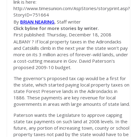
link is here:
http://www.timesunion.com/AspStories/storyprint.asp?
StoryID=751664
By
BRIAN NEARING
, Staff writer
Click byline for more stories by writer.
First published: Thursday, December 18, 2008
ALBANY ? If local property taxes in the Adirondacks
and Catskills climb in the next year the state won't pay
more on its 3 million acres of forever-wild lands, under
a cost-cutting measure in Gov. David Paterson's
proposed 2009-10 budget.
The governor's proposed tax cap would be a first for
the state, which started paying local property taxes on
state Forest Preserve lands in the Adirondacks in
1886. These payments are key revenue for local
governments in areas with large amounts of state land.
Paterson wants the Legislature to approve capping
state tax payments on such land at 2008 levels. In the
future, any portion of increasing town, county or school
property taxes not paid by the state would have to be