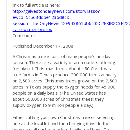
link to full article is here;
http://galvestondailynews.com/story.lasso?
ewcd=5c563ddbe1236d8c&-
session=TheDailyNews:42F943861db6c02C2FKlR2C3E22
BY DR. WILLIAM JOHNSON
Contributor
Published December 17, 2008
A Christmas tree is part of many people’s holiday
season. There are a variety of area outlets offering
freshly cut Christmas trees. About 150 Christmas
tree farms in Texas produce 200,000 trees annually
on 2,500 acres. Christmas trees grown on the 2,500
acres in Texas supply the oxygen needs for 45,000
people on a daily basis. (The United States has
about 500,000 acres of Christmas trees; they
supply oxygen to 9 million people a day.)
Either cutting your own Christmas tree or selecting
one at the local lot and then bringing it inside the
home are all part of modern family traditions. To