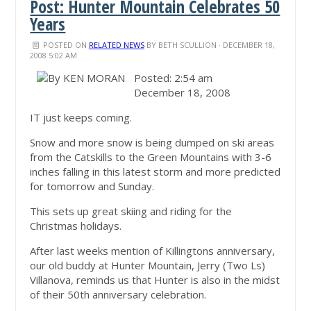
Post: Hunter Mountain Celebrates 50
Years
POSTED ON
RELATED NEWS
BY
BETH SCULLION
· DECEMBER 18,
2008 5:02 AM
Posted: 2:54 am
December 18, 2008
IT just keeps coming.
Snow and more snow is being dumped on ski areas
from the Catskills to the Green Mountains with 3-6
inches falling in this latest storm and more predicted
for tomorrow and Sunday.
This sets up great skiing and riding for the
Christmas holidays.
After last weeks mention of Killingtons anniversary,
our old buddy at Hunter Mountain, Jerry (Two Ls)
Villanova, reminds us that Hunter is also in the midst
of their 50th anniversary celebration.