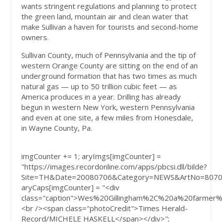
wants stringent regulations and planning to protect
the green land, mountain air and clean water that
make Sullivan a haven for tourists and second-home
owners.
Sullivan County, much of Pennsylvania and the tip of
western Orange County are sitting on the end of an
underground formation that has two times as much
natural gas — up to 50 trillion cubic feet — as
America produces in a year. Drilling has already
begun in western New York, western Pennsylvania
and even at one site, a few miles from Honesdale,
in Wayne County, Pa.
imgCounter += 1; aryImgs[imgCounter] =
"https://images.recordonline.com/apps/pbcsi.dll/bilde?
Site=TH&Date=20080706&Category=NEWS&ArtNo=8070
aryCaps[imgCounter] = "<div
class="caption">Wes%20Gillingham%2C%20a%20farmer
<br /><span class="photoCredit">Times Herald-
Record/MICHELE HASKELL</span></div>";