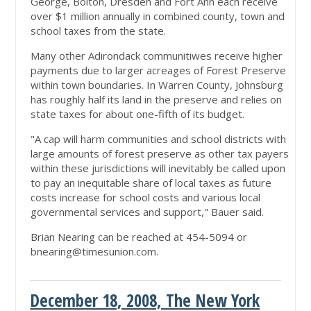
George, Bolton, Dresden and Fort Ann each receive
over $1 million annually in combined county, town and
school taxes from the state.
Many other Adirondack communitiwes receive higher
payments due to larger acreages of Forest Preserve
within town boundaries. In Warren County, Johnsburg
has roughly half its land in the preserve and relies on
state taxes for about one-fifth of its budget.
"A cap will harm communities and school districts with
large amounts of forest preserve as other tax payers
within these jurisdictions will inevitably be called upon
to pay an inequitable share of local taxes as future
costs increase for school costs and various local
governmental services and support," Bauer said.
Brian Nearing can be reached at 454-5094 or
bnearing@timesunion.com
.
December 18, 2008, The New York