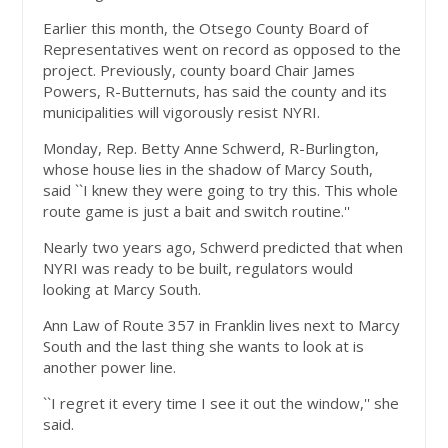
Earlier this month, the Otsego County Board of
Representatives went on record as opposed to the
project. Previously, county board Chair James
Powers, R-Butternuts, has said the county and its
municipalities will vigorously resist NYRI.
Monday, Rep. Betty Anne Schwerd, R-Burlington,
whose house lies in the shadow of Marcy South,
said ``I knew they were going to try this. This whole
route game is just a bait and switch routine.''
Nearly two years ago, Schwerd predicted that when
NYRI was ready to be built, regulators would
looking at Marcy South.
Ann Law of Route 357 in Franklin lives next to Marcy
South and the last thing she wants to look at is
another power line.
``I regret it every time I see it out the window,'' she
said.