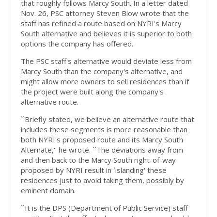
that roughly follows Marcy South. In a letter dated
Nov. 26, PSC attorney Steven Blow wrote that the
staff has refined a route based on NYRI's Marcy
South alternative and believes it is superior to both
options the company has offered.
The PSC staff's alternative would deviate less from
Marcy South than the company's alternative, and
might allow more owners to sell residences than if
the project were built along the company's
alternative route.
``Briefly stated, we believe an alternative route that
includes these segments is more reasonable than
both NYRI's proposed route and its Marcy South
Alternate,'' he wrote. ``The deviations away from
and then back to the Marcy South right-of-way
proposed by NYRI result in `islanding' these
residences just to avoid taking them, possibly by
eminent domain.
``It is the DPS (Department of Public Service) staff