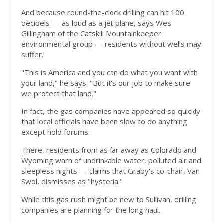
And because round-the-clock drilling can hit 100
decibels — as loud as a jet plane, says Wes
Gillingham of the Catskill Mountainkeeper
environmental group — residents without wells may
suffer.
"This is America and you can do what you want with
your land," he says. "But it's our job to make sure
we protect that land."
In fact, the gas companies have appeared so quickly
that local officials have been slow to do anything
except hold forums.
There, residents from as far away as Colorado and
Wyoming warn of undrinkable water, polluted air and
sleepless nights — claims that Graby's co-chair, Van
Swol, dismisses as "hysteria."
While this gas rush might be new to Sullivan, drilling
companies are planning for the long haul.