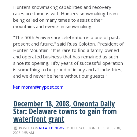
Hunters snowmaking capabilities and recovery
rates are famous with Hunters snowmaking team
being called on many times to assist other
mountains and events in snowmaking.
"The 50th Anniversary celebration is a one of past,
present and future," said Russ Coloton, President of
Hunter Mountain. "It is rare to find a family-owned
and operated business that has remained as such
since its opening. Fifty years of successful operation
is something to be proud of in any and all industries,
and we'd never be here without our guests."
ken.moran@nypost.com
December 18, 2008, Oneonta Daily
Star: Delaware towns to gain from
waterfront grant
POSTED ON
RELATED NEWS
BY
BETH SCULLION
· DECEMBER 18,
2008 4:58 AM