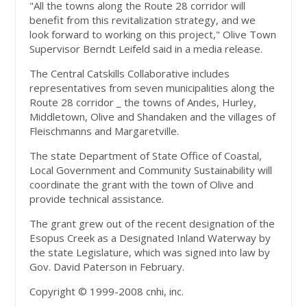
"All the towns along the Route 28 corridor will
benefit from this revitalization strategy, and we
look forward to working on this project," Olive Town
Supervisor Berndt Leifeld said in a media release.
The Central Catskills Collaborative includes
representatives from seven municipalities along the
Route 28 corridor _ the towns of Andes, Hurley,
Middletown, Olive and Shandaken and the villages of
Fleischmanns and Margaretville.
The state Department of State Office of Coastal,
Local Government and Community Sustainability will
coordinate the grant with the town of Olive and
provide technical assistance.
The grant grew out of the recent designation of the
Esopus Creek as a Designated Inland Waterway by
the state Legislature, which was signed into law by
Gov. David Paterson in February.
Copyright © 1999-2008 cnhi, inc.