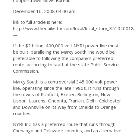
Cooperstown News Bureau
December 16, 2008 04:00 am
link to full article is here:
http://www.thedailystar.com/local/local_story_351040018
—
If the $2 billion, 400,000 volt NYRI power line must
be built, paralleling the Marcy South line would be
preferable to following the company's preferred
route, according to staff at the state Public Service
Commission.
Marcy South is a controversial 345,000 volt power
line, operating since the late 1980s. It runs through
the towns of Richfield, Exeter, Burlington, New
Lisbon, Laurens, Oneonta, Franklin, Delhi, Colchester
and Downsville on its way from Oneida to Orange
counties.
NYRI Inc. has a preferred route that runs through
Chenango and Delaware counties, and an alternative