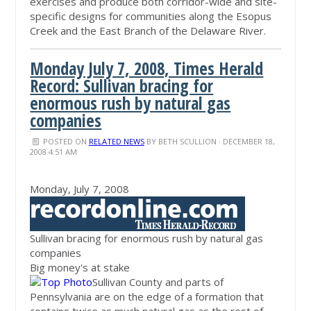
exercises and produce both corridor-wide and site-
specific designs for communities along the Esopus
Creek and the East Branch of the Delaware River.
Monday July 7, 2008, Times Herald
Record: Sullivan bracing for
enormous rush by natural gas
companies
POSTED ON
RELATED NEWS
BY
BETH SCULLION
· DECEMBER 18,
2008 4:51 AM
Monday, July 7, 2008
Sullivan bracing for enormous rush by natural gas
companies
Big money's at stake
Sullivan County and parts of
Pennsylvania are on the edge of a formation that