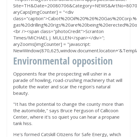
Site=TH&Date=20080706&Category=NEWS&ArtNo=807
aryCaps[imgCounter] = "<div
class="caption">Cabot%20Oil%20%26%20Gas%20Corp.%2
gas%20drilling%20rigs%20are%20being%20erected%2
<br /><span class="photoCredit">Scranton
Times/MICHAEL J. MULLEN</span></div>";
aryZooms[imgCounter] = "javascript:
NewWindow(870,625,window.document.location+'&Templa
Environmental opposition
Opponents fear the prospecting will usher in a
parade of howling, road-crushing machinery that will
pollute the water and scar the region's natural
beauty.
"It has the potential to change the county more than
the automobile," says Bruce Ferguson of Callicoon
Center, where it's so quiet you can hear a propane
tank hiss.
He's formed Catskill Citizens for Safe Energy, which