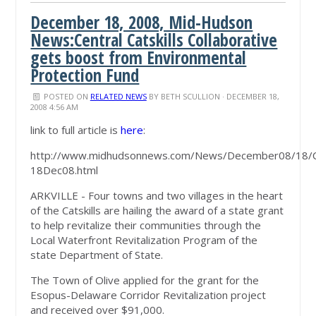
December 18, 2008, Mid-Hudson
News:Central Catskills Collaborative
gets boost from Environmental
Protection Fund
POSTED ON
RELATED NEWS
BY
BETH SCULLION
· DECEMBER 18,
2008 4:56 AM
link to full article is
here
:
http://www.midhudsonnews.com/News/December08/18/
18Dec08.html
ARKVILLE - Four towns and two villages in the heart
of the Catskills are hailing the award of a state grant
to help revitalize their communities through the
Local Waterfront Revitalization Program of the
state Department of State.
The Town of Olive applied for the grant for the
Esopus-Delaware Corridor Revitalization project
and received over $91,000.