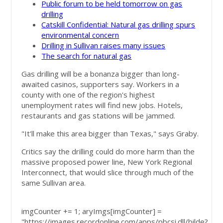
Public forum to be held tomorrow on gas
drilling
Catskill Confidential: Natural gas drilling spurs
environmental concern
Drilling in Sullivan raises many issues
The search for natural gas
Gas drilling will be a bonanza bigger than long-
awaited casinos, supporters say. Workers in a
county with one of the region's highest
unemployment rates will find new jobs. Hotels,
restaurants and gas stations will be jammed.
"It'll make this area bigger than Texas," says Graby.
Critics say the drilling could do more harm than the
massive proposed power line, New York Regional
Interconnect, that would slice through much of the
same Sullivan area.
imgCounter += 1; aryImgs[imgCounter] =
"https://images.recordonline.com/apps/pbcsi.dll/bilde?