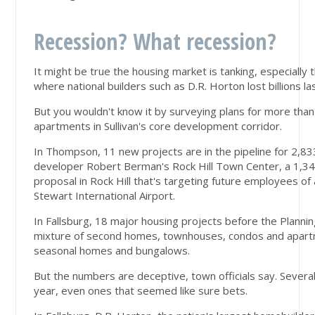
Recession? What recession?
It might be true the housing market is tanking, especiall
where national builders such as D.R. Horton lost billions l
But you wouldn't know it by surveying plans for more th
apartments in Sullivan's core development corridor.
In Thompson, 11 new projects are in the pipeline for 2,833
developer Robert Berman's Rock Hill Town Center, a 1,
proposal in Rock Hill that's targeting future employees o
Stewart International Airport.
In Fallsburg, 18 major housing projects before the Planni
mixture of second homes, townhouses, condos and apartme
seasonal homes and bungalows.
But the numbers are deceptive, town officials say. Several
year, even ones that seemed like sure bets.