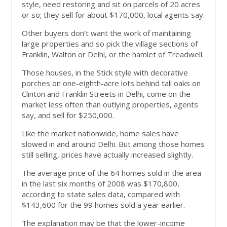
style, need restoring and sit on parcels of 20 acres
or so; they sell for about $170,000, local agents say.
Other buyers don’t want the work of maintaining
large properties and so pick the village sections of
Franklin, Walton or Delhi, or the hamlet of Treadwell.
Those houses, in the Stick style with decorative
porches on one-eighth-acre lots behind tall oaks on
Clinton and Franklin Streets in Delhi, come on the
market less often than outlying properties, agents
say, and sell for $250,000.
Like the market nationwide, home sales have
slowed in and around Delhi. But among those homes
still selling, prices have actually increased slightly.
The average price of the 64 homes sold in the area
in the last six months of 2008 was $170,800,
according to state sales data, compared with
$143,600 for the 99 homes sold a year earlier.
The explanation may be that the lower-income