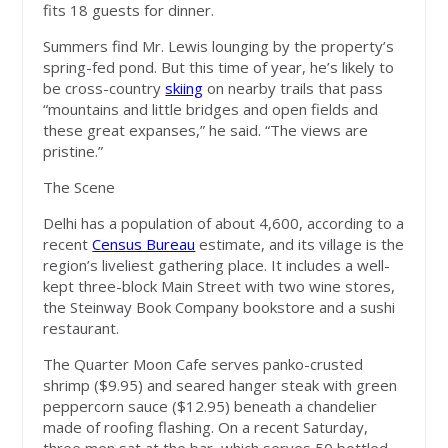
fits 18 guests for dinner.
Summers find Mr. Lewis lounging by the property’s
spring-fed pond. But this time of year, he’s likely to
be cross-country
skiing
on nearby trails that pass
“mountains and little bridges and open fields and
these great expanses,” he said. “The views are
pristine.”
The Scene
Delhi has a population of about 4,600, according to a
recent
Census Bureau
estimate, and its village is the
region’s liveliest gathering place. It includes a well-
kept three-block Main Street with two wine stores,
the Steinway Book Company bookstore and a sushi
restaurant.
The Quarter Moon Cafe serves panko-crusted
shrimp ($9.95) and seared hanger steak with green
peppercorn sauce ($12.95) beneath a chandelier
made of roofing flashing. On a recent Saturday,