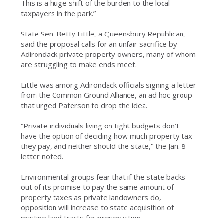
This is a huge shift of the burden to the local
taxpayers in the park.”
State Sen. Betty Little, a Queensbury Republican,
said the proposal calls for an unfair sacrifice by
Adirondack private property owners, many of whom
are struggling to make ends meet.
Little was among Adirondack officials signing a letter
from the Common Ground Alliance, an ad hoc group
that urged Paterson to drop the idea.
“Private individuals living on tight budgets don’t
have the option of deciding how much property tax
they pay, and neither should the state,” the Jan. 8
letter noted.
Environmental groups fear that if the state backs
out of its promise to pay the same amount of
property taxes as private landowners do,
opposition will increase to state acquisition of
pristine land tracts for preservation.