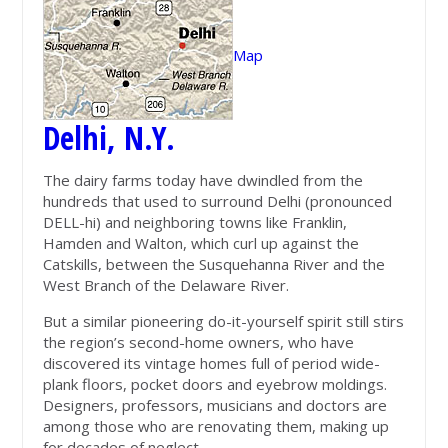
Map
Delhi, N.Y.
The dairy farms today have dwindled from the
hundreds that used to surround Delhi (pronounced
DELL-hi) and neighboring towns like Franklin,
Hamden and Walton, which curl up against the
Catskills, between the Susquehanna River and the
West Branch of the Delaware River.
But a similar pioneering do-it-yourself spirit still stirs
the region’s second-home owners, who have
discovered its vintage homes full of period wide-
plank floors, pocket doors and eyebrow moldings.
Designers, professors, musicians and doctors are
among those who are renovating them, making up
for decades of neglect.