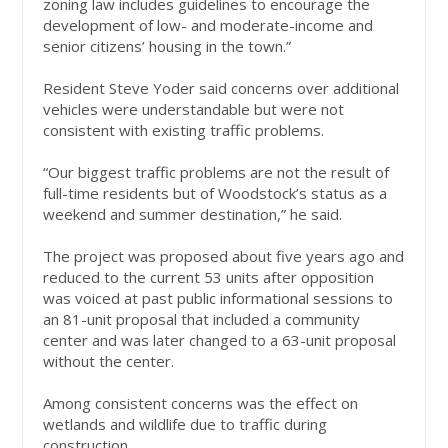
zoning law includes guidelines to encourage the
development of low- and moderate-income and
senior citizens’ housing in the town.”
Resident Steve Yoder said concerns over additional
vehicles were understandable but were not
consistent with existing traffic problems.
“Our biggest traffic problems are not the result of
full-time residents but of Woodstock’s status as a
weekend and summer destination,” he said.
The project was proposed about five years ago and
reduced to the current 53 units after opposition
was voiced at past public informational sessions to
an 81-unit proposal that included a community
center and was later changed to a 63-unit proposal
without the center.
Among consistent concerns was the effect on
wetlands and wildlife due to traffic during
construction.