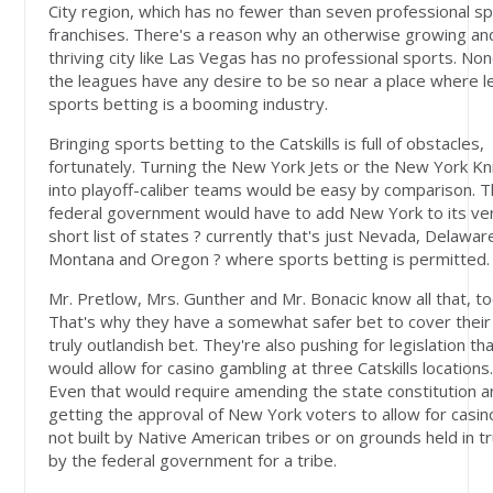
City region, which has no fewer than seven professional s
franchises. There's a reason why an otherwise growing an
thriving city like Las Vegas has no professional sports. Non
the leagues have any desire to be so near a place where l
sports betting is a booming industry.
Bringing sports betting to the Catskills is full of obstacles,
fortunately. Turning the New York Jets or the New York Kn
into playoff-caliber teams would be easy by comparison. 
federal government would have to add New York to its ve
short list of states ? currently that's just Nevada, Delawar
Montana and Oregon ? where sports betting is permitted.
Mr. Pretlow, Mrs. Gunther and Mr. Bonacic know all that, to
That's why they have a somewhat safer bet to cover their
truly outlandish bet. They're also pushing for legislation th
would allow for casino gambling at three Catskills locations
Even that would require amending the state constitution 
getting the approval of New York voters to allow for casin
not built by Native American tribes or on grounds held in t
by the federal government for a tribe.