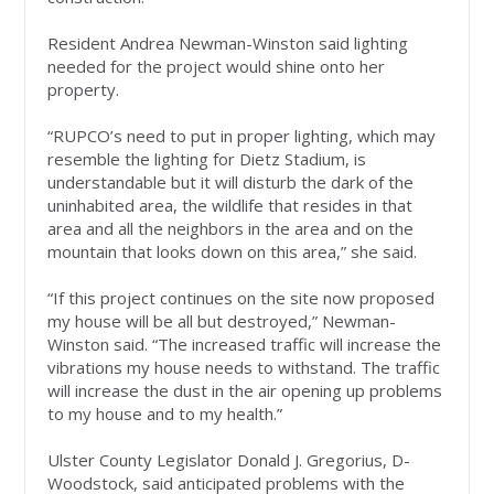
Resident Andrea Newman-Winston said lighting
needed for the project would shine onto her
property.
“RUPCO’s need to put in proper lighting, which may
resemble the lighting for Dietz Stadium, is
understandable but it will disturb the dark of the
uninhabited area, the wildlife that resides in that
area and all the neighbors in the area and on the
mountain that looks down on this area,” she said.
“If this project continues on the site now proposed
my house will be all but destroyed,” Newman-
Winston said. “The increased traffic will increase the
vibrations my house needs to withstand. The traffic
will increase the dust in the air opening up problems
to my house and to my health.”
Ulster County Legislator Donald J. Gregorius, D-
Woodstock, said anticipated problems with the