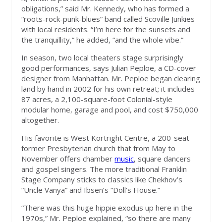
obligations,” said Mr. Kennedy, who has formed a
“roots-rock-punk-blues” band called Scoville Junkies
with local residents. “I’m here for the sunsets and
the tranquillity,” he added, “and the whole vibe.”
In season, two local theaters stage surprisingly
good performances, says Julian Peploe, a CD-cover
designer from Manhattan. Mr. Peploe began clearing
land by hand in 2002 for his own retreat; it includes
87 acres, a 2,100-square-foot Colonial-style
modular home, garage and pool, and cost $750,000
altogether.
His favorite is West Kortright Centre, a 200-seat
former Presbyterian church that from May to
November offers chamber
music
, square dancers
and gospel singers. The more traditional Franklin
Stage Company sticks to classics like Chekhov’s
“Uncle Vanya” and Ibsen’s “Doll’s House.”
“There was this huge hippie exodus up here in the
1970s,” Mr. Peploe explained, “so there are many