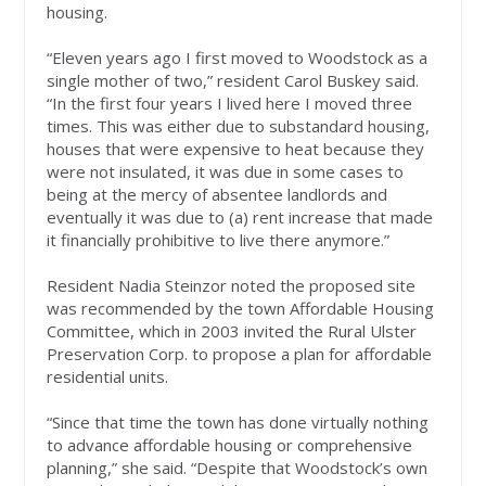
housing.
“Eleven years ago I first moved to Woodstock as a
single mother of two,” resident Carol Buskey said.
“In the first four years I lived here I moved three
times. This was either due to substandard housing,
houses that were expensive to heat because they
were not insulated, it was due in some cases to
being at the mercy of absentee landlords and
eventually it was due to (a) rent increase that made
it financially prohibitive to live there anymore.”
Resident Nadia Steinzor noted the proposed site
was recommended by the town Affordable Housing
Committee, which in 2003 invited the Rural Ulster
Preservation Corp. to propose a plan for affordable
residential units.
“Since that time the town has done virtually nothing
to advance affordable housing or comprehensive
planning,” she said. “Despite that Woodstock’s own