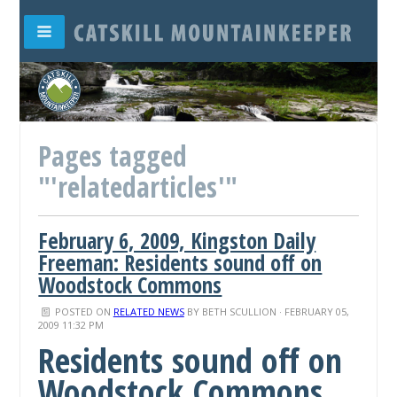
Pages tagged
"'relatedarticles'"
February 6, 2009, Kingston Daily
Freeman: Residents sound off on
Woodstock Commons
POSTED ON
RELATED NEWS
BY
BETH SCULLION
· FEBRUARY 05,
2009 11:32 PM
Residents sound off on
Woodstock Commons