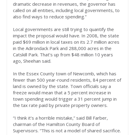
dramatic decrease in revenues, the governor has
called on all entities, including local governments, to
also find ways to reduce spending.”
Local governments are still trying to quantify the
impact the proposal would have. In 2008, the state
paid $69 million in local taxes on its 2.7 million acres
in the Adirondack Park and 288,000 acres in the
Catskill Park. That’s up from $48 million 10 years
ago, Sheehan said.
In the Essex County town of Newcomb, which has
fewer than 500 year-round residents, 84 percent of
land is owned by the state. Town officials say a
freeze would mean that a 5 percent increase in
town spending would trigger a 31 percent jump in
the tax rate paid by private property owners.
“I think it’s a horrible mistake,” said Bill Farber,
chairman of the Hamilton County Board of
Supervisors. “This is not a model of shared sacrifice.