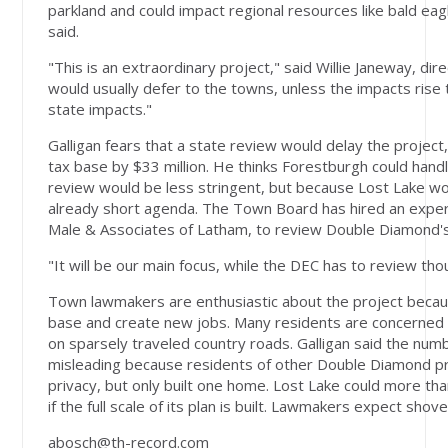
parkland and could impact regional resources like bald eag
said.
"This is an extraordinary project," said Willie Janeway, di
would usually defer to the towns, unless the impacts rise 
state impacts."
Galligan fears that a state review would delay the projec
tax base by $33 million. He thinks Forestburgh could handl
review would be less stringent, but because Lost Lake wou
already short agenda. The Town Board has hired an exper
Male & Associates of Latham, to review Double Diamond's
"It will be our main focus, while the DEC has to review tho
Town lawmakers are enthusiastic about the project becaus
base and create new jobs. Many residents are concerned ab
on sparsely traveled country roads. Galligan said the num
misleading because residents of other Double Diamond pr
privacy, but only built one home. Lost Lake could more tha
if the full scale of its plan is built. Lawmakers expect shov
abosch@th-record.com