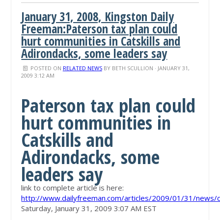
January 31, 2008, Kingston Daily
Freeman:Paterson tax plan could
hurt communities in Catskills and
Adirondacks, some leaders say
POSTED ON
RELATED NEWS
BY
BETH SCULLION
· JANUARY 31,
2009 3:12 AM
Paterson tax plan could
hurt communities in
Catskills and
Adirondacks, some
leaders say
link to complete article is here:
http://www.dailyfreeman.com/articles/2009/01/31/new
Saturday, January 31, 2009 3:07 AM EST