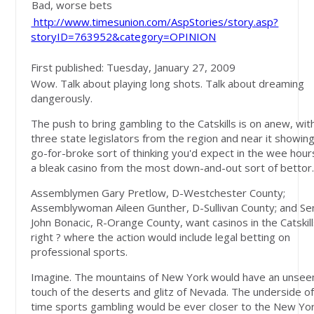
Bad, worse bets
http://www.timesunion.com/AspStories/story.asp?
storyID=763952&category=OPINION
First published: Tuesday, January 27, 2009
Wow. Talk about playing long shots. Talk about dreaming
dangerously.
The push to bring gambling to the Catskills is on anew, wit
three state legislators from the region and near it showin
go-for-broke sort of thinking you'd expect in the wee hours
a bleak casino from the most down-and-out sort of bettor
Assemblymen Gary Pretlow, D-Westchester County;
Assemblywoman Aileen Gunther, D-Sullivan County; and Se
John Bonacic, R-Orange County, want casinos in the Catskills
right ? where the action would include legal betting on
professional sports.
Imagine. The mountains of New York would have an unsee
touch of the deserts and glitz of Nevada. The underside of
time sports gambling would be ever closer to the New Yo