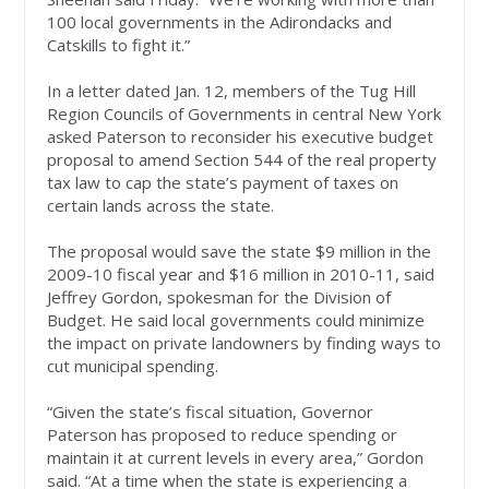
100 local governments in the Adirondacks and
Catskills to fight it.”
In a letter dated Jan. 12, members of the Tug Hill
Region Councils of Governments in central New York
asked Paterson to reconsider his executive budget
proposal to amend Section 544 of the real property
tax law to cap the state’s payment of taxes on
certain lands across the state.
The proposal would save the state $9 million in the
2009-10 fiscal year and $16 million in 2010-11, said
Jeffrey Gordon, spokesman for the Division of
Budget. He said local governments could minimize
the impact on private landowners by finding ways to
cut municipal spending.
“Given the state’s fiscal situation, Governor
Paterson has proposed to reduce spending or
maintain it at current levels in every area,” Gordon
said. “At a time when the state is experiencing a