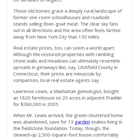
Those old homes grace a deeply rural landscape of
former one-room schoolhouses and roadside
stands selling Boer-goat meat. The clear sky fans
out in all directions and the area often feels farther
away from New York City than 150 miles.
Real estate prices, too, can seem a world apart.
Although the restored properties with rambling
stone walls and meadows can ultimately resemble
spreads in getaways like, say, Litchfield County in
Connecticut, their prices are minuscule by
comparison, local real estate agents say.
Lawrence Lewis, a Manhattan gemologist, bought
an 1820 farmhouse on 25 acres in adjacent Franklin
for $380,000 in 2005.
When Mr. Lewis arrived, the green-shuttered home
was abandoned, save for 13
garden
snakes living in
the fieldstone foundation. Today, though, the
cleaned-up 2,500-square-foot house comfortably