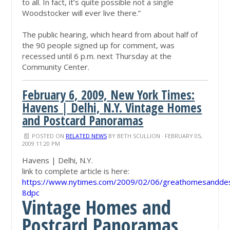
to all. In fact, it’s quite possible not a single
Woodstocker will ever live there.”
The public hearing, which heard from about half of
the 90 people signed up for comment, was
recessed until 6 p.m. next Thursday at the
Community Center.
February 6, 2009, New York Times:
Havens | Delhi, N.Y. Vintage Homes
and Postcard Panoramas
POSTED ON
RELATED NEWS
BY
BETH SCULLION
· FEBRUARY 05,
2009 11:20 PM
Havens | Delhi, N.Y.
link to complete article is here:
https://www.nytimes.com/2009/02/06/greathomesanddest
8dpc
Vintage Homes and
Postcard Panoramas