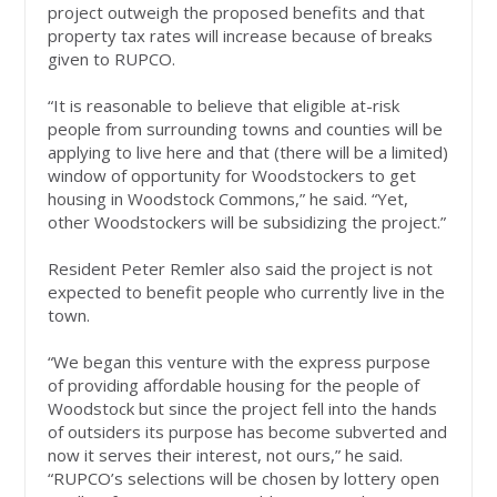
project outweigh the proposed benefits and that
property tax rates will increase because of breaks
given to RUPCO.
“It is reasonable to believe that eligible at-risk
people from surrounding towns and counties will be
applying to live here and that (there will be a limited)
window of opportunity for Woodstockers to get
housing in Woodstock Commons,” he said. “Yet,
other Woodstockers will be subsidizing the project.”
Resident Peter Remler also said the project is not
expected to benefit people who currently live in the
town.
“We began this venture with the express purpose
of providing affordable housing for the people of
Woodstock but since the project fell into the hands
of outsiders its purpose has become subverted and
now it serves their interest, not ours,” he said.
“RUPCO’s selections will be chosen by lottery open