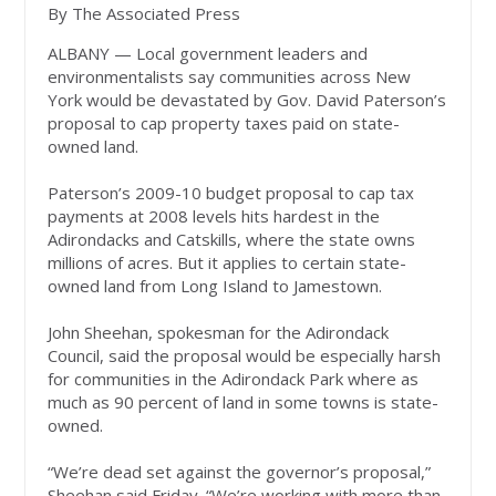
By The Associated Press
ALBANY — Local government leaders and
environmentalists say communities across New
York would be devastated by Gov. David Paterson’s
proposal to cap property taxes paid on state-
owned land.
Paterson’s 2009-10 budget proposal to cap tax
payments at 2008 levels hits hardest in the
Adirondacks and Catskills, where the state owns
millions of acres. But it applies to certain state-
owned land from Long Island to Jamestown.
John Sheehan, spokesman for the Adirondack
Council, said the proposal would be especially harsh
for communities in the Adirondack Park where as
much as 90 percent of land in some towns is state-
owned.
“We’re dead set against the governor’s proposal,”
Sheehan said Friday. “We’re working with more than