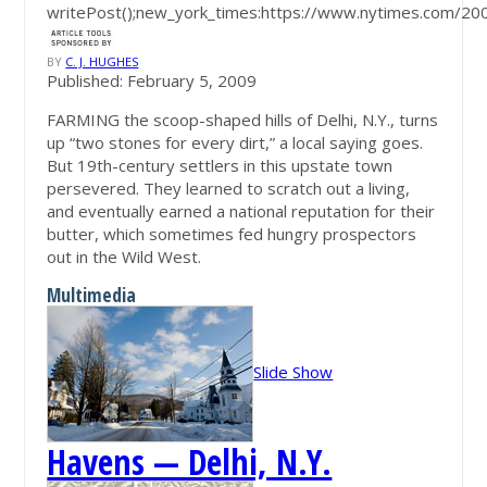
writePost();new_york_times:https://www.nytimes.com/2
BY
C. J. HUGHES
Published: February 5, 2009
FARMING the scoop-shaped hills of Delhi, N.Y., turns
up “two stones for every dirt,” a local saying goes.
But 19th-century settlers in this upstate town
persevered. They learned to scratch out a living,
and eventually earned a national reputation for their
butter, which sometimes fed hungry prospectors
out in the Wild West.
Multimedia
Slide Show
Havens — Delhi, N.Y.