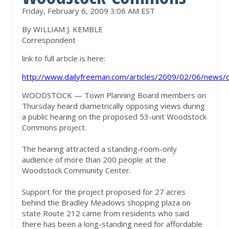
Friday, February 6, 2009 3:06 AM EST
By WILLIAM J. KEMBLE
Correspondent
link to full article is here:
http://www.dailyfreeman.com/articles/2009/02/06/new
WOODSTOCK — Town Planning Board members on
Thursday heard diametrically opposing views during
a public hearing on the proposed 53-unit Woodstock
Commons project.
The hearing attracted a standing-room-only
audience of more than 200 people at the
Woodstock Community Center.
Support for the project proposed for 27 acres
behind the Bradley Meadows shopping plaza on
state Route 212 came from residents who said
there has been a long-standing need for affordable