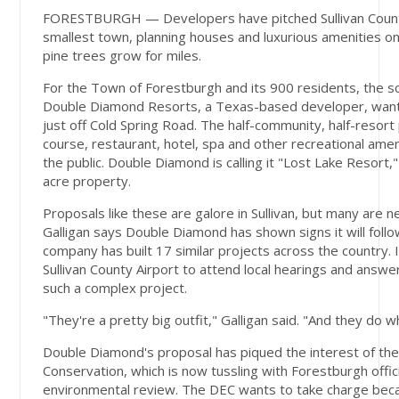
FORESTBURGH — Developers have pitched Sullivan County'
smallest town, planning houses and luxurious amenities o
pine trees grow for miles.
For the Town of Forestburgh and its 900 residents, the sc
Double Diamond Resorts, a Texas-based developer, want
just off Cold Spring Road. The half-community, half-resort p
course, restaurant, hotel, spa and other recreational amen
the public. Double Diamond is calling it "Lost Lake Resort,"
acre property.
Proposals like these are galore in Sullivan, but many are n
Galligan says Double Diamond has shown signs it will follo
company has built 17 similar projects across the country. 
Sullivan County Airport to attend local hearings and answ
such a complex project.
"They're a pretty big outfit," Galligan said. "And they do w
Double Diamond's proposal has piqued the interest of th
Conservation, which is now tussling with Forestburgh offici
environmental review. The DEC wants to take charge beca