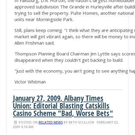
In Fallsburg, D.R. Horton, the nation's largest homebuild
approved subdivision The Grande in Hurleyville after build
trying to sell the property. Pulte Homes, another national 
units near Morningside Park.
Still, plans keep coming. "I think what they are anticipatin
market will get vibrant again, so there will be money to inv
Allen Frishman said.
Thompson Planning Board Chairman Jim Lyttle says scores
disappeared when they couldn't get backing to build.
"Just with the economy, you ain't going to see anything h
Victor Whitman
January 27, 2009, Albany Times
Union: Editorial Blasting Catskills
Casino Scheme "Bad, Worse Bets"
POSTED ON
RELATED NEWS
BY
BETH SCULLION
· FEBRUARY 02,
2009 4:16 AM