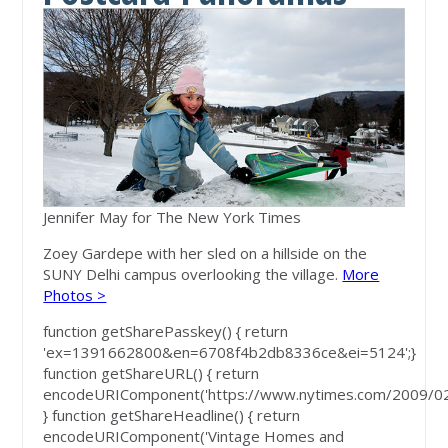
Jennifer May for The New York Times
Zoey Gardepe with her sled on a hillside on the
SUNY Delhi campus overlooking the village.
More
Photos >
function getSharePasskey() { return
'ex=1391662800&en=6708f4b2db8336ce&ei=5124';}
function getShareURL() { return
encodeURIComponent('https://www.nytimes.com/2009/02/
} function getShareHeadline() { return
encodeURIComponent('Vintage Homes and