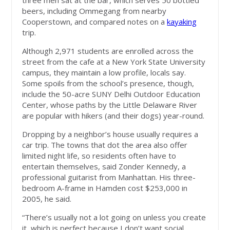
three men sat at the bar, which serves 50 bottled
beers, including Ommegang from nearby
Cooperstown, and compared notes on a
kayaking
trip.
Although 2,971 students are enrolled across the
street from the cafe at a New York State University
campus, they maintain a low profile, locals say.
Some spoils from the school’s presence, though,
include the 50-acre SUNY Delhi Outdoor Education
Center, whose paths by the Little Delaware River
are popular with hikers (and their dogs) year-round.
Dropping by a neighbor’s house usually requires a
car trip. The towns that dot the area also offer
limited night life, so residents often have to
entertain themselves, said Zonder Kennedy, a
professional guitarist from Manhattan. His three-
bedroom A-frame in Hamden cost $253,000 in
2005, he said.
“There’s usually not a lot going on unless you create
it, which is perfect because I don’t want social