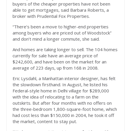
buyers of the cheaper properties have not been
able to get mortgages, said Barbara Roberts, a
broker with Prudential Fox Properties.
“There’s been a move to higher-end properties
among buyers who are priced out of Woodstock”
and don’t mind a longer commute, she said.
And homes are taking longer to sell. The 104 homes
currently for sale have an average price of
$242,600, and have been on the market for an
average of 223 days, up from 168 in 2008.
Eric Lysdahl, a Manhattan interior designer, has felt
the slowdown firsthand. In August, he listed his
Federal-style home in Delhi village for $289,000
with the idea of relocating to a farm on the
outskirts. But after four months with no offers on
the three-bedroom 1,800-square-foot home, which
had cost less than $150,000 in 2004, he took it off
the market, content to stay put.