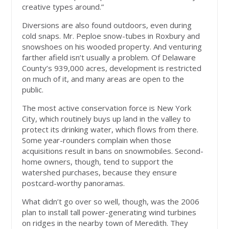
creative types around.”
Diversions are also found outdoors, even during
cold snaps. Mr. Peploe snow-tubes in Roxbury and
snowshoes on his wooded property. And venturing
farther afield isn’t usually a problem. Of Delaware
County’s 939,000 acres, development is restricted
on much of it, and many areas are open to the
public.
The most active conservation force is New York
City, which routinely buys up land in the valley to
protect its drinking water, which flows from there.
Some year-rounders complain when those
acquisitions result in bans on snowmobiles. Second-
home owners, though, tend to support the
watershed purchases, because they ensure
postcard-worthy panoramas.
What didn’t go over so well, though, was the 2006
plan to install tall power-generating wind turbines
on ridges in the nearby town of Meredith. They