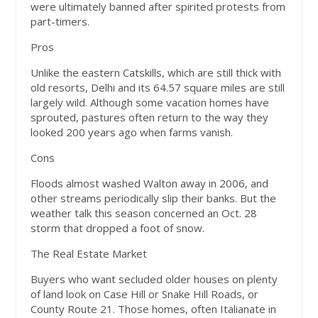
were ultimately banned after spirited protests from
part-timers.
Pros
Unlike the eastern Catskills, which are still thick with
old resorts, Delhi and its 64.57 square miles are still
largely wild. Although some vacation homes have
sprouted, pastures often return to the way they
looked 200 years ago when farms vanish.
Cons
Floods almost washed Walton away in 2006, and
other streams periodically slip their banks. But the
weather talk this season concerned an Oct. 28
storm that dropped a foot of snow.
The Real Estate Market
Buyers who want secluded older houses on plenty
of land look on Case Hill or Snake Hill Roads, or
County Route 21. Those homes, often Italianate in