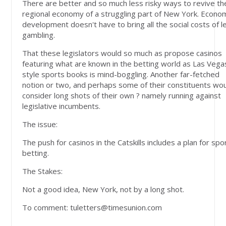
There are better and so much less risky ways to revive th
regional economy of a struggling part of New York. Econo
development doesn't have to bring all the social costs of l
gambling.
That these legislators would so much as propose casinos
featuring what are known in the betting world as Las Vega
style sports books is mind-boggling. Another far-fetched
notion or two, and perhaps some of their constituents wo
consider long shots of their own ? namely running against
legislative incumbents.
The issue:
The push for casinos in the Catskills includes a plan for spo
betting.
The Stakes:
Not a good idea, New York, not by a long shot.
To comment:
tuletters@timesunion.com