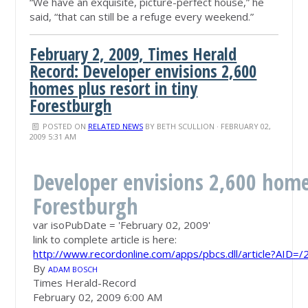
“We have an exquisite, picture-perfect house,” he
said, “that can still be a refuge every weekend.”
February 2, 2009, Times Herald
Record: Developer envisions 2,600
homes plus resort in tiny
Forestburgh
POSTED ON
RELATED NEWS
BY
BETH SCULLION
· FEBRUARY 02,
2009 5:31 AM
Developer envisions 2,600 homes
Forestburgh
var isoPubDate = 'February 02, 2009'
link to complete article is here:
http://www.recordonline.com/apps/pbcs.dll/article?AI
By
ADAM BOSCH
Times Herald-Record
February 02, 2009 6:00 AM