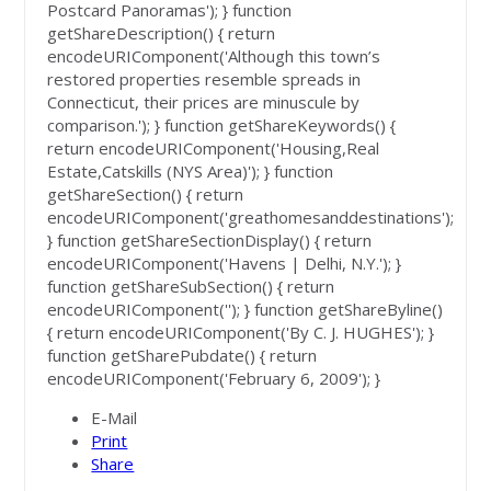
Postcard Panoramas'); } function
getShareDescription() { return
encodeURIComponent('Although this town’s
restored properties resemble spreads in
Connecticut, their prices are minuscule by
comparison.'); } function getShareKeywords() {
return encodeURIComponent('Housing,Real
Estate,Catskills (NYS Area)'); } function
getShareSection() { return
encodeURIComponent('greathomesanddestinations');
} function getShareSectionDisplay() { return
encodeURIComponent('Havens | Delhi, N.Y.'); }
function getShareSubSection() { return
encodeURIComponent(''); } function getShareByline()
{ return encodeURIComponent('By C. J. HUGHES'); }
function getSharePubdate() { return
encodeURIComponent('February 6, 2009'); }
E-Mail
Print
Share