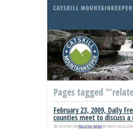
Pages tagged "'relate
February 23, 2009, Daily Fr
counties meet to discuss a
POSTED ON
RELATED NEWS
BY
BETH SCULLIO