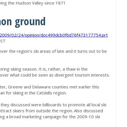
rving the Hudson Valley since 1871
mon ground
s/2009/02/24/opinion/doc499dcb0f6d76f473177754.prt
EST
ver the region’s ski areas of late and it turns out to be
ring skiing season. It is, rather, a thaw in the
over what could be seen as divergent tourism interests.
ter, Greene and Delaware counties met earlier this
 for skiing in the Catskills region.
hey discussed were billboards to promote all local ski
ttract skiers from outside the region. Also discussed
ting a broad marketing campaign for the 2009-10 ski