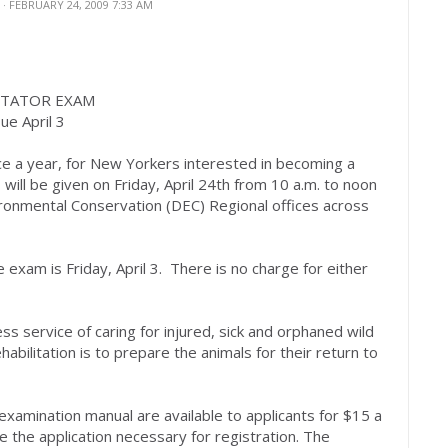
N
· FEBRUARY 24, 2009 7:33 AM
ITATOR EXAM
ue April 3
ce a year, for New Yorkers interested in becoming a
, will be given on Friday, April 24th from 10 a.m. to noon
onmental Conservation (DEC) Regional offices across
 exam is Friday, April 3. There is no charge for either
less service of caring for injured, sick and orphaned wild
habilitation is to prepare the animals for their return to
d examination manual are available to applicants for $15 a
de the application necessary for registration. The