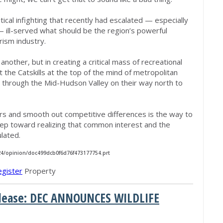
tical infighting that recently had escalated — especially
ill-served what should be the region’s powerful
rism industry.
nother, but in creating a critical mass of recreational
ut the Catskills at the top of the mind of metropolitan
 through the Mid-Hudson Valley on their way north to
rs and smooth out competitive differences is the way to
ep toward realizing that common interest and the
ulated.
/24/opinion/doc499dcb0f6d76f473177754.prt
egister
Property
Release: DEC ANNOUNCES WILDLIFE