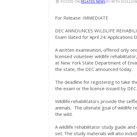
POSTED ON
RELATED NEWS
BY
BETH SCULLIO
For Release: IMMEDIATE
DEC ANNOUNCES WILDLIFE REHABIL
Exam Slated for April 24; Applications D
A written examination, offered only on
licensed volunteer wildlife rehabilitator
at New York State Department of Envir
the state, the DEC announced today.
The deadline for registering to take the
the exam or the license issued by DEC.
Wildlife rehabilitators provide the self
animals. The ultimate goal of wildlife re
the wild.
A wildlife rehabilitator study guide an
set. The study materials will also inclu