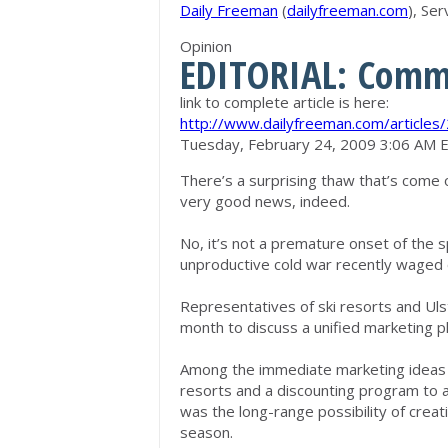
Daily Freeman
(
dailyfreeman.com
), Se
Opinion
EDITORIAL: Com
link to complete article is here:
http://www.dailyfreeman.com/article
Tuesday, February 24, 2009 3:06 AM 
There’s a surprising thaw that’s come o
very good news, indeed.
No, it’s not a premature onset of the sp
unproductive cold war recently waged 
Representatives of ski resorts and Uls
month to discuss a unified marketing plan
Among the immediate marketing ideas t
resorts and a discounting program to a
was the long-range possibility of crea
season.