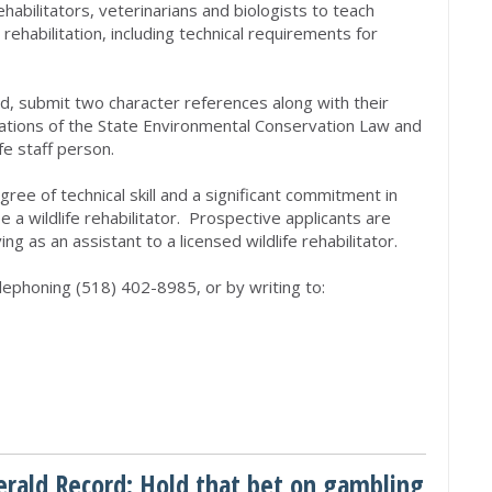
habilitators, veterinarians and biologists to teach
 rehabilitation, including technical requirements for
ld, submit two character references along with their
olations of the State Environmental Conservation Law and
fe staff person.
ree of technical skill and a significant commitment in
e a wildlife rehabilitator. Prospective applicants are
g as an assistant to a licensed wildlife rehabilitator.
telephoning (518) 402-8985, or by writing to:
erald Record: Hold that bet on gambling