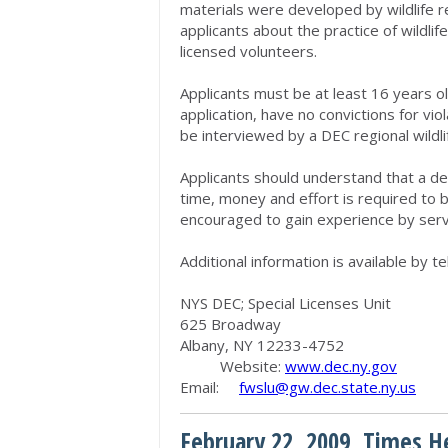
materials were developed by wildlife re
applicants about the practice of wildlife
licensed volunteers.
Applicants must be at least 16 years o
application, have no convictions for vi
be interviewed by a DEC regional wildli
Applicants should understand that a deg
time, money and effort is required to b
encouraged to gain experience by servin
Additional information is available by 
NYS DEC; Special Licenses Unit
625 Broadway
Albany, NY 12233-4752
Website:
www.dec.ny.gov
Email:
fwslu@gw.dec.state.ny.us
February 22, 2009, Times H