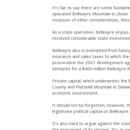
It’s fair to say there are some funda
operated Belleayre Mountain in Ulster 
exclusion of other considerations, thos
As a state operation, Belleayre enjoys 
received considerable state investmen
Belleayre also is exempted from havi
insurance and sales taxes to which the
provocation the 2007 development ag
Ventures for a $400 million Belleayre Re
Private capital, which underwrites the
County and Plattekill Mountain in Dela
economic environment.
It should not be forgotten, however, t
legitimate political capital on Belleayr
It’s also hard to argue against the sta
the enjoyment of its citizens. Try as we