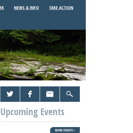
RK
NEWS & INFO
TAKE ACTION
Upcoming Events