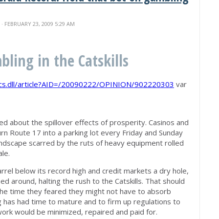
N
· FEBRUARY 23, 2009 5:29 AM
ling in the Catskills
bcs.dll/article?AID=/20090222/OPINION/902220303
var
ed about the spillover effects of prosperity. Casinos and
rn Route 17 into a parking lot every Friday and Sunday
andscape scarred by the ruts of heavy equipment rolled
ale.
rrel below its record high and credit markets a dry hole,
d around, halting the rush to the Catskills. That should
the time they feared they might not have to absorb
g has had time to mature and to firm up regulations to
rk would be minimized, repaired and paid for.