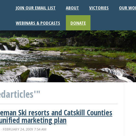
JOIN OUR EMAIL LIST
ABOUT
VICTORIES
OUR WO
WEBINARS & PODCASTS
DONATE
darticles'"
eeman Ski resorts and Catskill Counties
 unified marketing plan
N
· FEBRUARY 24, 2009 7:54 AM