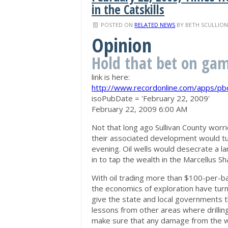
in the Catskills
POSTED ON
RELATED NEWS
BY
BETH SCULLIO
Opinion
Hold that bet on gamb
link is here:
http://www.recordonline.com/apps/p
isoPubDate = 'February 22, 2009'
February 22, 2009 6:00 AM
Not that long ago Sullivan County worri
their associated development would tu
evening. Oil wells would desecrate a l
in to tap the wealth in the Marcellus Sh
With oil trading more than $100-per-ba
the economics of exploration have turne
give the state and local governments 
lessons from other areas where drillin
make sure that any damage from the wo