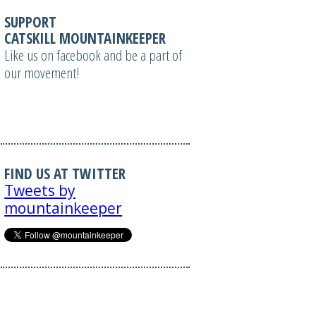
SUPPORT
CATSKILL MOUNTAINKEEPER
Like us on facebook and be a part of
our movement!
FIND US AT TWITTER
Tweets by
mountainkeeper