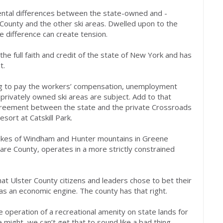
mental differences between the state-owned and -
County and the other ski areas. Dwelled upon to the
e difference can create tension.
the full faith and credit of the state of New York and has
t.
ng to pay the workers’ compensation, unemployment
 privately owned ski areas are subject. Add to that
reement between the state and the private Crossroads
sort at Catskill Park.
 likes of Windham and Hunter mountains in Greene
ware County, operates in a more strictly constrained
hat Ulster County citizens and leaders chose to bet their
e as an economic engine. The county has that right.
te operation of a recreational amenity on state lands for
 might, we can’t get that to sound like a bad thing.