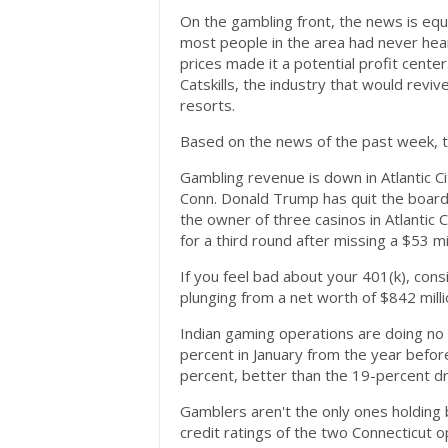
On the gambling front, the news is equ
most people in the area had never hear
prices made it a potential profit cent
Catskills, the industry that would rev
resorts.
Based on the news of the past week, t
Gambling revenue is down in Atlantic C
Conn. Donald Trump has quit the boar
the owner of three casinos in Atlantic 
for a third round after missing a $53 m
If you feel bad about your 401(k), con
plunging from a net worth of $842 milli
Indian gaming operations are doing n
percent in January from the year bef
percent, better than the 19-percent d
Gamblers aren't the only ones holdin
credit ratings of the two Connecticut 