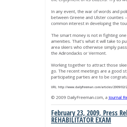
In any event, the war of words and poli
between Greene and Ulster counties — 
common interest in developing the tou
The smart money is not in fighting one a
amenities. That’s what it will take to p
area skiers who otherwise simply pass
the Adirondacks or Vermont.
Working together to attract those skie
go. The recent meetings are a good st
participating parties are to be congrat
URL: http://www.dailyfreeman.com/articles/2009/02
© 2009 DailyFreeman.com, a
Journal R
February 23, 2009, Press 
REHABILITATOR EXAM