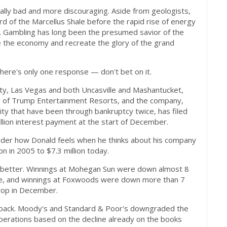
ally bad and more discouraging. Aside from geologists,
d of the Marcellus Shale before the rapid rise of energy
er. Gambling has long been the presumed savior of the
ive the economy and recreate the glory of the grand
here's only one response — don't bet on it.
ity, Las Vegas and both Uncasville and Mashantucket,
d of Trump Entertainment Resorts, and the company,
City that have been through bankruptcy twice, has filed
illion interest payment at the start of December.
sider how Donald feels when he thinks about his company
on in 2005 to $7.3 million today.
o better. Winnings at Mohegan Sun were down almost 8
ore, and winnings at Foxwoods were down more than 7
rop in December.
g back. Moody's and Standard & Poor's downgraded the
operations based on the decline already on the books