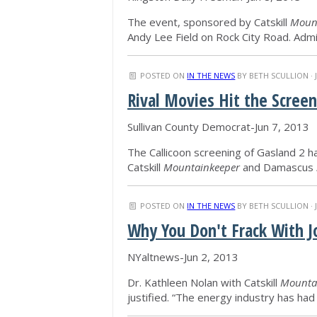
The event, sponsored by Catskill
Moun
Andy Lee Field on Rock City Road. Adm
POSTED ON
IN THE NEWS
BY
BETH SCULLION
· 
Rival Movies Hit the Scree
Sullivan County Democrat-Jun 7, 2013
The Callicoon screening of Gasland 2 h
Catskill
Mountainkeeper
and Damascus
POSTED ON
IN THE NEWS
BY
BETH SCULLION
· 
Why You Don't Frack With 
NYaltnews-Jun 2, 2013
Dr. Kathleen Nolan with Catskill
Mounta
justified. “The energy industry has ha