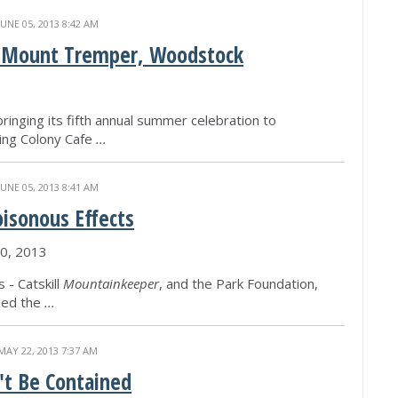
JUNE 05, 2013 8:42 AM
ia, Mount Tremper, Woodstock
bringing its fifth annual summer celebration to
ing Colony Cafe
...
JUNE 05, 2013 8:41 AM
oisonous Effects
0, 2013
 - Catskill
Mountainkeeper
, and the Park Foundation,
ded the
...
MAY 22, 2013 7:37 AM
't Be Contained