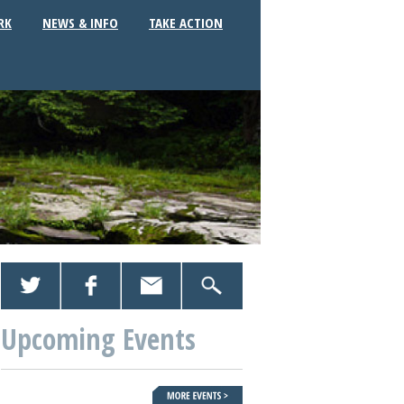
RK
NEWS & INFO
TAKE ACTION
Upcoming Events