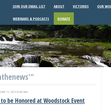
JOIN OUR EMAIL LIST
ABOUT
VICTORIES
OUR WO
WEBINARS & PODCASTS
DONATE
nthenews'"
JUNE 11, 2013 8:49 AM
i to be Honored at Woodstock Event