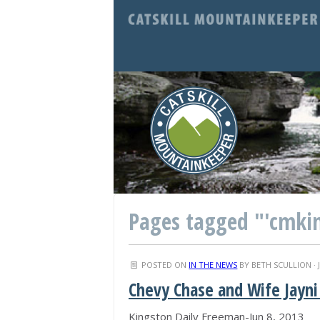
Pages tagged "'cmki
POSTED ON
IN THE NEWS
BY
BETH SCULLION
· 
Chevy Chase and Wife Jayn
Kingston Daily Freeman-Jun 8, 2013