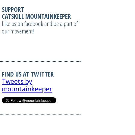
SUPPORT
CATSKILL MOUNTAINKEEPER
Like us on facebook and be a part of
our movement!
FIND US AT TWITTER
Tweets by
mountainkeeper