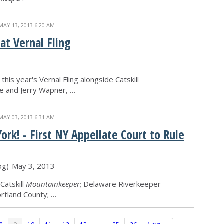
MAY 13, 2013 6:20 AM
t Vernal Fling
his year's Vernal Fling alongside Catskill
 and Jerry Wapner,
...
MAY 03, 2013 6:31 AM
rk! - First NY Appellate Court to Rule
log)-May 3, 2013
Catskill
Mountainkeeper
; Delaware Riverkeeper
ortland County;
...