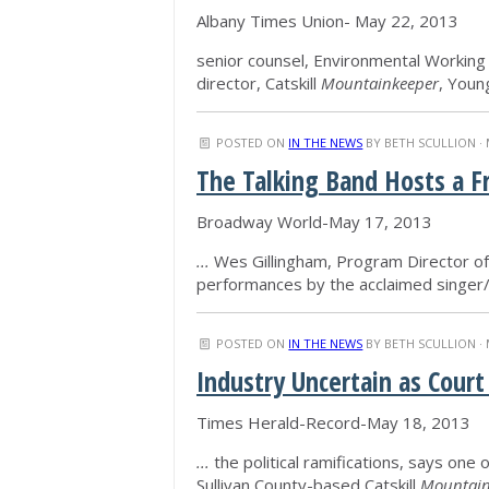
Albany Times Union- May 22, 2013
senior counsel, Environmental Working
director, Catskill
Mountainkeeper
, Youn
POSTED ON
IN THE NEWS
BY
BETH SCULLION
· 
The Talking Band Hosts a 
Broadway World-May 17, 2013
...
Wes Gillingham, Program Director of 
performances by the acclaimed singer
POSTED ON
IN THE NEWS
BY
BETH SCULLION
· 
Industry Uncertain as Court
Times Herald-Record-May 18, 2013
...
the political ramifications, says one 
Sullivan County-based Catskill
Mountain