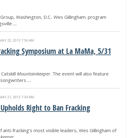
 Group, Washington, D.C.. Wes Gillingham. program
gsville
...
MAY 22, 2013 7:36 AM
Fracking Symposium at La MaMa, 5/31
Catskill
Mountainkeeper
. The event will also feature
/songwriters
...
MAY 21, 2013 7:54 AM
 Upholds Right to Ban Fracking
of anti-fracking's most visible leaders, Wes Gillingham of
keeper
.