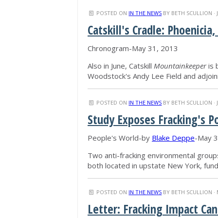
POSTED ON
IN THE NEWS
BY
BETH SCULLION
· 
Catskill's Cradle: Phoenic
Chronogram-May 31, 2013
Also in June, Catskill
Mountainkeeper
is 
Woodstock's Andy Lee Field and adjoin
POSTED ON
IN THE NEWS
BY
BETH SCULLION
· 
Study Exposes Fracking's P
People's World-by
Blake Deppe
-May 3
Two anti-fracking environmental groups
both located in upstate New York, fun
POSTED ON
IN THE NEWS
BY
BETH SCULLION
· 
Letter: Fracking Impact Can