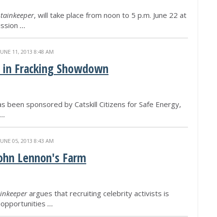
tainkeeper
, will take place from noon to 5 p.m. June 22 at
ission
...
JUNE 11, 2013 8:48 AM
n in Fracking Showdown
as been sponsored by Catskill Citizens for Safe Energy,
...
JUNE 05, 2013 8:43 AM
John Lennon's Farm
inkeeper
argues that recruiting celebrity activists is
d opportunities
...