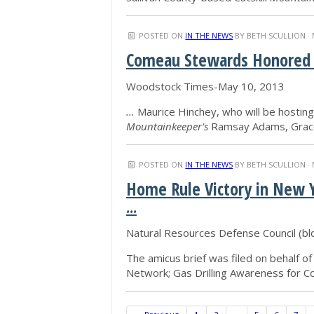
POSTED ON
IN THE NEWS
BY
BETH SCULLION
· 
Comeau Stewards Honored a
Woodstock Times-May 10, 2013
...
Maurice Hinchey, who will be hosting t
Mountainkeeper's
Ramsay Adams, Grace
POSTED ON
IN THE NEWS
BY
BETH SCULLION
· 
Home Rule Victory in New Yo
...
Natural Resources Defense Council (b
The amicus brief was filed on behalf of 
Network; Gas Drilling Awareness for C