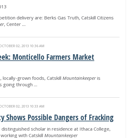
013
etition delivery are: Berks Gas Truth, Catskill Citizens
er
, Center
...
OCTOBER 02, 2013 10:36 AM
eek: Monticello Farmers Market
, locally-grown foods, Catskill
Mountainkeeper
is
is going through
...
OCTOBER 02, 2013 10:33 AM
ty Shows Possible Dangers of Fracking
a distinguished scholar in residence at Ithaca College,
 working with Catskill
Mountainkeeper