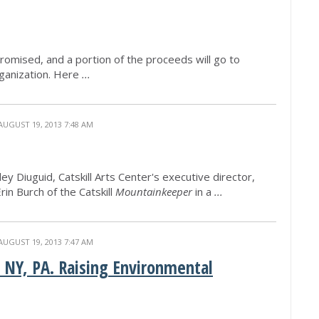
promised, and a portion of the proceeds will go to
ganization. Here
...
AUGUST 19, 2013 7:48 AM
 Diuguid, Catskill Arts Center's executive director,
rin Burch of the Catskill
Mountainkeeper
in a
...
AUGUST 19, 2013 7:47 AM
 NY, PA. Raising Environmental