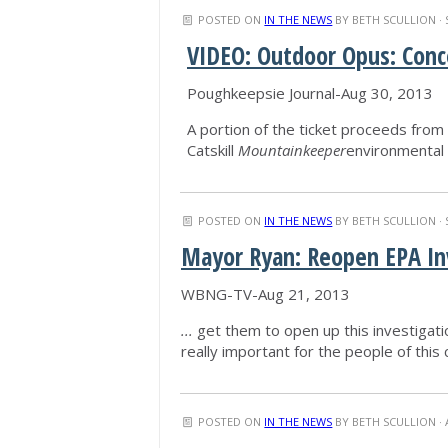
POSTED ON
IN THE NEWS
BY
BETH SCULLION
· 
VIDEO: Outdoor Opus: Conc
Poughkeepsie Journal-Aug 30, 2013
A portion of the ticket proceeds from t
Catskill
Mountainkeeper
environmental 
POSTED ON
IN THE NEWS
BY
BETH SCULLION
· 
Mayor Ryan: Reopen EPA In
WBNG-TV-Aug 21, 2013
...
get them to open up this investigatio
really important for the people of this 
POSTED ON
IN THE NEWS
BY
BETH SCULLION
· 