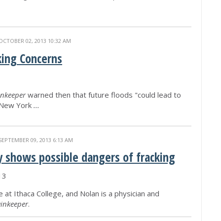
OCTOBER 02, 2013 10:32 AM
king Concerns
nkeeper
warned then that future floods "could lead to
n New York
...
SEPTEMBER 09, 2013 6:13 AM
y shows possible dangers of fracking
13
e at Ithaca College, and Nolan is a physician and
inkeeper
.