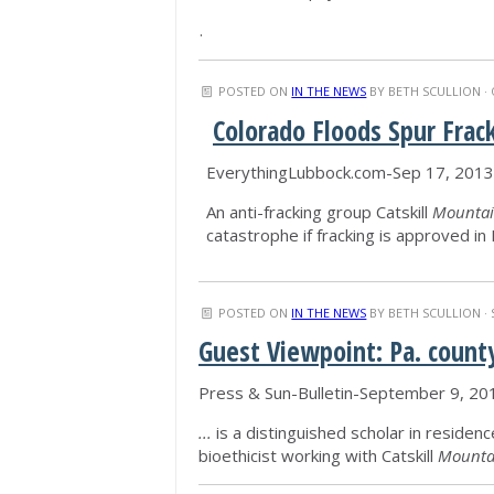
.
POSTED ON
IN THE NEWS
BY
BETH SCULLION
· 
Colorado Floods Spur Frac
EverythingLubbock.com-Sep 17, 2013
An anti-fracking group Catskill
Mountai
catastrophe if fracking is approved i
POSTED ON
IN THE NEWS
BY
BETH SCULLION
· 
Guest Viewpoint: Pa. count
Press & Sun-Bulletin-September 9, 20
...
is a distinguished scholar in residenc
bioethicist working with Catskill
Mounta