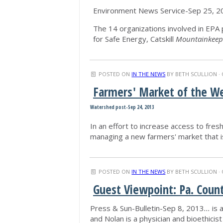
Environment News Service-Sep 25, 2
The 14 organizations involved in EPA p
for Safe Energy, Catskill
Mountainkeep
POSTED ON
IN THE NEWS
BY
BETH SCULLION
· 
Farmers' Market of the W
Watershed post-Sep 24, 2013
In an effort to increase access to fresh
managing a new farmers' market that 
POSTED ON
IN THE NEWS
BY
BETH SCULLION
· 
Guest Viewpoint: Pa. Coun
Press & Sun-Bulletin-Sep 8, 2013
...
is 
and Nolan is a physician and bioethicist