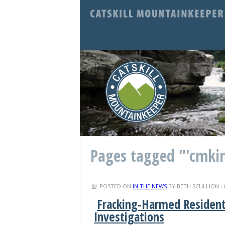
Pages tagged "'cmki
POSTED ON
IN THE NEWS
BY
BETH SCULLION
· 
Fracking-Harmed Residen
Investigations