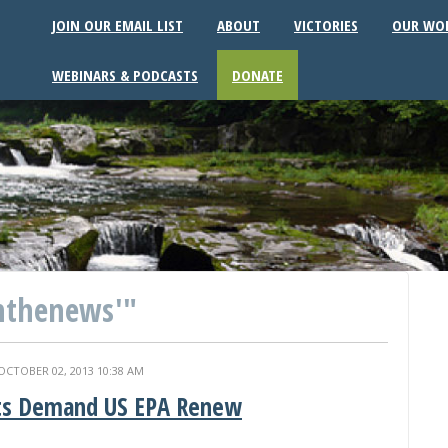
JOIN OUR EMAIL LIST
ABOUT
VICTORIES
OUR WO
WEBINARS & PODCASTS
DONATE
nthenews'"
OCTOBER 02, 2013 10:38 AM
ts Demand US EPA Renew