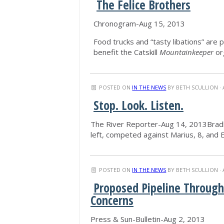
The Felice Brothers
Chronogram-Aug 15, 2013
Food trucks and “tasty libations” are 
benefit the Catskill
Mountainkeeper
or
POSTED ON
IN THE NEWS
BY
BETH SCULLION
· 
Stop. Look. Listen.
The River Reporter-Aug 14, 2013Bradley
left, competed against Marius, 8, and E
POSTED ON
IN THE NEWS
BY
BETH SCULLION
· 
Proposed Pipeline Through
Concerns
Press & Sun-Bulletin-Aug 2, 2013