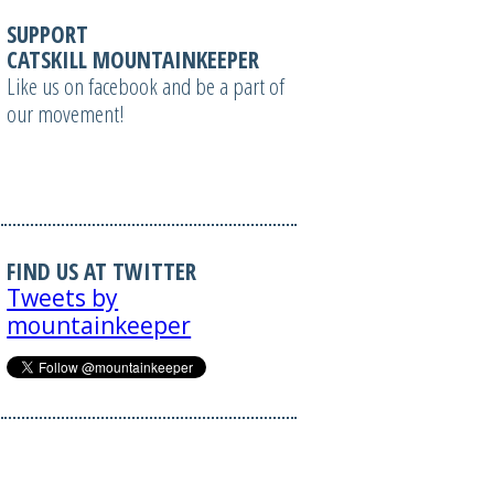
SUPPORT
CATSKILL MOUNTAINKEEPER
Like us on facebook and be a part of
our movement!
FIND US AT TWITTER
Tweets by
mountainkeeper