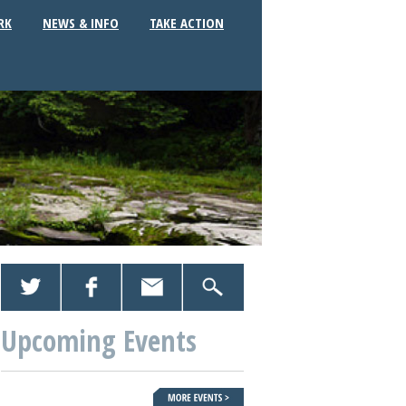
RK
NEWS & INFO
TAKE ACTION
Upcoming Events