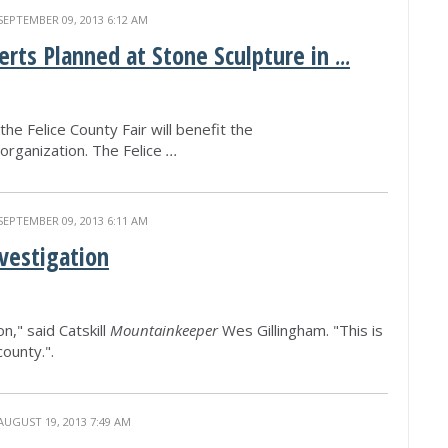
SEPTEMBER 09, 2013 6:12 AM
erts Planned at Stone Sculpture in
...
he Felice County Fair will benefit the
organization. The Felice
...
SEPTEMBER 09, 2013 6:11 AM
vestigation
n," said Catskill
Mountainkeeper
Wes Gillingham. "This is
county.".
AUGUST 19, 2013 7:49 AM