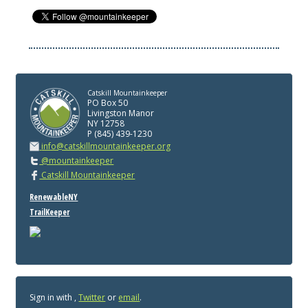
Catskill Mountainkeeper
PO Box 50
Livingston Manor
NY 12758
P (845) 439-1230
info@catskillmountainkeeper.org
@mountainkeeper
Catskill Mountainkeeper
RenewableNY
TrailKeeper
Sign in with
,
Twitter
or
email
.