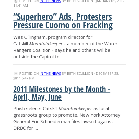
POSTED ON
IN THE NEWS
BY
BETH SCULLION
· JANUARY 05, 2012
11:41 AM
“Superhero” Ads, Protesters
Pressure Cuomo on Fracking
Wes Gillingham, program director for
Catskill
Mountainkeeper
- a member of the Water
Rangers Coalition - says he and others will be
outside the Capitol to
...
POSTED ON
IN THE NEWS
BY
BETH SCULLION
· DECEMBER 28,
2011 5:47 PM
2011 Milestones by the Month -
April, May, June
Phish selects Catskill
Mountainkeeper
as local
grassroots group to promote. New York Attorney
General Eric Schneiderman files lawsuit against
DRBC for
...