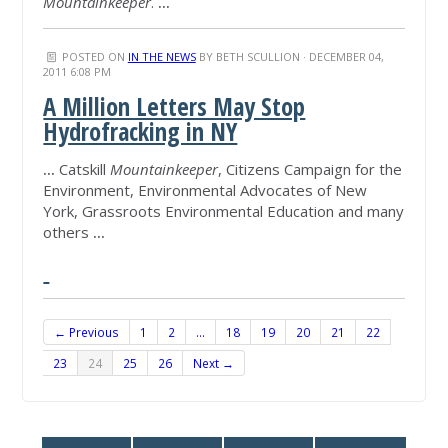
Mountainkeeper
.
...
POSTED ON
IN THE NEWS
BY
BETH SCULLION
· DECEMBER 04,
2011 6:08 PM
A Million Letters May Stop
Hydrofracking in NY
...
Catskill
Mountainkeeper
, Citizens Campaign for the
Environment, Environmental Advocates of New
York, Grassroots Environmental Education and many
others
...
← Previous
1
2
…
18
19
20
21
22
23
24
25
26
Next →