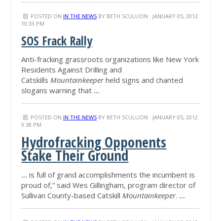
POSTED ON
IN THE NEWS
BY
BETH SCULLION
· JANUARY 05, 2012
10:33 PM
SOS Frack Rally
Anti-fracking grassroots organizations like New York
Residents Against Drilling and
Catskills
Mountainkeeper
held signs and chanted
slogans warning that
...
POSTED ON
IN THE NEWS
BY
BETH SCULLION
· JANUARY 05, 2012
9:38 PM
Hydrofracking Opponents
Stake Their Ground
...
is full of grand accomplishments the incumbent is
proud of,” said Wes Gillingham, program director of
Sullivan County-based Catskill
Mountainkeeper
.
...