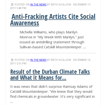
POSTED ON
IN THE NEWS
BY
BETH SCULLION
· DECEMBER 17,
2011 5:48 PM
Anti-Fracking Artists Cite Social
Awareness
Michelle Williams, who plays Marilyn
Monroe in "My Week With Marilyn," just
issued an antidrilling statement through
Sullivan-based Catskill
Mountainkeeper
.
...
POSTED ON
IN THE NEWS
BY
BETH SCULLION
· DECEMBER 13,
2011 5:51 PM
Result of the Durban Climate Talks
and What it Means for...
It was news that didn't surprise Ramsay Adams of
Catskill
Mountainkeeper
. "We knew that they would
find chemicals in groundwater. It's very significant in
...