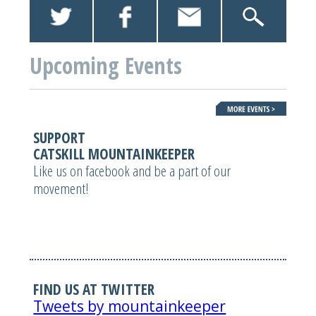
Upcoming Events
SUPPORT
CATSKILL MOUNTAINKEEPER
Like us on facebook and be a part of our
movement!
FIND US AT TWITTER
Tweets by mountainkeeper