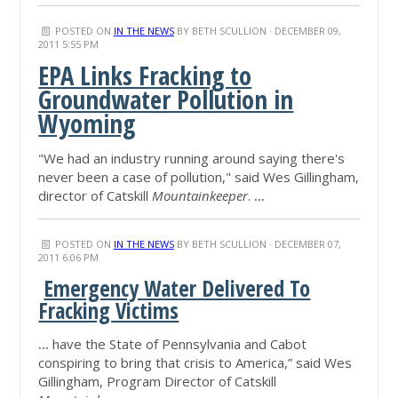
POSTED ON
IN THE NEWS
BY
BETH SCULLION
· DECEMBER 09,
2011 5:55 PM
EPA Links Fracking to
Groundwater Pollution in
Wyoming
"We had an industry running around saying there's
never been a case of pollution," said Wes Gillingham,
director of Catskill
Mountainkeeper
.
...
POSTED ON
IN THE NEWS
BY
BETH SCULLION
· DECEMBER 07,
2011 6:06 PM
Emergency Water Delivered To
Fracking Victims
...
have the State of Pennsylvania and Cabot
conspiring to bring that crisis to America,” said Wes
Gillingham, Program Director of Catskill