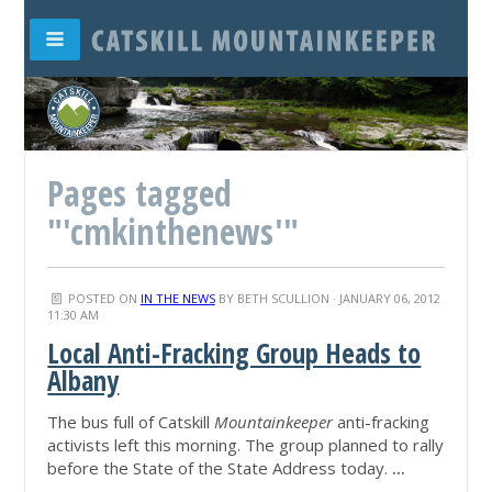
Pages tagged
"'cmkinthenews'"
POSTED ON
IN THE NEWS
BY
BETH SCULLION
· JANUARY 06, 2012
11:30 AM
Local Anti-Fracking Group Heads to
Albany
The bus full of Catskill
Mountainkeeper
anti-fracking
activists left this morning. The group planned to rally
before the State of the State Address today.
...