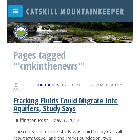
Pages tagged
"'cmkinthenews'"
POSTED ON
IN THE NEWS
BY
BETH SCULLION
· MAY 03, 2012 7:08
AM
Fracking Fluids Could Migrate Into
Aquifers, Study Says
Huffington Post - May 3, 2012
The research for the study was paid for by Catskill
Mountainkeeper
and the Park Foundation, two