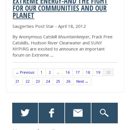
EXTREME ENERGY-AND THE FIGHT
FOR OUR COMMUNITIES AND OUR
PLANET
Saugerties Post Star - April 18, 2012
By Anonymous Catskill
Mountainkeeper
, Frack Free
Catskills, Hudson River Clearwater and SUNY
NYPIRG are excited to announce an important
forum on Extreme
...
← Previous
1
2
…
16
17
18
19
20
21
22
23
24
25
26
Next →