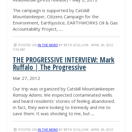
The campaign is supported by Catskill
Mountainkeeper
, Citizens Campaign for the
Environment, Earthjustice, EARTHWORKS Oil & Gas
Accountability Project,
...
POSTED ON
IN THE NEWS
BY
BETH SCULLION
· APRIL 30, 2012
7:26 AM
THE PROGRESSIVE INTERVIEW: Mark
Ruffalo | The Progressive
Mar 27, 2012
Our trip was organized by Catskill Mountainkeeper
Ramsay Adams
. We inspected contaminated wells
and heard residents' stories of feeling abandoned.
In fact, they were looking to Kennedy and me to
save them. It was shocking to me, but
...
POSTED ON
IN THE NEWS
BY
BETH SCULLION
· APRIL 30, 2012