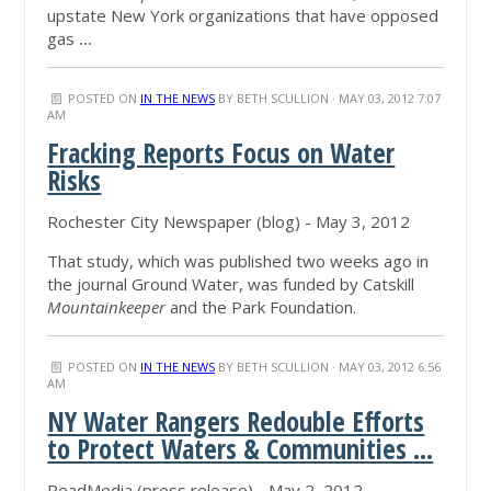
upstate New York organizations that have opposed
gas
...
POSTED ON
IN THE NEWS
BY
BETH SCULLION
· MAY 03, 2012 7:07
AM
Fracking Reports Focus on Water
Risks
Rochester City Newspaper (blog) - May 3, 2012
That study, which was published two weeks ago in
the journal Ground Water, was funded by Catskill
Mountainkeeper
and the Park Foundation.
POSTED ON
IN THE NEWS
BY
BETH SCULLION
· MAY 03, 2012 6:56
AM
NY Water Rangers Redouble Efforts
to Protect Waters & Communities
...
ReadMedia (press release) - May 2, 2012