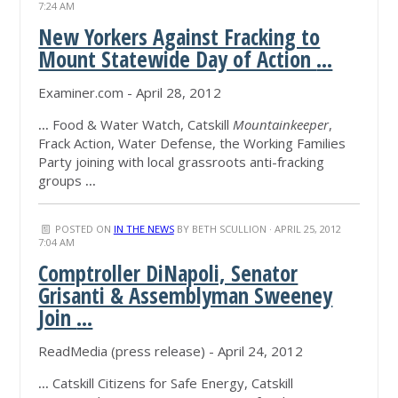
7:24 AM
New Yorkers Against Fracking to
Mount Statewide Day of Action
...
Examiner.com - April 28, 2012
...
Food & Water Watch, Catskill
Mountainkeeper
,
Frack Action, Water Defense, the Working Families
Party joining with local grassroots anti-fracking
groups
...
POSTED ON
IN THE NEWS
BY
BETH SCULLION
· APRIL 25, 2012
7:04 AM
Comptroller DiNapoli, Senator
Grisanti & Assemblyman Sweeney
Join
...
ReadMedia (press release) - April 24, 2012
...
Catskill Citizens for Safe Energy, Catskill