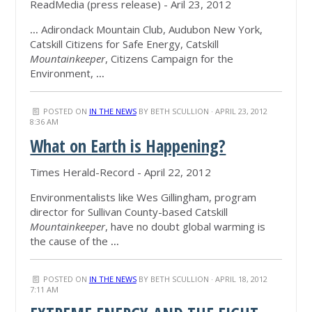
ReadMedia (press release) - Aril 23, 2012
...
Adirondack Mountain Club, Audubon New York,
Catskill Citizens for Safe Energy, Catskill
Mountainkeeper
, Citizens Campaign for the
Environment,
...
POSTED ON
IN THE NEWS
BY
BETH SCULLION
· APRIL 23, 2012
8:36 AM
What on Earth is Happening?
Times Herald-Record - April 22, 2012
Environmentalists like Wes Gillingham, program
director for Sullivan County-based Catskill
Mountainkeeper
, have no doubt global warming is
the cause of the
...
POSTED ON
IN THE NEWS
BY
BETH SCULLION
· APRIL 18, 2012
7:11 AM