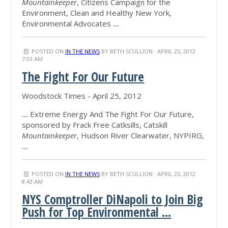
Mountainkeeper
, Citizens Campaign for the
Environment, Clean and Healthy New York,
Environmental Advocates
...
POSTED ON
IN THE NEWS
BY
BETH SCULLION
· APRIL 25, 2012
7:03 AM
The Fight For Our Future
Woodstock Times - April 25, 2012
...
Extreme Energy And The Fight For Our Future,
sponsored by Frack Free Catksills, Catskill
Mountainkeeper
, Hudson River Clearwater, NYPIRG,
...
POSTED ON
IN THE NEWS
BY
BETH SCULLION
· APRIL 23, 2012
8:43 AM
NYS Comptroller DiNapoli to Join Big
Push for Top Environmental
...