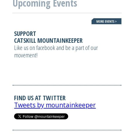
Upcoming Events
SUPPORT
CATSKILL MOUNTAINKEEPER
Like us on facebook and be a part of our
movement!
FIND US AT TWITTER
Tweets by mountainkeeper