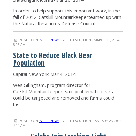
In order to help support this important work, in the
fall of 2012, Catskill Mountainkeeperteamed up with
the Natural Resources Defense Council ..
POSTED ON
IN THE NEWS
BY
BETH SCULLION
· MARCH 05, 2014
8:05 AM
S
tate to Reduce Black Bear
Population
Capital New York-Mar 4, 2014
Wes Gillingham, program director for
Catskill Mountainkeeper, said problematic bears
could be targeted and removed and farms could
be ...
POSTED ON
IN THE NEWS
BY
BETH SCULLION
· JANUARY 25, 2014
7:14 AM