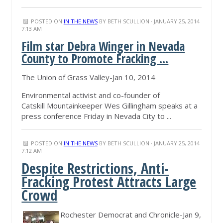
POSTED ON
IN THE NEWS
BY
BETH SCULLION
· JANUARY 25, 2014
7:13 AM
Film star Debra Winger in Nevada
County to Promote Fracking ...
The Union of Grass Valley-Jan 10, 2014
Environmental activist and co-founder of
Catskill Mountainkeeper Wes Gillingham speaks at a
press conference Friday in Nevada City to ...
POSTED ON
IN THE NEWS
BY
BETH SCULLION
· JANUARY 25, 2014
7:12 AM
Despite Restrictions, Anti-
Fracking Protest Attracts Large
Crowd
Rochester Democrat and Chronicle-Jan 9,