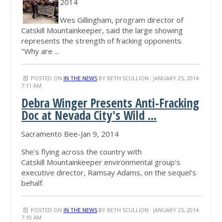
2014
Wes Gillingham, program director of
Catskill Mountainkeeper, said the large showing
represents the strength of fracking opponents.
"Why are ...
POSTED ON
IN THE NEWS
BY
BETH SCULLION
· JANUARY 25, 2014
7:11 AM
Debra Winger Presents Anti-Fracking
Doc at Nevada City's Wild ...
Sacramento Bee-Jan 9, 2014
She's flying across the country with
Catskill Mountainkeeper environmental group's
executive director, Ramsay Adams, on the sequel's
behalf.
POSTED ON
IN THE NEWS
BY
BETH SCULLION
· JANUARY 25, 2014
7:10 AM