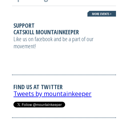
SUPPORT
CATSKILL MOUNTAINKEEPER
Like us on facebook and be a part of our
movement!
FIND US AT TWITTER
Tweets by mountainkeeper