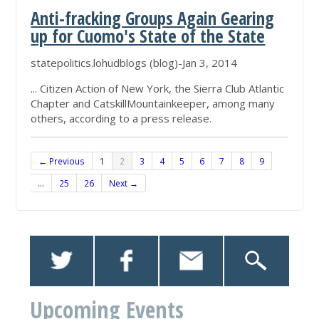
Anti-fracking Groups Again Gearing
up for Cuomo's State of the State
statepolitics.lohudblogs (blog)-Jan 3, 2014
... Citizen Action of New York, the Sierra Club Atlantic
Chapter and CatskillMountainkeeper, among many
others, according to a press release.
← Previous
1
2
3
4
5
6
7
8
9
…
25
26
Next →
Upcoming Events