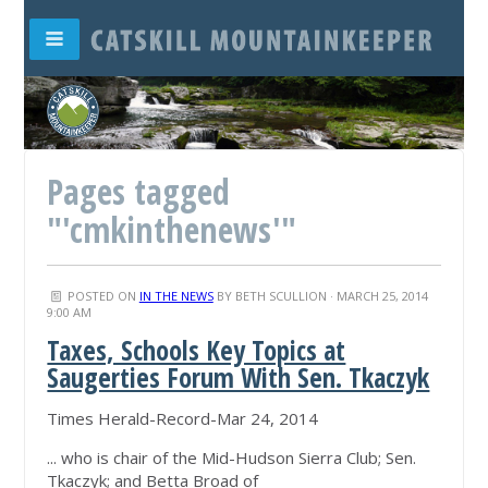
Pages tagged
"'cmkinthenews'"
POSTED ON
IN THE NEWS
BY
BETH SCULLION
· MARCH 25, 2014
9:00 AM
Taxes, Schools Key Topics at
Saugerties Forum With Sen. Tkaczyk
Times Herald-Record-Mar 24, 2014
... who is chair of the Mid-Hudson Sierra Club; Sen.
Tkaczyk; and Betta Broad of