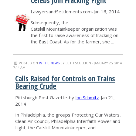
Celebs Join Fracking Fight
LawyersandSettlements.com-Jan 16, 2014
Subsequently, the
Catskill Mountainkeeper organization was
the first to raise awareness of fracking on
the East Coast. As for the farmer, she ...
POSTED ON
IN THE NEWS
BY
BETH SCULLION
· JANUARY 25, 2014
7:14 AM
Calls Raised for Controls on Trains
Bearing Crude
Pittsburgh Post Gazette-by
Jon Schmitz
-Jan 21,
2014
In Philadelphia, the groups Protecting Our Waters,
Clean Air Council, Philadelphia Interfaith Power and
Light, the Catskill Mountainkeeper, and ...