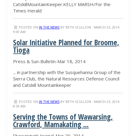
CatskillMountainKeeper.KELLY MARSH/For the
Times Herald
POSTED ON
IN THE NEWS
BY
BETH SCULLION
· MARCH 25, 2014
9:00 AM
Solar Initiative Planned for Broome,
Tioga
Press & Sun-Bulletin-Mar 18, 2014
... in partnership with the Susquehanna Group of the
Sierra Club, the Natural Resources Defense Council
and Catskill Mountainkeeper
POSTED ON
IN THE NEWS
BY
BETH SCULLION
· MARCH 25, 2014
8:59 AM
Serving the Towns of Wawarsing,
Crawford, Mamakating ...
Shawangunk Journal-Mar 20, 2014