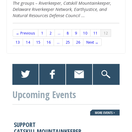
The groups – Riverkeeper, Catskill
Mountainkeeper
,
Delaware Riverkeeper Network, Earthjustice, and
Natural Resources Defense Council
...
← Previous
1
2
…
8
9
10
11
12
13
14
15
16
…
25
26
Next →
Upcoming Events
SUPPORT
CATSKILL MOUNTAINKEEPER