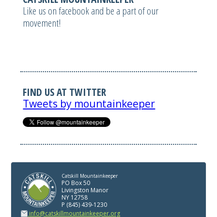
Like us on facebook and be a part of our
movement!
FIND US AT TWITTER
Tweets by mountainkeeper
Catskill Mountainkeeper
PO Box 50
Livingston Manor
NY 12758
P (845) 439-1230
info@catskillmountainkeeper.org