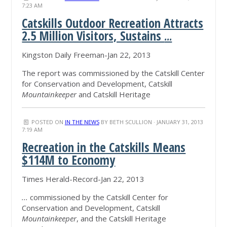
7:23 AM
Catskills Outdoor Recreation Attracts
2.5 Million Visitors, Sustains
...
Kingston Daily Freeman-Jan 22, 2013
The report was commissioned by the Catskill Center
for Conservation and Development, Catskill
Mountainkeeper
and Catskill Heritage
POSTED ON
IN THE NEWS
BY
BETH SCULLION
· JANUARY 31, 2013
7:19 AM
Recreation in the Catskills Means
$114M to Economy
Times Herald-Record-Jan 22, 2013
...
commissioned by the Catskill Center for
Conservation and Development, Catskill
Mountainkeeper
, and the Catskill Heritage