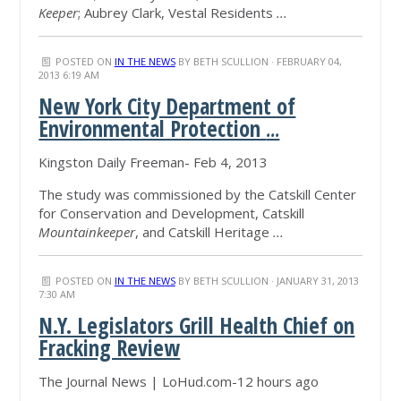
Keeper
; Aubrey Clark, Vestal Residents
...
POSTED ON
IN THE NEWS
BY
BETH SCULLION
· FEBRUARY 04,
2013 6:19 AM
New York City Department of
Environmental Protection
...
Kingston Daily Freeman- Feb 4, 2013
The study was commissioned by the Catskill Center
for Conservation and Development, Catskill
Mountainkeeper
, and Catskill Heritage
...
POSTED ON
IN THE NEWS
BY
BETH SCULLION
· JANUARY 31, 2013
7:30 AM
N.Y. Legislators Grill Health Chief on
Fracking Review
The Journal News | LoHud.com-12 hours ago