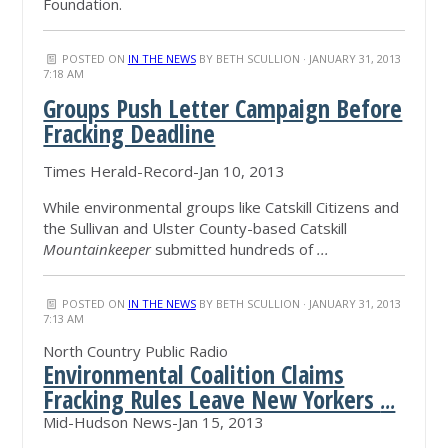
Foundation.
POSTED ON
IN THE NEWS
BY
BETH SCULLION
· JANUARY 31, 2013
7:18 AM
Groups Push Letter Campaign Before
Fracking Deadline
Times Herald-Record-Jan 10, 2013
While environmental groups like Catskill Citizens and
the Sullivan and Ulster County-based Catskill
Mountainkeeper
submitted hundreds of
...
POSTED ON
IN THE NEWS
BY
BETH SCULLION
· JANUARY 31, 2013
7:13 AM
North Country Public Radio
Environmental Coalition Claims
Fracking Rules Leave New Yorkers
...
Mid-Hudson News-Jan 15, 2013