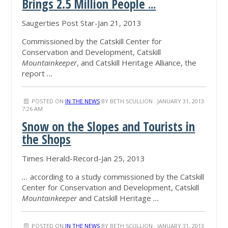
Brings 2.5 Million People
...
Saugerties Post Star-Jan 21, 2013
Commissioned by the Catskill Center for
Conservation and Development, Catskill
Mountainkeeper
, and Catskill Heritage Alliance, the
report
...
POSTED ON
IN THE NEWS
BY
BETH SCULLION
· JANUARY 31, 2013
7:26 AM
Snow on the Slopes and Tourists in
the Shops
Times Herald-Record-Jan 25, 2013
...
according to a study commissioned by the Catskill
Center for Conservation and Development, Catskill
Mountainkeeper
and Catskill Heritage
...
POSTED ON
IN THE NEWS
BY
BETH SCULLION
· JANUARY 31, 2013