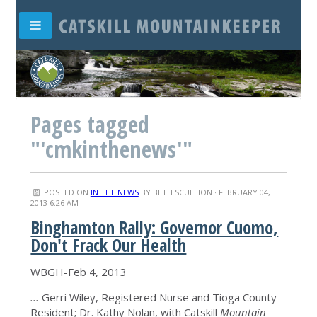
Pages tagged
"'cmkinthenews'"
POSTED ON
IN THE NEWS
BY
BETH SCULLION
· FEBRUARY 04,
2013 6:26 AM
Binghamton Rally: Governor Cuomo,
Don't Frack Our Health
WBGH-Feb 4, 2013
...
Gerri Wiley, Registered Nurse and Tioga County
Resident; Dr. Kathy Nolan, with Catskill
Mountain