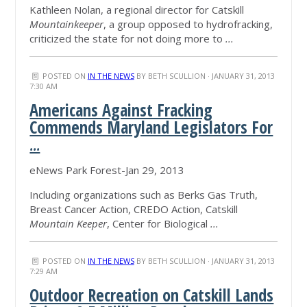
Kathleen Nolan, a regional director for Catskill
Mountainkeeper
, a group opposed to hydrofracking,
criticized the state for not doing more to
...
POSTED ON
IN THE NEWS
BY
BETH SCULLION
· JANUARY 31, 2013
7:30 AM
Americans Against Fracking
Commends Maryland Legislators For
...
eNews Park Forest-Jan 29, 2013
Including organizations such as Berks Gas Truth,
Breast Cancer Action, CREDO Action, Catskill
Mountain Keeper
, Center for Biological
...
POSTED ON
IN THE NEWS
BY
BETH SCULLION
· JANUARY 31, 2013
7:29 AM
Outdoor Recreation on Catskill Lands