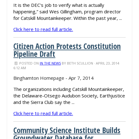
It is the DEC's job to verify what is actually
happening,” said Wes Gillingham, program director
for Catskill Mountainkeeper. Within the past year, ...
Click here to read full article.
Citizen Action Protests Constitution
Pipeline Draft
POSTED ON
IN THE NEWS
BY
BETH SCULLION
· APRIL 23, 2014
6:12 AM
Binghamton Homepage - Apr 7, 2014
The organizations including Catskill Mountainkeeper,
the Delaware-Otsego Audubon Society, Earthjustice
and the Sierra Club say the ...
Click here to read full article.
Community Science Institute Builds
Groundwater Database for ...