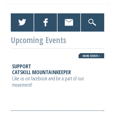
Upcoming Events
SUPPORT
CATSKILL MOUNTAINKEEPER
Like us on facebook and be a part of our
movement!