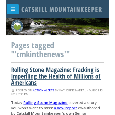
Pages tagged
"'cmkinthenews'"
Rolling Stone Magazine: Fracking is
Imperiling the Health of Millions of
Americans
POSTED ON
ACTION ALERTS
BY
KATHERINE NADEAU
· MARCH 13,
2018 7:35 PM
Today
Rolling Stone Magazine
covered a story
you won't want to miss:
a
new report
co-authored
by
Catskill Mountainkeeper's own Senior