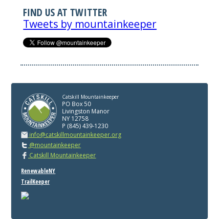
FIND US AT TWITTER
Tweets by mountainkeeper
Catskill Mountainkeeper
PO Box 50
Livingston Manor
NY 12758
P (845) 439-1230
info@catskillmountainkeeper.org
@mountainkeeper
Catskill Mountainkeeper
RenewableNY
TrailKeeper