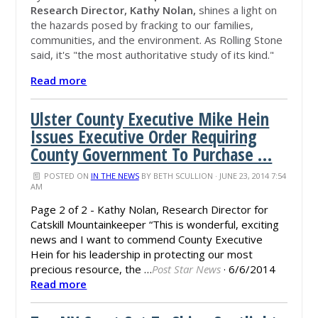
Research Director, Kathy Nolan,
shines a light on
the hazards posed by fracking to our families,
communities, and the environment.
As Rolling Stone
said, it's "the most authoritative study of its kind."
Read more
Ulster County Executive Mike Hein
Issues Executive Order Requiring
County Government To Purchase …
POSTED ON
IN THE NEWS
BY
BETH SCULLION
· JUNE 23, 2014 7:54
AM
Page 2 of 2 - Kathy Nolan, Research Director for
Catskill
Mountainkeeper
“This is wonderful, exciting
news and I want to commend County Executive
Hein for his leadership in protecting our most
precious resource, the …
Post Star News
·
6/6/2014
Read more