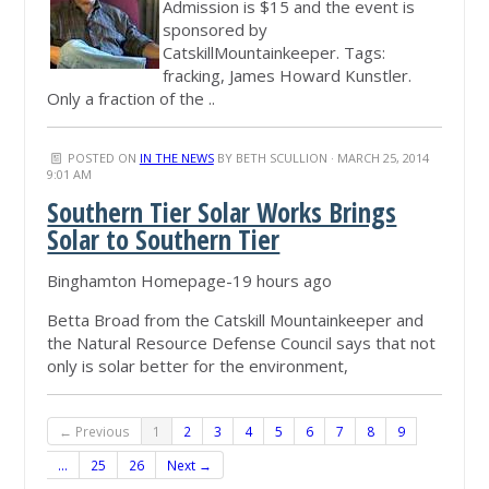
Admission is $15 and the event is
sponsored by
CatskillMountainkeeper. Tags:
fracking, James Howard Kunstler.
Only a fraction of the ..
POSTED ON
IN THE NEWS
BY
BETH SCULLION
· MARCH 25, 2014
9:01 AM
Southern Tier Solar Works Brings
Solar to Southern Tier
Binghamton Homepage-19 hours ago
Betta Broad from the Catskill Mountainkeeper and
the Natural Resource Defense Council says that not
only is solar better for the environment,
← Previous
1
2
3
4
5
6
7
8
9
…
25
26
Next →