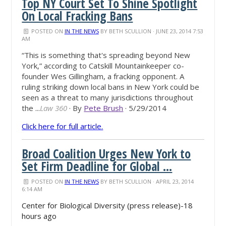
Top NY Court Set To Shine Spotlight
On Local Fracking Bans
POSTED ON
IN THE NEWS
BY
BETH SCULLION
· JUNE 23, 2014 7:53
AM
“This is something that's spreading beyond New
York,” according to Catskill Mountainkeeper co-
founder Wes Gillingham, a fracking opponent. A
ruling striking down local bans in New York could be
seen as a threat to many jurisdictions throughout
the ...
Law 360
· By
Pete Brush
· 5/29/2014
Click here for full article.
Broad Coalition Urges New York to
Set Firm Deadline for Global ...
POSTED ON
IN THE NEWS
BY
BETH SCULLION
· APRIL 23, 2014
6:14 AM
Center for Biological Diversity (press release)-18
hours ago