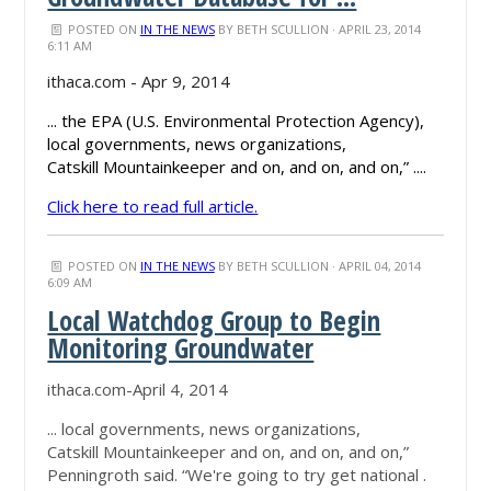
POSTED ON
IN THE NEWS
BY
BETH SCULLION
· APRIL 23, 2014
6:11 AM
ithaca.com - Apr 9, 2014
... the EPA (U.S. Environmental Protection Agency),
local governments, news organizations,
Catskill Mountainkeeper and on, and on, and on,” ....
Click here to read full article.
POSTED ON
IN THE NEWS
BY
BETH SCULLION
· APRIL 04, 2014
6:09 AM
Local Watchdog Group to Begin
Monitoring Groundwater
ithaca.com-April 4, 2014
... local governments, news organizations,
Catskill Mountainkeeper and on, and on, and on,”
Penningroth said. “We're going to try get national .