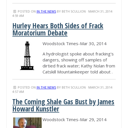
POSTED ON
IN THE NEWS
BY
BETH SCULLION
· MARCH 31, 2014
4:59 AM
Hurley Hears Both Sides of Frack
Moratorium Debate
Woodstock Times-Mar 30, 2014
A hydrologist spoke about fracking's
dangers, showing off samples of
dirtied frack water; Kathy Nolan from
Catskill Mountainkeeper told about .
POSTED ON
IN THE NEWS
BY
BETH SCULLION
· MARCH 31, 2014
4:57 AM
The Coming Shale Gas Bust by James
Howard Kunstler
Woodstock Times-Mar 29, 2014