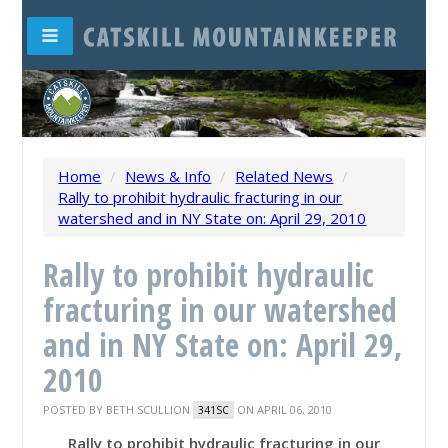
Home
/
News & Info
/
Related News
/
Rally to prohibit hydraulic fracturing in our
watershed and in NY State on: April 29, 2010
Rally to prohibit hydraulic
fracturing in our watershed
and in NY State on: April 29,
2010
POSTED BY
BETH SCULLION
ON APRIL 06, 2010
341SC
Rally to prohibit hydraulic fracturing in our