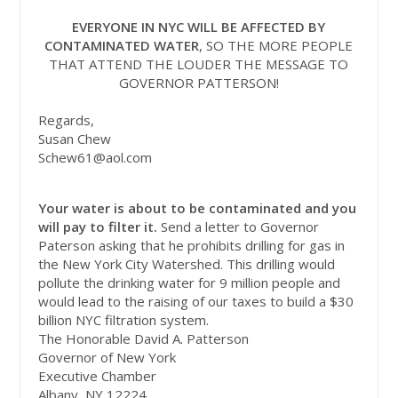
EVERYONE IN NYC WILL BE AFFECTED BY
CONTAMINATED WATER
, SO THE MORE PEOPLE
THAT ATTEND THE LOUDER THE MESSAGE TO
GOVERNOR PATTERSON!
Regards,
Susan Chew
Schew61@aol.com
Your water is about to be contaminated and you
will pay to filter it.
Send a letter to Governor
Paterson asking that he prohibits drilling for gas in
the New York City Watershed. This drilling would
pollute the drinking water for 9 million people and
would lead to the raising of our taxes to build a $30
billion NYC filtration system.
The Honorable David A. Patterson
Governor of New York
Executive Chamber
Albany, NY 12224