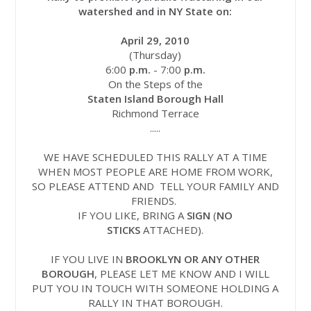
watershed and in NY State on:
April 29, 2010
(Thursday)
6:00
p.m.
- 7:00
p.m.
On the Steps of the
Staten Island Borough Hall
Richmond Terrace
.....
WE HAVE SCHEDULED THIS RALLY AT A TIME
WHEN MOST PEOPLE ARE HOME FROM WORK,
SO PLEASE ATTEND AND TELL YOUR FAMILY AND
FRIENDS.
IF YOU LIKE, BRING A
SIGN
(
NO
STICKS
ATTACHED).
IF YOU LIVE IN
BROOKLYN OR ANY OTHER
BOROUGH
, PLEASE LET ME KNOW AND I WILL
PUT YOU IN TOUCH WITH SOMEONE HOLDING A
RALLY IN THAT BOROUGH.