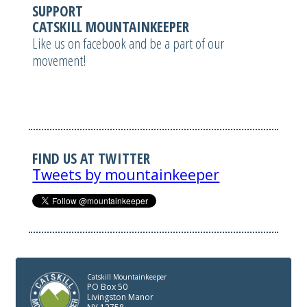
SUPPORT
CATSKILL MOUNTAINKEEPER
Like us on facebook and be a part of our
movement!
FIND US AT TWITTER
Tweets by mountainkeeper
Catskill Mountainkeeper
PO Box 50
Livingston Manor