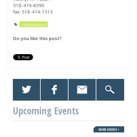
518-474-8390
fax: 518-474-1513
'relatedarticles'
Do you like this post?
Upcoming Events